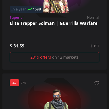
In a year
159%
Superior
Normal
Elite Trapper Solman | Guerrilla Warfare
$ 31.59
$ 197
2819 offers
on 12 markets
4.7
750