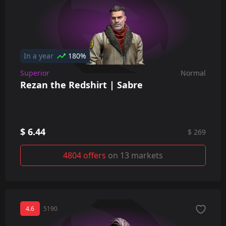
In a year
180%
Superior
Normal
Rezan the Redshirt | Sabre
$ 6.44
$ 269
4804 offers
on 13 markets
4.6
5190