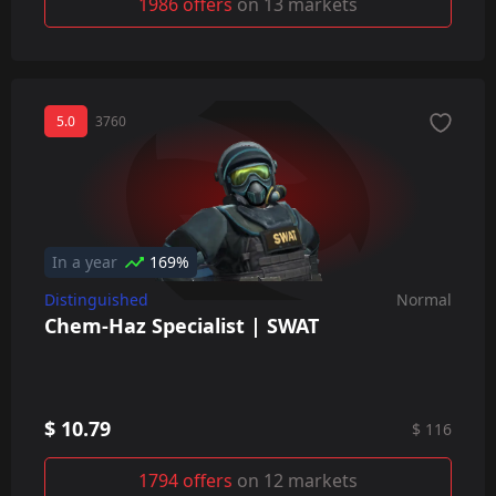
1986 offers
on 13 markets
5.0
3760
In a year
169%
Distinguished
Normal
Chem-Haz Specialist | SWAT
$ 10.79
$ 116
1794 offers
on 12 markets