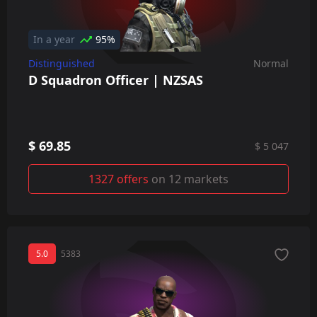
In a year
95%
Distinguished
Normal
D Squadron Officer | NZSAS
$ 69.85
$ 5 047
1327 offers
on 12 markets
5.0
5383