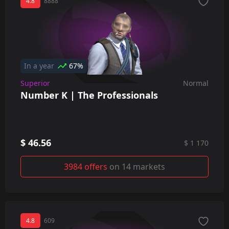
4.8
8888
In a year
67%
Superior
Normal
Number K | The Professionals
$ 46.56
$ 1 170
3984 offers
on 14 markets
4.8
609