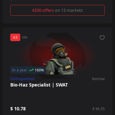
4206 offers
on 13 markets
4.5
696
In a year
160%
Distinguished
Normal
Bio-Haz Specialist | SWAT
$ 10.78
$ 96.55