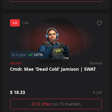
4.8
1104
In a year
247%
Master
Normal
Cmdr. Mae 'Dead Cold' Jamison | SWAT
$ 18.33
$ 234
4132 offers
on 15 markets