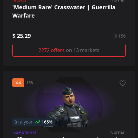
'Medium Rare' Crasswater | Guerrilla
Warfare
$ 25.29
$ 156
2272 offers
on 13 markets
4.4
158
In a year
165%
Exceptional
Normal