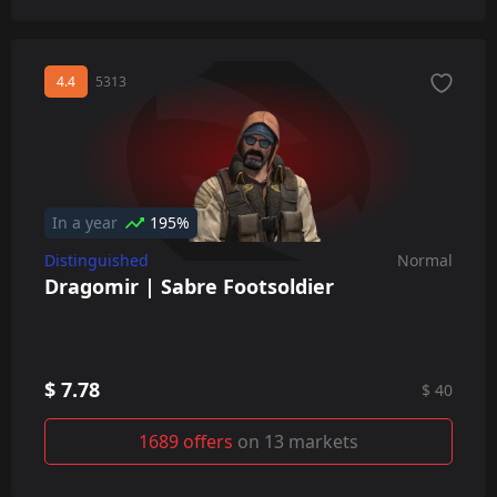
4.4
5313
In a year
195%
Distinguished
Normal
Dragomir | Sabre Footsoldier
$ 7.78
$ 40
1689 offers
on 13 markets