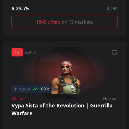
$ 23.75
$ 249
1845 offers
on 13 markets
4.7
959151
In a year
108%
Master
Normal
Vypa Sista of the Revolution | Guerrilla
Warfare