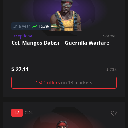
In a year
153%
Exceptional
Normal
Col. Mangos Dabisi | Guerrilla Warfare
$ 27.11
$ 238
1501 offers
on 13 markets
4.8
7494