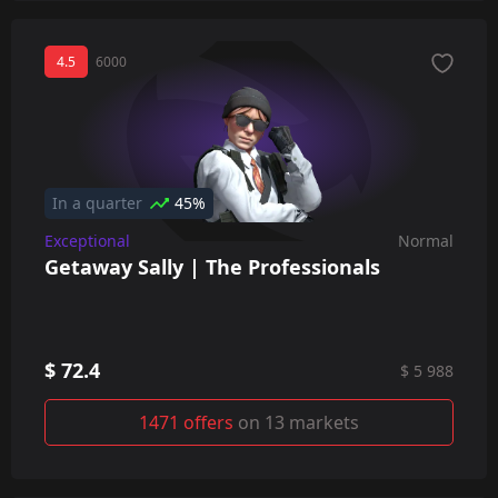
4.5
6000
In a quarter
45%
Exceptional
Normal
Getaway Sally | The Professionals
$ 72.4
$ 5 988
1471 offers
on 13 markets