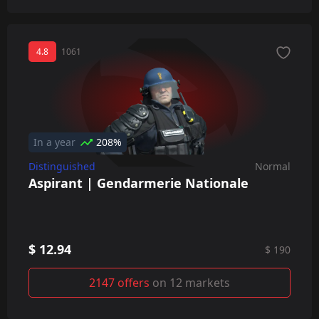
4.8
1061
In a year
208%
Distinguished
Normal
Aspirant | Gendarmerie Nationale
$ 12.94
$ 190
2147 offers
on 12 markets