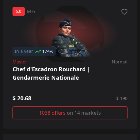
5.0
6473
In a year
174%
Master
Normal
Chef d'Escadron Rouchard |
Gendarmerie Nationale
$ 20.68
$ 190
1038 offers
on 14 markets