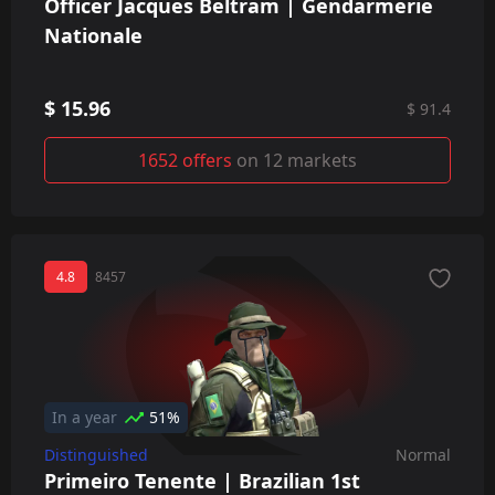
Officer Jacques Beltram | Gendarmerie
Nationale
$ 15.96
$ 91.4
1652 offers
on 12 markets
4.8
8457
In a year
51%
Distinguished
Normal
Primeiro Tenente | Brazilian 1st