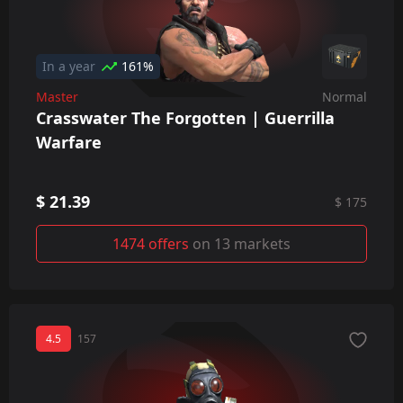
In a year
161%
Master
Normal
Crasswater The Forgotten | Guerrilla
Warfare
$ 21.39
$ 175
1474 offers
on 13 markets
4.5
157