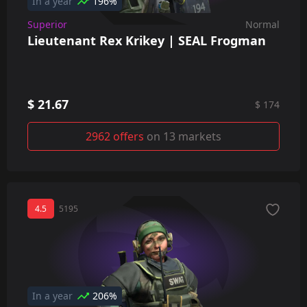
In a year
196%
Superior
Normal
Lieutenant Rex Krikey | SEAL Frogman
$ 21.67
$ 174
2962 offers
on 13 markets
4.5
5195
In a year
206%