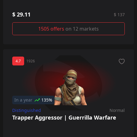
$ 29.11
$ 137
1505 offers
on 12 markets
4.7
1926
In a year
135%
Distinguished
Normal
Trapper Aggressor | Guerrilla Warfare