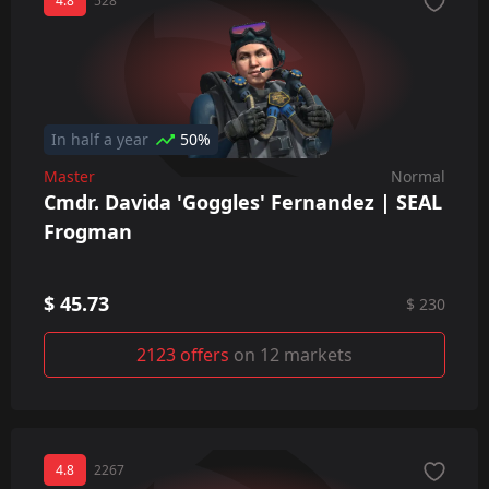
4.8
528
In half a year
50%
Master
Normal
Cmdr. Davida 'Goggles' Fernandez | SEAL
Frogman
$ 45.73
$ 230
2123 offers
on 12 markets
4.8
2267