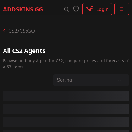
Rifle
ADDSKINS
.GG
Login
☰
SMG
Shotgun
Machinegun
CS2/CS:GO
Glove
Categories
All CS2 Agents
Browse and buy Agent for CS2, compare prices and forecasts of
a 63 items.