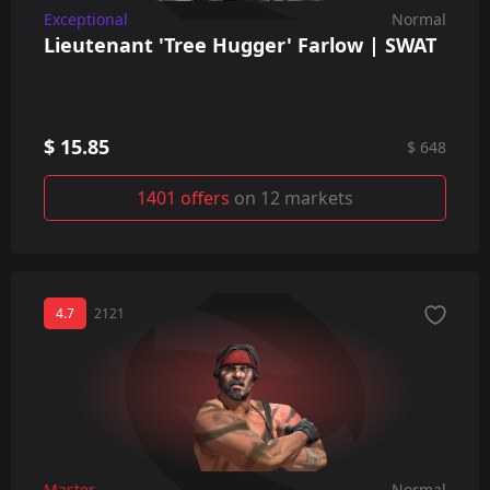
Exceptional
Normal
Lieutenant 'Tree Hugger' Farlow | SWAT
$ 15.85
$ 648
1401 offers
on 12 markets
4.7
2121
Master
Normal