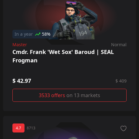
In a year
58%
Master
Normal
Cmdr. Frank 'Wet Sox' Baroud | SEAL
Frogman
$ 42.97
$ 409
3533 offers
on 13 markets
4.7
8713