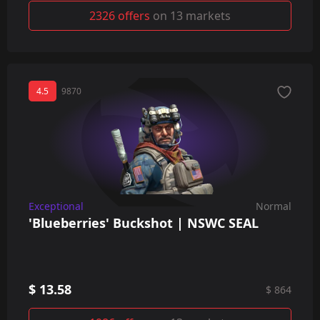
2326 offers
on 13 markets
4.5
9870
Exceptional
Normal
'Blueberries' Buckshot | NSWC SEAL
$ 13.58
$ 864