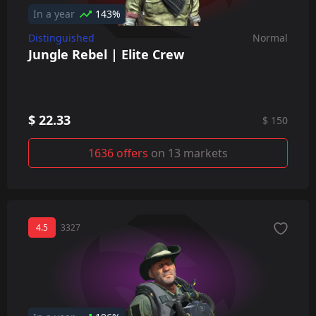
In a year
143%
Distinguished
Normal
Jungle Rebel | Elite Crew
$ 22.33
$ 150
1636 offers
on 13 markets
4.5
3327