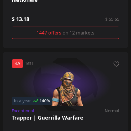
$ 13.18
$ 55.65
1447 offers
on 12 markets
4.9
1651
In a year
140%
Exceptional
Normal
Trapper | Guerrilla Warfare