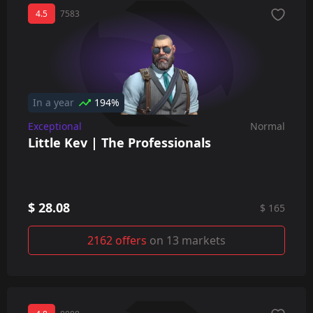
4.5
7583
In a year
194%
Exceptional
Normal
Little Kev | The Professionals
$ 28.08
$ 165
2162 offers
on 13 markets