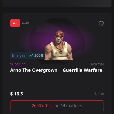
4.8
4240
In a year
206%
Superior
Normal
Arno The Overgrown | Guerrilla Warfare
$ 16.3
$ 134
2690 offers
on 14 markets