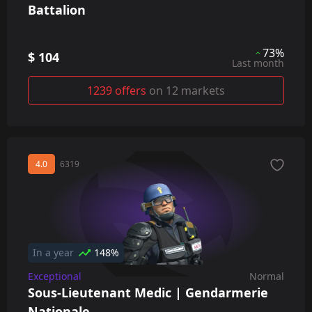
Battalion
73%
$ 104
Last month
1239 offers
on 12 markets
4.0
6319
In a year
148%
Exceptional
Normal
Sous-Lieutenant Medic | Gendarmerie
Nationale