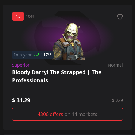
4.5
1049
In a year
117%
Superior
Normal
Bloody Darryl The Strapped | The
Professionals
$ 31.29
$ 229
4306 offers
on 14 markets