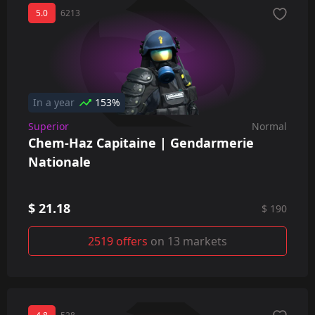
5.0
6213
In a year
153%
Superior
Normal
Chem-Haz Capitaine | Gendarmerie
Nationale
$ 21.18
$ 190
2519 offers
on 13 markets