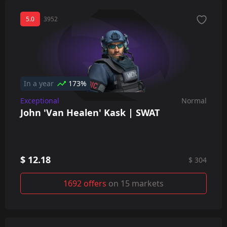
5.0
3952
In a year
173%
Exceptional
Normal
John 'Van Healen' Kask | SWAT
$ 12.18
$ 304
1692 offers
on 15 markets