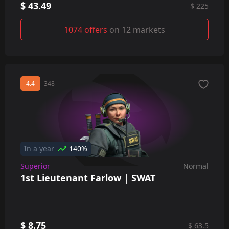
$ 43.49
$ 225
1074 offers
on 12 markets
4.4
348
In a year
140%
Superior
Normal
1st Lieutenant Farlow | SWAT
$ 8.75
$ 63.5