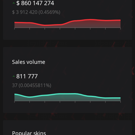
$ 860 147 274
$ 3 912 420 (0.4569%)
Date
Sales volume
811 777
37 (0.00455811%)
Date
Popular skins