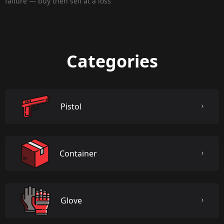
failure — buy then sell at a loss
Categories
Pistol
Container
Glove