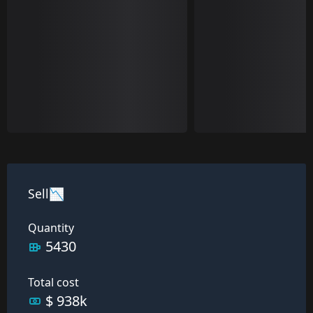
Sell📉
Quantity
5430
Total cost
$ 938k