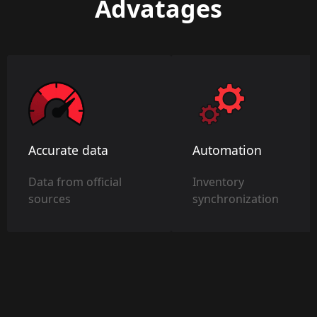
Advatages
Accurate data
Automation
Data from official
Inventory
sources
synchronization