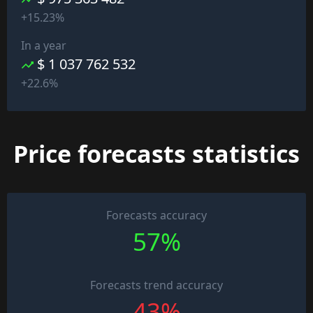
+15.23%
In a year
$ 1 037 762 532
+22.6%
Price forecasts statistics
Forecasts accuracy
57%
Forecasts trend accuracy
43%