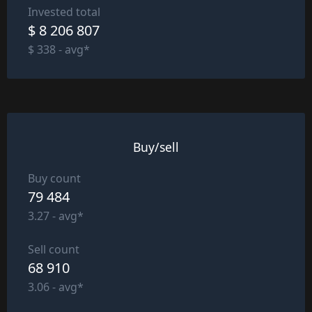
Invested total
$ 8 206 807
$ 338 - avg*
Buy/sell
Buy count
79 484
3.27 - avg*
Sell count
68 910
3.06 - avg*