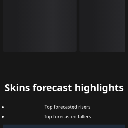
Skins forecast highlights
Top forecasted risers
Top forecasted fallers