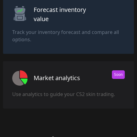
Forecast inventory
value
Track your inventory forecast and compare all
options.
Soon
Market analytics
Use analytics to guide your CS2 skin trading.