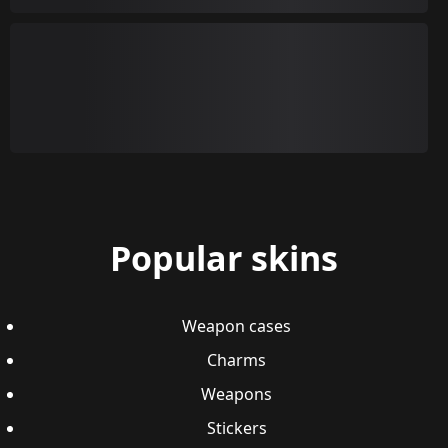
Popular skins
Weapon cases
Charms
Weapons
Stickers