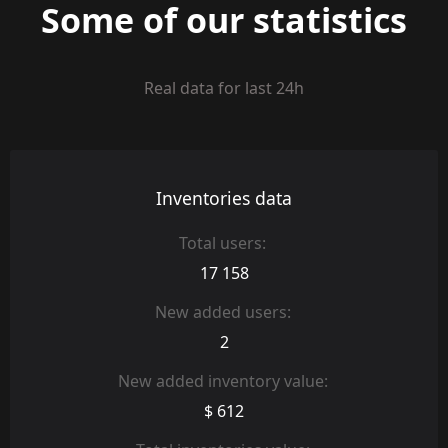
Some of our statistics
Real data for last 24h
Inventories data
Total users:
17 158
New added users:
2
New added inventory value:
$ 612