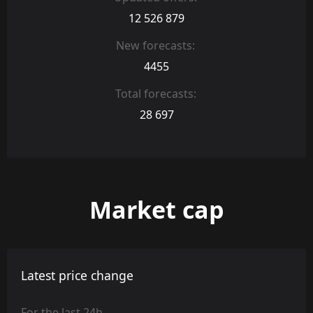
12 526 879
New forecasts:
4455
Total forecasts:
28 697
Market cap
Latest price change
For the last 24h