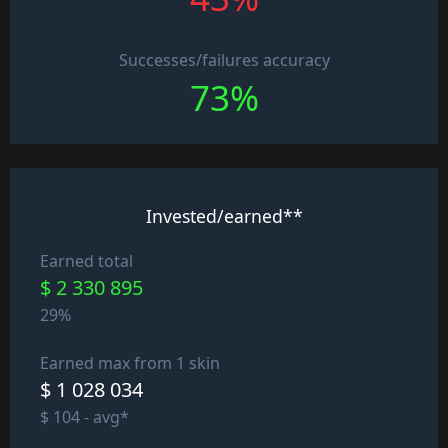
Successes/failures accuracy
73%
Invested/earned**
Earned total
$ 2 330 895
29%
Earned max from 1 skin
$ 1 028 034
$ 104 - avg*