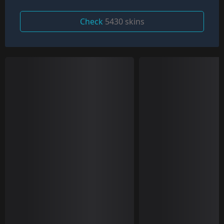
Check
5430 skins