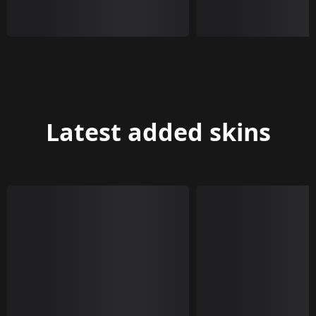
Latest added skins