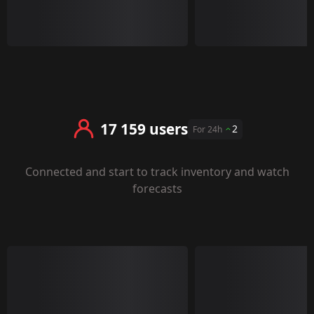
17 159 users
2
For 24h
Connected and start to track inventory and watch
forecasts