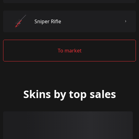
Sniper Rifle
To market
Skins by top sales