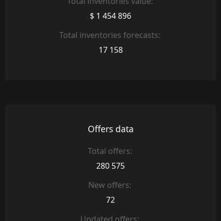
Total inventories value:
$ 1 454 896
Total inventories forecasts:
17 158
Offers data
Total offers:
280 575
New offers:
72
Updated offers: