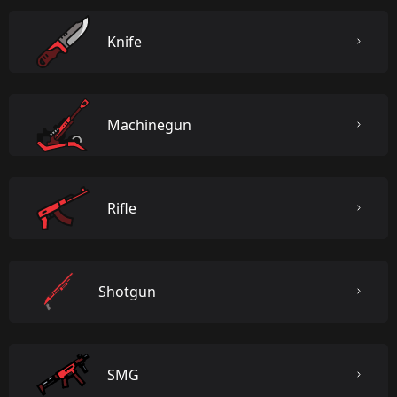
Knife
Machinegun
Rifle
Shotgun
SMG