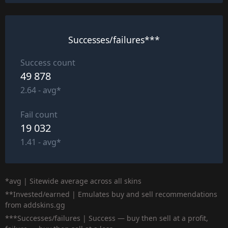
Successes/failures***
Success count
49 878
2.64 - avg*
Fail count
19 032
1.41 - avg*
*avg | Sitewide average across all skins
**Invested/earned | Emulates buy and sell recommendations
from addskins.gg
***Successes/failures | Success — buy then sell at a profit,