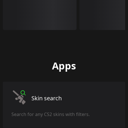
Apps
Skin search
Search for any CS2 skins with filters.