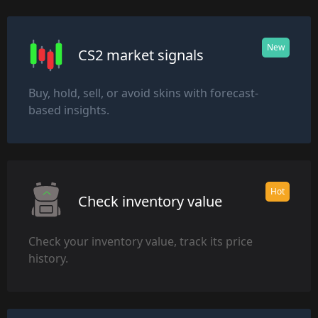
New
CS2 market signals
Buy, hold, sell, or avoid skins with forecast-
based insights.
Hot
Check inventory value
Check your inventory value, track its price
history.