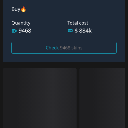
Buy🔥
Quantity
Total cost
9468
$ 884k
Check
9468 skins