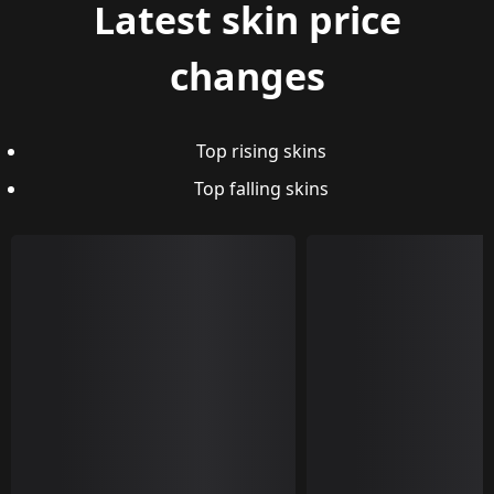
Latest skin price
changes
Top rising skins
Top falling skins