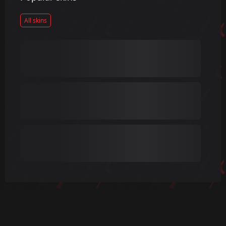
All skins