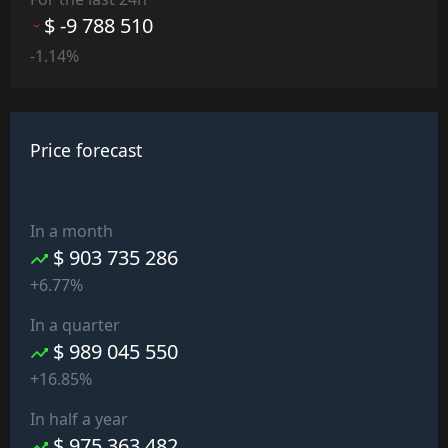
$ -9 788 510
-1.14%
Price forecast
In a month
$ 903 735 286
+6.77%
In a quarter
$ 989 045 550
+16.85%
In half a year
$ 975 363 482