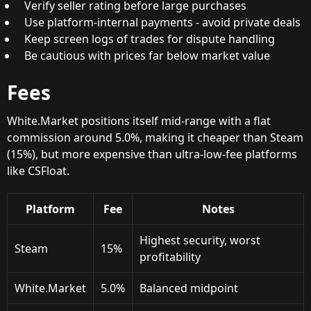
Verify seller rating before large purchases
Use platform-internal payments - avoid private deals
Keep screen logs of trades for dispute handling
Be cautious with prices far below market value
Fees
White.Market positions itself mid-range with a flat
commission around 5.0%, making it cheaper than Steam
(15%), but more expensive than ultra-low-fee platforms
like CSFloat.
Platform
Fee
Notes
Highest security, worst
Steam
15%
profitability
White.Market
5.0%
Balanced midpoint