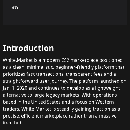
8%
Introduction
White.Market is a modern CS2 marketplace positioned
as a clean, minimalistic, beginner-friendly platform that
prioritizes fast transactions, transparent fees and a
straightforward user journey. The platform launched on
Jan. 1, 2020 and continues to develop as a lightweight
alternative to large legacy markets. With operations
based in the United States and a focus on Western
traders, White.Market is steadily gaining traction as a
precise, efficient marketplace rather than a massive
item hub.