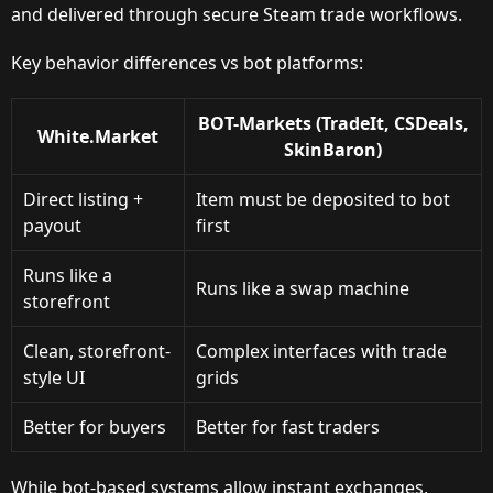
and delivered through secure Steam trade workflows.
Key behavior differences vs bot platforms:
BOT-Markets (TradeIt, CSDeals,
White.Market
SkinBaron)
Direct listing +
Item must be deposited to bot
payout
first
Runs like a
Runs like a swap machine
storefront
Clean, storefront-
Complex interfaces with trade
style UI
grids
Better for buyers
Better for fast traders
While bot-based systems allow instant exchanges,