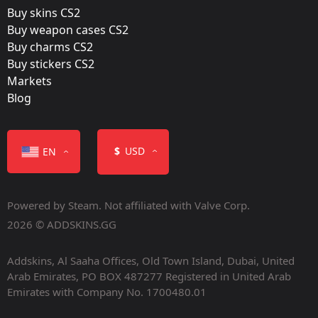
Buy skins CS2
Buy weapon cases CS2
Buy charms CS2
Buy stickers CS2
Markets
Blog
$
USD
EN
Powered by Steam. Not affiliated with Valve Corp.
2026 © ADDSKINS.GG
Addskins, Al Saaha Offices, Old Town Island, Dubai, United
Arab Emirates, PO BOX 487277 Registered in United Arab
Emirates with Company No. 1700480.01