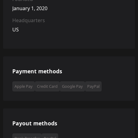
January 1, 2020
Headquarters
US
Payment methods
Apple Pay
Credit Card
Google Pay
PayPal
Payout methods