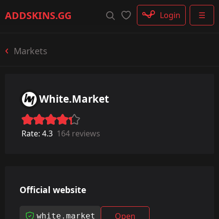
Rifle
ADDSKINS
.GG
Login
☰
SMG
Shotgun
Machinegun
Markets
Glove
Categories
White.Market
Rate:
4.3
164 reviews
Official website
Open
white.market