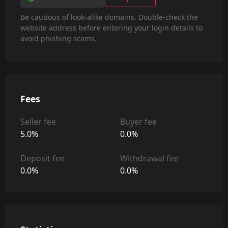
Be cautious of look-alike domains. Double-check the
website address before entering your login details to
avoid phishing scams.
Fees
Seller fee
Buyer fee
5.0%
0.0%
Deposit fee
Withdrawal fee
0.0%
0.0%