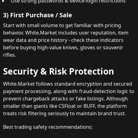
Use strong passwords & device-login restrictions
3) First Purchase / Sale
Start with small volume to get familiar with pricing
behavior. White.Market includes user reputation, item
wear data and price history - check these indicators
before buying high-value knives, gloves or souvenir
rifles.
Security & Risk Protection
White.Market follows standard encryption and secured
payment processing, along with fraud-detection logic to
prevent chargeback attacks or fake listings. Although
smaller than giants like CSFloat or BUFF, the platform
treats risk filtering seriously to maintain brand trust.
Best trading safety recommendations: