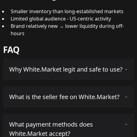
Smaller inventory than long-established markets
Limited global audience - US-centric activity
Brand relatively new → lower liquidity during off-
hours
FAQ
Why White.Market legit and safe to use?
White.Market has been operating since Jan. 1, 2020 and
What is the seller fee on White.Market?
is operated by a registered company. The company is
based in US. Overall, it is considered a reputable third-
party marketplace for CS2 skins with a solid track
White.Market charges a seller fee of 5.0% on successful
record.
What payment methods does
sales. There are no additional buyer fees for typical
marketplace purchases.
The platform currently holds an average rating of 4.3
White.Market accept?