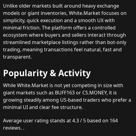
Unlike older markets built around heavy exchange
models or giant inventories, White.Market focuses on
simplicity, quick execution and a smooth UX with
minimal friction. The platform offers a controlled
ecosystem where buyers and sellers interact through
streamlined marketplace listings rather than bot-only
trading, meaning transactions feel natural, fast and
transparent.
Popularity & Activity
While White.Market is not yet competing in size with
giant markets such as BUFF163 or CS.MONEY, it is
growing steadily among US-based traders who prefer a
minimal UI and clear fee structure.
Average user rating stands at 4.3 / 5 based on 164
reviews. .