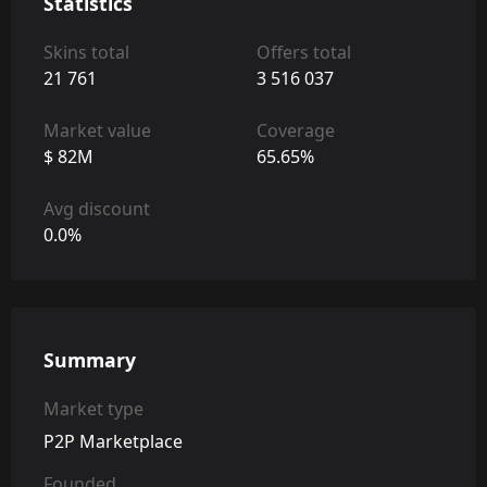
Statistics
Skins total
Offers total
21 761
3 516 037
Market value
Coverage
$ 82M
65.65%
Avg discount
0.0%
Summary
Market type
P2P Marketplace
Founded