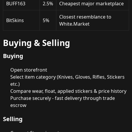
BUFF163
2.5%
Cheapest major marketplace
Closest resemblance to
BitSkins
5%
White.Market
Buying & Selling
Buying
Open storefront
Select item category (Knives, Gloves, Rifles, Stickers
etc.)
Compare wear, float, applied stickers & price history
Purchase securely - fast delivery through trade
escrow
Selling