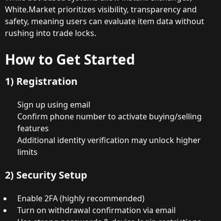
White.Market prioritizes visibility, transparency and
safety, meaning users can evaluate item data without
rushing into trade locks.
How to Get Started
1) Registration
Sign up using email
Confirm phone number to activate buying/selling
features
Additional identity verification may unlock higher
limits
2) Security Setup
Enable 2FA (highly recommended)
Turn on withdrawal confirmation via email