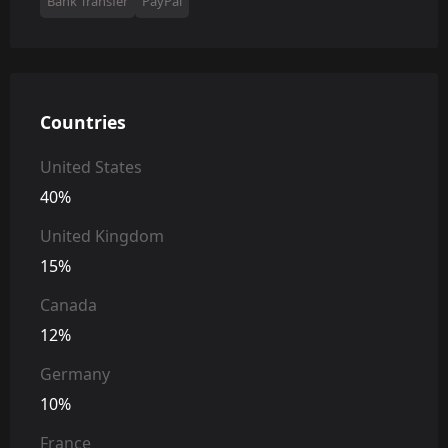
Bank Transfer
PayPal
Countries
United States
40%
United Kingdom
15%
Canada
12%
Germany
10%
France