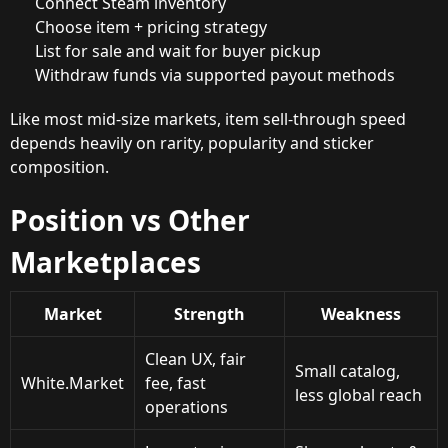
Connect Steam inventory
Choose item + pricing strategy
List for sale and wait for buyer pickup
Withdraw funds via supported payout methods
Like most mid-size markets, item sell-through speed
depends heavily on rarity, popularity and sticker
composition.
Position vs Other
Marketplaces
Market
Strength
Weakness
Clean UX, fair
Small catalog,
White.Market
fee, fast
less global reach
operations