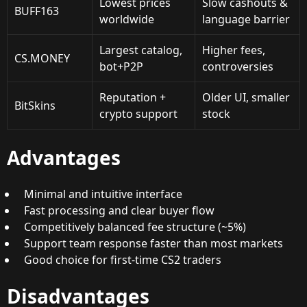
Lowest prices
Slow cashouts &
BUFF163
worldwide
language barrier
Largest catalog,
Higher fees,
CS.MONEY
bot+P2P
controversies
Reputation +
Older UI, smaller
BitSkins
crypto support
stock
Advantages
Minimal and intuitive interface
Fast processing and clear buyer flow
Competitively balanced fee structure (~5%)
Support team response faster than most markets
Good choice for first-time CS2 traders
Disadvantages