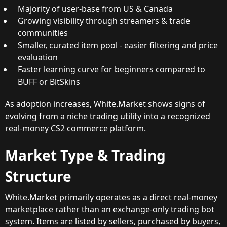
Majority of user-base from US & Canada
Growing visibility through streamers & trade
communities
Smaller, curated item pool - easier filtering and price
evaluation
Faster learning curve for beginners compared to
BUFF or BitSkins
As adoption increases, White.Market shows signs of
evolving from a niche trading utility into a recognized
real-money CS2 commerce platform.
Market Type & Trading
Structure
White.Market primarily operates as a direct real-money
marketplace rather than an exchange-only trading bot
system. Items are listed by sellers, purchased by buyers,