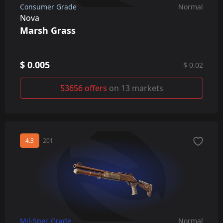
Consumer Grade
Normal
Nova
Marsh Grass
$ 0.005
$ 0.02
53656 offers
on 13 markets
4.3
201
Mil-Spec Grade
Normal