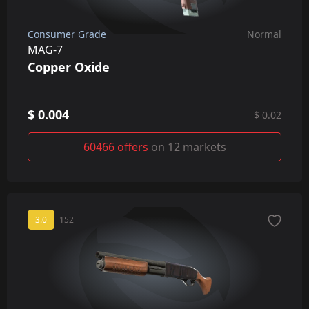
Consumer Grade
Normal
MAG-7
Copper Oxide
$ 0.004
$ 0.02
60466 offers
on 12 markets
3.0
152