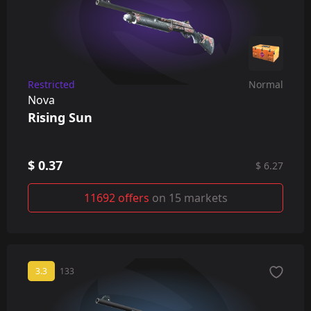
Restricted
Normal
Nova
Rising Sun
$ 0.37
$ 6.27
11692 offers
on 15 markets
3.3
133