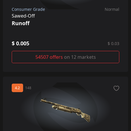
Consumer Grade
Normal
Sawed-Off
Runoff
$ 0.005
$ 0.03
54507 offers
on 12 markets
4.2
148