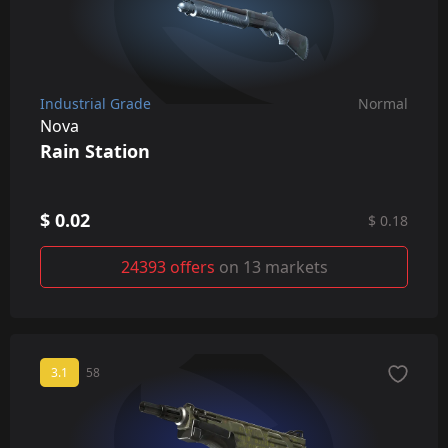
Industrial Grade
Normal
Nova
Rain Station
$ 0.02
$ 0.18
24393 offers
on 13 markets
3.1
58