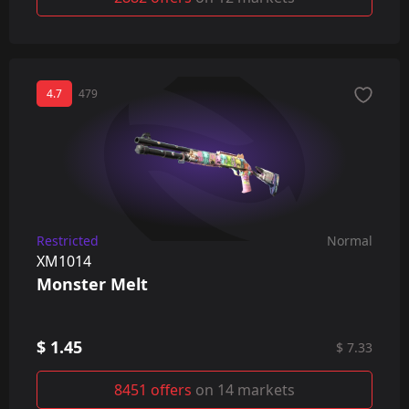
4.7
479
Restricted
Normal
XM1014
Monster Melt
$ 1.45
$ 7.33
8451 offers
on 14 markets