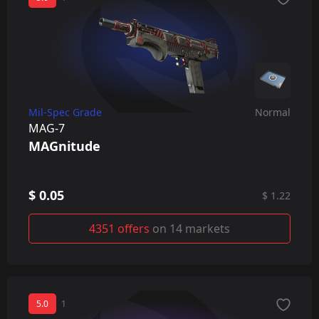
Mil-Spec Grade
Normal
MAG-7
MAGnitude
$ 0.05
$ 1.22
4351 offers
on 14 markets
5.0
1