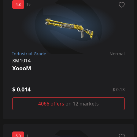
4.8
19
Industrial Grade
Normal
XM1014
XoooM
$ 0.014
$ 0.13
4066 offers
on 12 markets
5.0
1