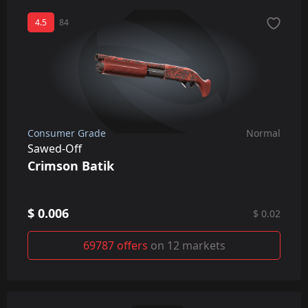
4.5
84
Consumer Grade
Normal
Sawed-Off
Crimson Batik
$ 0.006
$ 0.02
69787 offers
on 12 markets