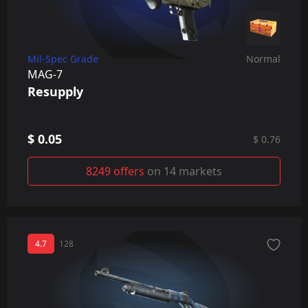
Mil-Spec Grade
Normal
MAG-7
Resupply
$ 0.05
$ 0.76
8249 offers
on 14 markets
4.7
128