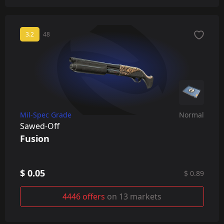
3.2
48
Mil-Spec Grade
Normal
Sawed-Off
Fusion
$ 0.05
$ 0.89
4446 offers
on 13 markets