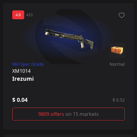
4.8
433
Mil-Spec Grade
Normal
XM1014
Irezumi
$ 0.04
$ 0.52
9809 offers
on 15 markets