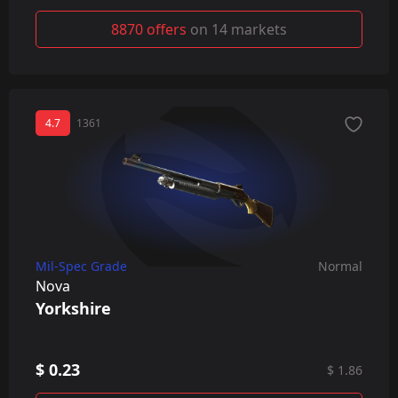
8870 offers
on 14 markets
4.7
1361
Mil-Spec Grade
Normal
Nova
Yorkshire
$ 0.23
$ 1.86