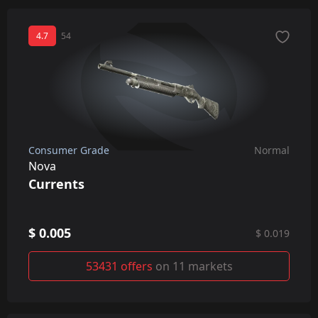
4.7
54
Consumer Grade
Normal
Nova
Currents
$ 0.005
$ 0.019
53431 offers
on 11 markets