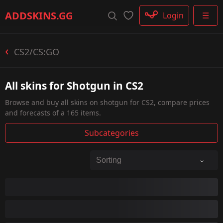
Rifle
ADDSKINS
.GG
Login
☰
SMG
Shotgun
Machinegun
CS2/CS:GO
Glove
Categories
All skins for Shotgun in CS2
Browse and buy all skins on shotgun for CS2, compare prices
and forecasts of a 165 items.
Subcategories
MAG-7
Nova