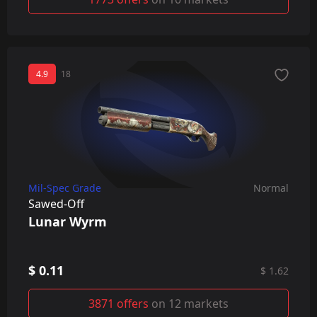
4.9
18
Mil-Spec Grade
Normal
Sawed-Off
Lunar Wyrm
$ 0.11
$ 1.62
3871 offers
on 12 markets