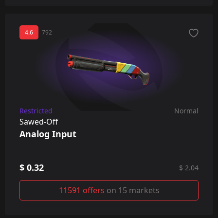
4.6
792
Restricted
Normal
Sawed-Off
Analog Input
$ 0.32
$ 2.04
11591 offers
on 15 markets