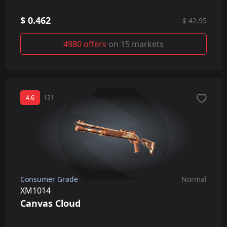
$ 0.462
$ 42.95
4980 offers
on 15 markets
4.6
131
Consumer Grade
Normal
XM1014
Canvas Cloud