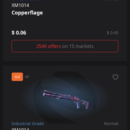
XM1014
Copperflage
$ 0.06
$ 0.45
2546 offers
on 15 markets
4.4
49
Industrial Grade
Normal
XM1014