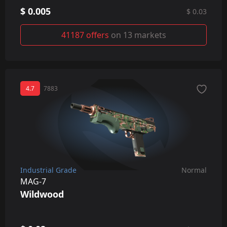
$ 0.005
$ 0.03
41187 offers
on 13 markets
4.7
7883
Industrial Grade
Normal
MAG-7
Wildwood