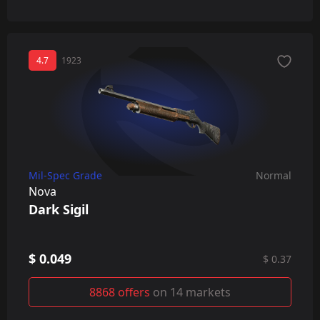
4.7
1923
Mil-Spec Grade
Normal
Nova
Dark Sigil
$ 0.049
$ 0.37
8868 offers
on 14 markets