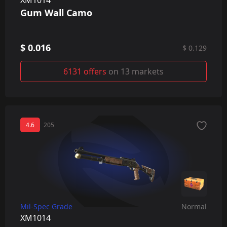
Gum Wall Camo
$ 0.016
$ 0.129
6131 offers
on 13 markets
4.6
205
Mil-Spec Grade
Normal
XM1014