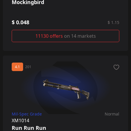
Mockingbird
$ 0.048
$ 1.15
11130 offers
on 14 markets
4.1
201
Mil-Spec Grade
Normal
XM1014
Run Run Run