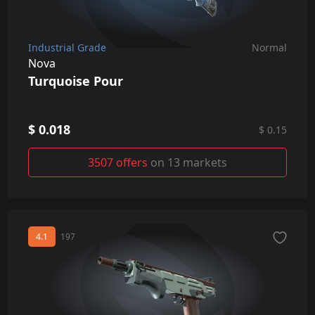
Industrial Grade
Normal
Nova
Turquoise Pour
$ 0.018
$ 0.15
3507 offers
on 13 markets
4.1
197