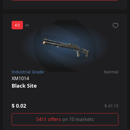
4.5
44
Industrial Grade
Normal
XM1014
Black Site
$ 0.02
$ 47.15
5411 offers
on 10 markets