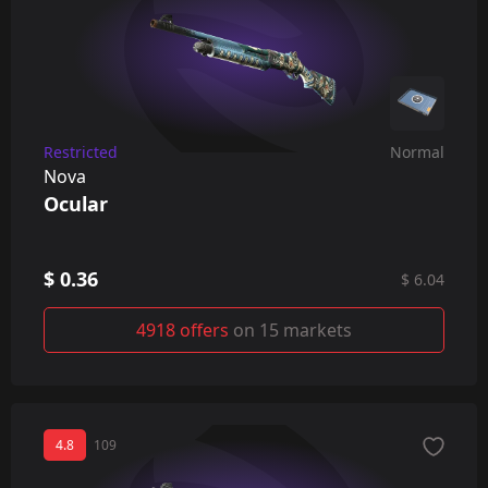
Restricted
Normal
Nova
Ocular
$ 0.36
$ 6.04
4918 offers
on 15 markets
4.8
109