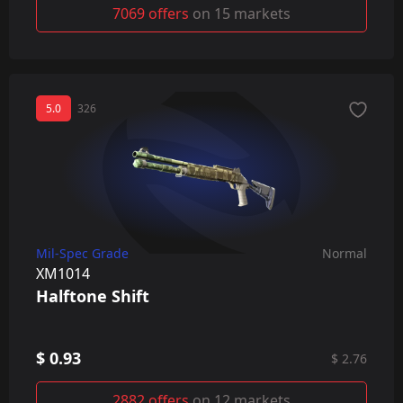
7069 offers
on 15 markets
5.0
326
Mil-Spec Grade
Normal
XM1014
Halftone Shift
$ 0.93
$ 2.76
2882 offers
on 12 markets