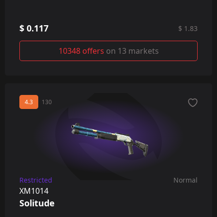
$ 0.117
$ 1.83
10348 offers
on 13 markets
4.3
130
Restricted
Normal
XM1014
Solitude