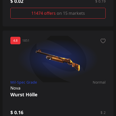
$ 0.02
$ 0.19
11474 offers
on 15 markets
4.8
1851
Mil-Spec Grade
Normal
Nova
Wurst Hölle
$ 0.16
$ 2