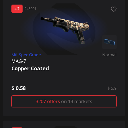
4.7
245091
Mil-Spec Grade
Normal
MAG-7
Copper Coated
$ 0.58
$ 5.9
3207 offers
on 13 markets