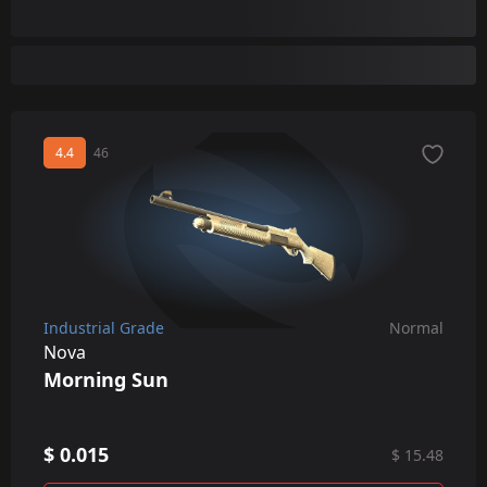
Sawed-Off
XM1014
4.4
46
Industrial Grade
Normal
Nova
Morning Sun
$ 0.015
$ 15.48