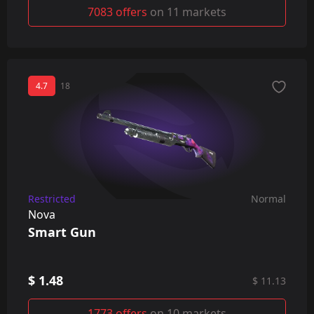
7083 offers
on 11 markets
4.7
18
Restricted
Normal
Nova
Smart Gun
$ 1.48
$ 11.13
1773 offers
on 10 markets