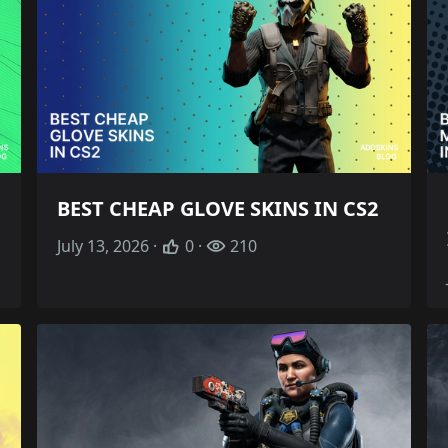
BEST CHEAP GLOVE SKINS IN CS2
July 13, 2026 ·
0 ·
210