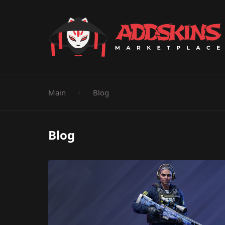
Pistol
Knife
Rifle
SMG
Shotgun
M
Main
Blog
Blog