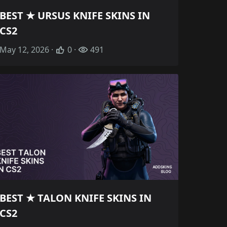
BEST ★ URSUS KNIFE SKINS IN
CS2
May 12, 2026 ·
0 ·
491
BEST ★ TALON KNIFE SKINS IN
CS2