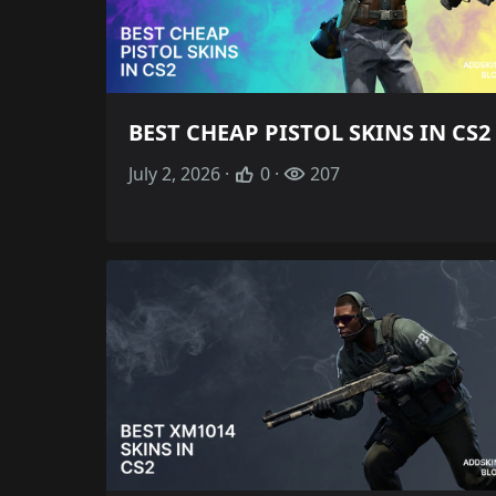
BEST CHEAP PISTOL SKINS IN CS2
July 2, 2026 ·
0 ·
207