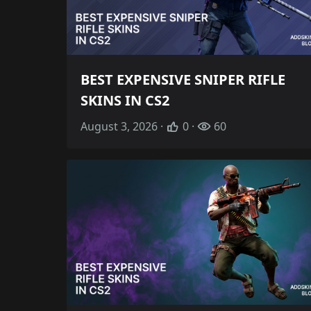
BEST EXPENSIVE SNIPER RIFLE
SKINS IN CS2
August 3, 2026 ·
0 ·
60