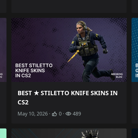
BEST ★ STILETTO KNIFE SKINS IN
CS2
May 10, 2026 ·
0 ·
489