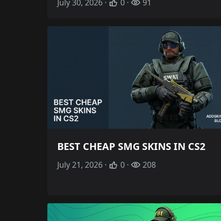
July 30, 2026 ·
0 ·
91
BEST CHEAP SMG SKINS IN CS2
July 21, 2026 ·
0 ·
208