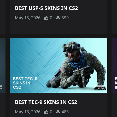
BEST USP-S SKINS IN CS2
May 15, 2026 ·
0 ·
599
BEST TEC-9 SKINS IN CS2
May 13, 2026 ·
0 ·
485