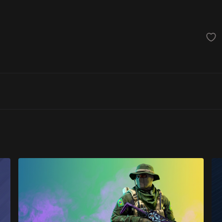
achinegun
Glove
Categories