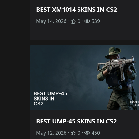
BEST XM1014 SKINS IN CS2
May 14, 2026 ·
0 ·
539
BEST UMP-45 SKINS IN CS2
May 12, 2026 ·
0 ·
450