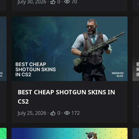
July 30, 2026 ·
0 ·
70
BEST CHEAP SHOTGUN SKINS IN
CS2
July 25, 2026 ·
0 ·
172