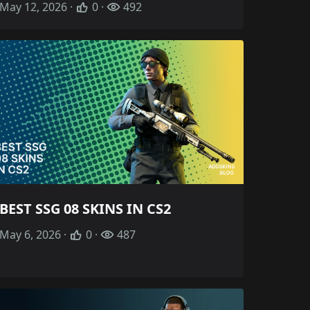
May 12, 2026 ·
0 ·
492
BEST SSG 08 SKINS IN CS2
May 6, 2026 ·
0 ·
487