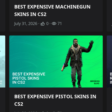
BEST EXPENSIVE MACHINEGUN
SKINS IN CS2
July 31, 2026 ·
0 ·
71
BEST EXPENSIVE PISTOL SKINS IN
CS2