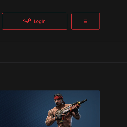
Login
☰