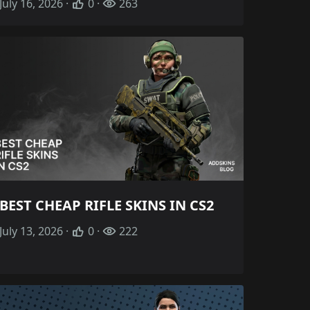
July 16, 2026 ·
0 ·
263
BEST CHEAP RIFLE SKINS IN CS2
July 13, 2026 ·
0 ·
222