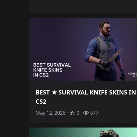
BEST ★ SURVIVAL KNIFE SKINS IN
CS2
May 12, 2026 ·
0 ·
577