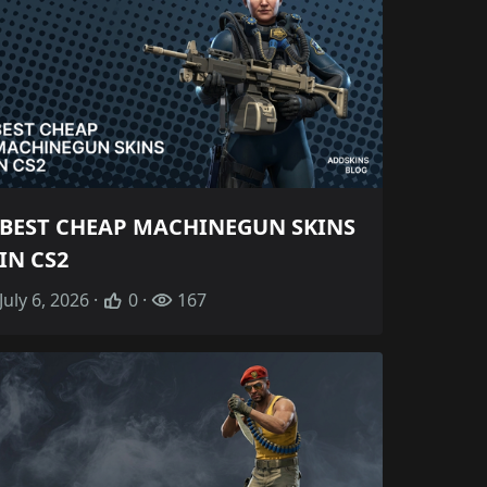
BEST CHEAP MACHINEGUN SKINS
IN CS2
July 6, 2026 ·
0 ·
167