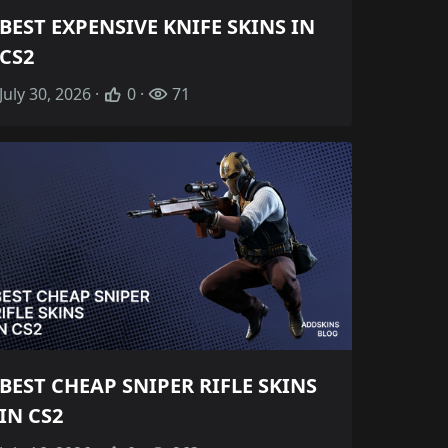
BEST EXPENSIVE KNIFE SKINS IN
CS2
July 30, 2026 ·
0 ·
71
BEST CHEAP SNIPER RIFLE SKINS
IN CS2