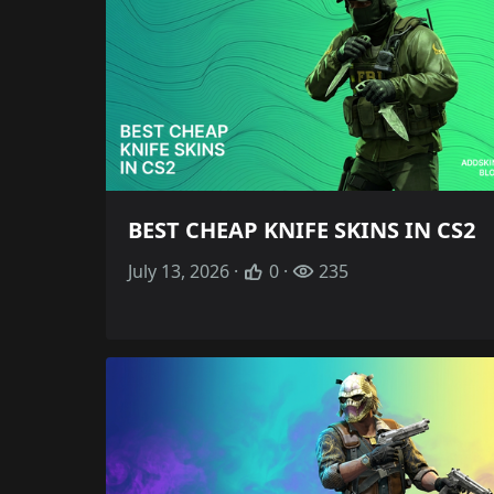
BEST CHEAP KNIFE SKINS IN CS2
July 13, 2026 ·
0 ·
235