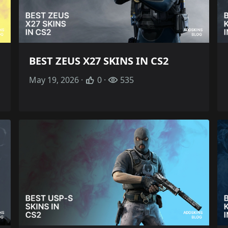
BEST ZEUS X27 SKINS IN CS2
May 19, 2026 ·
0 ·
535