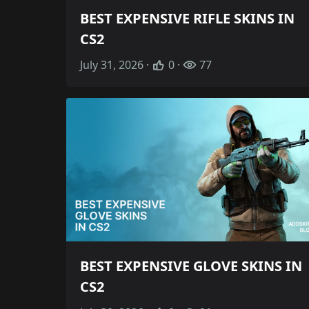
BEST EXPENSIVE RIFLE SKINS IN
CS2
July 31, 2026 ·
0 ·
77
BEST EXPENSIVE GLOVE SKINS IN
CS2