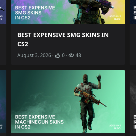
BEST EXPENSIVE SMG SKINS IN
CS2
August 3, 2026 ·
0 ·
48