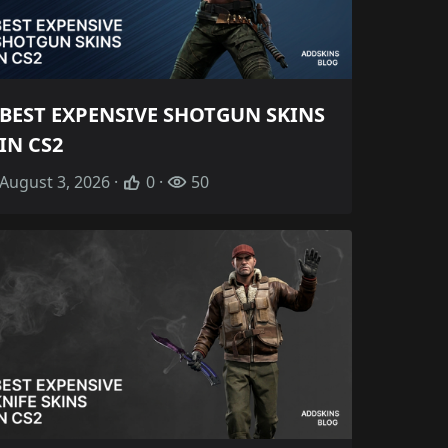
BEST EXPENSIVE SHOTGUN SKINS
IN CS2
August 3, 2026 ·
0 ·
50