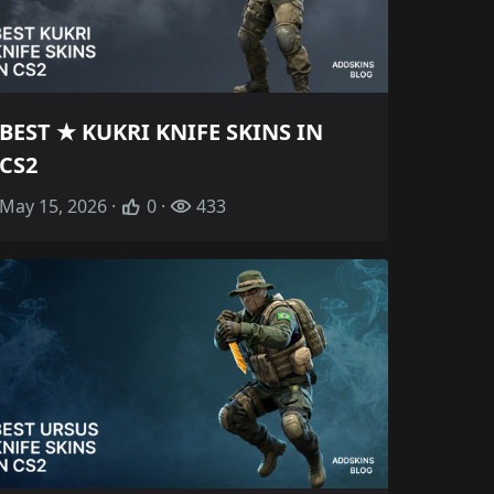
BEST ★ KUKRI KNIFE SKINS IN
CS2
May 15, 2026 ·
0 ·
433