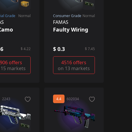
rial Grade
Normal
Consumer Grade
Normal
AS
FAMAS
iCamo
Faulty Wiring
16
$ 0.3
$ 4.22
$ 7.45
906 offers
4516 offers
 15 markets
on 13 markets
2243
4.4
602034