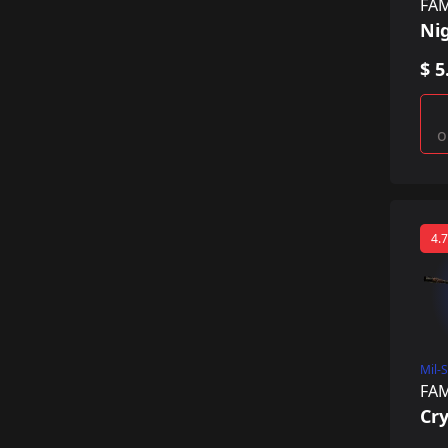
FA
Ni
$ 5
o
4.7
Mil-
FA
Cry