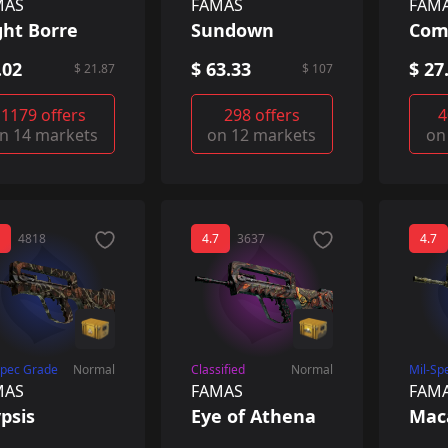
MAS
FAMAS
FAM
ght Borre
Sundown
Com
.02
$ 63.33
$ 27
$ 21.87
$ 107
1179 offers
298 offers
4
n 14 markets
on 12 markets
on
4818
4.7
3637
4.7
Spec Grade
Normal
Classified
Normal
Mil-Sp
MAS
FAMAS
FAM
psis
Eye of Athena
Mac