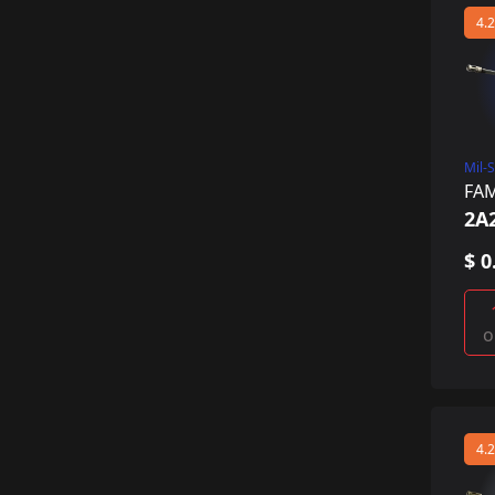
4.2
Mil-
FA
2A
$ 0
o
4.2