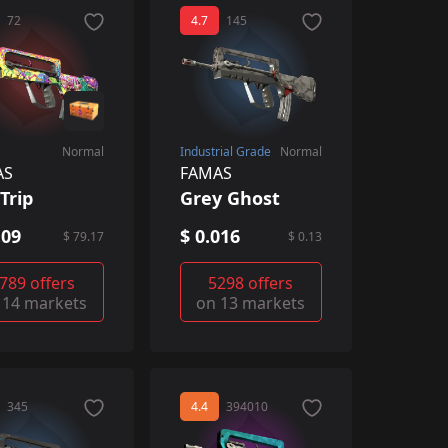
72
4.7
145
Normal
Industrial Grade
Normal
AS
FAMAS
Trip
Grey Ghost
.09
$ 0.016
$ 79.17
$ 0.13
789 offers
5298 offers
 14 markets
on 13 markets
345
4.4
394010