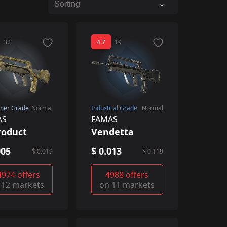
32
4.7
19
mer Grade
Normal
Industrial Grade
Normal
AS
FAMAS
roduct
Vendetta
005
$ 0.013
$ 0.019
$ 0.119
4974 offers
4988 offers
 12 markets
on 11 markets