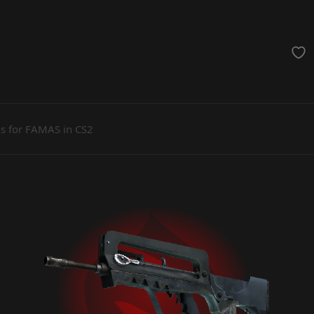
achinegun
Glove
Categories
ns for FAMAS in CS2