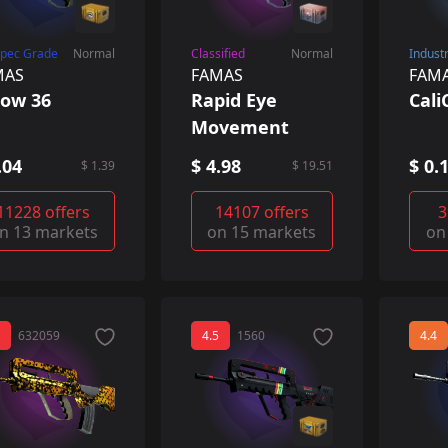
Spec Grade
Normal
Classified
Normal
Indust
MAS
FAMAS
FAM
ow 36
Rapid Eye
Cal
Movement
.04
$ 4.98
$ 0.
$ 1.39
$ 19.51
11228 offers
14107 offers
3
n 13 markets
on 15 markets
on
632059
4.5
1560
4.4