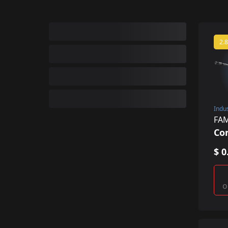
2.8
Indu
FA
Co
$ 0
o