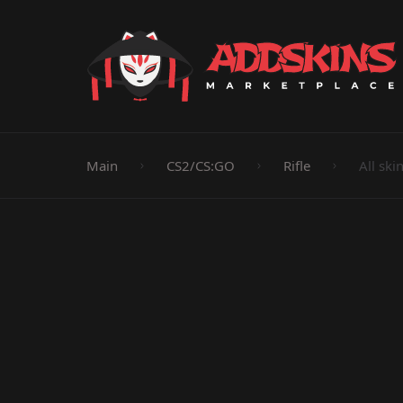
Pistol
Knife
Rifle
SMG
Shotgun
M
Main
CS2/CS:GO
Rifle
All ski