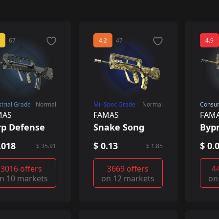
67
4.2
47
4.9
strial Grade
Normal
Mil-Spec Grade
Normal
Consu
MAS
FAMAS
FAM
rp Defense
Snake Song
Byp
.018
$ 0.13
$ 0.
$ 35.91
$ 1.85
3016 offers
3669 offers
4
n 10 markets
on 12 markets
on