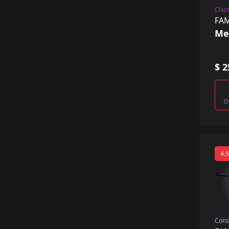
Class
FA
Me
$ 2
o
4.5
Cons