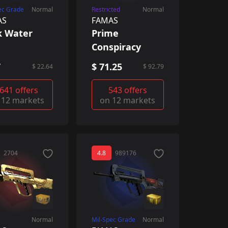
ec Grade
Normal
Restricted
Normal
AS
FAMAS
k Water
Prime
Conspiracy
7
$ 71.25
$ 22.64
$ 92.79
641 offers
543 offers
 12 markets
on 12 markets
2704
4.8
989176
Normal
Mil-Spec Grade
Normal