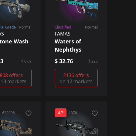
rial Grade
Normal
Classified
Normal
AS
FAMAS
ftone Wash
Waters of
Nephthys
13
$ 32.76
$ 0.69
$ 226
808 offers
2136 offers
 13 markets
on 12 markets
632098
4.7
1370