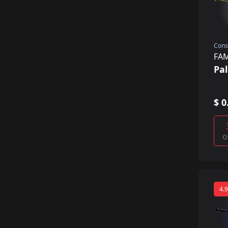
Cons
FA
Pa
$ 0
o
4.9