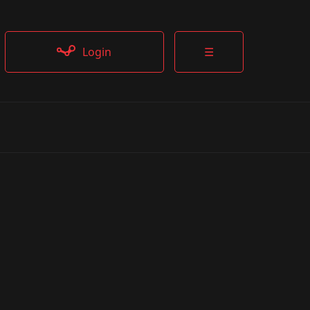
Login
☰