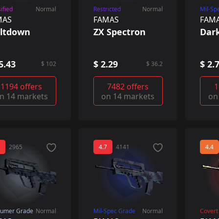
ified
Normal
Restricted
Normal
Mil-Sp
MAS
FAMAS
FAM
ltdown
ZX Spectron
Dar
5.43
$ 2.29
$ 2.
$ 102
$ 36.2
1194 offers
7482 offers
1
n 14 markets
on 14 markets
on
2965
4.7
4141
4.4
umer Grade
Normal
Mil-Spec Grade
Normal
Covert