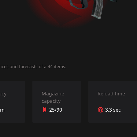
ces and forecasts of a 44 items.
acy
Magazine
Reload time
capacity
 m
25/90
3.3 sec