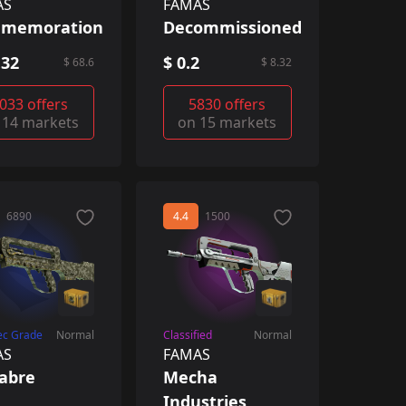
AS
FAMAS
memoration
Decommissioned
.32
$ 0.2
$ 68.6
$ 8.32
033 offers
5830 offers
 14 markets
on 15 markets
6890
4.4
1500
ec Grade
Normal
Classified
Normal
AS
FAMAS
abre
Mecha
Industries