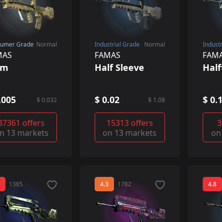
umer Grade
Normal
Industrial Grade
Normal
Indust
MAS
FAMAS
FAM
lm
Half Sleeve
Hal
.005
$ 0.02
$ 0.
$ 0.032
$ 1.08
37361 offers
15313 offers
3
n 13 markets
on 13 markets
on
1385
4.3
1782
4.8