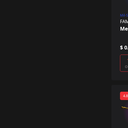
Mil-
FA
Me
$ 0
o
4.8