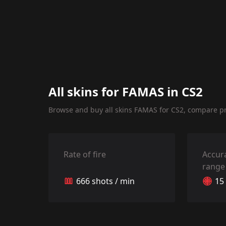
All skins for FAMAS in CS2
Browse and buy all skins FAMAS for CS2, compare pri
Rate of fire
Accur
range
666 shots / min
15