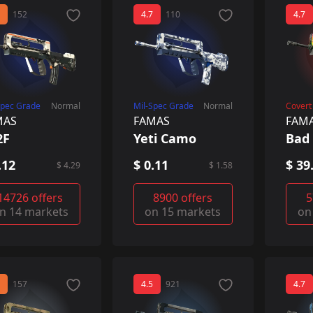
152
4.7
110
4.7
Spec Grade
Normal
Mil-Spec Grade
Normal
Covert
MAS
FAMAS
FAM
2F
Yeti Camo
Bad 
.12
$ 0.11
$ 39
$ 4.29
$ 1.58
14726 offers
8900 offers
5
n 14 markets
on 15 markets
on
157
4.5
921
4.7