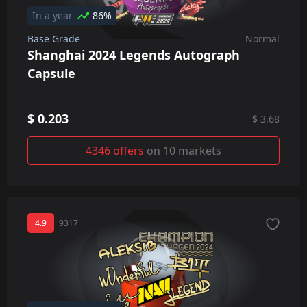
In a year
86%
Base Grade
Normal
Shanghai 2024 Legends Autograph
Capsule
$ 0.203
$ 3.68
4346 offers
on 10 markets
4.9
9317