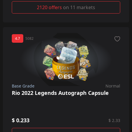
2120 offers
on 11 markets
4.7
5082
Base Grade
Normal
Rio 2022 Legends Autograph Capsule
$ 0.233
$ 2.33