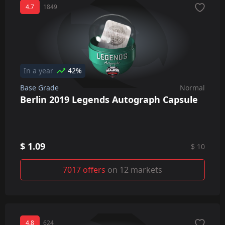
4.7
1849
In a year
42%
Base Grade
Normal
Berlin 2019 Legends Autograph Capsule
$ 1.09
$ 10
7017 offers
on 12 markets
4.8
624