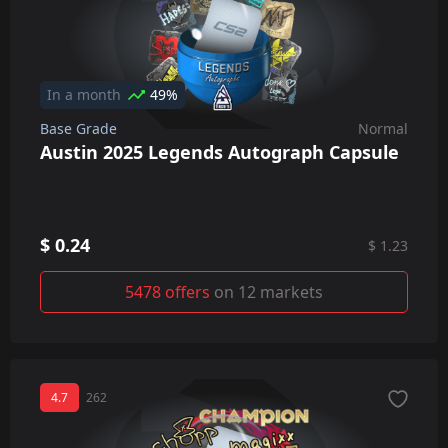
In a month
49%
Base Grade
Normal
Austin 2025 Legends Autograph Capsule
$ 0.24
$ 1.23
5478 offers
on 12 markets
4.7
262