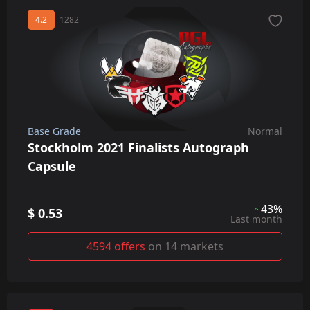
4.2
1282
Base Grade
Normal
Stockholm 2021 Finalists Autograph
Capsule
43%
$ 0.53
Last month
4594 offers
on 14 markets