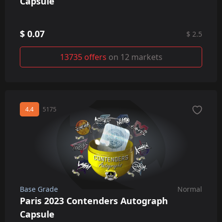
Capsule
$ 0.07
$ 2.5
13735 offers
on 12 markets
4.4
5175
Base Grade
Normal
Paris 2023 Contenders Autograph
Capsule