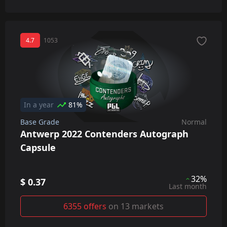
4.7
1053
In a year
81%
Base Grade
Normal
Antwerp 2022 Contenders Autograph
Capsule
32%
$ 0.37
Last month
6355 offers
on 13 markets