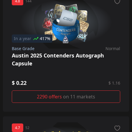
4.8
144
In a year
417%
Base Grade
Normal
Austin 2025 Contenders Autograph
Capsule
$ 0.22
$ 1.16
2290 offers
on 11 markets
4.7
52