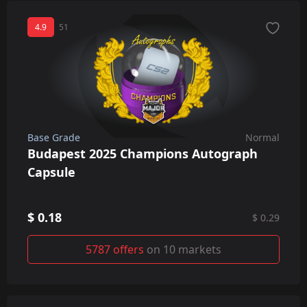
4.9
51
Base Grade
Normal
Budapest 2025 Champions Autograph
Capsule
$ 0.18
$ 0.29
5787 offers
on 10 markets