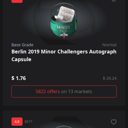
Base Grade
Normal
Berlin 2019 Minor Challengers Autograph
Capsule
$ 1.76
$ 29.24
5822 offers
on 13 markets
4.8
8671