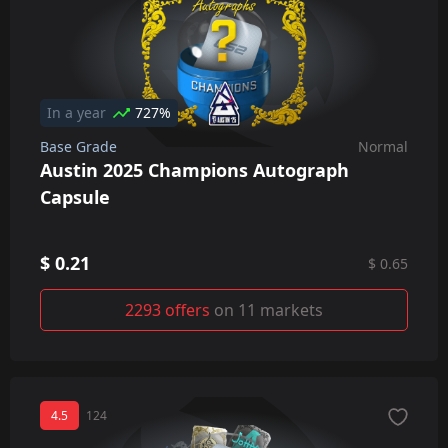
In a year
727%
Base Grade
Normal
Austin 2025 Champions Autograph
Capsule
$ 0.21
$ 0.65
2293 offers
on 11 markets
4.5
124