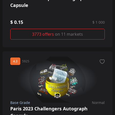
Capsule
$ 0.15
$ 1 000
3773 offers
on 11 markets
4.3
5925
Base Grade
Normal
Paris 2023 Challengers Autograph