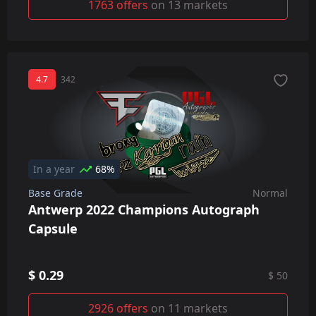
1763 offers
on 13 markets
4.7
342
In a year
68%
Base Grade
Normal
Antwerp 2022 Champions Autograph
Capsule
$ 0.29
$ 50
2926 offers
on 11 markets