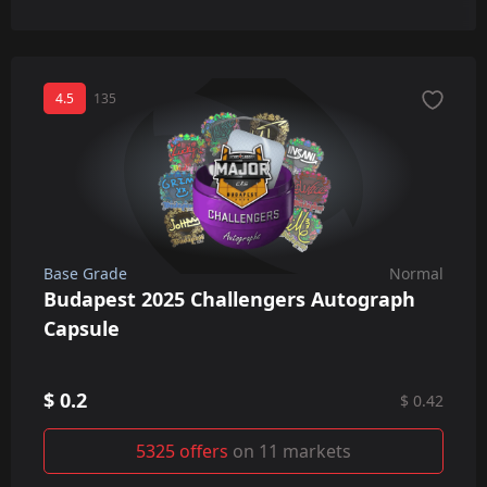
4.5
135
Base Grade
Normal
Budapest 2025 Challengers Autograph
Capsule
$ 0.2
$ 0.42
5325 offers
on 11 markets