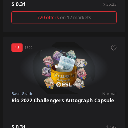
$ 0.31
$ 35.23
720 offers
on 12 markets
4.8
1892
Base Grade
Normal
Rio 2022 Challengers Autograph Capsule
$ 0.31
$ 147