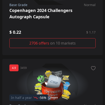
Base Grade
Normal
Copenhagen 2024 Challengers
Autograph Capsule
$ 0.22
$ 1.17
2706 offers
on 10 markets
4.9
3459
In half a year
-56%