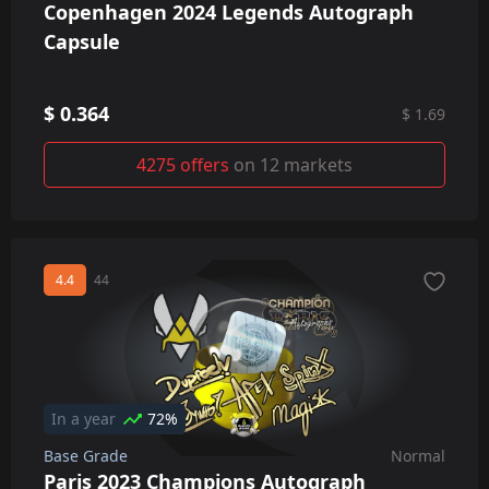
Copenhagen 2024 Legends Autograph
Capsule
$ 0.364
$ 1.69
4275 offers
on 12 markets
4.4
44
In a year
72%
Base Grade
Normal
Paris 2023 Champions Autograph