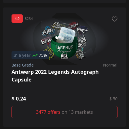
4.9
8234
In a year
75%
Base Grade
Normal
Antwerp 2022 Legends Autograph
Capsule
$ 0.24
$ 50
3477 offers
on 13 markets