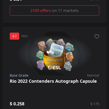
2169 offers
on 11 markets
4.7
7903
Base Grade
Normal
Rio 2022 Contenders Autograph Capsule
$ 0.258
$ 175