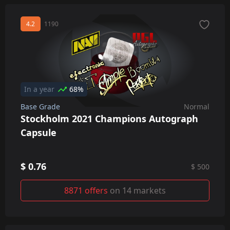
4.2
1190
In a year
68%
Base Grade
Normal
Stockholm 2021 Champions Autograph
Capsule
$ 0.76
$ 500
8871 offers
on 14 markets