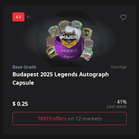
4.9
61
Base Grade
Normal
Budapest 2025 Legends Autograph
Capsule
41%
$ 0.25
Last week
16919 offers
on 12 markets