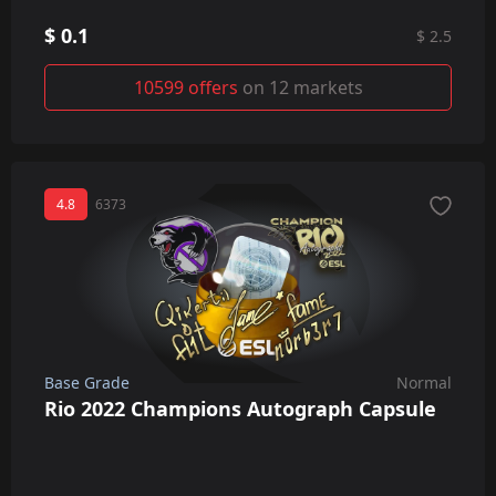
$ 0.1
$ 2.5
10599 offers
on 12 markets
4.8
6373
Base Grade
Normal
Rio 2022 Champions Autograph Capsule