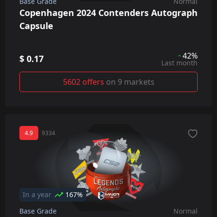
Base Grade
Normal
Copenhagen 2024 Contenders Autograph
Capsule
42%
$ 0.17
Last month
5602 offers
on 9 markets
4.9
9334
In a year
167%
Base Grade
Normal