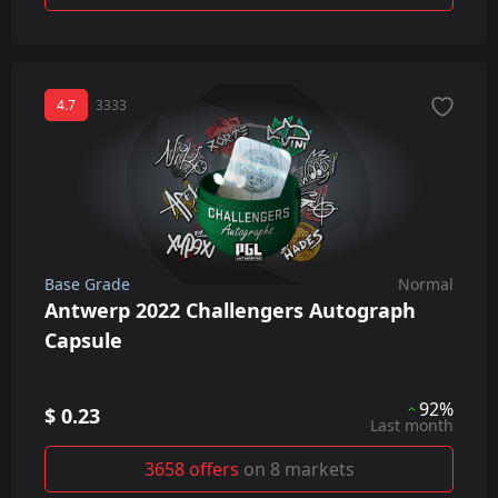
4.7
3333
Base Grade
Normal
Antwerp 2022 Challengers Autograph
Capsule
92%
$ 0.23
Last month
3658 offers
on 8 markets