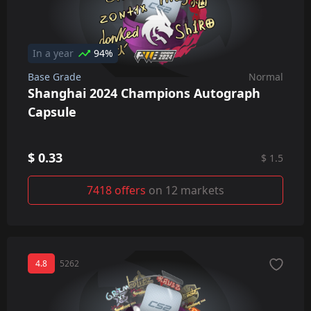
In a year
94%
Base Grade
Normal
Shanghai 2024 Champions Autograph
Capsule
$ 0.33
$ 1.5
7418 offers
on 12 markets
4.8
5262