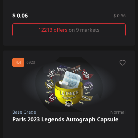
$ 0.06
$ 0.56
12213 offers
on 9 markets
4.4
6923
Base Grade
Normal
Paris 2023 Legends Autograph Capsule