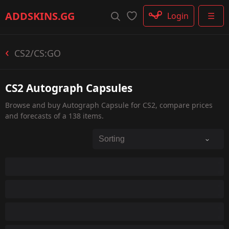
Rifle
ADDSKINS
.GG
Login
☰
SMG
Shotgun
Machinegun
CS2/CS:GO
Glove
Categories
CS2 Autograph Capsules
Browse and buy Autograph Capsule for CS2, compare prices
and forecasts of a 138 items.