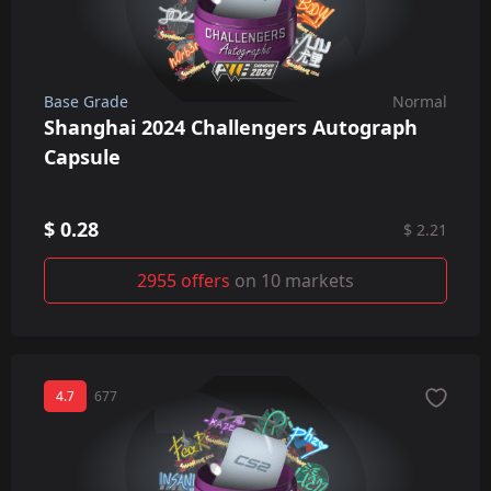
Base Grade
Normal
Shanghai 2024 Challengers Autograph
Capsule
$ 0.28
$ 2.21
2955 offers
on 10 markets
4.7
677