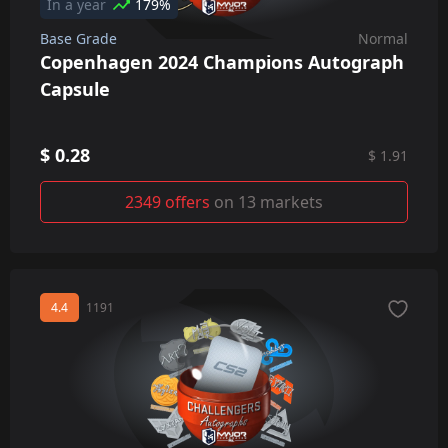
In a year
179%
Base Grade
Normal
Copenhagen 2024 Champions Autograph
Capsule
$ 0.28
$ 1.91
2349 offers
on 13 markets
4.4
1191