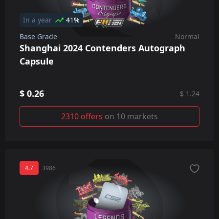
In a year
41%
Base Grade
Normal
Shanghai 2024 Contenders Autograph
Capsule
$ 0.26
$ 1.24
2310 offers
on 10 markets
4.7
3986