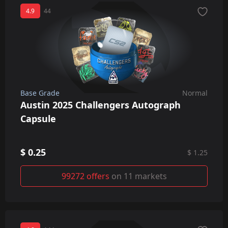
4.9
44
Base Grade
Normal
Austin 2025 Challengers Autograph
Capsule
$ 0.25
$ 1.25
99272 offers
on 11 markets