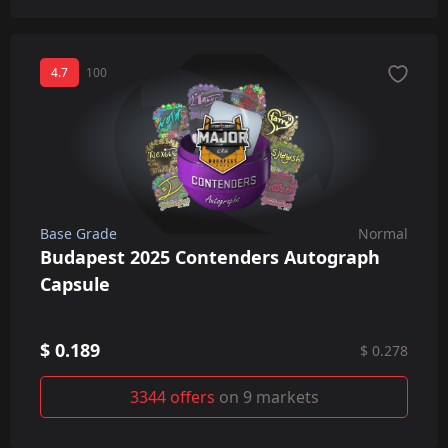
4.7
100
Base Grade
Normal
Budapest 2025 Contenders Autograph
Capsule
$ 0.189
$ 0.278
3344 offers
on 9 markets