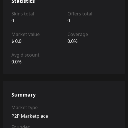
Statistics
Skins total
Offers total
0
0
Market value
Coverage
$ 0.0
0.0%
Avg discount
0.0%
Summary
Market type
P2P Marketplace
Founded