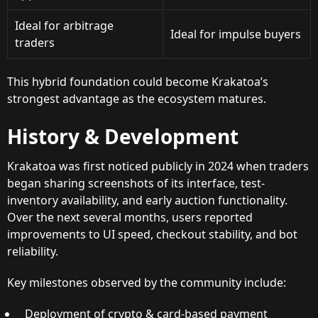
Ideal for arbitrage
Ideal for impulse buyers
traders
This hybrid foundation could become Krakatoa’s
strongest advantage as the ecosystem matures.
History & Development
Krakatoa was first noticed publicly in 2024 when traders
began sharing screenshots of its interface, test-
inventory availability, and early auction functionality.
Over the next several months, users reported
improvements to UI speed, checkout stability, and bot
reliability.
Key milestones observed by the community include:
Deployment of crypto & card-based payment