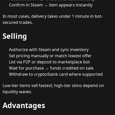
Confirm in Steam → item appears instantly
In most cases, delivery takes under 1 minute in bot-
secured trades.
Selling
Authorize with Steam and sync inventory
Set pricing manually or match lowest offer
List via P2P or deposit to marketplace bot
Wait for purchase → funds credited on sale
Withdraw to crypto/bank card where supported
Low-tier items sell fastest; high-tier skins depend on
liquidity waves.
Advantages