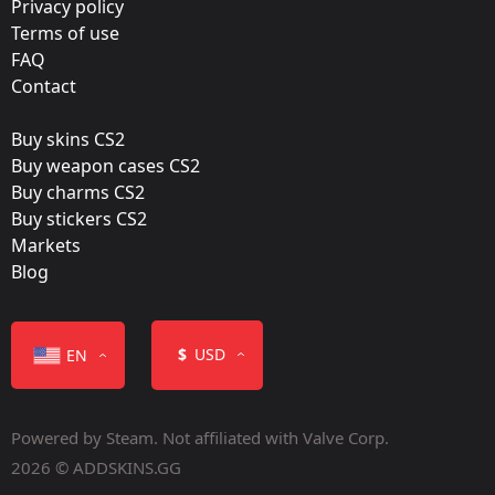
Privacy policy
Terms of use
FAQ
Contact
Buy skins CS2
Buy weapon cases CS2
Buy charms CS2
Buy stickers CS2
Markets
Blog
$
USD
EN
Powered by Steam. Not affiliated with Valve Corp.
2026 © ADDSKINS.GG