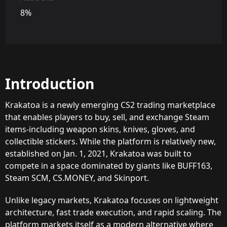
8%
Introduction
Krakatoa is a newly emerging CS2 trading marketplace
that enables players to buy, sell, and exchange Steam
items-including weapon skins, knives, gloves, and
collectible stickers. While the platform is relatively new,
established on Jan. 1, 2021, Krakatoa was built to
compete in a space dominated by giants like BUFF163,
Steam SCM, CS.MONEY, and Skinport.
Unlike legacy markets, Krakatoa focuses on lightweight
architecture, fast trade execution, and rapid scaling. The
platform markets itself as a modern alternative where