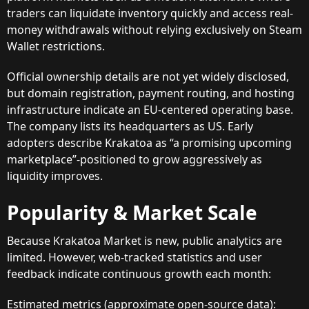
traders can liquidate inventory quickly and access real-
money withdrawals without relying exclusively on Steam
Wallet restrictions.
Official ownership details are not yet widely disclosed,
but domain registration, payment routing, and hosting
infrastructure indicate an EU-centered operating base.
The company lists its headquarters as US. Early
adopters describe Krakatoa as “a promising upcoming
marketplace”-positioned to grow aggressively as
liquidity improves.
Popularity & Market Scale
Because Krakatoa Market is new, public analytics are
limited. However, web-tracked statistics and user
feedback indicate continuous growth each month:
Estimated metrics (approximate open-source data):