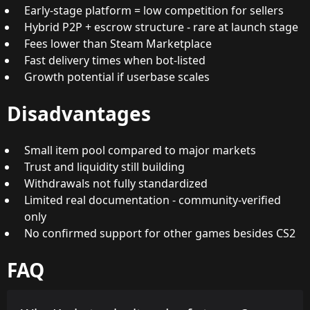
Early-stage platform = low competition for sellers
Hybrid P2P + escrow structure - rare at launch stage
Fees lower than Steam Marketplace
Fast delivery times when bot-listed
Growth potential if userbase scales
Disadvantages
Small item pool compared to major markets
Trust and liquidity still building
Withdrawals not fully standardized
Limited real documentation - community-verified
only
No confirmed support for other games besides CS2
FAQ