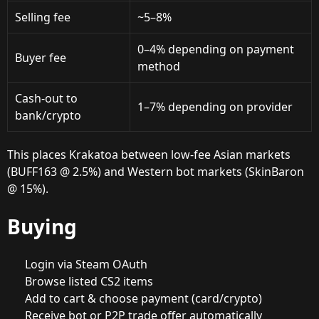
Selling fee
~5–8%
0–4% depending on payment
Buyer fee
method
Cash-out to
1–7% depending on provider
bank/crypto
This places Krakatoa between low-fee Asian markets
(BUFF163 @ 2.5%) and Western bot markets (SkinBaron
@ 15%).
Buying
Login via Steam OAuth
Browse listed CS2 items
Add to cart & choose payment (card/crypto)
Receive bot or P2P trade offer automatically