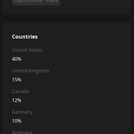
Cryptocurrency
PayPal
Countries
United States
40%
United Kingdom
15%
Canada
12%
Germany
10%
Australia