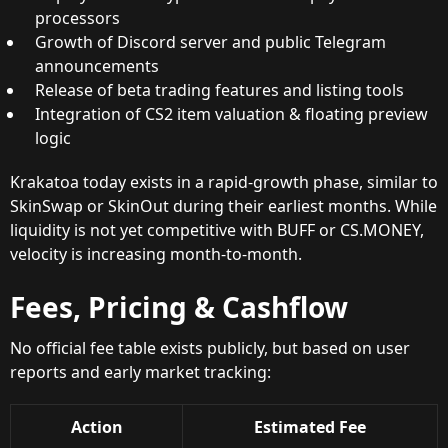
processors
Growth of Discord server and public Telegram
announcements
Release of beta trading features and listing tools
Integration of CS2 item valuation & floating preview
logic
Krakatoa today exists in a rapid-growth phase, similar to
SkinSwap or SkinOut during their earliest months. While
liquidity is not yet competitive with BUFF or CS.MONEY,
velocity is increasing month-to-month.
Fees, Pricing & Cashflow
No official fee table exists publicly, but based on user
reports and early market tracking:
Action
Estimated Fee