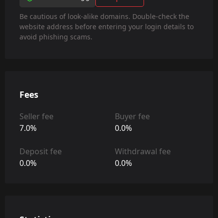
Be cautious of look-alike domains. Double-check the
website address before entering your login details to
avoid phishing scams.
Fees
Seller fee
Buyer fee
7.0%
0.0%
Deposit fee
Withdrawal fee
0.0%
0.0%