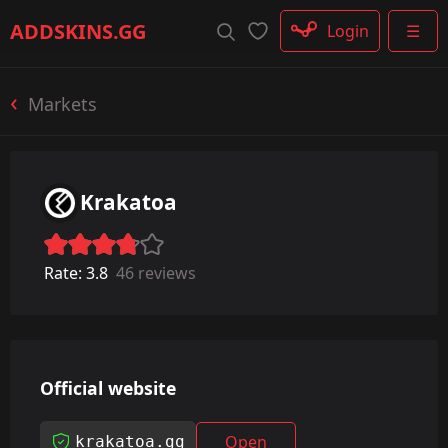
Rifle
ADDSKINS
.GG
Login
☰
SMG
Shotgun
Machinegun
Markets
Glove
Categories
Krakatoa
Rate:
3.8
46 reviews
Official website
Open
krakatoa.gg