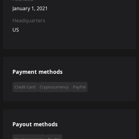
January 1, 2021
Headquarters
US
Payment methods
Credit Card
Cryptocurrency
PayPal
Payout methods