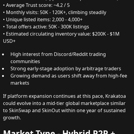
• Average Trust score: ~4.2 / 5
• Monthly visits: 50K - 120K+, climbing steadily
• Unique listed items: 2,000 - 4,000+
• Total offers active: 50K - 300K listings
• Estimated circulating inventory value: $200K - $1M
USD+
High interest from Discord/Reddit trading
communities
Strong early-stage adoption by arbitrage traders
Growing demand as users shift away from high-fee
markets
If platform expansion continues at this pace, Krakatoa
could evolve into a mid-tier global marketplace similar
to SkinSwap and SkinOut within one year of sustained
growth.
Market Type - Hybrid P2P +