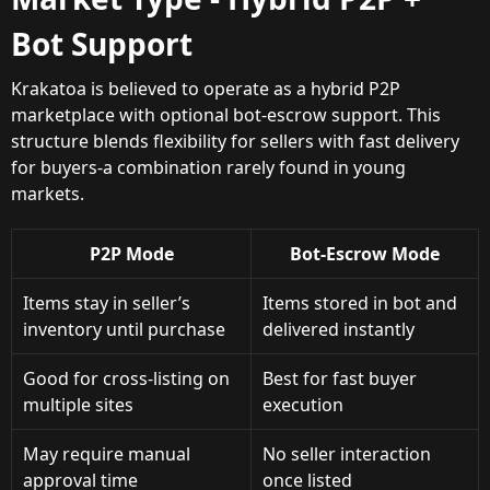
Bot Support
Krakatoa is believed to operate as a hybrid P2P
marketplace with optional bot-escrow support. This
structure blends flexibility for sellers with fast delivery
for buyers-a combination rarely found in young
markets.
P2P Mode
Bot-Escrow Mode
Items stay in seller’s
Items stored in bot and
inventory until purchase
delivered instantly
Good for cross-listing on
Best for fast buyer
multiple sites
execution
May require manual
No seller interaction
approval time
once listed