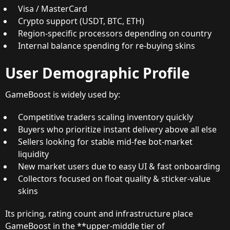
Visa / MasterCard
Crypto support (USDT, BTC, ETH)
Region-specific processors depending on country
Internal balance spending for re-buying skins
User Demographic Profile
GameBoost is widely used by:
Competitive traders scaling inventory quickly
Buyers who prioritize instant delivery above all else
Sellers looking for stable mid-fee bot-market
liquidity
New market users due to easy UI & fast onboarding
Collectors focused on float quality & sticker-value
skins
Its pricing, rating count and infrastructure place
GameBoost in the **upper-middle tier of