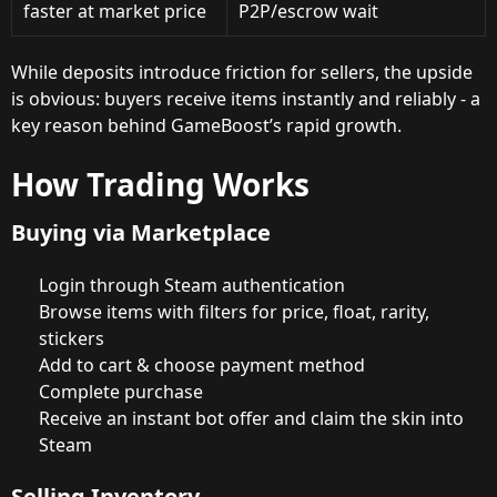
faster at market price
P2P/escrow wait
While deposits introduce friction for sellers, the upside
is obvious: buyers receive items instantly and reliably - a
key reason behind GameBoost’s rapid growth.
How Trading Works
Buying via Marketplace
Login through Steam authentication
Browse items with filters for price, float, rarity,
stickers
Add to cart & choose payment method
Complete purchase
Receive an instant bot offer and claim the skin into
Steam
Selling Inventory