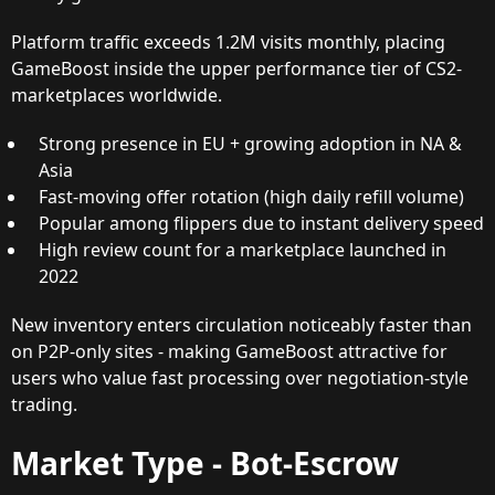
Platform traffic exceeds 1.2M visits monthly, placing
GameBoost inside the upper performance tier of CS2-
marketplaces worldwide.
Strong presence in EU + growing adoption in NA &
Asia
Fast-moving offer rotation (high daily refill volume)
Popular among flippers due to instant delivery speed
High review count for a marketplace launched in
2022
New inventory enters circulation noticeably faster than
on P2P-only sites - making GameBoost attractive for
users who value fast processing over negotiation-style
trading.
Market Type - Bot-Escrow