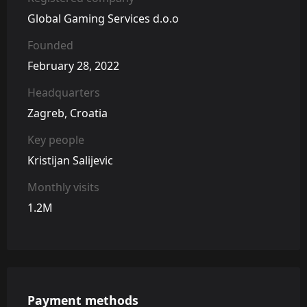
Global Gaming Services d.o.o
Founded
February 28, 2022
Headquarters
Zagreb, Croatia
Key people
Kristijan Salijevic
Monthly visits
1.2M
Payment methods