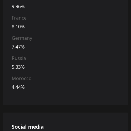
9.96%
France
8.10%
Germany
7.47%
Russia
5.33%
Morocco
4.44%
Social media