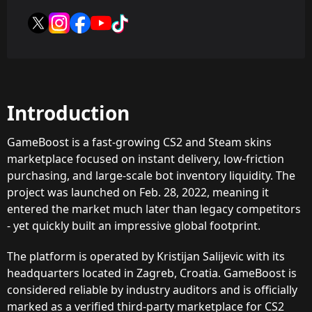
Introduction
GameBoost is a fast-growing CS2 and Steam skins
marketplace focused on instant delivery, low-friction
purchasing, and large-scale bot inventory liquidity. The
project was launched on Feb. 28, 2022, meaning it
entered the market much later than legacy competitors
- yet quickly built an impressive global footprint.
The platform is operated by Kristijan Salijevic with its
headquarters located in Zagreb, Croatia. GameBoost is
considered reliable by industry auditors and is officially
marked as a verified third-party marketplace for CS2