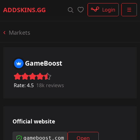
Rifle
ADDSKINS
.GG
Login
☰
SMG
Shotgun
Machinegun
Markets
Glove
Categories
GameBoost
Rate:
4.5
18k reviews
Official website
Open
gameboost.com