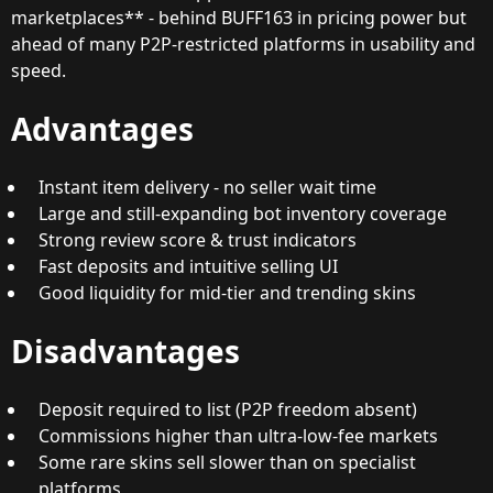
marketplaces** - behind BUFF163 in pricing power but
ahead of many P2P-restricted platforms in usability and
speed.
Advantages
Instant item delivery - no seller wait time
Large and still-expanding bot inventory coverage
Strong review score & trust indicators
Fast deposits and intuitive selling UI
Good liquidity for mid-tier and trending skins
Disadvantages
Deposit required to list (P2P freedom absent)
Commissions higher than ultra-low-fee markets
Some rare skins sell slower than on specialist
platforms