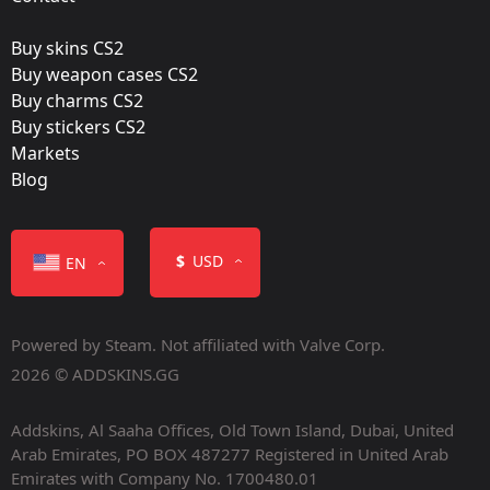
Buy skins CS2
Buy weapon cases CS2
Buy charms CS2
Buy stickers CS2
Markets
Blog
$
USD
EN
Powered by Steam. Not affiliated with Valve Corp.
2026 © ADDSKINS.GG
Addskins, Al Saaha Offices, Old Town Island, Dubai, United
Arab Emirates, PO BOX 487277 Registered in United Arab
Emirates with Company No. 1700480.01