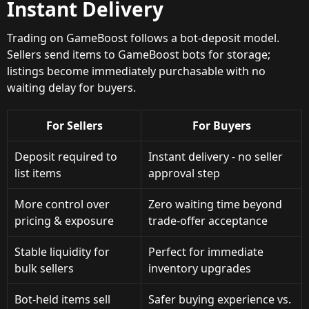
Instant Delivery
Trading on GameBoost follows a bot-deposit model.
Sellers send items to GameBoost bots for storage;
listings become immediately purchasable with no
waiting delay for buyers.
For Sellers
For Buyers
Deposit required to
Instant delivery - no seller
list items
approval step
More control over
Zero waiting time beyond
pricing & exposure
trade-offer acceptance
Stable liquidity for
Perfect for immediate
bulk sellers
inventory upgrades
Bot-held items sell
Safer buying experience vs.