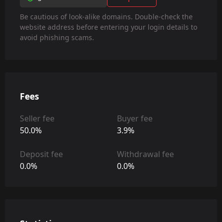
Be cautious of look-alike domains. Double-check the
website address before entering your login details to
avoid phishing scams.
Fees
Seller fee
Buyer fee
50.0%
3.9%
Deposit fee
Withdrawal fee
0.0%
0.0%