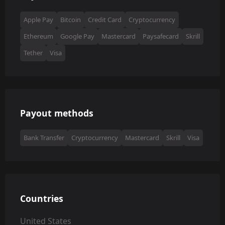
Apple Pay
Bitcoin
Credit Card
Cryptocurrency
Ethereum
Google Pay
Mastercard
Paysafecard
Skrill
Tether
Visa
Payout methods
Bank Transfer
Cryptocurrency
Mastercard
Skrill
Visa
Countries
United States