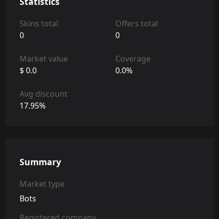
Statistics
Skins total
Offers total
0
0
Market value
Coverage
$ 0.0
0.0%
Avg discount
17.95%
Summary
Market type
Bots
Registered company