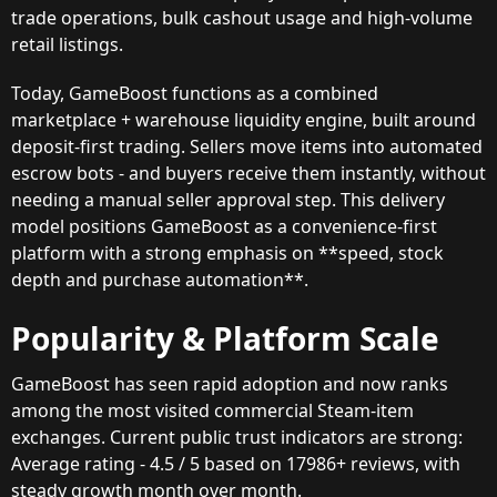
trade operations, bulk cashout usage and high-volume
retail listings.
Today, GameBoost functions as a combined
marketplace + warehouse liquidity engine, built around
deposit-first trading. Sellers move items into automated
escrow bots - and buyers receive them instantly, without
needing a manual seller approval step. This delivery
model positions GameBoost as a convenience-first
platform with a strong emphasis on **speed, stock
depth and purchase automation**.
Popularity & Platform Scale
GameBoost has seen rapid adoption and now ranks
among the most visited commercial Steam-item
exchanges. Current public trust indicators are strong:
Average rating - 4.5 / 5 based on 17986+ reviews, with
steady growth month over month.