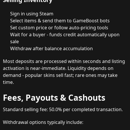
Sign in using Steam
Select items & send them to GameBoost bots
Set custom price or follow auto-pricing tools
Wait for a buyer - funds credit automatically upon
sale
Withdraw after balance accumulation
Most deposits are processed within seconds and listing
activation is near-immediate. Liquidity depends on
demand - popular skins sell fast; rare ones may take
time.
Fees, Payouts & Cashouts
Standard selling fee: 50.0% per completed transaction.
Withdrawal options typically include: