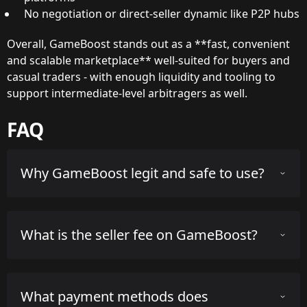
No negotiation or direct-seller dynamic like P2P hubs
Overall, GameBoost stands out as a **fast, convenient
and scalable marketplace** well-suited for buyers and
casual traders - with enough liquidity and tooling to
support intermediate-level arbitragers as well.
FAQ
Why GameBoost legit and safe to use?
GameBoost has been operating since Feb. 28, 2022 and
What is the seller fee on GameBoost?
is operated by the registered company Global Gaming
Services d.o.o. The company is based in Zagreb, Croatia.
Key person in charge is Kristijan Salijevic. Overall, it is
GameBoost charges a seller fee of 50.0% on successful
considered a reputable third-party marketplace for CS2
What payment methods does
sales. The buyer fee is 3.9% and may apply on certain
skins with a solid track record.