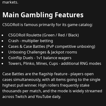
markets.
Main Gambling Features
CSGORoll is famous primarily for its game catalog:
CSGORoll Roulette (Green / Red / Black)
Crash - multiplier betting
Cases & Case Battles (PvP competitive unboxing)
Unboxing Challenges & Jackpot rooms
Coinflip Duels - 1v1 balance wagers
Towers, Plinko, Mines, Cups - additional RNG modes
Case Battles are the flagship feature - players open
cases simultaneously, with all items going to the single
highest pull winner. High rollers frequently stake
thousands per match, and the mode is widely streamed
across Twitch and YouTube daily.