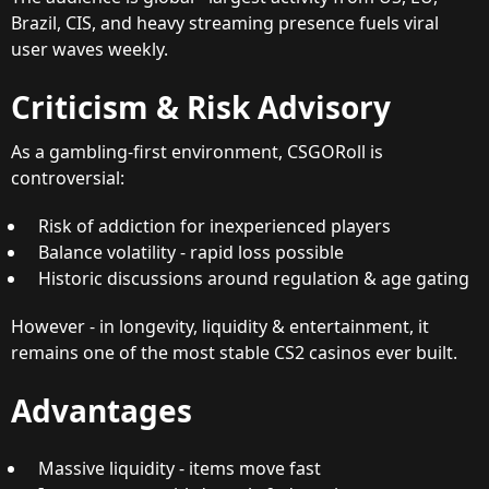
Brazil, CIS, and heavy streaming presence fuels viral
user waves weekly.
Criticism & Risk Advisory
As a gambling-first environment, CSGORoll is
controversial:
Risk of addiction for inexperienced players
Balance volatility - rapid loss possible
Historic discussions around regulation & age gating
However - in longevity, liquidity & entertainment, it
remains one of the most stable CS2 casinos ever built.
Advantages
Massive liquidity - items move fast