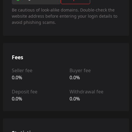
Be cautious of look-alike domains. Double-check the
website address before entering your login details to
avoid phishing scams.
Fees
Seller fee
Buyer fee
0.0%
0.0%
Deposit fee
Withdrawal fee
0.0%
0.0%