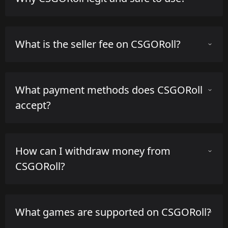
CSGORoll has been operating since Nov. 12, 2025 and is
What is the seller fee on CSGORoll?
operated by a registered company. Overall, it is
considered a reputable third-party marketplace for CS2
skins with a solid track record.
The seller fee on this marketplace is relatively
What payment methods does CSGORoll
competitive compared to similar CS2 trading platforms.
The platform currently holds an average rating of 2.1
There are no additional buyer fees for typical
out of 5. This rating is based on 2605 user reviews.
accept?
marketplace purchases.
Deposits are generally processed with low or no
The platform supports a range of common payment
additional fees, depending on the payment method.
How can I withdraw money from
methods, including bank cards, e-wallets and
Withdrawal fees are relatively small and depend on the
sometimes cryptocurrencies.
CSGORoll?
payout option if available.
Payout options depend on the region and current
What games are supported on CSGORoll?
agreements with payment providers. Typically, users
can withdraw funds to cards or third-party payment