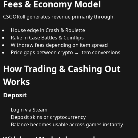
Fees & Economy Model
CSGORoll generates revenue primarily through:
House edge in Crash & Roulette
Rake in Case Battles & Coinflips
Withdraw fees depending on item spread
Price gaps between crypto → item conversions
How Trading & Cashing Out
Works
Deposit
Login via Steam
Deposit skins or cryptocurrency
Balance becomes usable across games instantly