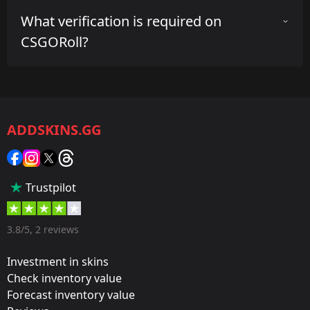
and updates about the service.
There may not be a dedicated mobile app, but the
What verification is required on
website is usually accessible from mobile browsers.
CSGORoll?
If browser extensions are not available, you can still use
the marketplace directly through the website.
In most cases, you just need to sign in with your Steam
Always install apps and extensions only from official
account and confirm your email address to start
links and trusted stores to avoid phishing or scams.
trading. For higher-value trades or withdrawals,
ADDSKINS.GG
additional checks may be requested for security
reasons and to comply with regulations.
Trustpilot
3.8/5, 2 reviews
Investment in skins
Check inventory value
Forecast inventory value