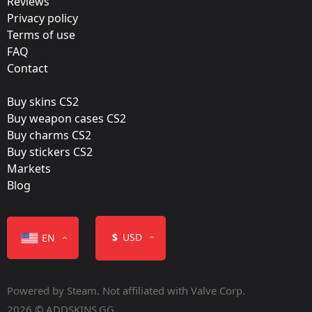
Reviews
Privacy policy
Terms of use
FAQ
Contact
Buy skins CS2
Buy weapon cases CS2
Buy charms CS2
Buy stickers CS2
Markets
Blog
$
USD
EN
Powered by Steam. Not affiliated with Valve Corp.
2026 © ADDSKINS.GG