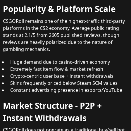
Popularity & Platform Scale
CSGORoll remains one of the highest-traffic third-party
platforms in the CS2 economy. Average public rating
stands at 2.1/5 from 2605 published reviews, though
reviews are heavily polarized due to the nature of
gambling mechanics.
Huge demand due to casino-driven economy
Extremely fast item flow & market refresh
Crypto-centric user base + instant withdrawals
Skins frequently priced below Steam SCM values
Constant advertising presence in esports/YouTube
Market Structure - P2P +
Instant Withdrawals
CSGORoll does not operate as a traditional buy/sell bot