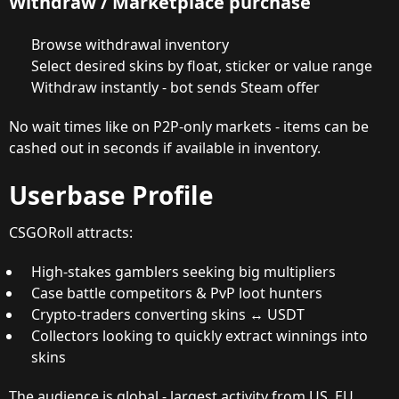
Withdraw / Marketplace purchase
Browse withdrawal inventory
Select desired skins by float, sticker or value range
Withdraw instantly - bot sends Steam offer
No wait times like on P2P-only markets - items can be
cashed out in seconds if available in inventory.
Userbase Profile
CSGORoll attracts:
High-stakes gamblers seeking big multipliers
Case battle competitors & PvP loot hunters
Crypto-traders converting skins ↔ USDT
Collectors looking to quickly extract winnings into
skins
The audience is global - largest activity from US, EU,