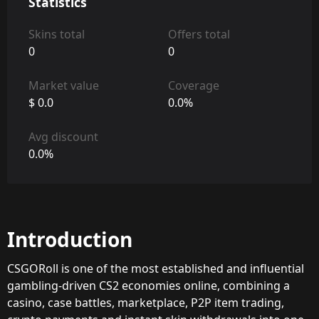
Statistics
Skins total
Offers total
0
0
Market value
Coverage
$ 0.0
0.0%
Avg discount
0.0%
Introduction
CSGORoll is one of the most established and influential
gambling-driven CS2 economies online, combining a
casino, case battles, marketplace, P2P item trading,