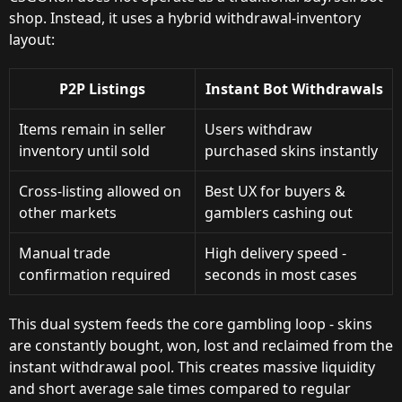
shop. Instead, it uses a hybrid withdrawal-inventory
layout:
P2P Listings
Instant Bot Withdrawals
Items remain in seller
Users withdraw
inventory until sold
purchased skins instantly
Cross-listing allowed on
Best UX for buyers &
other markets
gamblers cashing out
Manual trade
High delivery speed -
confirmation required
seconds in most cases
This dual system feeds the core gambling loop - skins
are constantly bought, won, lost and reclaimed from the
instant withdrawal pool. This creates massive liquidity
and short average sale times compared to regular