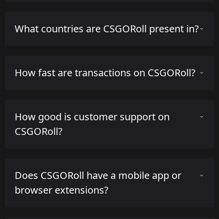
services, but availability may vary.
The marketplace focuses primarily on Counter-Strike 2
What countries are CSGORoll present in?
skins and items. Most tools, discounts and features are
Always make sure your payment details are correct and
optimized specifically for CS2 trading.
verify any additional requirements before requesting a
withdrawal.
The website is generally accessible worldwide, though
How fast are transactions on CSGORoll?
some payment options or features may be restricted in
certain regions.
Transactions are usually processed very quickly.
In most cases you can use the marketplace as long as
How good is customer support on
Steam and the payment methods you choose are
Additional security checks such as Steam Guard
supported in your country.
CSGORoll?
confirmations or email approvals can add extra time,
but these measures help keep accounts and items safe.
Customer support is usually provided through official
Does CSGORoll have a mobile app or
contact forms, email and social media channels.
browser extensions?
Response times can vary, but active social channels and
community groups make it easier to get informal help