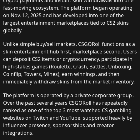
crypto payments and instant skin withdrawals into one
fast-moving ecosystem. The platform began operating
on Nov. 12, 2025 and has developed into one of the
largest entertainment marketplaces tied to CS2 skins
globally.
Unlike simple buy/sell markets, CSGORoll functions as a
skin entertainment hub first, marketplace second. Users
can deposit CS2 items or cryptocurrency, participate in
high-stakes games (Roulette, Crash, Battles, Unboxing,
Coinflip, Towers, Mines), earn winnings, and then
immediately withdraw skins from the market inventory.
The platform is operated by a private corporate group .
Over the past several years CSGORoll has repeatedly
ranked as one of the top 3 most watched CS gambling
websites on Twitch and YouTube, supported heavily by
influencer presence, sponsorships and creator
integrations.