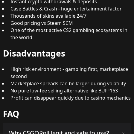
Instant crypto withdrawals & deposits
Case Battles & Crash - huge entertainment factor
Thousands of skins available 24/7
Good pricing vs Steam SCM
One of the most active CS2 gambling ecosystems in
the world
Disadvantages
High risk environment - gambling first, marketplace
second
Marketplace spreads can be larger during volatility
No pure low-fee selling alternative like BUFF163
Profit can disappear quickly due to casino mechanics
FAQ
Why CSGORoll legit and safe to use?