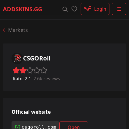
Rifle
ADDSKINS
.GG
Login
☰
SMG
Shotgun
Machinegun
Markets
Glove
Categories
CSGORoll
Rate:
2.1
2.6k reviews
Official website
Open
csgoroll.com