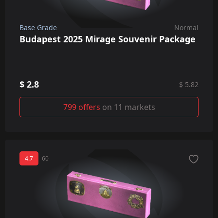
Base Grade
Normal
Budapest 2025 Mirage Souvenir Package
$ 2.8
$ 5.82
799 offers
on 11 markets
4.7
60