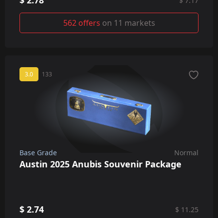
$ 2.78
$ 7.17
562 offers
on 11 markets
3.0
133
Base Grade
Normal
Austin 2025 Anubis Souvenir Package
$ 2.74
$ 11.25