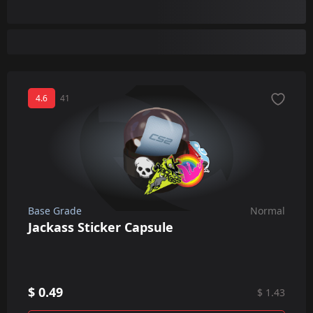
4.6
41
Base Grade
Normal
Jackass Sticker Capsule
$ 0.49
$ 1.43