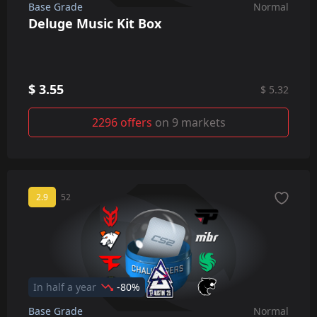
Base Grade
Normal
Deluge Music Kit Box
$ 3.55
$ 5.32
2296 offers
on 9 markets
2.9
52
In half a year
-80%
Base Grade
Normal