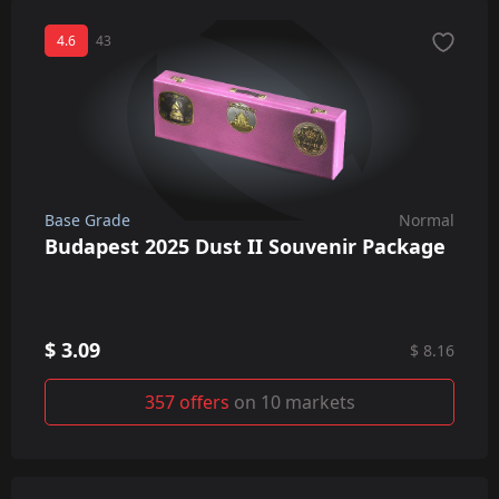
4.6
43
Base Grade
Normal
Budapest 2025 Dust II Souvenir Package
$ 3.09
$ 8.16
357 offers
on 10 markets