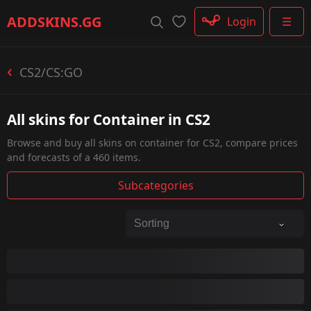
Rifle
ADDSKINS
.GG
Login
☰
SMG
Shotgun
Machinegun
CS2/CS:GO
Glove
Categories
All skins for Container in CS2
Browse and buy all skins on container for CS2, compare prices
and forecasts of a 460 items.
Subcategories