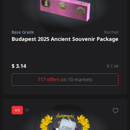
Base Grade
Normal
Budapest 2025 Ancient Souvenir Package
$ 3.14
$ 7.34
717 offers
on 10 markets
4.9
51