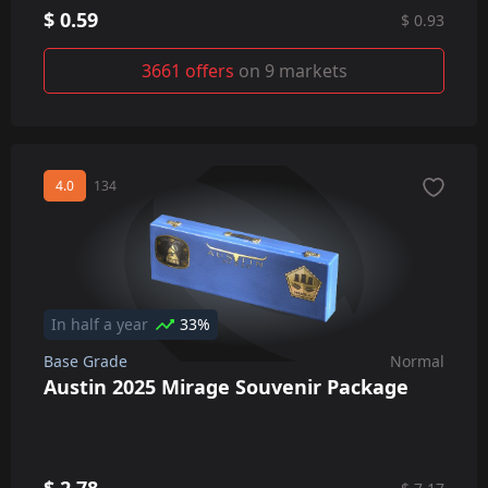
$ 0.59
$ 0.93
3661 offers
on 9 markets
4.0
134
In half a year
33%
Base Grade
Normal
Austin 2025 Mirage Souvenir Package