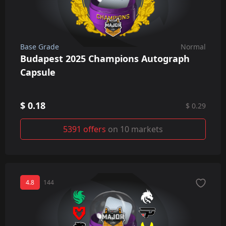
Base Grade
Normal
Budapest 2025 Champions Autograph
Capsule
$ 0.18
$ 0.29
5391 offers
on 10 markets
4.8
144