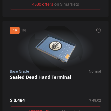
4530 offers
on 9 markets
4.0
108
Base Grade
Normal
Sealed Dead Hand Terminal
$ 0.484
$ 48.02