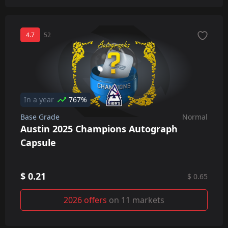
4.7
52
In a year
767%
Base Grade
Normal
Austin 2025 Champions Autograph
Capsule
$ 0.21
$ 0.65
2026 offers
on 11 markets