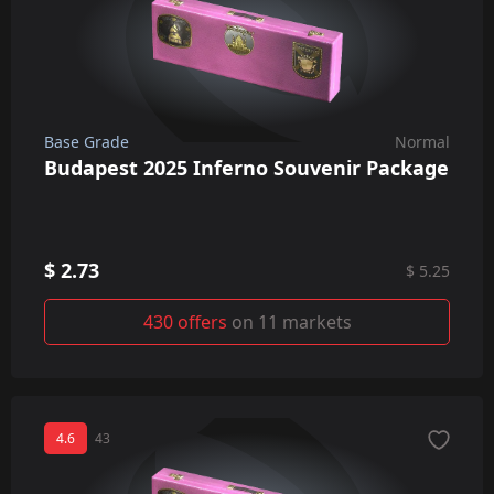
Base Grade
Normal
Budapest 2025 Inferno Souvenir Package
$ 2.73
$ 5.25
430 offers
on 11 markets
4.6
43