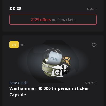
$ 0.68
$ 0.93
2129 offers
on 9 markets
3.6
48
Base Grade
Normal
Warhammer 40,000 Imperium Sticker
Capsule