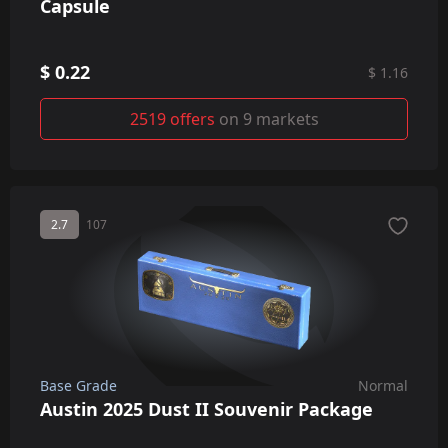
Capsule
$ 0.22
$ 1.16
2519 offers
on 9 markets
2.7
107
Base Grade
Normal
Austin 2025 Dust II Souvenir Package