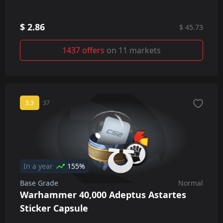
$ 2.86
$ 45.73
1437 offers
on 11 markets
3.3
37
In a year
155%
Base Grade
Normal
Warhammer 40,000 Adeptus Astartes
Sticker Capsule