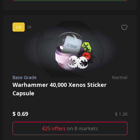
2.8
39
Base Grade
Normal
Warhammer 40,000 Xenos Sticker
Capsule
$ 0.69
$ 1.26
425 offers
on 8 markets