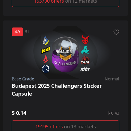
153790 offers
on 12 markets
4.9
51
Base Grade
Normal
Budapest 2025 Challengers Sticker
Capsule
$ 0.14
$ 0.43
19195 offers
on 13 markets