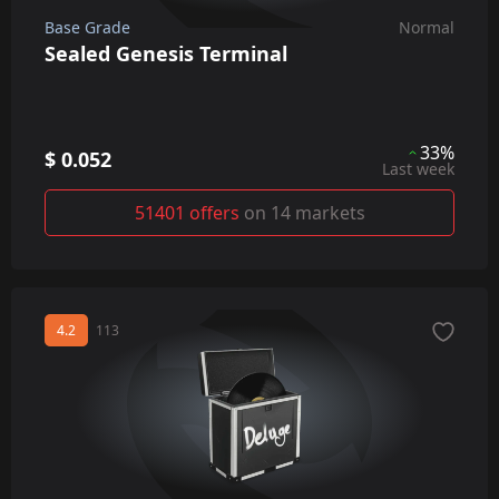
Base Grade
Normal
Sealed Genesis Terminal
33%
$ 0.052
Last week
51401 offers
on 14 markets
4.2
113