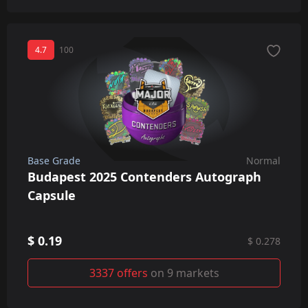
4.7
100
Base Grade
Normal
Budapest 2025 Contenders Autograph
Capsule
$ 0.19
$ 0.278
3337 offers
on 9 markets