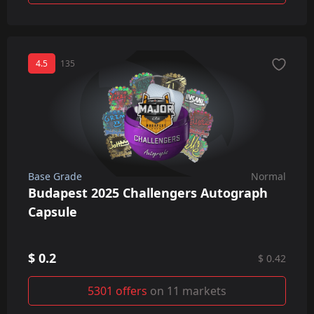
4.5
135
Base Grade
Normal
Budapest 2025 Challengers Autograph
Capsule
$ 0.2
$ 0.42
5301 offers
on 11 markets