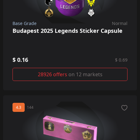
Base Grade
Normal
Budapest 2025 Legends Sticker Capsule
$ 0.16
$ 0.69
28926 offers
on 12 markets
4.3
144