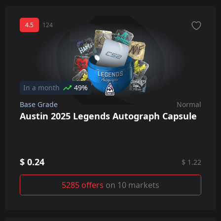
4.5
124
In a month
49%
Base Grade
Normal
Austin 2025 Legends Autograph Capsule
$ 0.24
$ 1.22
5285 offers
on 10 markets