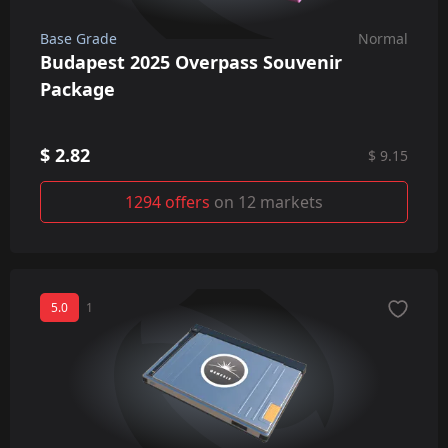
Base Grade
Normal
Budapest 2025 Overpass Souvenir
Package
$ 2.82
$ 9.15
1294 offers
on 12 markets
5.0
1