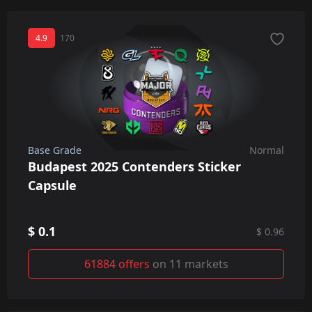
4.9
170
Base Grade
Normal
Budapest 2025 Contenders Sticker
Capsule
$ 0.1
$ 0.96
61884 offers
on 11 markets