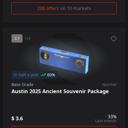
208 offers
on 10 markets
2.7
110
In half a year
60%
Base Grade
Normal
Austin 2025 Ancient Souvenir Package
33%
$ 3.6
Last month