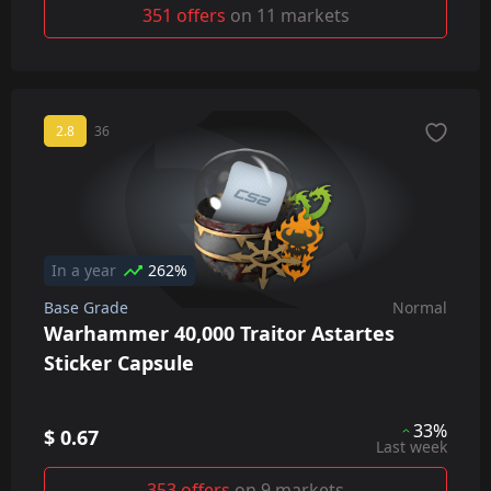
351 offers
on 11 markets
2.8
36
In a year
262%
Base Grade
Normal
Warhammer 40,000 Traitor Astartes
Sticker Capsule
33%
$ 0.67
Last week
353 offers
on 9 markets