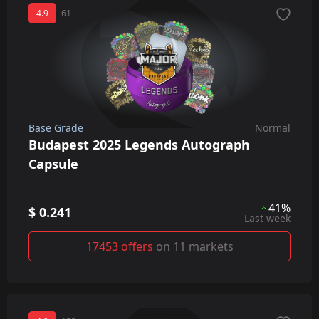
4.9
61
Base Grade
Normal
Budapest 2025 Legends Autograph
Capsule
41%
$ 0.241
Last week
17453 offers
on 11 markets