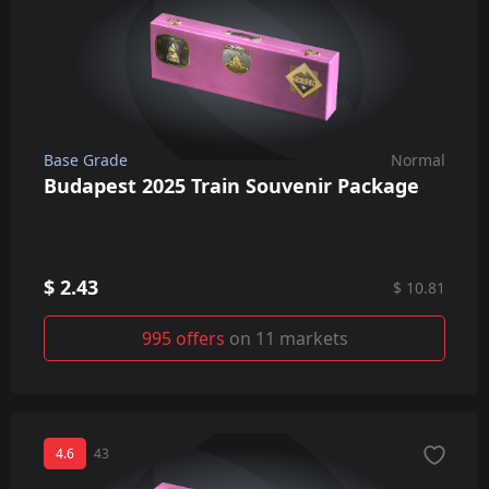
Base Grade
Normal
Budapest 2025 Train Souvenir Package
$ 2.43
$ 10.81
995 offers
on 11 markets
4.6
43