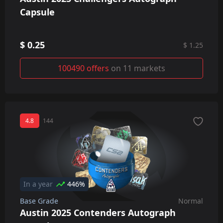
Capsule
$ 0.25
$ 1.25
100490 offers
on 11 markets
4.8
144
In a year
446%
Base Grade
Normal
Austin 2025 Contenders Autograph