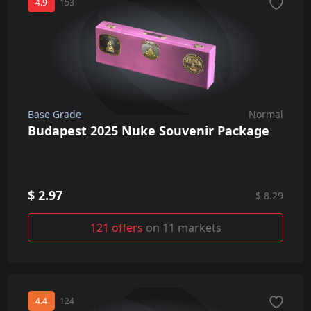
4.9
153
Base Grade
Normal
Budapest 2025 Nuke Souvenir Package
$ 2.97
$ 8.29
121 offers
on 11 markets
4.4
124