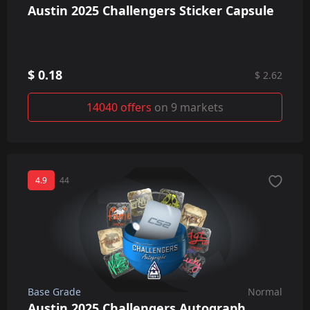
Austin 2025 Challengers Sticker Capsule
$ 0.18
$ 2.62
14040 offers
on 9 markets
4.9
44
Base Grade
Normal
Austin 2025 Challengers Autograph