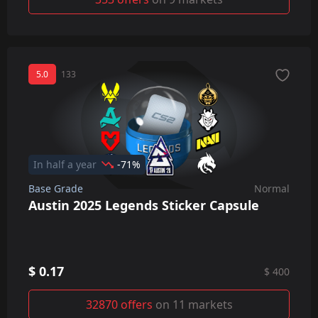
5.0
133
In half a year
-71%
Base Grade
Normal
Austin 2025 Legends Sticker Capsule
$ 0.17
$ 400
32870 offers
on 11 markets