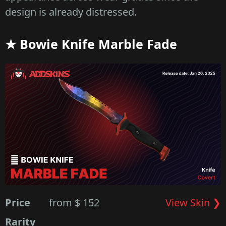
design is already distressed.
★ Bowie Knife Marble Fade
Price
from $ 152
View Skin ❯
Rarity