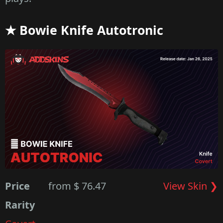
★ Bowie Knife Autotronic
Price
from $ 76.47
View Skin ❯
Rarity