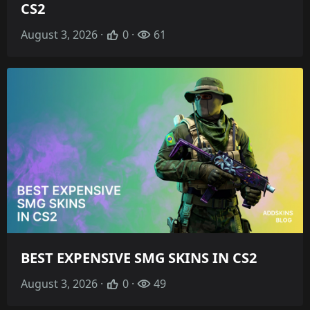
CS2
August 3, 2026 ·
0 ·
61
BEST EXPENSIVE SMG SKINS IN CS2
August 3, 2026 ·
0 ·
49