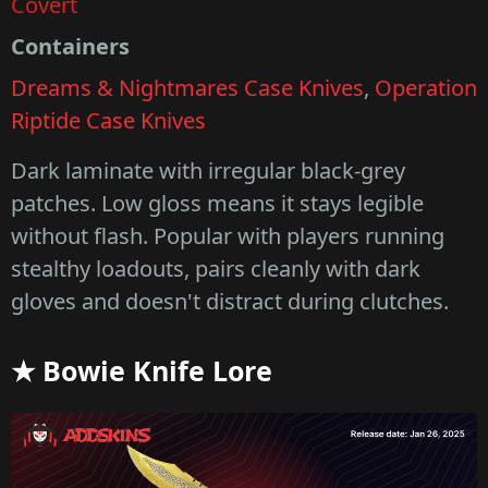
Covert
Containers
Dreams & Nightmares Case Knives
,
Operation
Riptide Case Knives
Dark laminate with irregular black-grey
patches. Low gloss means it stays legible
without flash. Popular with players running
stealthy loadouts, pairs cleanly with dark
gloves and doesn't distract during clutches.
★ Bowie Knife Lore