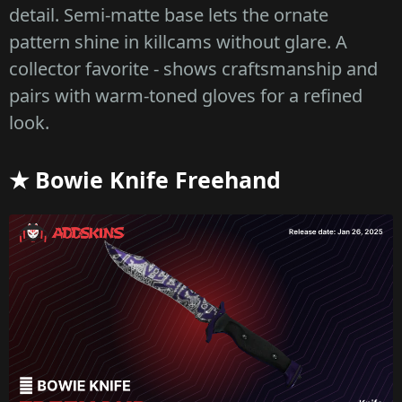
detail. Semi-matte base lets the ornate
pattern shine in killcams without glare. A
collector favorite - shows craftsmanship and
pairs with warm-toned gloves for a refined
look.
★ Bowie Knife Freehand