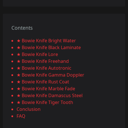
Contents
★ Bowie Knife Bright Water
★ Bowie Knife Black Laminate
★ Bowie Knife Lore
★ Bowie Knife Freehand
★ Bowie Knife Autotronic
★ Bowie Knife Gamma Doppler
★ Bowie Knife Rust Coat
★ Bowie Knife Marble Fade
★ Bowie Knife Damascus Steel
★ Bowie Knife Tiger Tooth
Conclusion
FAQ