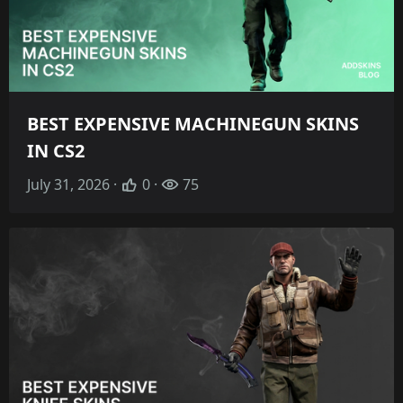
BEST EXPENSIVE MACHINEGUN SKINS
IN CS2
July 31, 2026 ·
0 ·
75