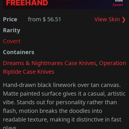
Price
from $ 56.51
View Skin ❯
Rarity
Covert
Containers
Dreams & Nightmares Case Knives
,
Operation
Riptide Case Knives
Hand-drawn black linework over tan canvas.
Matte painted surface gives it a casual, artistic
vibe. Stands out for personality rather than
flash, motion breaks the doodles into
readable texture, making it distinctive in fast
plays.