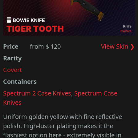
Price
from $ 120
View Skin ❯
Rarity
Covert
Containers
Spectrum 2 Case Knives
,
Spectrum Case
Knives
Uniform golden yellow with fine reflective
polish. High-luster plating makes it the
flashiest option here - extremely visible in