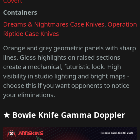
Covert
Containers
Dreams & Nightmares Case Knives
,
Operation
Riptide Case Knives
Orange and grey geometric panels with sharp
lines. Gloss highlights on raised sections
create a mechanical, futuristic look. High
visibility in studio lighting and bright maps -
choose this if you want opponents to notice
your eliminations.
★ Bowie Knife Gamma Doppler