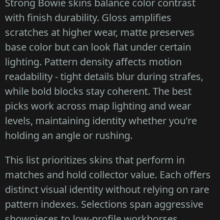
Strong Bowie skins balance color contrast
with finish durability. Gloss amplifies
scratches at higher wear, matte preserves
base color but can look flat under certain
lighting. Pattern density affects motion
readability - tight details blur during strafes,
while bold blocks stay coherent. The best
picks work across map lighting and wear
levels, maintaining identity whether you're
holding an angle or rushing.
This list prioritizes skins that perform in
matches and hold collector value. Each offers
distinct visual identity without relying on rare
pattern indexes. Selections span aggressive
showpieces to low-profile workhorses,