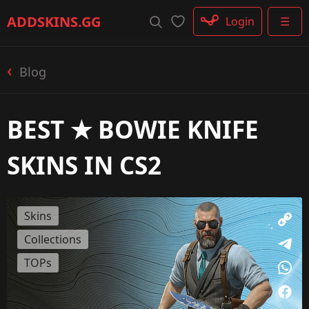
Rifle
ADDSKINS
.GG
Login
☰
SMG
Shotgun
Machinegun
Blog
Glove
Categories
BEST ★ BOWIE KNIFE
SKINS IN CS2
Skins
Collections
TOPs