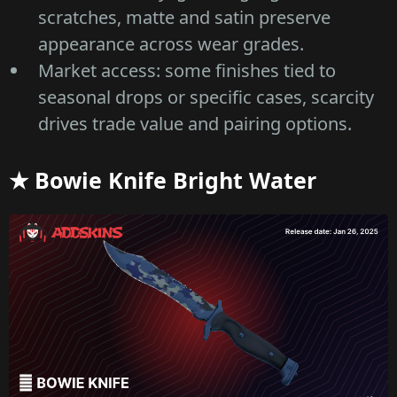
scratches, matte and satin preserve
appearance across wear grades.
Market access: some finishes tied to
seasonal drops or specific cases, scarcity
drives trade value and pairing options.
★ Bowie Knife Bright Water