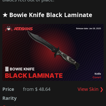
★ Bowie Knife Black Laminate
Price
from $ 48.64
View Skin ❯
Rarity