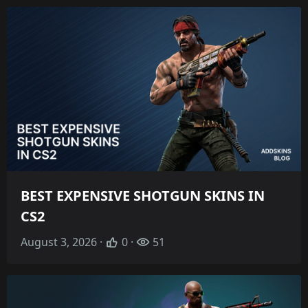
BEST EXPENSIVE SHOTGUN SKINS IN
CS2
August 3, 2026 ·
0 ·
51