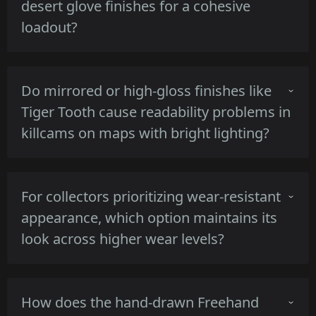
desert glove finishes for a cohesive
Gamma Doppler's darker green-black phases
loadout?
retain contrast against bright skies, making
Marble Fade pop more but Gamma Doppler
remain legible.
Warm-toned pieces such as Lore and Rust
Do mirrored or high-gloss finishes like
Coat match tan or desert gloves due to their
Tiger Tooth cause readability problems in
brown and orange mid-tones, producing a
killcams on maps with bright lighting?
cohesive palette without high contrast breaks.
High-gloss reflective surfaces can create
For collectors prioritizing wear-resistant
specular highlights that obscure micro-details
appearance, which option maintains its
at extreme angles, but the Tiger Tooth's
look across higher wear levels?
uniform gold plating keeps silhouette clarity
despite occasional glare.
Damascus Steel and Black Laminate show
How does the hand-drawn Freehand