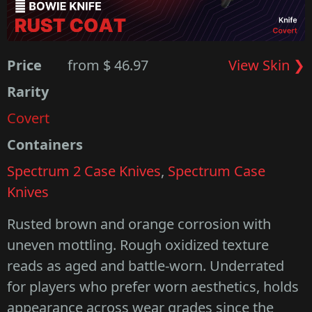
Price
from $ 46.97
View Skin ❯
Rarity
Covert
Containers
Spectrum 2 Case Knives
,
Spectrum Case
Knives
Rusted brown and orange corrosion with
uneven mottling. Rough oxidized texture
reads as aged and battle-worn. Underrated
for players who prefer worn aesthetics, holds
appearance across wear grades since the