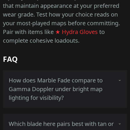
that maintain appearance at your preferred
wear grade. Test how your choice reads on
your most-played maps before committing.
Pair with items like
★ Hydra Gloves
to
complete cohesive loadouts.
FAQ
How does Marble Fade compare to
Gamma Doppler under bright map
lighting for visibility?
Marble Fade's high-gloss multicolor bands
Which blade here pairs best with tan or
reflect sunlight and appear saturated, while