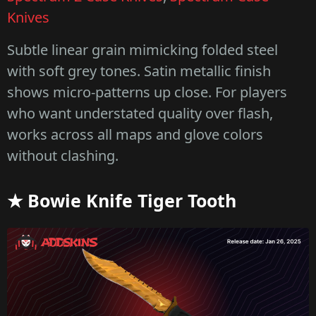
Knives
Subtle linear grain mimicking folded steel
with soft grey tones. Satin metallic finish
shows micro-patterns up close. For players
who want understated quality over flash,
works across all maps and glove colors
without clashing.
★ Bowie Knife Tiger Tooth