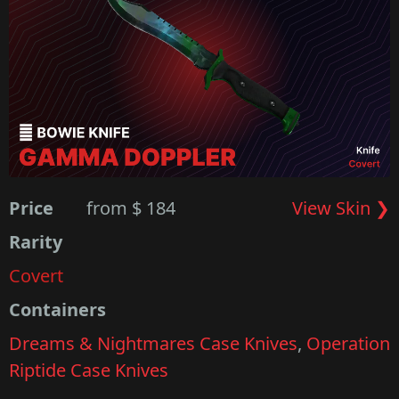
Price
from $ 184
View Skin ❯
Rarity
Covert
Containers
Dreams & Nightmares Case Knives
,
Operation
Riptide Case Knives