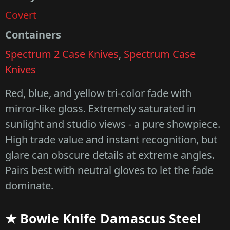
Covert
Containers
Spectrum 2 Case Knives
,
Spectrum Case
Knives
Red, blue, and yellow tri-color fade with
mirror-like gloss. Extremely saturated in
sunlight and studio views - a pure showpiece.
High trade value and instant recognition, but
glare can obscure details at extreme angles.
Pairs best with neutral gloves to let the fade
dominate.
★ Bowie Knife Damascus Steel