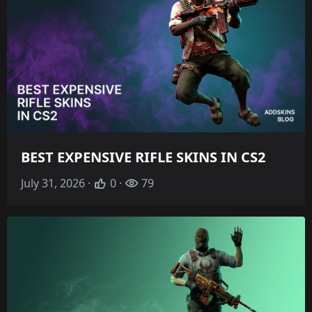
BEST EXPENSIVE RIFLE SKINS IN CS2
July 31, 2026 ·
0 ·
79