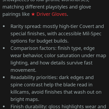
matching different playstyles and glove
pairings like
★ Driver Gloves
.
Rarity spread: mostly high-tier Covert and
special finishes, with accessible Mil-Spec
options for budget builds.
Comparison factors: finish type, edge
wear behavior, color saturation under map
lighting, and how details survive fast
movement.
Readability priorities: dark edges and
spine contrast help the blade read in
killcams, avoid finishes that wash out on
bright maps.
Finish durability: gloss highlights wear and