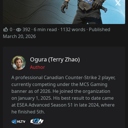
0
·
392 · 6 min read · 1132 words · Published
March 20, 2026
Ogura (Terry Zhao)
Author
A professional Canadian Counter-Strike 2 player,
currently competing under the MCS Gaming
banner as of 2026. He joined the organization
on January 1, 2025. His best result to date came
at ESEA Advanced Season 51 in late 2024, where
he finished 5th.