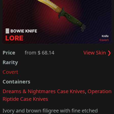
Price
from $ 68.14
View Skin ❯
Rarity
Covert
Containers
Dreams & Nightmares Case Knives
,
Operation
Riptide Case Knives
Ivory and brown filigree with fine etched