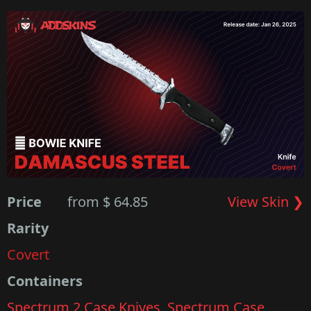
Price
from $ 64.85
View Skin ❯
Rarity
Covert
Containers
Spectrum 2 Case Knives
,
Spectrum Case