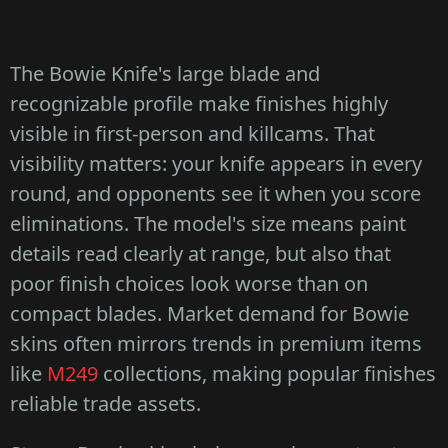
The Bowie Knife's large blade and
recognizable profile make finishes highly
visible in first-person and killcams. That
visibility matters: your knife appears in every
round, and opponents see it when you score
eliminations. The model's size means paint
details read clearly at range, but also that
poor finish choices look worse than on
compact blades. Market demand for Bowie
skins often mirrors trends in premium items
like
M249
collections, making popular finishes
reliable trade assets.