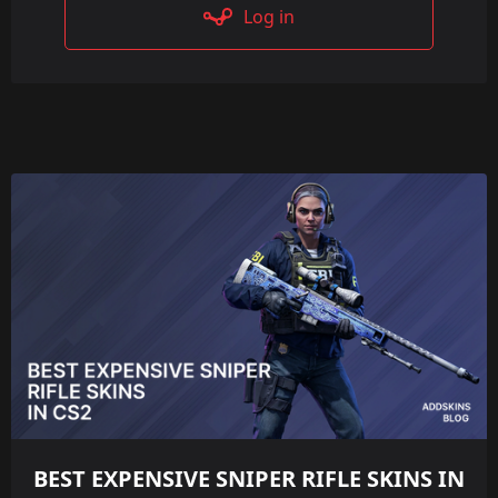
Log in
BEST EXPENSIVE SNIPER RIFLE SKINS IN