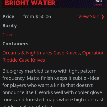
Price
from $ 50.06
View Skin ❯
Rarity
Covert
Containers
Dreams & Nightmares Case Knives
,
Operation
Riptide Case Knives
Blue-grey marbled camo with tight pattern
frequency. Matte finish keeps it subtle - ideal
for players who want a knife that doesn't
announce itself. Works well with cooler glove
tones and forested maps where high-contrast
blades feel out of place.