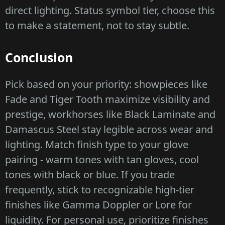
direct lighting. Status symbol tier, choose this
to make a statement, not to stay subtle.
Conclusion
Pick based on your priority: showpieces like
Fade and Tiger Tooth maximize visibility and
prestige, workhorses like Black Laminate and
Damascus Steel stay legible across wear and
lighting. Match finish type to your glove
pairing - warm tones with tan gloves, cool
tones with black or blue. If you trade
frequently, stick to recognizable high-tier
finishes like Gamma Doppler or Lore for
liquidity. For personal use, prioritize finishes