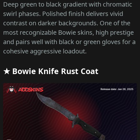
Deep green to black gradient with chromatic
swirl phases. Polished finish delivers vivid
contrast on darker backgrounds. One of the
most recognizable Bowie skins, high prestige
and pairs well with black or green gloves for a
cohesive aggressive loadout.
★ Bowie Knife Rust Coat