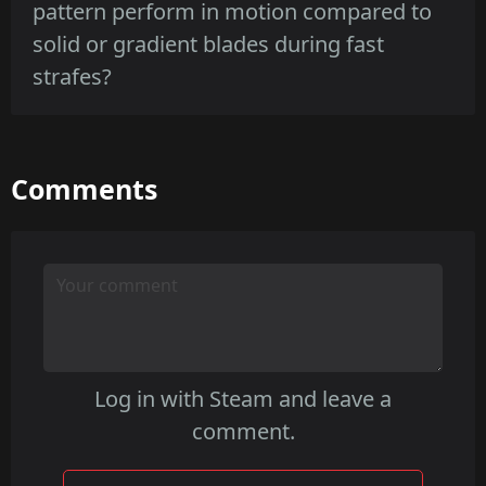
consistent pattern integrity as wear increases,
pattern perform in motion compared to
with textured or dark base finishes masking
solid or gradient blades during fast
edge wear better than vibrant paints.
strafes?
Freehand's linework creates a textured
Comments
motion silhouette that can break into
readable segments during movement,
whereas solid or gradient blades offer
steadier color blocks that track more
consistently.
Log in with Steam and leave a
comment.