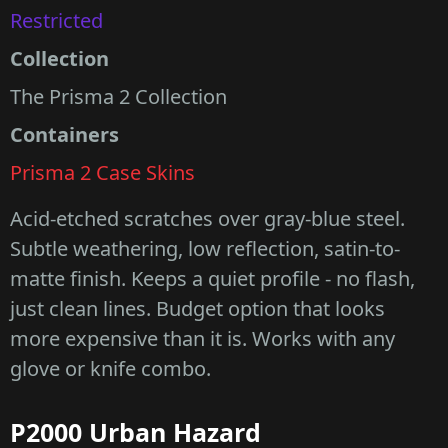
Restricted
Collection
The Prisma 2 Collection
Containers
Prisma 2 Case Skins
Acid-etched scratches over gray-blue steel.
Subtle weathering, low reflection, satin-to-
matte finish. Keeps a quiet profile - no flash,
just clean lines. Budget option that looks
more expensive than it is. Works with any
glove or knife combo.
P2000 Urban Hazard