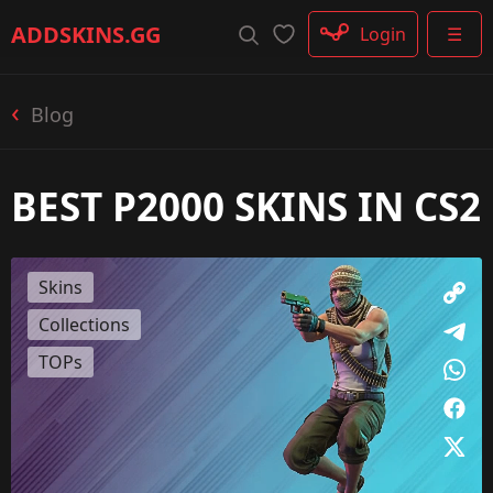
Rifle
ADDSKINS
.GG
Login
☰
SMG
Shotgun
Machinegun
Blog
Glove
Categories
BEST P2000 SKINS IN CS2
Skins
Collections
TOPs