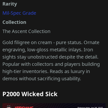
Rarity
Mil-Spec Grade
Collection
The Ascent Collection
Gold filigree on cream - pure status. Ornate
engraving, low-gloss metallic inlays. Iron
sights stay unobstructed despite the detail.
Popular with collectors and players building
high-tier inventories. Reads as luxury in
demos without sacrificing usability.
P2000 Wicked Sick