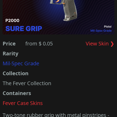
Price
from $ 0.05
View Skin ❯
Rarity
Mil-Spec Grade
Collection
The Fever Collection
Containers
Fever Case Skins
Two-tone rubber grip with metal pinstripes -