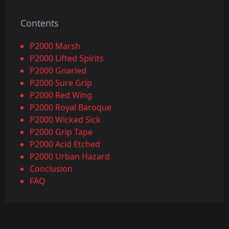
Contents
P2000 Marsh
P2000 Lifted Spirits
P2000 Gnarled
P2000 Sure Grip
P2000 Red Wing
P2000 Royal Baroque
P2000 Wicked Sick
P2000 Grip Tape
P2000 Acid Etched
P2000 Urban Hazard
Conclusion
FAQ