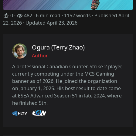
0
·
482 · 6 min read · 1152 words · Published April
22, 2026
· Updated April 23, 2026
Ogura (Terry Zhao)
Author
A professional Canadian Counter-Strike 2 player,
currently competing under the MCS Gaming
banner as of 2026. He joined the organization
on January 1, 2025. His best result to date came
at ESEA Advanced Season 51 in late 2024, where
he finished 5th.