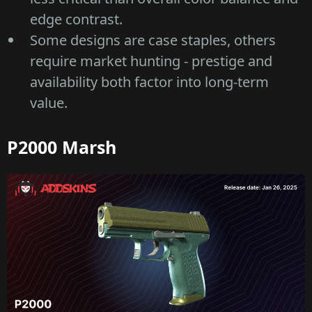
edge contrast.
Some designs are case staples, others
require market hunting - prestige and
availability both factor into long-term
value.
P2000 Marsh