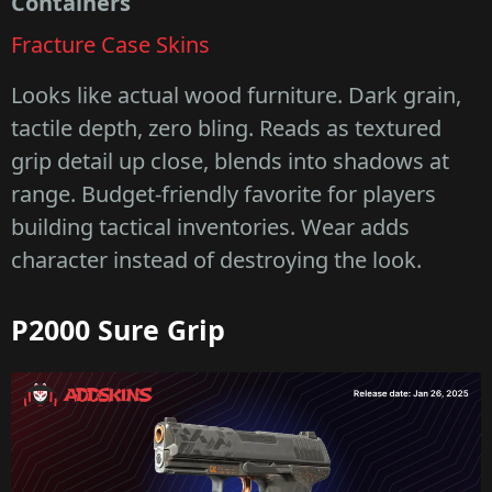
Containers
Fracture Case Skins
Looks like actual wood furniture. Dark grain,
tactile depth, zero bling. Reads as textured
grip detail up close, blends into shadows at
range. Budget-friendly favorite for players
building tactical inventories. Wear adds
character instead of destroying the look.
P2000 Sure Grip