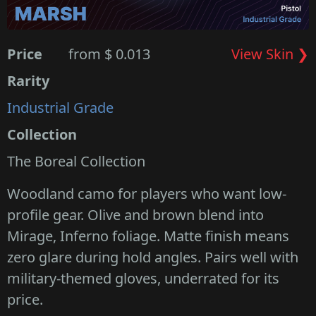
Price
from $ 0.013
View Skin ❯
Rarity
Industrial Grade
Collection
The Boreal Collection
Woodland camo for players who want low-
profile gear. Olive and brown blend into
Mirage, Inferno foliage. Matte finish means
zero glare during hold angles. Pairs well with
military-themed gloves, underrated for its
price.