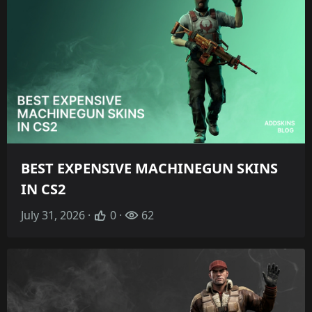
BEST EXPENSIVE MACHINEGUN SKINS
IN CS2
July 31, 2026 ·
0 ·
62