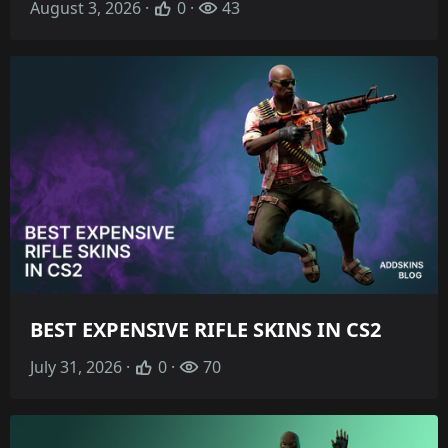
August 3, 2026 ·
0 ·
43
BEST EXPENSIVE RIFLE SKINS IN CS2
July 31, 2026 ·
0 ·
70