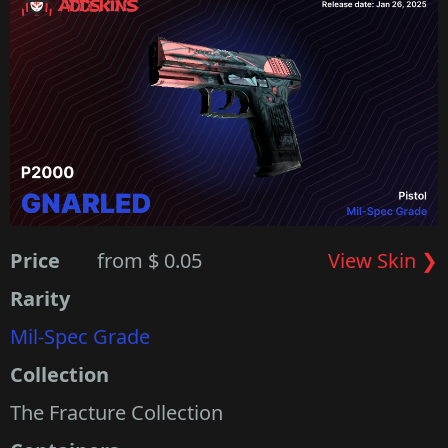
Price
from $ 0.05
View Skin ❯
Rarity
Mil-Spec Grade
Collection
The Fracture Collection