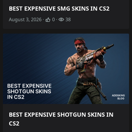
BEST EXPENSIVE SMG SKINS IN CS2
August 3, 2026 ·
0 ·
38
BEST EXPENSIVE SHOTGUN SKINS IN
CS2