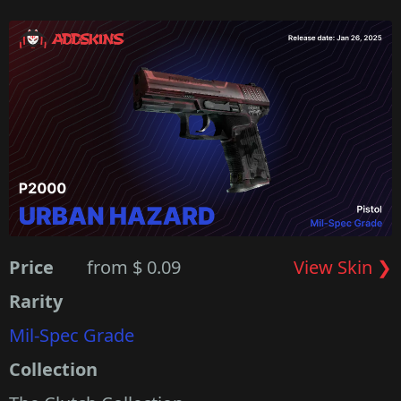
Price
from $ 0.09
View Skin ❯
Rarity
Mil-Spec Grade
Collection