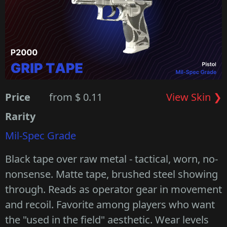
Price
from $ 0.11
View Skin ❯
Rarity
Mil-Spec Grade
Black tape over raw metal - tactical, worn, no-
nonsense. Matte tape, brushed steel showing
through. Reads as operator gear in movement
and recoil. Favorite among players who want
the "used in the field" aesthetic. Wear levels