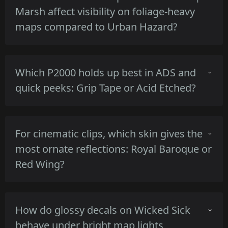
Marsh affect visibility on foliage-heavy
maps compared to Urban Hazard?
Marsh uses low-contrast olive and brown that
Which P2000 holds up best in ADS and
blends into vegetation, reducing silhouette
quick peeks: Grip Tape or Acid Etched?
clarity, Urban Hazard's yellow bars create
higher contrast, making the pistol easier to
spot on foliage.
Grip Tape maintains clear grip contrast and
For cinematic clips, which skin gives the
boxed silhouettes during rapid movement,
most ornate reflections: Royal Baroque or
while Acid Etched keeps a more uniform
Red Wing?
metal tone that reduces glare but offers less
tactile contrast.
Royal Baroque's metallic filigree and satin
How do glossy decals on Wicked Sick
inlays provide controlled highlights for close-
behave under bright map lights