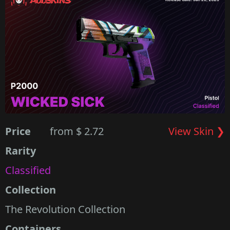
Price
from $ 2.72
View Skin ❯
Rarity
Classified
Collection
The Revolution Collection
Containers