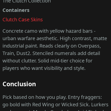
The Clutch Collection
Containers
Clutch Case Skins
Concrete camo with yellow hazard bars -
urban warfare aesthetic. High contrast, matte
industrial paint. Reads clearly on Overpass,
Train, Dust2. Stenciled numerals add detail
without clutter. Solid mid-tier choice for
players who want visibility and style.
Conclusion
Pick based on how you play. Entry fraggers:
go bold with Red Wing or Wicked Sick. Lurkers