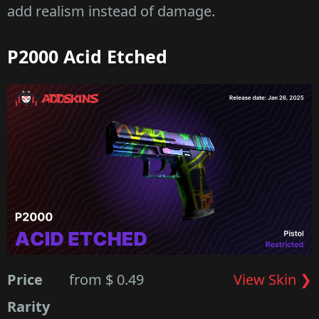
add realism instead of damage.
P2000 Acid Etched
Price
from $ 0.49
View Skin ❯
Rarity