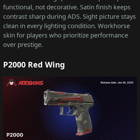
functional, not decorative. Satin finish keeps
contrast sharp during ADS. Sight picture stays
clean in every lighting condition. Workhorse
skin for players who prioritize performance
over prestige.
P2000 Red Wing