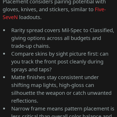
Placement considers pairing potential with
gloves, knives, and stickers, similar to
Five-
SeveN
loadouts.
Rarity spread covers Mil-Spec to Classified,
giving options across all budgets and
trade-up chains.
Compare skins by sight picture first: can
you track the front post cleanly during
sprays and taps?
Matte finishes stay consistent under
shifting map lights, high-gloss can
silhouette the weapon or catch unwanted
reflections.
Narrow frame means pattern placement is
less critical than overall color balance and