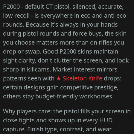
P2000 - default CT pistol, silenced, accurate,
low recoil - is everywhere in eco and anti-eco
rounds. Because it's always in your hands
during pistol rounds and force buys, the skin
you choose matters more than on rifles you
drop or swap. Good P2000 skins maintain
sight clarity, don't clutter the screen, and look
sharp in killcams. Market interest mirrors
patterns seen with
★ Skeleton Knife
drops:
certain designs gain competitive prestige,
others stay budget-friendly workhorses.
Why players care: the pistol fills your screen in
close fights and shows up in every HUD
capture. Finish type, contrast, and wear