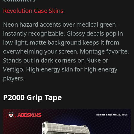
Revolution Case Skins
Neon hazard accents over medical green -
instantly recognizable. Glossy decals pop in
low light, matte background keeps it from
overwhelming your screen. Montage favorite.
Stands out in dark corners on Nuke or
Vertigo. High-energy skin for high-energy
players.
P2000 Grip Tape