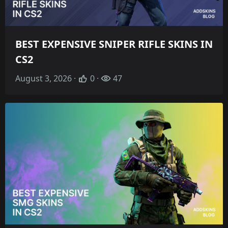
BEST EXPENSIVE SNIPER RIFLE SKINS IN
CS2
August 3, 2026 ·
0 ·
47