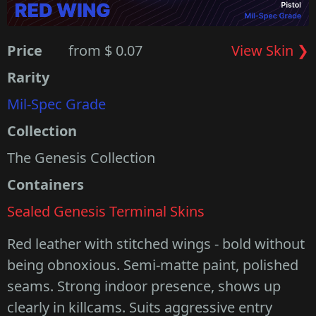
Price
from $ 0.07
View Skin ❯
Rarity
Mil-Spec Grade
Collection
The Genesis Collection
Containers
Sealed Genesis Terminal Skins
Red leather with stitched wings - bold without
being obnoxious. Semi-matte paint, polished
seams. Strong indoor presence, shows up
clearly in killcams. Suits aggressive entry