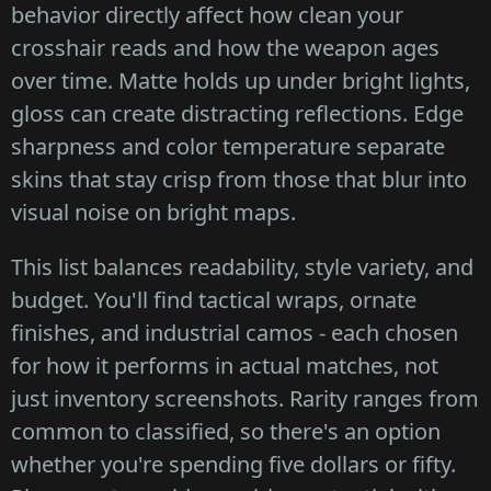
behavior directly affect how clean your
crosshair reads and how the weapon ages
over time. Matte holds up under bright lights,
gloss can create distracting reflections. Edge
sharpness and color temperature separate
skins that stay crisp from those that blur into
visual noise on bright maps.
This list balances readability, style variety, and
budget. You'll find tactical wraps, ornate
finishes, and industrial camos - each chosen
for how it performs in actual matches, not
just inventory screenshots. Rarity ranges from
common to classified, so there's an option
whether you're spending five dollars or fifty.