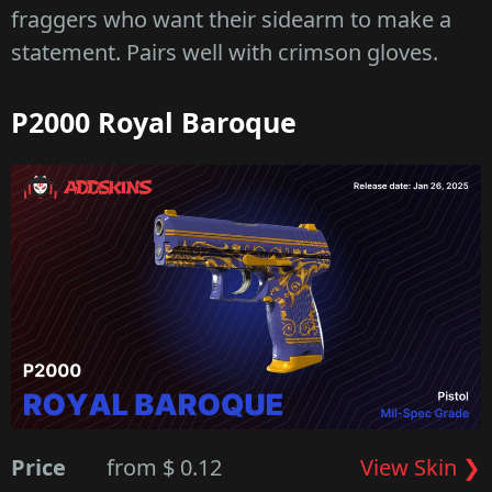
fraggers who want their sidearm to make a
statement. Pairs well with crimson gloves.
P2000 Royal Baroque
Price
from $ 0.12
View Skin ❯