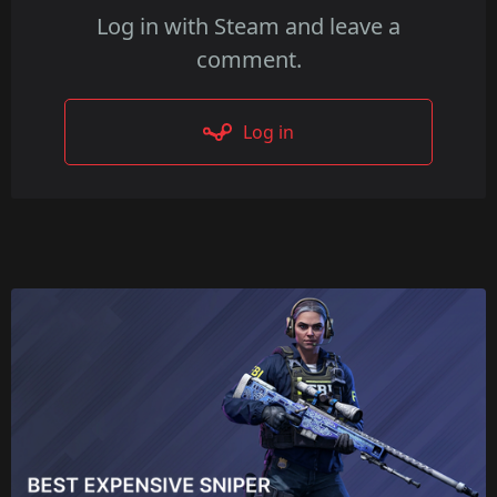
Log in with Steam and leave a
comment.
Log in