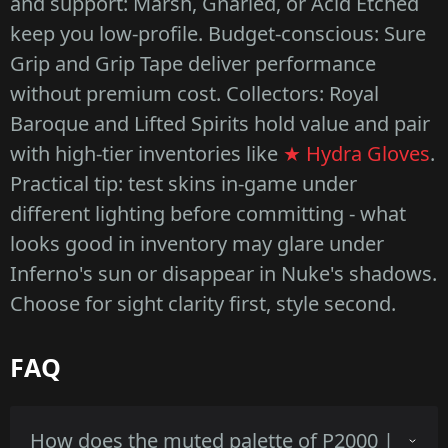
and support: Marsh, Gnarled, or Acid Etched
keep you low-profile. Budget-conscious: Sure
Grip and Grip Tape deliver performance
without premium cost. Collectors: Royal
Baroque and Lifted Spirits hold value and pair
with high-tier inventories like
★ Hydra Gloves
.
Practical tip: test skins in-game under
different lighting before committing - what
looks good in inventory may glare under
Inferno's sun or disappear in Nuke's shadows.
Choose for sight clarity first, style second.
FAQ
How does the muted palette of P2000 |