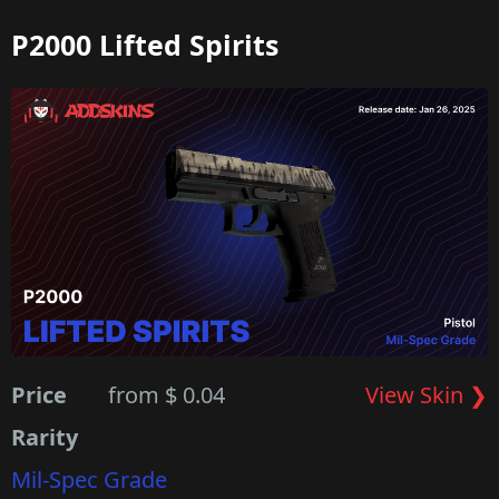
P2000 Lifted Spirits
Price
from $ 0.04
View Skin ❯
Rarity
Mil-Spec Grade