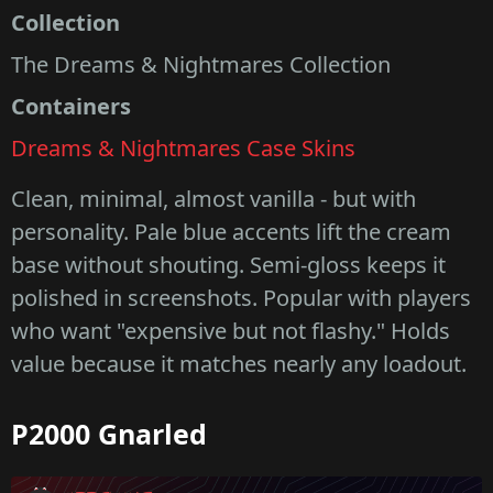
Collection
The Dreams & Nightmares Collection
Containers
Dreams & Nightmares Case Skins
Clean, minimal, almost vanilla - but with
personality. Pale blue accents lift the cream
base without shouting. Semi-gloss keeps it
polished in screenshots. Popular with players
who want "expensive but not flashy." Holds
value because it matches nearly any loadout.
P2000 Gnarled