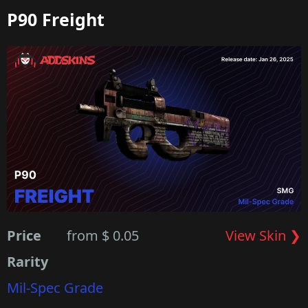
P90 Freight
Price
from $ 0.05
View Skin ❯
Rarity
Mil-Spec Grade