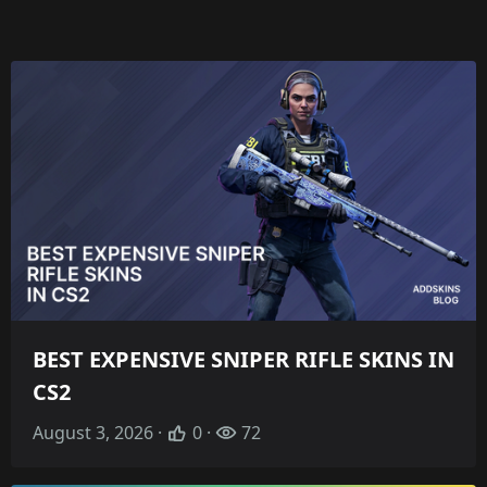
BEST EXPENSIVE SNIPER RIFLE SKINS IN
CS2
August 3, 2026 ·
0 ·
72