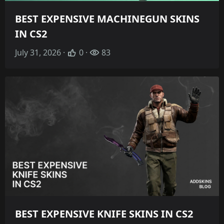
BEST EXPENSIVE MACHINEGUN SKINS
IN CS2
July 31, 2026 ·
0 ·
83
BEST EXPENSIVE KNIFE SKINS IN CS2