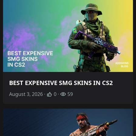
BEST EXPENSIVE SMG SKINS IN CS2
August 3, 2026 ·
0 ·
59