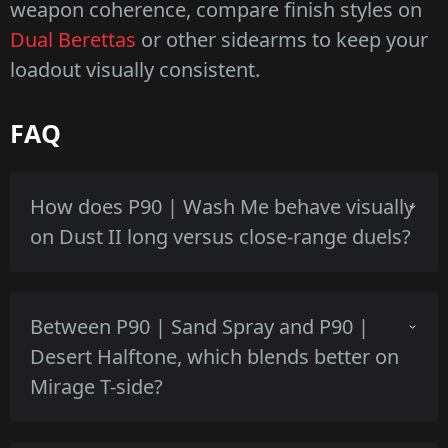
weapon coherence, compare finish styles on
Dual Berettas
or other sidearms to keep your
loadout visually consistent.
FAQ
How does P90 | Wash Me behave visually
on Dust II long versus close-range duels?
High-contrast white and gray read clearly at
Between P90 | Sand Spray and P90 |
close range, on Dust II long the white base
Desert Halftone, which blends better on
can pop against darker backgrounds but edge
Mirage T-side?
wear becomes more visible at higher floats.