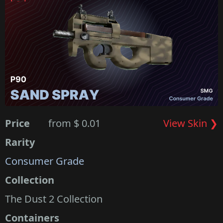
Price
from $ 0.01
View Skin ❯
Rarity
Consumer Grade
Collection
The Dust 2 Collection
Containers