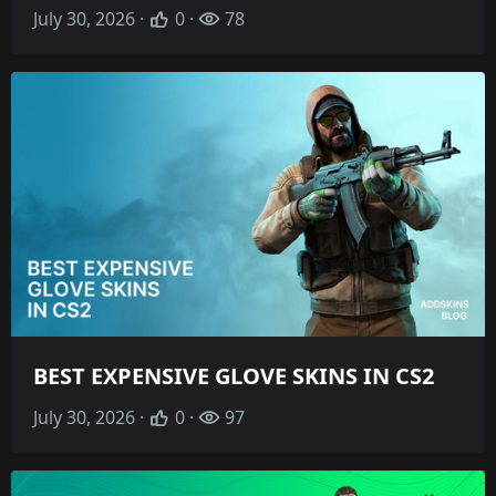
July 30, 2026 ·
0 ·
78
BEST EXPENSIVE GLOVE SKINS IN CS2
July 30, 2026 ·
0 ·
97