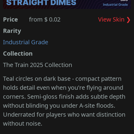
Price
from $ 0.02
View Skin ❯
Rarity
Industrial Grade
Collection
The Train 2025 Collection
Teal circles on dark base - compact pattern
holds detail even when you're flying around
corners. Semi-gloss finish adds subtle depth
without blinding you under A-site floods.
Underrated for players who want distinction
without noise.