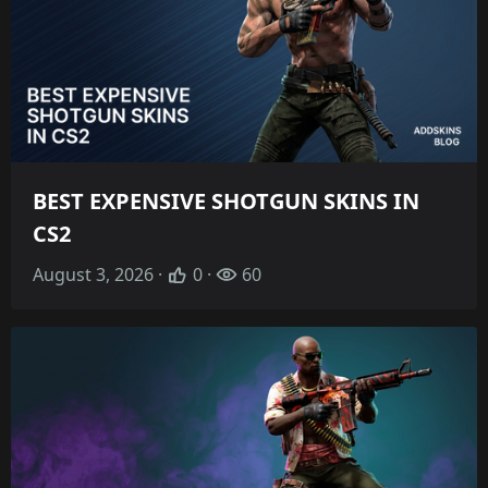
BEST EXPENSIVE SHOTGUN SKINS IN
CS2
August 3, 2026 ·
0 ·
60