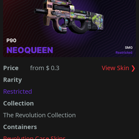
Price
from $ 0.3
View Skin ❯
Rarity
Restricted
Collection
The Revolution Collection
Containers
Revolution Case Skins