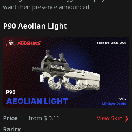
want their presence announced.
P90 Aeolian Light
Price
from $ 0.11
View Skin ❯
Rarity