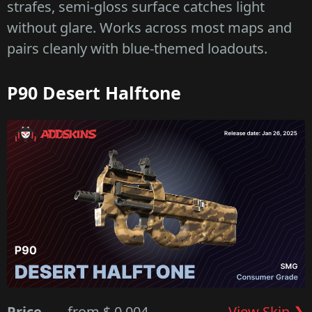
strafes, semi-gloss surface catches light
without glare. Works across most maps and
pairs cleanly with blue-themed loadouts.
P90 Desert Halftone
Price
from $ 0.004
View Skin ❯