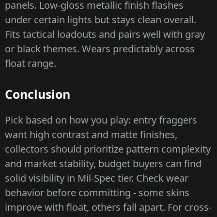
panels. Low-gloss metallic finish flashes
under certain lights but stays clean overall.
Fits tactical loadouts and pairs well with gray
or black themes. Wears predictably across
float range.
Conclusion
Pick based on how you play: entry fraggers
want high contrast and matte finishes,
collectors should prioritize pattern complexity
and market stability, budget buyers can find
solid visibility in Mil-Spec tier. Check wear
behavior before committing - some skins
improve with float, others fall apart. For cross-