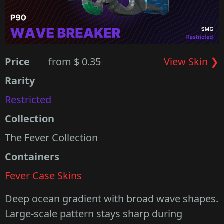
Price
from $ 0.35
View Skin ❯
Rarity
Restricted
Collection
The Fever Collection
Containers
Fever Case Skins
Deep ocean gradient with broad wave shapes.
Large-scale pattern stays sharp during