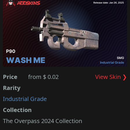
Price
from $ 0.02
View Skin ❯
Rarity
Industrial Grade
Collection
The Overpass 2024 Collection