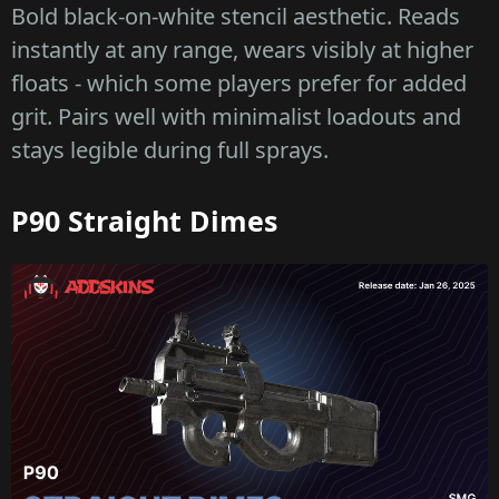
Bold black-on-white stencil aesthetic. Reads
instantly at any range, wears visibly at higher
floats - which some players prefer for added
grit. Pairs well with minimalist loadouts and
stays legible during full sprays.
P90 Straight Dimes