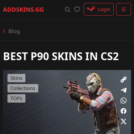
Rifle
ADDSKINS
.GG
Login
☰
SMG
Shotgun
Machinegun
Blog
Glove
Categories
BEST P90 SKINS IN CS2
Skins
Collections
TOPs