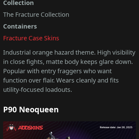
Collection
The Fracture Collection
Containers
Fracture Case Skins
Industrial orange hazard theme. High visibility
in close fights, matte body keeps glare down.
Popular with entry fraggers who want
function over flair. Wears cleanly and fits
utility-focused loadouts.
P90 Neoqueen