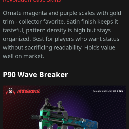
Ornate magenta and purple scales with gold
trim - collector favorite. Satin finish keeps it
tasteful, pattern density is high but stays
organized. Best for players who want status
without sacrificing readability. Holds value
well on market.
P90 Wave Breaker