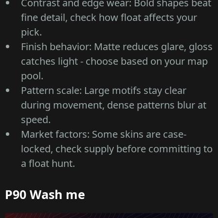
Contrast and edge wear: Bold shapes beat
fine detail, check how float affects your
pick.
Finish behavior: Matte reduces glare, gloss
catches light - choose based on your map
pool.
Pattern scale: Large motifs stay clear
during movement, dense patterns blur at
speed.
Market factors: Some skins are case-
locked, check supply before committing to
a float hunt.
P90 Wash me