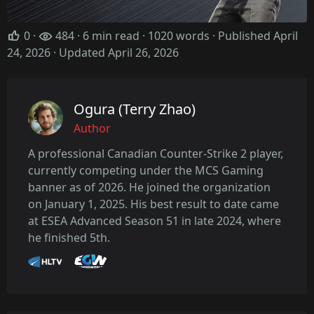
0
·
484 · 6 min read · 1020 words · Published April
24, 2026
· Updated April 26, 2026
Ogura (Terry Zhao)
Author
A professional Canadian Counter-Strike 2 player,
currently competing under the MCS Gaming
banner as of 2026. He joined the organization
on January 1, 2025. His best result to date came
at ESEA Advanced Season 51 in late 2024, where
he finished 5th.