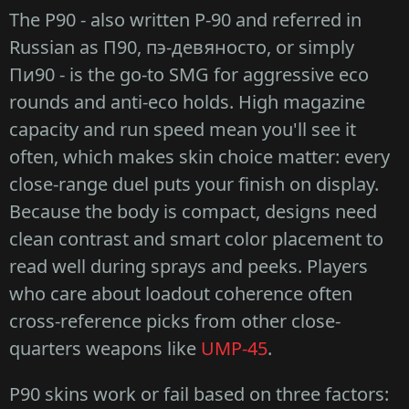
The P90 - also written P-90 and referred in
Russian as П90, пэ-девяносто, or simply
Пи90 - is the go-to SMG for aggressive eco
rounds and anti-eco holds. High magazine
capacity and run speed mean you'll see it
often, which makes skin choice matter: every
close-range duel puts your finish on display.
Because the body is compact, designs need
clean contrast and smart color placement to
read well during sprays and peeks. Players
who care about loadout coherence often
cross-reference picks from other close-
quarters weapons like
UMP-45
.
P90 skins work or fail based on three factors: