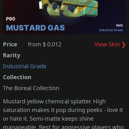
Price
from $ 0.012
View Skin ❯
Rarity
Industrial Grade
Collection
The Boreal Collection
Mustard yellow chemical splatter. High
saturation makes it pop during peeks - love it
or hate it. Semi-matte keeps shine
manageable. Best for aggressive players who