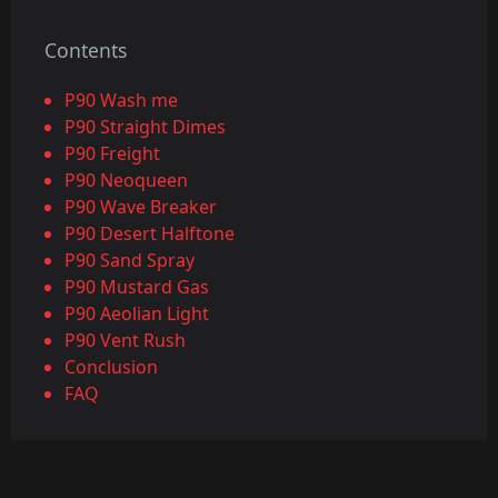
Contents
P90 Wash me
P90 Straight Dimes
P90 Freight
P90 Neoqueen
P90 Wave Breaker
P90 Desert Halftone
P90 Sand Spray
P90 Mustard Gas
P90 Aeolian Light
P90 Vent Rush
Conclusion
FAQ