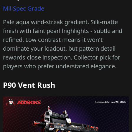
Mil-Spec Grade
Pale aqua wind-streak gradient. Silk-matte
finish with faint pearl highlights - subtle and
refined. Low contrast means it won't
dominate your loadout, but pattern detail
rewards close inspection. Collector pick for
players who prefer understated elegance.
P90 Vent Rush