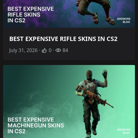
BEST EXPENSIVE RIFLE SKINS IN CS2
July 31, 2026 ·
0 ·
84