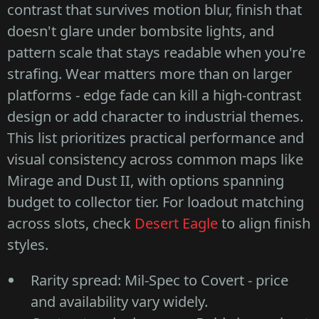
contrast that survives motion blur, finish that
doesn't glare under bombsite lights, and
pattern scale that stays readable when you're
strafing. Wear matters more than on larger
platforms - edge fade can kill a high-contrast
design or add character to industrial themes.
This list prioritizes practical performance and
visual consistency across common maps like
Mirage and Dust II, with options spanning
budget to collector tier. For loadout matching
across slots, check
Desert Eagle
to align finish
styles.
Rarity spread: Mil-Spec to Covert - price
and availability vary widely.