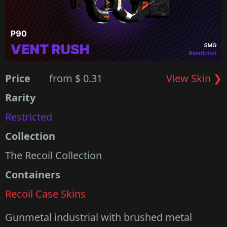
Price
from $ 0.31
View Skin ❯
Rarity
Restricted
Collection
The Recoil Collection
Containers
Recoil Case Skins
Gunmetal industrial with brushed metal