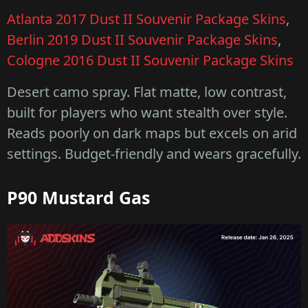
Atlanta 2017 Dust II Souvenir Package Skins
,
Berlin 2019 Dust II Souvenir Package Skins
,
Cologne 2016 Dust II Souvenir Package Skins
Desert camo spray. Flat matte, low contrast,
built for players who want stealth over style.
Reads poorly on dark maps but excels on arid
settings. Budget-friendly and wears gracefully.
P90 Mustard Gas