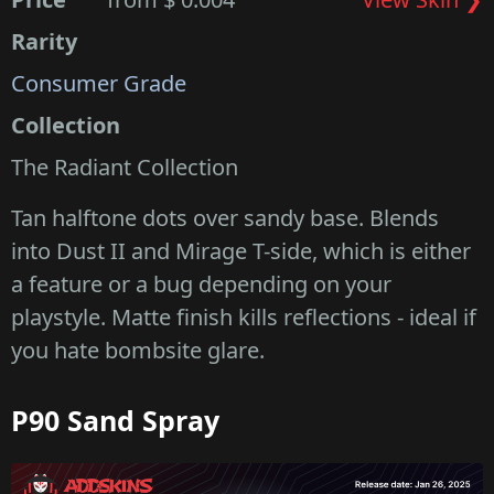
Rarity
Consumer Grade
Collection
The Radiant Collection
Tan halftone dots over sandy base. Blends
into Dust II and Mirage T-side, which is either
a feature or a bug depending on your
playstyle. Matte finish kills reflections - ideal if
you hate bombsite glare.
P90 Sand Spray