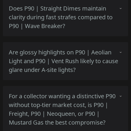
Sand Spray's flatter matte tan blends slightly
Does P90 | Straight Dimes maintain
better in sandy areas, Desert Halftone keeps
clarity during fast strafes compared to
discrete contrast but its dot pattern can stand
P90 | Wave Breaker?
out near pale walls.
Straight Dimes' compact circular motifs
Are glossy highlights on P90 | Aeolian
preserve detail during motion, while Wave
Light and P90 | Vent Rush likely to cause
Breaker's broader shapes can blur more at
glare under A-site lights?
high camera speeds.
Aeolian Light's subtle pearlescent sheen
For a collector wanting a distinctive P90
occasionally reflects overhead lights, whereas
without top-tier market cost, is P90 |
Vent Rush's brushed metal accents produce
Freight, P90 | Neoqueen, or P90 |
sharper reflections in bright bombsites.
Mustard Gas the best compromise?