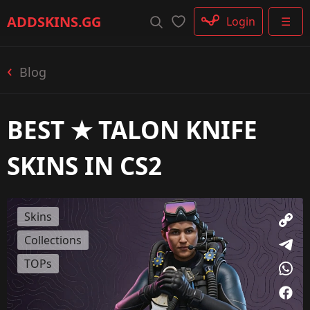
Rifle
ADDSKINS
.GG
Login
☰
SMG
Shotgun
Machinegun
Blog
Glove
Categories
BEST ★ TALON KNIFE
SKINS IN CS2
Skins
Collections
TOPs