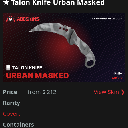
★ Talon Knife Urban Masked
Price
from $ 212
View Skin ❯
Rarity
Covert
Containers