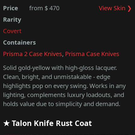
Price
from $ 470
View Skin ❯
Rarity
Covert
Containers
Prisma 2 Case Knives
,
Prisma Case Knives
Solid gold-yellow with high-gloss lacquer.
Clean, bright, and unmistakable - edge
highlights pop on every swing. Works in any
lighting, complements luxury loadouts, and
holds value due to simplicity and demand.
★ Talon Knife Rust Coat