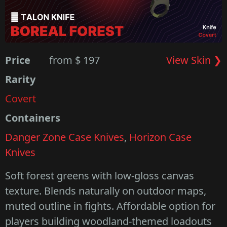
Price
from $ 197
View Skin ❯
Rarity
Covert
Containers
Danger Zone Case Knives
,
Horizon Case
Knives
Soft forest greens with low-gloss canvas
texture. Blends naturally on outdoor maps,
muted outline in fights. Affordable option for
players building woodland-themed loadouts