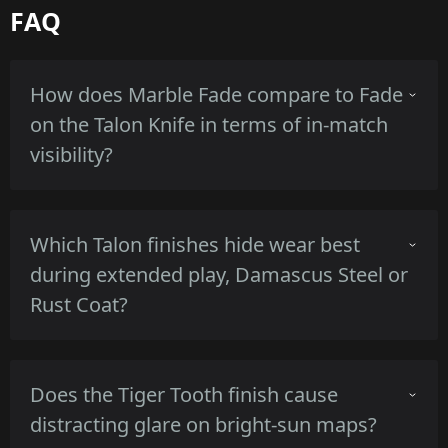
FAQ
How does Marble Fade compare to Fade
on the Talon Knife in terms of in-match
visibility?
Marble Fade shows multiple saturated hues
Which Talon finishes hide wear best
across the blade which creates strong color
during extended play, Damascus Steel or
blocks, while Fade is a smoother single-
Rust Coat?
direction gradient, both keep edge contrast
but Marble Fade reads as busier at range.
Damascus Steel's patterned contrast masks
Does the Tiger Tooth finish cause
small scuffs and preserves texture, whereas
distracting glare on bright-sun maps?
Rust Coat purposely shows corrosion that