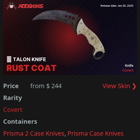
Price
from $ 244
View Skin ❯
Rarity
Covert
Containers
Prisma 2 Case Knives
,
Prisma Case Knives