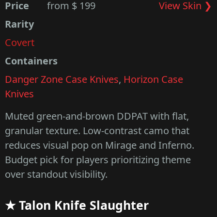
Price
from $ 199
View Skin ❯
Rarity
Covert
Containers
Danger Zone Case Knives
,
Horizon Case
Knives
Muted green-and-brown DDPAT with flat,
granular texture. Low-contrast camo that
reduces visual pop on Mirage and Inferno.
Budget pick for players prioritizing theme
over standout visibility.
★ Talon Knife Slaughter