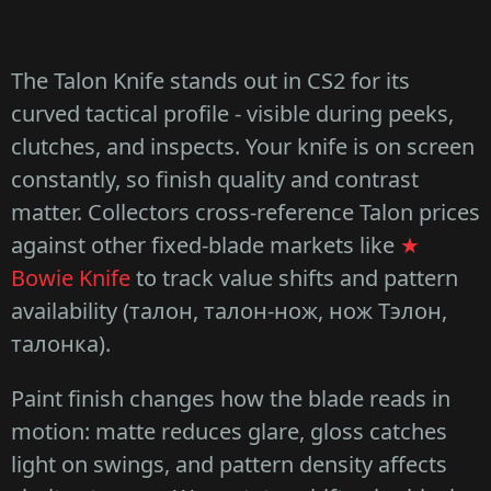
The Talon Knife stands out in CS2 for its
curved tactical profile - visible during peeks,
clutches, and inspects. Your knife is on screen
constantly, so finish quality and contrast
matter. Collectors cross-reference Talon prices
against other fixed-blade markets like
★
Bowie Knife
to track value shifts and pattern
availability (талон, талон-нож, нож Тэлон,
талонка).
Paint finish changes how the blade reads in
motion: matte reduces glare, gloss catches
light on swings, and pattern density affects