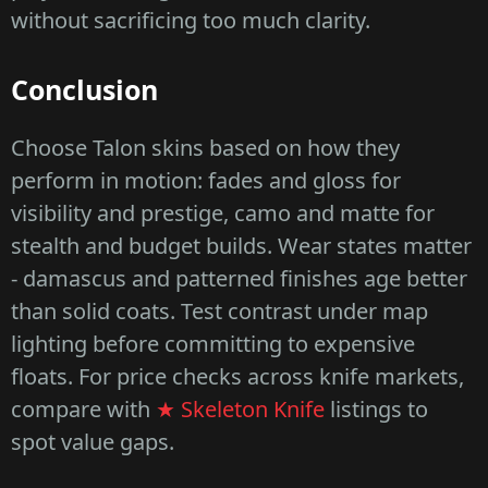
without sacrificing too much clarity.
Conclusion
Choose Talon skins based on how they
perform in motion: fades and gloss for
visibility and prestige, camo and matte for
stealth and budget builds. Wear states matter
- damascus and patterned finishes age better
than solid coats. Test contrast under map
lighting before committing to expensive
floats. For price checks across knife markets,
compare with
★ Skeleton Knife
listings to
spot value gaps.