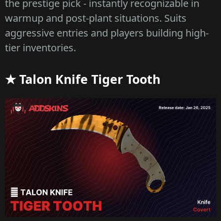
the prestige pick - instantly recognizable in
warmup and post-plant situations. Suits
aggressive entries and players building high-
tier inventories.
★ Talon Knife Tiger Tooth