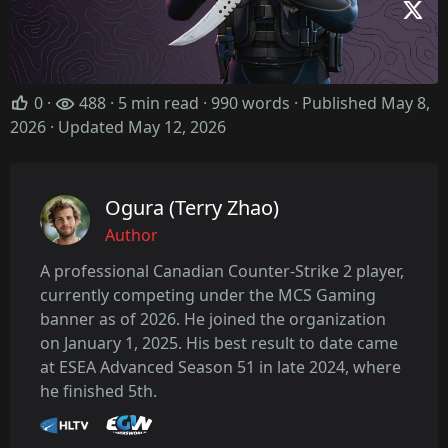
0
·
488 · 5 min read · 990 words · Published May 8,
2026
· Updated May 12, 2026
Ogura (Terry Zhao)
Author
A professional Canadian Counter-Strike 2 player,
currently competing under the MCS Gaming
banner as of 2026. He joined the organization
on January 1, 2025. His best result to date came
at ESEA Advanced Season 51 in late 2024, where
he finished 5th.