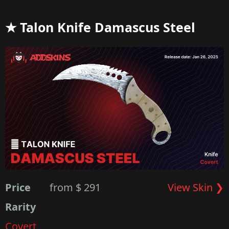
★ Talon Knife Damascus Steel
Price
from $ 291
View Skin ❯
Rarity
Covert