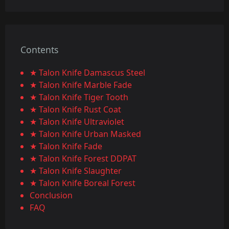
Contents
★ Talon Knife Damascus Steel
★ Talon Knife Marble Fade
★ Talon Knife Tiger Tooth
★ Talon Knife Rust Coat
★ Talon Knife Ultraviolet
★ Talon Knife Urban Masked
★ Talon Knife Fade
★ Talon Knife Forest DDPAT
★ Talon Knife Slaughter
★ Talon Knife Boreal Forest
Conclusion
FAQ