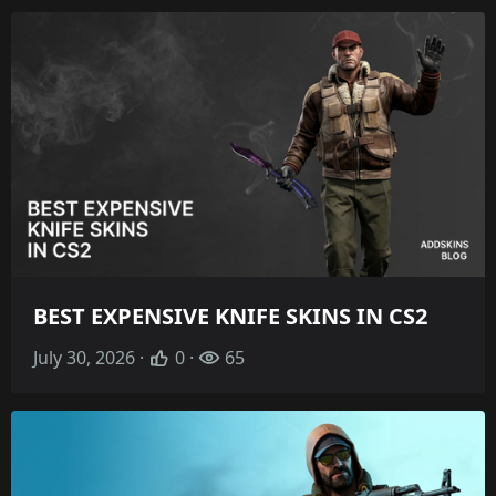
BEST EXPENSIVE KNIFE SKINS IN CS2
July 30, 2026 ·
0 ·
65