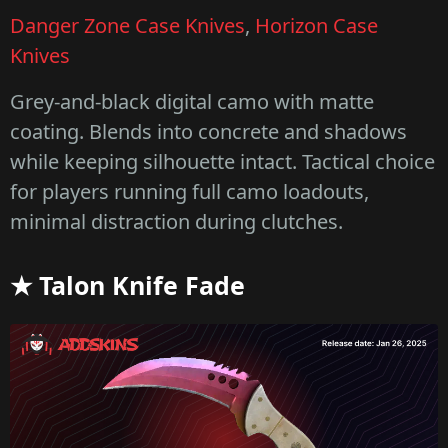
Danger Zone Case Knives
,
Horizon Case
Knives
Grey-and-black digital camo with matte
coating. Blends into concrete and shadows
while keeping silhouette intact. Tactical choice
for players running full camo loadouts,
minimal distraction during clutches.
★ Talon Knife Fade