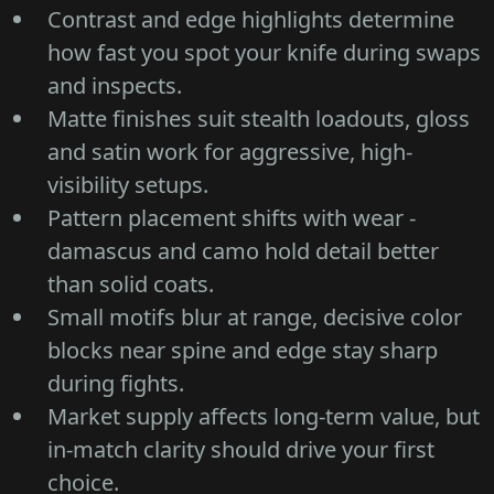
Contrast and edge highlights determine
how fast you spot your knife during swaps
and inspects.
Matte finishes suit stealth loadouts, gloss
and satin work for aggressive, high-
visibility setups.
Pattern placement shifts with wear -
damascus and camo hold detail better
than solid coats.
Small motifs blur at range, decisive color
blocks near spine and edge stay sharp
during fights.
Market supply affects long-term value, but
in-match clarity should drive your first
choice.