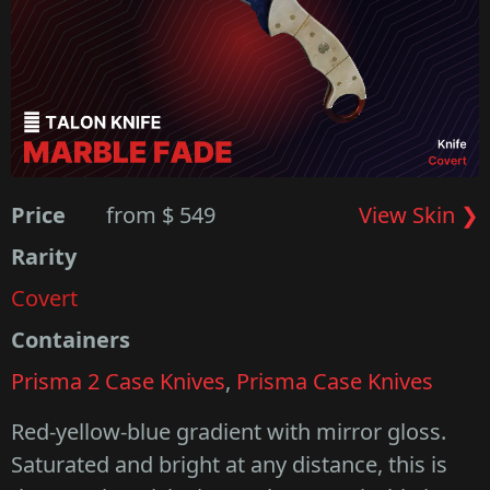
Price
from $ 549
View Skin ❯
Rarity
Covert
Containers
Prisma 2 Case Knives
,
Prisma Case Knives
Red-yellow-blue gradient with mirror gloss.
Saturated and bright at any distance, this is