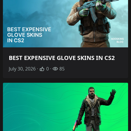
BEST EXPENSIVE GLOVE SKINS IN CS2
July 30, 2026 ·
0 ·
85