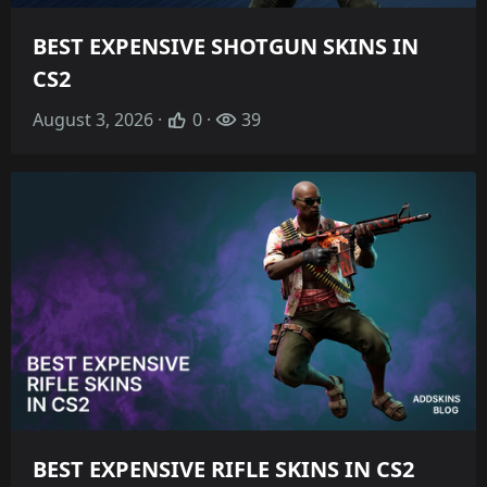
BEST EXPENSIVE SHOTGUN SKINS IN
CS2
August 3, 2026 ·
0 ·
39
BEST EXPENSIVE RIFLE SKINS IN CS2