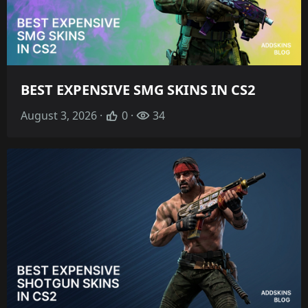
BEST EXPENSIVE SMG SKINS IN CS2
August 3, 2026 ·
0 ·
34