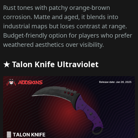
Rust tones with patchy orange-brown
corrosion. Matte and aged, it blends into
industrial maps but loses contrast at range.
Budget-friendly option for players who prefer
weathered aesthetics over visibility.
★ Talon Knife Ultraviolet