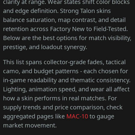
clarity at range. Wear states shift color blocks
and edge definition. Strong Talon skins
balance saturation, map contrast, and detail
retention across Factory New to Field-Tested.
Below are the best options for match visibility,
prestige, and loadout synergy.
This list spans collector-grade fades, tactical
camo, and budget patterns - each chosen for
in-game readability and thematic consistency.
Lighting, animation speed, and wear all affect
how a skin performs in real matches. For
supply trends and price comparison, check
aggregated pages like
MAC-10
to gauge
market movement.