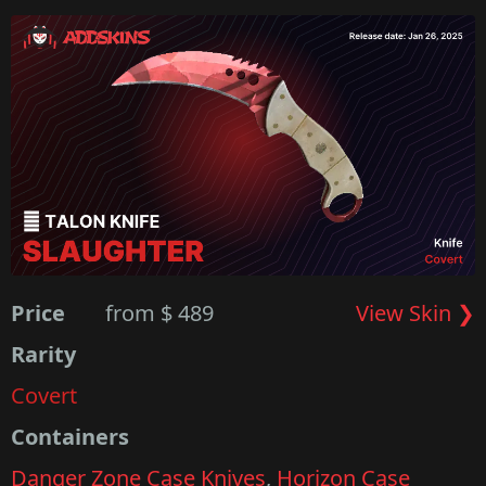
Price
from $ 489
View Skin ❯
Rarity
Covert
Containers
Danger Zone Case Knives
,
Horizon Case