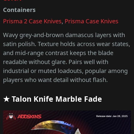
Containers
Prisma 2 Case Knives
,
Prisma Case Knives
Wavy grey-and-brown damascus layers with
satin polish. Texture holds across wear states,
and mid-range contrast keeps the blade
readable without glare. Pairs well with
industrial or muted loadouts, popular among
players who want detail without flash.
★ Talon Knife Marble Fade