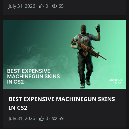
July 31, 2026 ·
0 ·
65
BEST EXPENSIVE MACHINEGUN SKINS
IN CS2
July 31, 2026 ·
0 ·
59