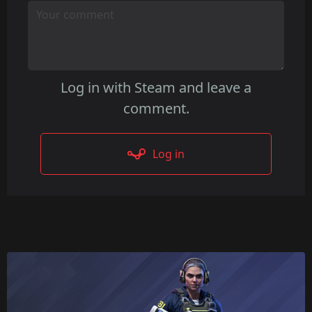
detail during quick animations.
Log in with Steam and leave a
comment.
Log in