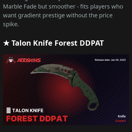
Marble Fade but smoother - fits players who
want gradient prestige without the price
spike.
★ Talon Knife Forest DDPAT