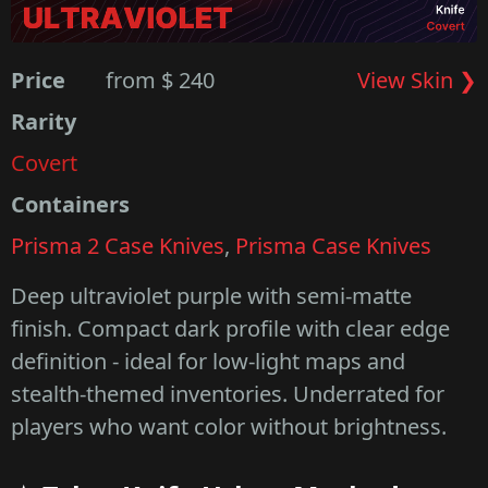
Price
from $ 240
View Skin ❯
Rarity
Covert
Containers
Prisma 2 Case Knives
,
Prisma Case Knives
Deep ultraviolet purple with semi-matte
finish. Compact dark profile with clear edge
definition - ideal for low-light maps and
stealth-themed inventories. Underrated for
players who want color without brightness.