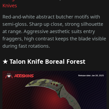
Knives
Red-and-white abstract butcher motifs with
semi-gloss. Sharp up close, strong silhouette
at range. Aggressive aesthetic suits entry
fraggers, high contrast keeps the blade visible
during fast rotations.
★ Talon Knife Boreal Forest