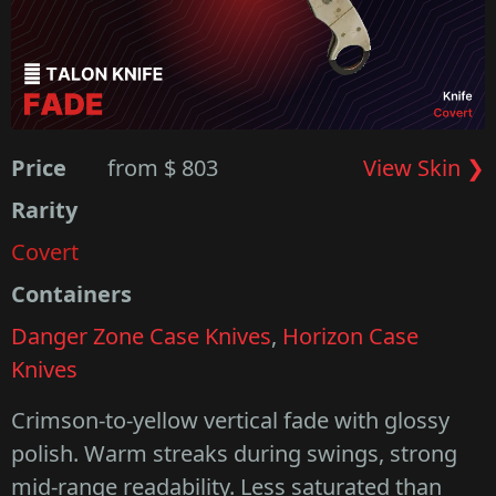
Price
from $ 803
View Skin ❯
Rarity
Covert
Containers
Danger Zone Case Knives
,
Horizon Case
Knives
Crimson-to-yellow vertical fade with glossy
polish. Warm streaks during swings, strong
mid-range readability. Less saturated than