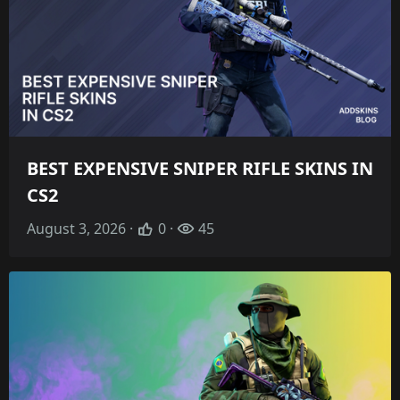
BEST EXPENSIVE SNIPER RIFLE SKINS IN
CS2
August 3, 2026 ·
0 ·
45