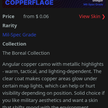
Price
from $ 0.06
View Skin ❯
Rarity
Mil-Spec Grade
Collection
The Boreal Collection
Angular copper camo with metallic highlights
- warm, tactical, and lighting-dependent. The
clear coat makes copper areas glow under
certain map lights, which can help or hurt
visibility depending on position. Solid choice if
you like military aesthetics and want a skin
that shifts mood with the environment.