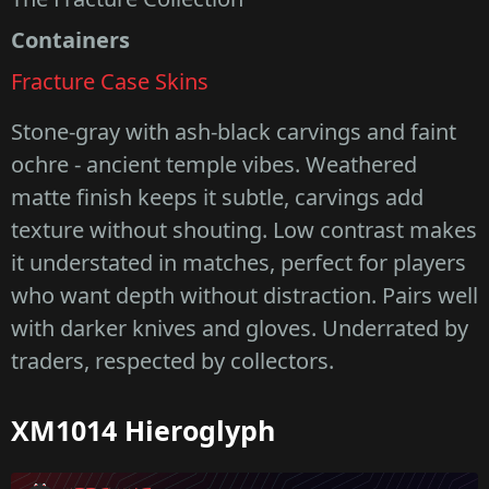
Containers
Fracture Case Skins
Stone-gray with ash-black carvings and faint
ochre - ancient temple vibes. Weathered
matte finish keeps it subtle, carvings add
texture without shouting. Low contrast makes
it understated in matches, perfect for players
who want depth without distraction. Pairs well
with darker knives and gloves. Underrated by
traders, respected by collectors.
XM1014 Hieroglyph