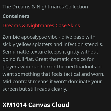
The Dreams & Nightmares Collection
Containers
Dreams & Nightmares Case Skins
Zombie apocalypse vibe - olive base with
sickly yellow splatters and infection stencils.
Semi-matte texture keeps it gritty without
going full flat. Great thematic choice for
players who run horror-themed loadouts or
want something that feels tactical and worn.
Mid-contrast means it won't dominate your
screen but still reads clearly.
XM1014 Canvas Cloud