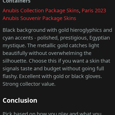
Containers
Anubis Collection Package Skins
,
Paris 2023
Anubis Souvenir Package Skins
Black background with gold hieroglyphics and
cyan accents - polished, prestigious, Egyptian
mystique. The metallic gold catches light
beautifully without overwhelming the
silhouette. Choose this if you want a skin that
signals taste and budget without going full
flashy. Excellent with gold or black gloves.
Strong collector value.
Conclusion
Pick based on how you play and what you