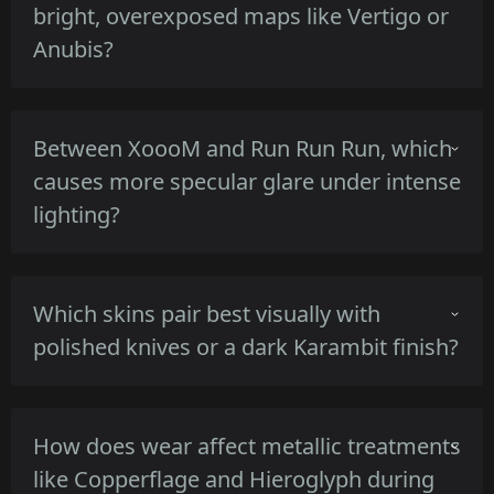
bright, overexposed maps like Vertigo or
Anubis?
Irezumi's dark base with high-contrast motifs
Between XoooM and Run Run Run, which
retains silhouette clarity, the satin lacquer
causes more specular glare under intense
keeps highlights controlled, so motifs remain
lighting?
readable in close encounters on bright maps.
XoooM's glossy neon strokes produce
Which skins pair best visually with
stronger specular highlights and potential
polished knives or a dark Karambit finish?
glare, while Run Run Run's mix of gloss
stripes and matte backdrop yields milder
reflections and steadier visibility.
Entombed and Hieroglyph pair well with
How does wear affect metallic treatments
polished blades due to metallic or carved
like Copperflage and Hieroglyph during