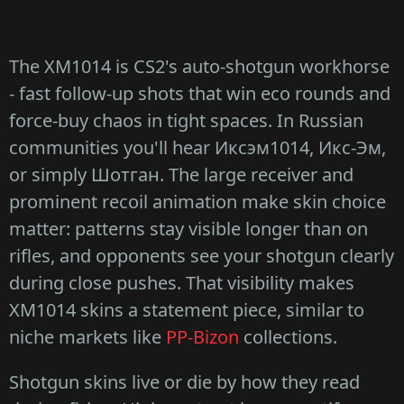
The XM1014 is CS2's auto-shotgun workhorse
- fast follow-up shots that win eco rounds and
force-buy chaos in tight spaces. In Russian
communities you'll hear Иксэм1014, Икс-Эм,
or simply Шотган. The large receiver and
prominent recoil animation make skin choice
matter: patterns stay visible longer than on
rifles, and opponents see your shotgun clearly
during close pushes. That visibility makes
XM1014 skins a statement piece, similar to
niche markets like
PP-Bizon
collections.
Shotgun skins live or die by how they read