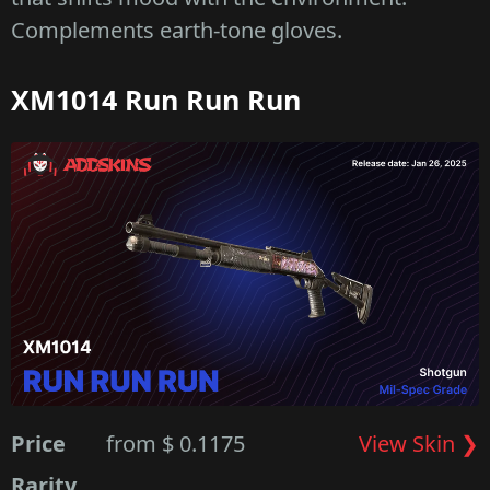
Complements earth-tone gloves.
XM1014 Run Run Run
Price
from $ 0.1175
View Skin ❯
Rarity