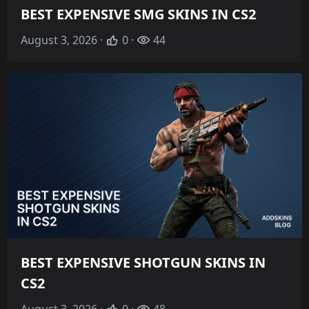
BEST EXPENSIVE SMG SKINS IN CS2
August 3, 2026 ·
0 ·
44
BEST EXPENSIVE SHOTGUN SKINS IN
CS2
August 3, 2026 ·
0 ·
48