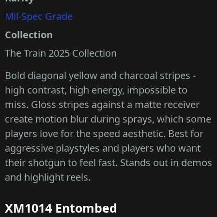
Mil-Spec Grade
Collection
The Train 2025 Collection
Bold diagonal yellow and charcoal stripes -
high contrast, high energy, impossible to
miss. Gloss stripes against a matte receiver
create motion blur during sprays, which some
players love for the speed aesthetic. Best for
aggressive playstyles and players who want
their shotgun to feel fast. Stands out in demos
and highlight reels.
XM1014 Entombed