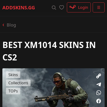
Rifle
ADDSKINS
.GG
Login
☰
SMG
Shotgun
Machinegun
Blog
Glove
Categories
BEST XM1014 SKINS IN
CS2
Skins
Collections
TOPs