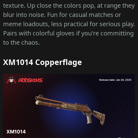
texture. Up close the colors pop, at range they
blur into noise. Fun for casual matches or
meme loadouts, less practical for serious play.
Pairs with colorful gloves if you're committing
to the chaos.
XM1014 Copperflage