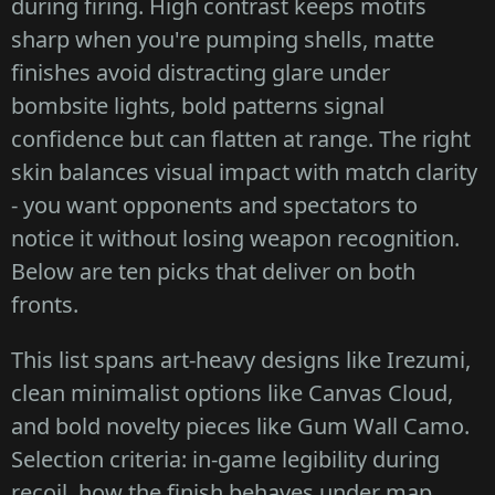
during firing. High contrast keeps motifs
sharp when you're pumping shells, matte
finishes avoid distracting glare under
bombsite lights, bold patterns signal
confidence but can flatten at range. The right
skin balances visual impact with match clarity
- you want opponents and spectators to
notice it without losing weapon recognition.
Below are ten picks that deliver on both
fronts.
This list spans art-heavy designs like Irezumi,
clean minimalist options like Canvas Cloud,
and bold novelty pieces like Gum Wall Camo.
Selection criteria: in-game legibility during
recoil, how the finish behaves under map