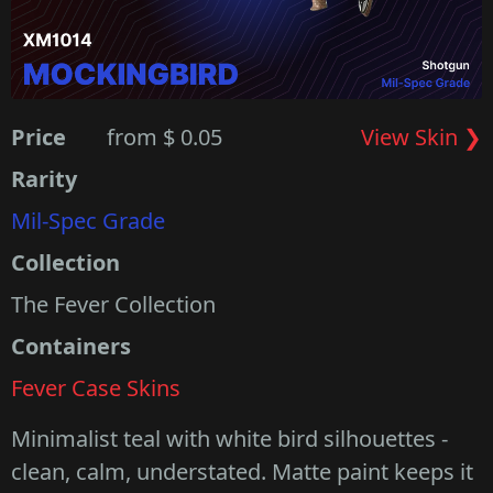
Price
from $ 0.05
View Skin ❯
Rarity
Mil-Spec Grade
Collection
The Fever Collection
Containers
Fever Case Skins
Minimalist teal with white bird silhouettes -
clean, calm, understated. Matte paint keeps it