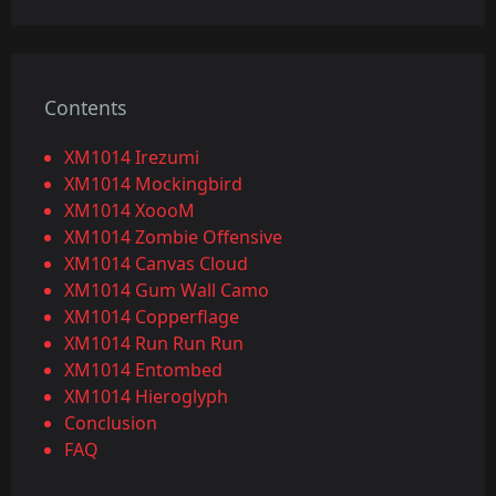
Contents
XM1014 Irezumi
XM1014 Mockingbird
XM1014 XoooM
XM1014 Zombie Offensive
XM1014 Canvas Cloud
XM1014 Gum Wall Camo
XM1014 Copperflage
XM1014 Run Run Run
XM1014 Entombed
XM1014 Hieroglyph
Conclusion
FAQ