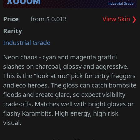
Price
from $ 0.013
View Skin ❯
Rarity
Industrial Grade
Neon chaos - cyan and magenta graffiti
slashes on charcoal, glossy and aggressive.
This is the "look at me" pick for entry fraggers
and eco heroes. The gloss can catch bombsite
floods and create glare, so expect visibility
trade-offs. Matches well with bright gloves or
flashy Karambits. High-energy, high-risk
visual.