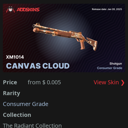
Price
from $ 0.005
View Skin ❯
Rarity
Consumer Grade
Collection
The Radiant Collection