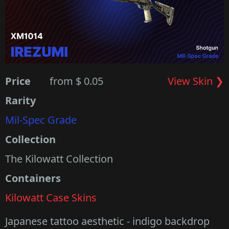
Price
from $ 0.05
View Skin ❯
Rarity
Mil-Spec Grade
Collection
The Kilowatt Collection
Containers
Kilowatt Case Skins
Japanese tattoo aesthetic - indigo backdrop