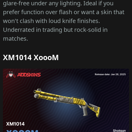
glare-free under any lighting. Ideal if you
prefer function over flash or want a skin that
won't clash with loud knife finishes.
Underrated in trading but rock-solid in
matches.
XM1014 XoooM