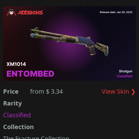
Price
from $ 3.34
View Skin ❯
Rarity
Classified
Collection
The Fracture Collection