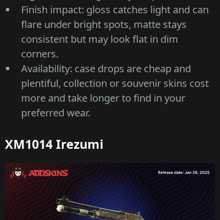
Finish impact: gloss catches light and can
flare under bright spots, matte stays
consistent but may look flat in dim
corners.
Availability: case drops are cheap and
plentiful, collection or souvenir skins cost
more and take longer to find in your
preferred wear.
XM1014 Irezumi