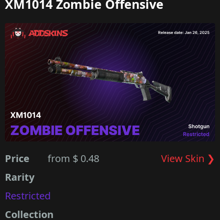
XM1014 Zombie Offensive
Price
from $ 0.48
View Skin ❯
Rarity
Restricted
Collection