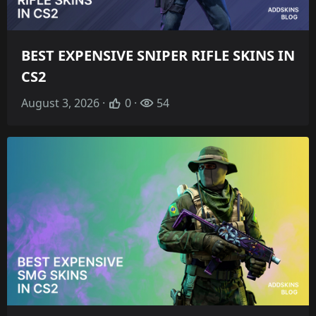
BEST EXPENSIVE SNIPER RIFLE SKINS IN
CS2
August 3, 2026 ·
0 ·
54