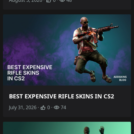
BEST EXPENSIVE RIFLE SKINS IN CS2
July 31, 2026 ·
0 ·
74