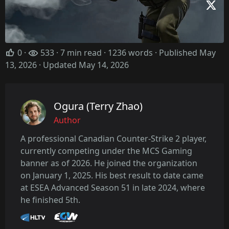
0
·
533 · 7 min read · 1236 words · Published May
13, 2026
· Updated May 14, 2026
Ogura (Terry Zhao)
Author
A professional Canadian Counter-Strike 2 player,
currently competing under the MCS Gaming
banner as of 2026. He joined the organization
on January 1, 2025. His best result to date came
at ESEA Advanced Season 51 in late 2024, where
he finished 5th.