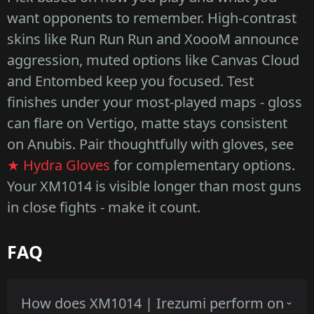
want opponents to remember. High-contrast
skins like Run Run Run and XoooM announce
aggression, muted options like Canvas Cloud
and Entombed keep you focused. Test
finishes under your most-played maps - gloss
can flare on Vertigo, matte stays consistent
on Anubis. Pair thoughtfully with gloves, see
★ Hydra Gloves
for complementary options.
Your XM1014 is visible longer than most guns
in close fights - make it count.
FAQ
How does XM1014 | Irezumi perform on