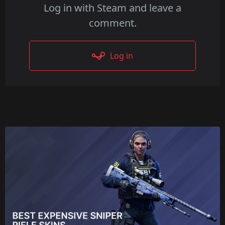
Log in with Steam and leave a
comment.
Log in