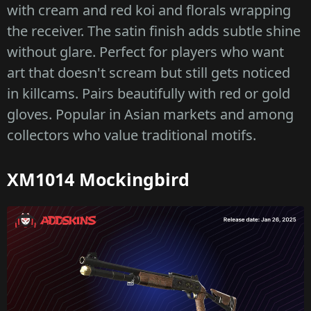
with cream and red koi and florals wrapping
the receiver. The satin finish adds subtle shine
without glare. Perfect for players who want
art that doesn't scream but still gets noticed
in killcams. Pairs beautifully with red or gold
gloves. Popular in Asian markets and among
collectors who value traditional motifs.
XM1014 Mockingbird