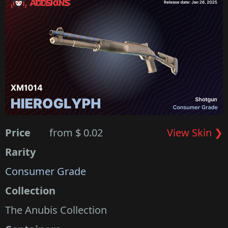
Price
from $ 0.02
View Skin ❯
Rarity
Consumer Grade
Collection
The Anubis Collection