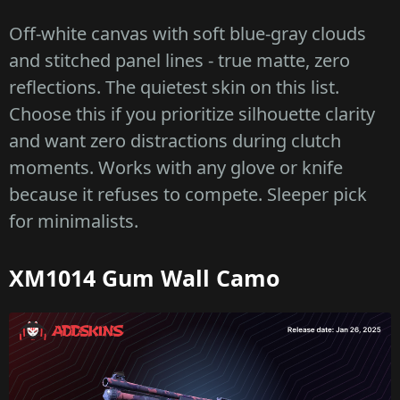
Off-white canvas with soft blue-gray clouds
and stitched panel lines - true matte, zero
reflections. The quietest skin on this list.
Choose this if you prioritize silhouette clarity
and want zero distractions during clutch
moments. Works with any glove or knife
because it refuses to compete. Sleeper pick
for minimalists.
XM1014 Gum Wall Camo