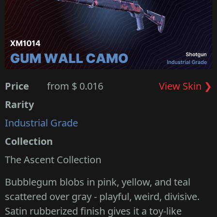
Price
from $ 0.016
View Skin ❯
Rarity
Industrial Grade
Collection
The Ascent Collection
Bubblegum blobs in pink, yellow, and teal
scattered over gray - playful, weird, divisive.
Satin rubberized finish gives it a toy-like