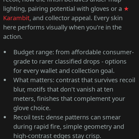
lighting, pairing potential with gloves or a
★
Karambit
, and collector appeal. Every skin
here performs visually when you're in the
action.
Budget range: from affordable consumer-
grade to rarer classified drops - options
for every wallet and collection goal.
What matters: contrast that survives recoil
blur, motifs that don't vanish at ten
meters, finishes that complement your
glove choice.
Recoil test: dense patterns can smear
during rapid fire, simple geometry and
high-contrast edges stay crisp.