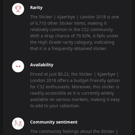
Rarity
The Sticker | Kjaerbye | London 2018 is one
of 6,710 other Sticker items, making it
relatively common in the CS2 community.
With a drop chance of 79.92%, it falls under
the High Grade rarity category, indicating
that it is a frequently obtained sticker.
Availability
Priced at just $0.22, the Sticker | Kjaerbye |
London 2018 offers a budget-friendly option
for CS2 enthusiasts. Moreover, this sticker is
readily accessible as it is currently widely
available on various markets, making it easy
to add to your collection.
Community sentiment
The community feelings about the Sticker |