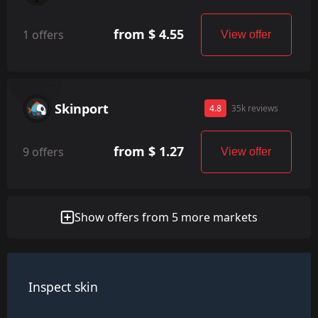
from $ 4.55
1 offers
View offer
Skinport
4.8
35k reviews
from $ 1.27
9 offers
View offer
Show offers from 5 more markets
Inspect skin