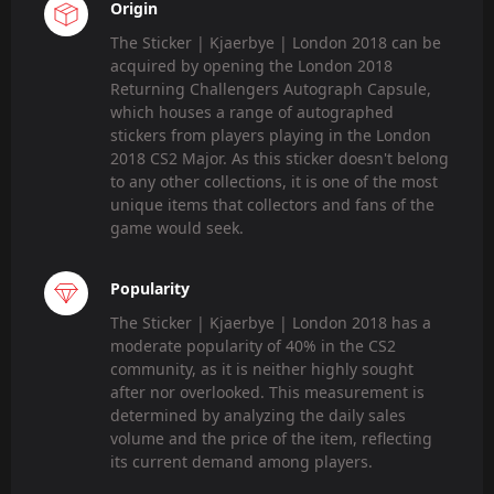
Origin
The Sticker | Kjaerbye | London 2018 can be
acquired by opening the London 2018
Returning Challengers Autograph Capsule,
which houses a range of autographed
stickers from players playing in the London
2018 CS2 Major. As this sticker doesn't belong
to any other collections, it is one of the most
unique items that collectors and fans of the
game would seek.
Popularity
The Sticker | Kjaerbye | London 2018 has a
moderate popularity of 40% in the CS2
community, as it is neither highly sought
after nor overlooked. This measurement is
determined by analyzing the daily sales
volume and the price of the item, reflecting
its current demand among players.