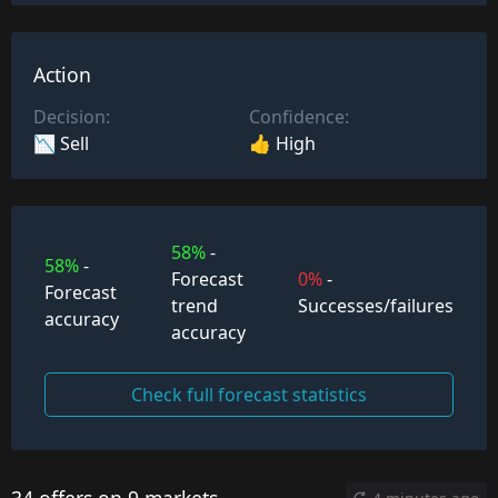
Action
Decision:
Confidence:
📉 Sell
👍 High
58%
-
58%
-
Forecast
0%
-
Forecast
trend
Successes/failures
accuracy
accuracy
Check full forecast statistics