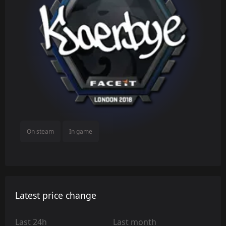
On steam
In game
Latest price change
Last 24h
Last month