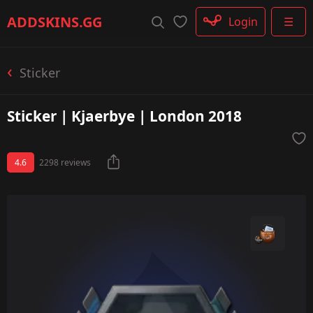
Rifle
ADDSKINS
.GG
Login
☰
SMG
Shotgun
Machinegun
Sticker
Glove
Categories
Sticker | Kjaerbye | London 2018
4.6
2298 reviews