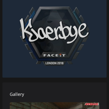
Gallery