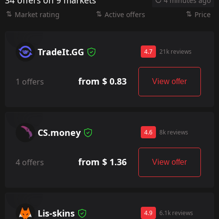
34 offers on 9 markets
4 minutes ago
Market rating
Active offers
Price
TradeIt.GG
4.7
21k reviews
from $ 0.83
1 offers
View offer
CS.money
4.6
8k reviews
from $ 1.36
4 offers
View offer
Lis-skins
4.9
6.1k reviews