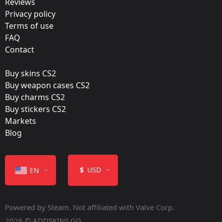
Reviews
Team:
Privacy policy
INTZ E-SPORTS CLUB
Terms of use
FAQ
Film:
Contact
Paper
Buy skins CS2
Released:
Buy weapon cases CS2
August 29, 2018
Buy charms CS2
Buy stickers CS2
Markets
Blog
Color
$
USD
EN
Powered by Steam. Not affiliated with Valve Corp.
2026 © ADDSKINS.GG