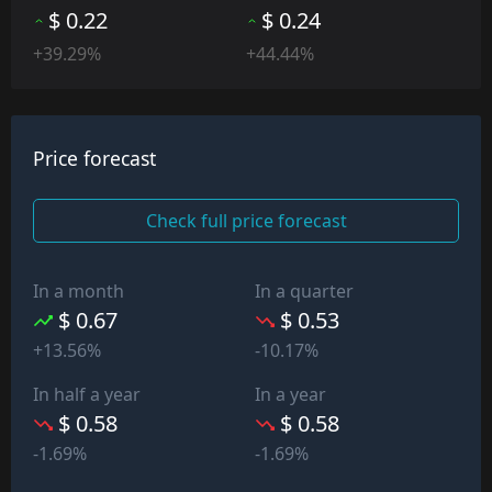
$ 0.22
$ 0.24
+39.29%
+44.44%
Price forecast
Check full price forecast
In a month
In a quarter
$ 0.67
$ 0.53
+13.56%
-10.17%
In half a year
In a year
$ 0.58
$ 0.58
-1.69%
-1.69%