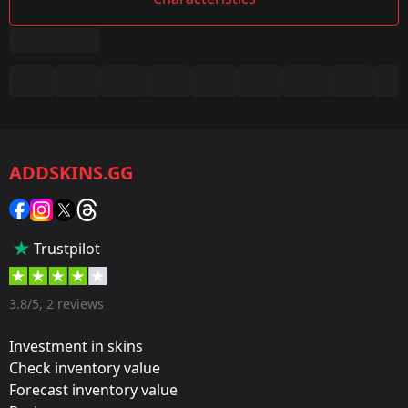
Summary
Game:
CS2/CS:GO
ADDSKINS.GG
Category:
Sticker
Popularity:
Trustpilot
35 %
Designer:
3.8/5, 2 reviews
Valve
Investment in skins
Update:
Check inventory value
Forecast inventory value
FACEIT 2018 – Tournament Items