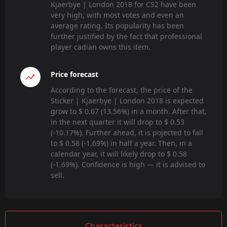
Kjaerbye | London 2018 for CS2 have been
very high, with most votes and even an
average rating. Its popularity has been
further justified by the fact that professional
player cadian owns this item.
Price forecast
According to the forecast, the price of the
Sticker | Kjaerbye | London 2018 is expected
grow to $ 0.67 (13.56%) in a month. After that,
in the next quarter it will drop to $ 0.53
(-10.17%). Further ahead, it is pojected to fall
to $ 0.58 (-1.69%) in half a year. Then, in a
calendar year, it will likely drop to $ 0.58
(-1.69%). Confidence is high — it is advised to
sell.
Characteristics