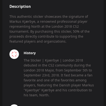
Description
This authentic sticker showcases the signature of
Markus Kjærbye, a renowned professional player
representing North at the London 2018 CS2
tournament. By purchasing this sticker, 50% of the
proceeds directly contribute to supporting the
featured players and organizations.
History
The Sticker | Kjaerbye | London 2018
debuted in the CS2 community during the
London 2018 Major, from September 5th to
September 23rd, 2018. It fast became a fan
favorite and one of the favorites among
players, featuring the Danish player Markus
"Kjaerbye" Kjærbye and his contribution to
his team, North.