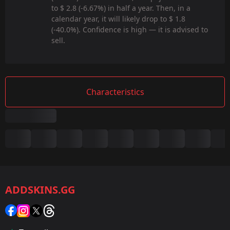
to $ 2.8 (-6.67%) in half a year. Then, in a
calendar year, it will likely drop to $ 1.8
(-40.0%). Confidence is high — it is advised to
sell.
Characteristics
Summary
Game:
CS2/CS:GO
ADDSKINS.GG
Category:
Sticker
Popularity: