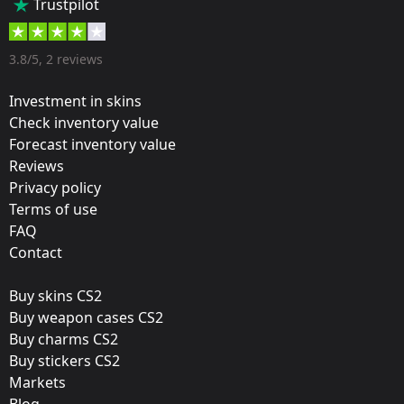
Trustpilot
35 %
Designer:
3.8/5, 2 reviews
Valve
Investment in skins
Update:
Check inventory value
Forecast inventory value
Atlanta 2017 – Tournament Items
Reviews
Team:
Privacy policy
Fnatic
Terms of use
FAQ
Film:
Contact
Paper
Buy skins CS2
Released:
Buy weapon cases CS2
January 12, 2017
Buy charms CS2
Buy stickers CS2
Markets