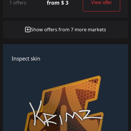
from $ 3
1 offers
View offer
Show offers from 7 more markets
Inspect skin