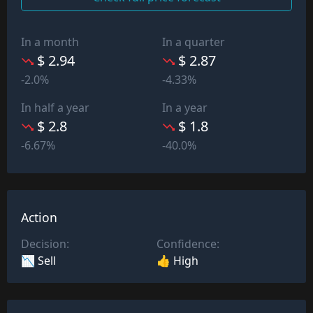
In a month
In a quarter
$ 2.94
$ 2.87
-2.0%
-4.33%
In half a year
In a year
$ 2.8
$ 1.8
-6.67%
-40.0%
Action
Decision:
Confidence:
📉 Sell
👍 High