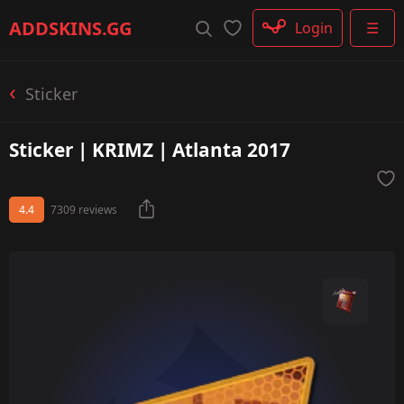
Rifle
ADDSKINS
.GG
Login
☰
SMG
Shotgun
Machinegun
Sticker
Glove
Categories
Sticker | KRIMZ | Atlanta 2017
4.4
7309 reviews