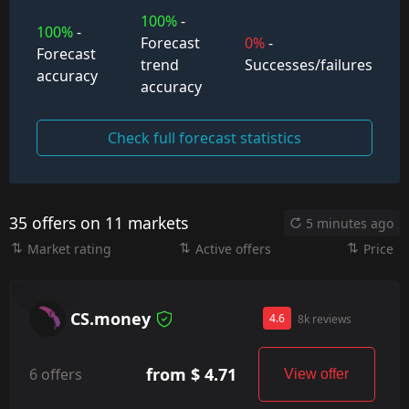
100%
-
100%
-
Forecast
0%
-
Forecast
trend
Successes/failures
accuracy
accuracy
Check full forecast statistics
35 offers on 11 markets
5 minutes ago
Market rating
Active offers
Price
CS.money
4.6
8k reviews
from $ 4.71
6 offers
View offer