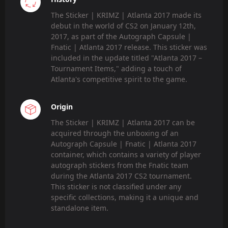
The Sticker | KRIMZ | Atlanta 2017 made its
debut in the world of CS2 on January 12th,
2017, as part of the Autograph Capsule |
Fnatic | Atlanta 2017 release. This sticker was
included in the update titled "Atlanta 2017 –
Tournament Items," adding a touch of
Atlanta's competitive spirit to the game.
Origin
The Sticker | KRIMZ | Atlanta 2017 can be
acquired through the unboxing of an
Autograph Capsule | Fnatic | Atlanta 2017
container, which contains a variety of player
autograph stickers from the Fnatic team
during the Atlanta 2017 CS2 tournament.
This sticker is not classified under any
specific collections, making it a unique and
standalone item.