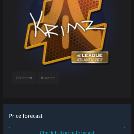
On steam
In game
Price forecast
Check full price forecast