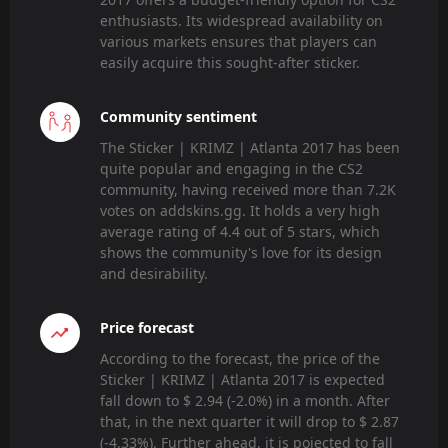
enthusiasts. Its widespread availability on
various markets ensures that players can
easily acquire this sought-after sticker.
Community sentiment
The Sticker | KRIMZ | Atlanta 2017 has been
quite popular and engaging in the CS2
community, having received more than 7.2K
votes on addskins.gg. It holds a very high
average rating of 4.4 out of 5 stars, which
shows the community's love for its design
and desirability.
Price forecast
According to the forecast, the price of the
Sticker | KRIMZ | Atlanta 2017 is expected
fall down to $ 2.94 (-2.0%) in a month. After
that, in the next quarter it will drop to $ 2.87
(-4.33%). Further ahead, it is pojected to fall