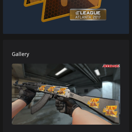
Gallery