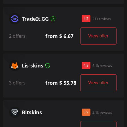
TradeIt.GG
4.7
21k reviews
from $ 6.67
2 offers
View offer
Lis-skins
4.9
6.1k reviews
from $ 55.78
3 offers
View offer
Bitskins
3.9
2.1k reviews