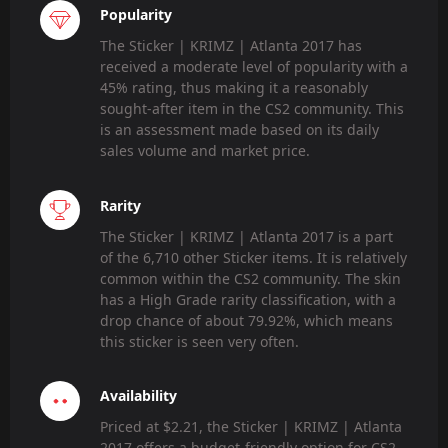
Popularity
The Sticker | KRIMZ | Atlanta 2017 has
received a moderate level of popularity with a
45% rating, thus making it a reasonably
sought-after item in the CS2 community. This
is an assessment made based on its daily
sales volume and market price.
Rarity
The Sticker | KRIMZ | Atlanta 2017 is a part
of the 6,710 other Sticker items. It is relatively
common within the CS2 community. The skin
has a High Grade rarity classification, with a
drop chance of about 79.92%, which means
this sticker is seen very often.
Availability
Priced at $2.21, the Sticker | KRIMZ | Atlanta
2017 offers a budget-friendly option for CS2