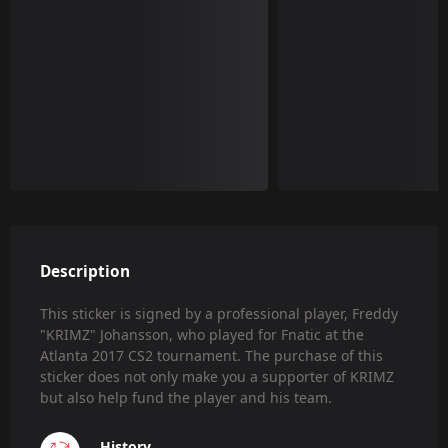
Description
This sticker is signed by a professional player, Freddy
"KRIMZ" Johansson, who played for Fnatic at the
Atlanta 2017 CS2 tournament. The purchase of this
sticker does not only make you a supporter of KRIMZ
but also help fund the player and his team.
History