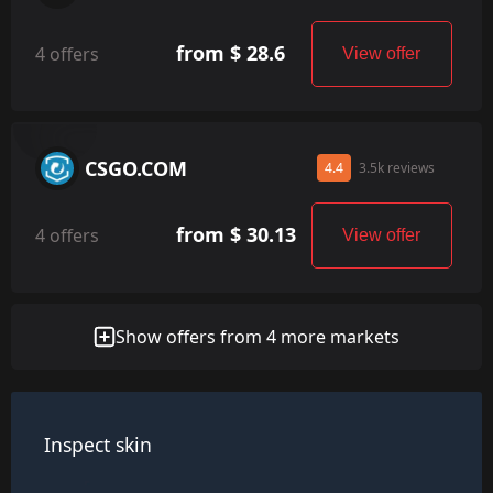
from $ 28.6
4 offers
View offer
CSGO.COM
4.4
3.5k reviews
from $ 30.13
4 offers
View offer
Show offers from 4 more markets
Inspect skin