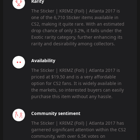
Rarity
The Sticker | KRIMZ (Foil) | Atlanta 2017 is
one of the 6,710 Sticker items available in
CS2, making it quite rare. With an estimated
drop chance of only 3.2%, it falls under the
Exotic rarity category, further enhancing its
rarity and desirability among collectors.
Availability
The Sticker | KRIMZ (Foil) | Atlanta 2017 is
priced at $19.50 and is a very affordable
option for CS2 fans. It is widely available in
the markets, so interested buyers can easily
purchase this item without any hassle.
Community sentiment
The Sticker | KRIMZ (Foil) | Atlanta 2017 has
garnered significant attention within the CS2
community, with over 6.5K votes on