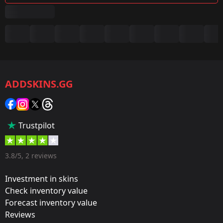
Summary
Game:
CS2/CS:GO
ADDSKINS.GG
Category:
Sticker
Popularity:
Trustpilot
35 %
Designer:
3.8/5, 2 reviews
Valve
Investment in skins
Update:
Check inventory value
Forecast inventory value
Atlanta 2017 – Tournament Items
Reviews
Team: