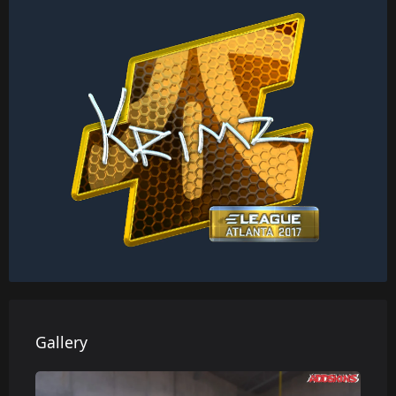
Gallery