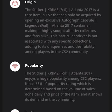
Origin
The Sticker | KRIMZ (Foil) | Atlanta 2017 is a
rare item in CS2 that can only be acquired by
opening an exclusive Autograph Capsule |
Legends (Foil) | Atlanta 2017 container,
making it highly sought after by collectors
and fans alike. This particular sticker is not
associated with any specific collections,
adding to its uniqueness and desirability
among players in the CS2 community.
Popularity
The Sticker | KRIMZ (Foil) | Atlanta 2017
enjoys a huge popularity among CS2 players.
It has 65% of popularity rating which is
determined based on the volume of sales
done daily and price of the item, and it shows
its demand in the community.