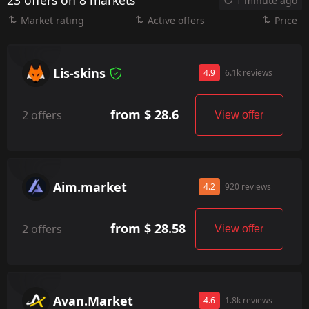
23 offers on 8 markets
1 minute ago
Market rating
Active offers
Price
Lis-skins
4.9
6.1k reviews
from $ 28.6
2 offers
View offer
Aim.market
4.2
920 reviews
from $ 28.58
2 offers
View offer
Avan.Market
4.6
1.8k reviews