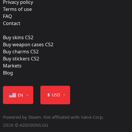
Privacy policy
Fnatic
Terms of use
FAQ
Film:
Contact
Foil
Buy skins CS2
Released:
Buy weapon cases CS2
January 12, 2017
Buy charms CS2
Buy stickers CS2
Markets
Blog
Color
$
USD
EN
Powered by Steam. Not affiliated with Valve Corp.
2026 © ADDSKINS.GG