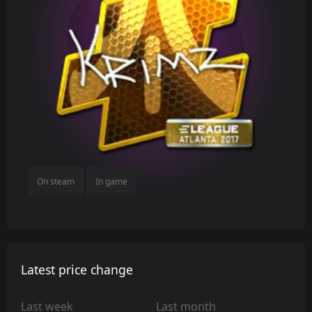
On steam
In game
Latest price change
Last week
Last month