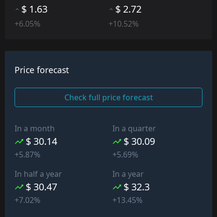
$ 1.63
$ 2.72
+6.05%
+10.52%
Price forecast
Check full price forecast
In a month
In a quarter
$ 30.14
$ 30.09
+5.87%
+5.69%
In half a year
In a year
$ 30.47
$ 32.3
+7.02%
+13.45%