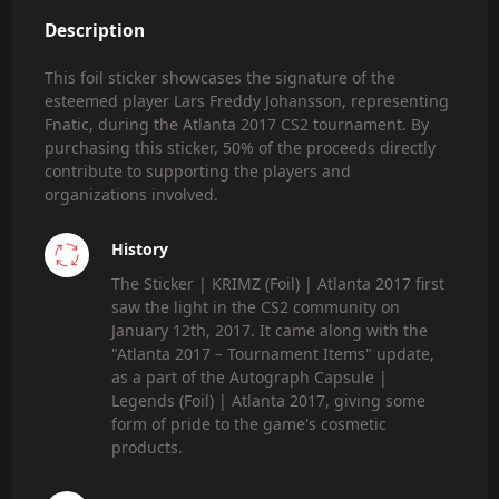
Description
This foil sticker showcases the signature of the
esteemed player Lars Freddy Johansson, representing
Fnatic, during the Atlanta 2017 CS2 tournament. By
purchasing this sticker, 50% of the proceeds directly
contribute to supporting the players and
organizations involved.
History
The Sticker | KRIMZ (Foil) | Atlanta 2017 first
saw the light in the CS2 community on
January 12th, 2017. It came along with the
"Atlanta 2017 – Tournament Items" update,
as a part of the Autograph Capsule |
Legends (Foil) | Atlanta 2017, giving some
form of pride to the game's cosmetic
products.