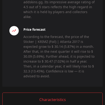
addskins.gg. Its impressive average rating of
4.5 out of 5 stars reflects the high regard in
which it is held by players and collectors
alike.
Price forecast
According to the forecast, the price of the
Sticker | KRIMZ (Foil) | Atlanta 2017 is
expected grow to $ 30.14 (5.87%) in a month.
After that, in the next quarter it will rise to $
30.09 (5.69%). Further ahead, it is pojected to
increase to $ 30.47 (7.02%) in half a year.
Then, in a calendar year, it will likely rise to $
32.3 (13.45%). Confidence is low — it is
advised to avoid.
Characteristics