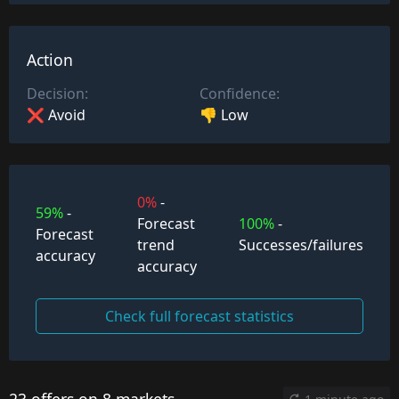
Action
Decision:
Confidence:
❌ Avoid
👎 Low
0%
-
59%
-
Forecast
100%
-
Forecast
trend
Successes/failures
accuracy
accuracy
Check full forecast statistics