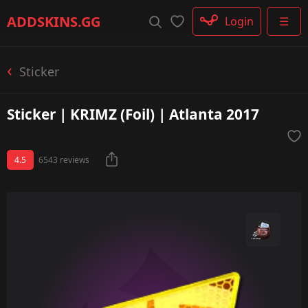
Rifle
ADDSKINS
.GG
Login
☰
SMG
Shotgun
Machinegun
Sticker
Glove
Categories
Sticker | KRIMZ (Foil) | Atlanta 2017
4.5
6543 reviews