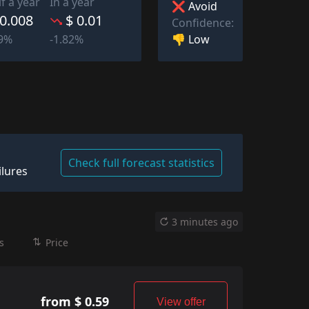
lf a year
In a year
❌ Avoid
 0.008
$ 0.01
Confidence:
👎 Low
39%
-1.82%
Check full forecast statistics
ilures
3 minutes ago
s
Price
from $ 0.59
View offer