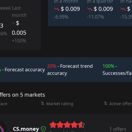
In a month
In a quarter
In ha
 week
Last
$ 0.009
$ 0.009
$
month
-6.99%
-11.07%
-15.
$
03
0.005
86%
+100%
20%
- Forecast trend
100%
-
%
- Forecast accuracy
accuracy
Successes/fa
ffers on 5 markets
lace
Market rating
Active offer
CS.money
1 offers