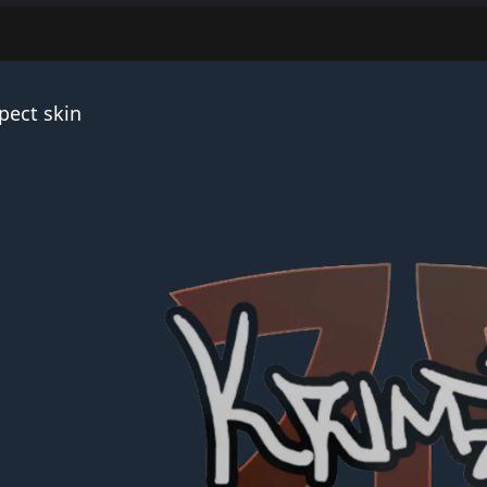
pect skin