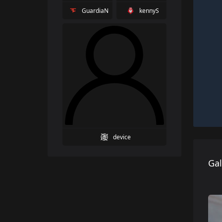
GuardiaN
kennyS
device
Gal