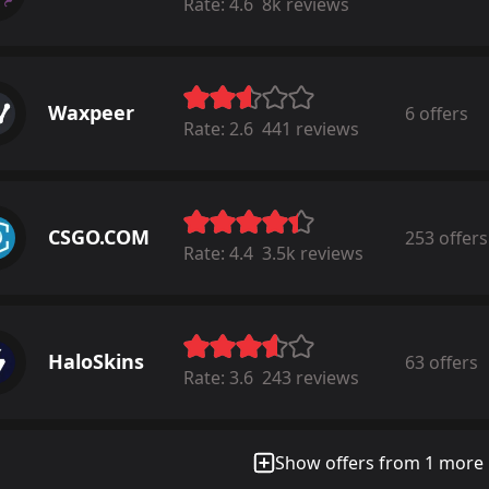
Rate:
4.6
8k reviews
Waxpeer
6 offers
Rate:
2.6
441 reviews
CSGO.COM
253 offers
Rate:
4.4
3.5k reviews
HaloSkins
63 offers
Rate:
3.6
243 reviews
Show offers from 1 more