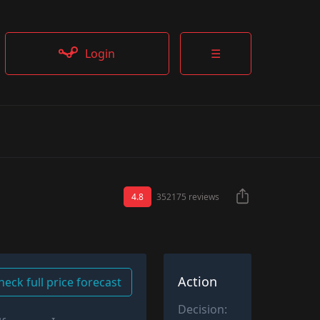
Login
☰
4.8
352175 reviews
Action
heck full price forecast
Decision: