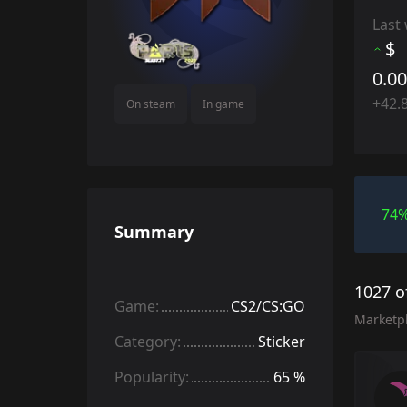
Last
$
0.0
+42.
On steam
In game
74
Summary
1027 o
Game:
CS2/CS:GO
Marketp
Category:
Sticker
Popularity:
65 %