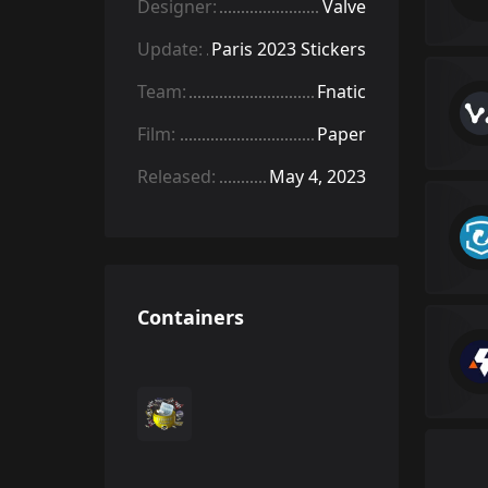
Designer:
Valve
Update:
Paris 2023 Stickers
Team:
Fnatic
Film:
Paper
Released:
May 4, 2023
Containers