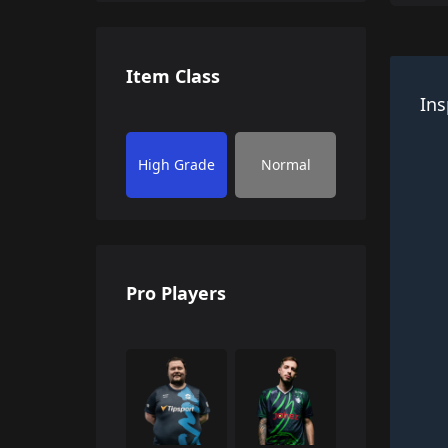
Item Class
Ins
High Grade
Normal
Pro Players