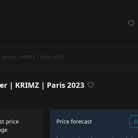
achinegun
Glove
Categories
Sticker | KRIMZ | Paris 2023
ker | KRIMZ | Paris 2023
st price
Price forecast
C
nge