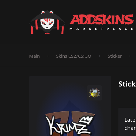
Pistol
Knife
Rifle
SMG
Shotgun
M
Main
Skins CS2/CS:GO
Sticker
Stic
Late
cha