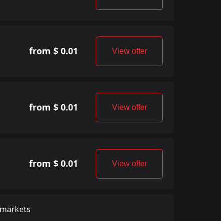
from $ 0.01
View offer
from $ 0.01
View offer
from $ 0.01
View offer
 markets