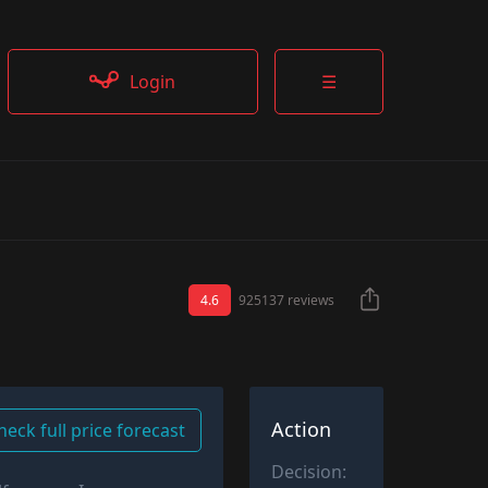
Login
☰
4.6
925137 reviews
Action
heck full price forecast
Decision: