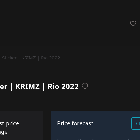
achinegun
Glove
Categories
Sticker | KRIMZ | Rio 2022
ker | KRIMZ | Rio 2022
st price
Price forecast
C
nge