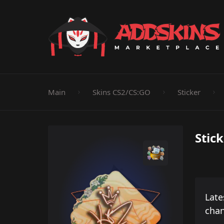
Pistol
Knife
Rifle
SMG
Shotgun
M
Main
Skins CS2/CS:GO
Sticker
Stic
Late
cha