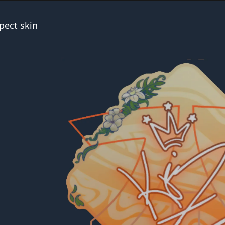
pect skin