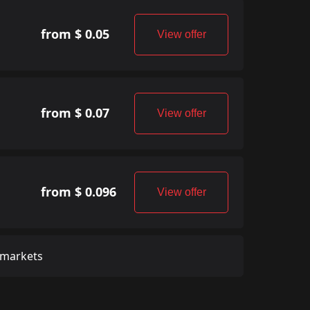
from $ 0.05
View offer
from $ 0.07
View offer
from $ 0.096
View offer
 markets