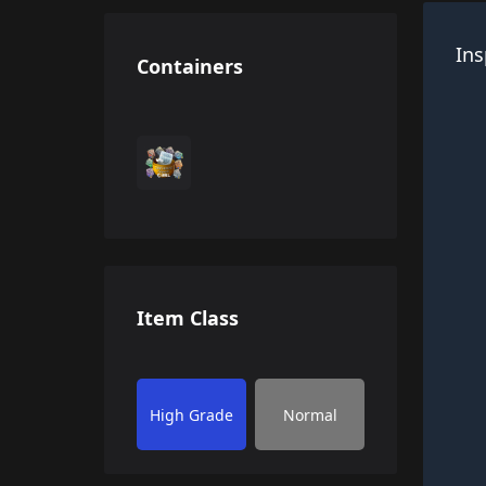
Ins
Containers
Item Class
High Grade
Normal