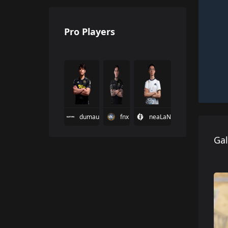
Pro Players
dumau
fnx
neaLaN
Gal