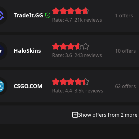
TradeIt.GG
1 offers
Rate:
4.7
21k reviews
HaloSkins
10 offers
Rate:
3.6
243 reviews
CSGO.COM
62 offers
Rate:
4.4
3.5k reviews
Show offers from 2 more