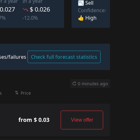
lf a year
In a year
📉 Sell
 0.027
$ 0.026
Confidence:
👍 High
67%
-12.0%
es/failures
Check full forecast statistics
0 minutes ago
s
Price
from $ 0.03
View offer