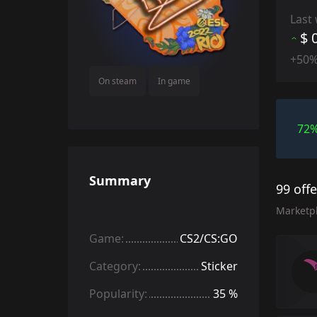
Last
$ 
+50
On steam
In game
72
Summary
99 off
Marketp
Game:
CS2/CS:GO
Category:
Sticker
Popularity:
35 %