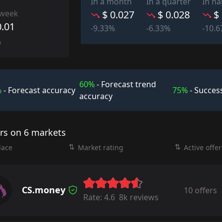
In a month
In a quarter
In ha
 week
$ 0.027
$ 0.028
$
0.01
-9.33%
-6.33%
-10.
%
60%
- Forecast trend
%
- Forecast accuracy
75%
- Success
accuracy
ers on 6 markets
lace
Market rating
Active offer
CS.money
10 offers
Rate:
4.6
8k reviews