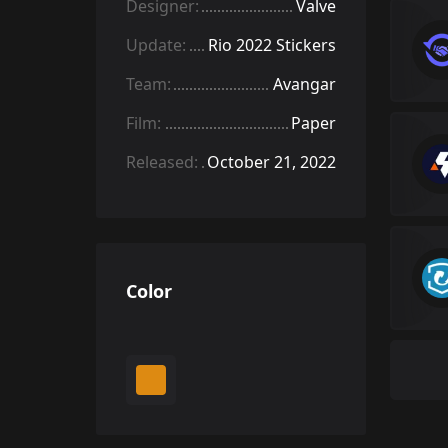
Designer:
Valve
Update:
Rio 2022 Stickers
Team:
Avangar
Film:
Paper
Released:
October 21, 2022
Color