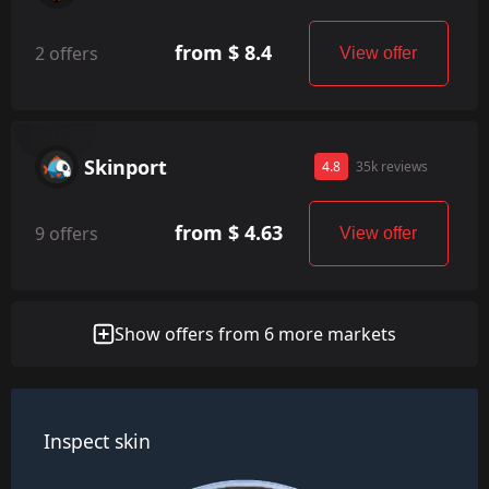
from $ 8.4
2 offers
View offer
Skinport
4.8
35k reviews
from $ 4.63
9 offers
View offer
Show offers from 6 more markets
Inspect skin