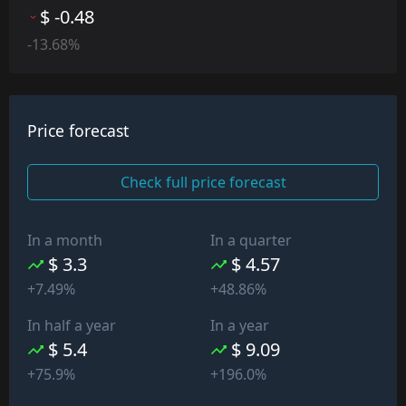
$ -0.48
-13.68%
Price forecast
Check full price forecast
In a month
In a quarter
$ 3.3
$ 4.57
+7.49%
+48.86%
In half a year
In a year
$ 5.4
$ 9.09
+75.9%
+196.0%