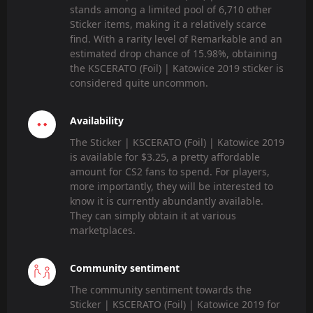
stands among a limited pool of 6,710 other
Sticker items, making it a relatively scarce
find. With a rarity level of Remarkable and an
estimated drop chance of 15.98%, obtaining
the KSCERATO (Foil) | Katowice 2019 sticker is
considered quite uncommon.
Availability
The Sticker | KSCERATO (Foil) | Katowice 2019
is available for $3.25, a pretty affordable
amount for CS2 fans to spend. For players,
more importantly, they will be interested to
know it is currently abundantly available.
They can simply obtain it at various
marketplaces.
Community sentiment
The community sentiment towards the
Sticker | KSCERATO (Foil) | Katowice 2019 for