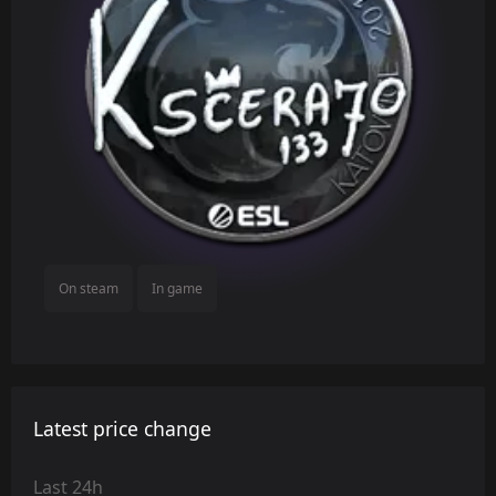
On steam
In game
Latest price change
Last 24h