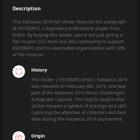
Description
This Katowice 2019 foil sticker features the autograph
of KSCERATO, a legendary professional player from
FURIA. By buying this sticker, you're not just giving a
flair to your CS2 items but also continuing to support
KSCERATO and his associated organizations with 50%
of the revenue.
History
The Sticker | KSCERATO (Foil) | Katowice 2019
was released on February 6th, 2019, and was
part of the Katowice 2019 Minor Challengers
Autograph Capsule. This highly sought-after
sticker became a symbol of prestige and skill,
capturing the attention of collectors and fans
alike during the Katowice 2019 tournament.
Origin