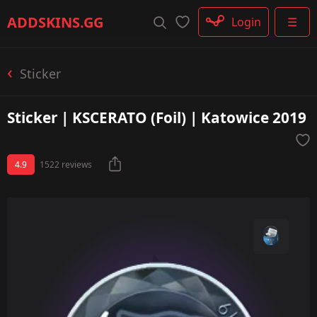
Rifle
ADDSKINS
.GG
Login
☰
SMG
Shotgun
Machinegun
Sticker
Glove
Categories
Sticker | KSCERATO (Foil) | Katowice 2019
4.9
1522 reviews