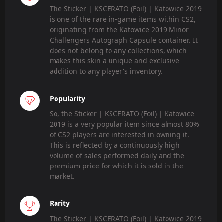
The Sticker | KSCERATO (Foil) | Katowice 2019
is one of the rare in-game items within CS2,
originating from the Katowice 2019 Minor
Challengers Autograph Capsule container. It
does not belong to any collections, which
makes this skin a unique and exclusive
addition to any player's inventory.
Popularity
So, the Sticker | KSCERATO (Foil) | Katowice
2019 is a very popular item since almost 80%
of CS2 players are interested in owning it.
This is reflected by a continuously high
volume of sales performed daily and the
premium price for which it is sold in the
market.
Rarity
The Sticker | KSCERATO (Foil) | Katowice 2019