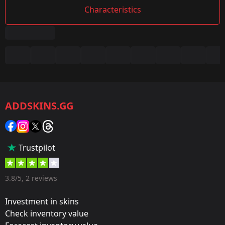
Characteristics
Summary
Game:
CS2/CS:GO
ADDSKINS.GG
Category:
Sticker
Popularity:
Trustpilot
50 %
Designer:
3.8/5, 2 reviews
Valve
Investment in skins
Update:
Check inventory value