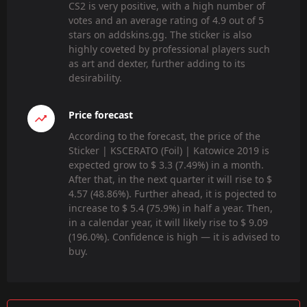
CS2 is very positive, with a high number of
votes and an average rating of 4.9 out of 5
stars on addskins.gg. The sticker is also
highly coveted by professional players such
as art and dexter, further adding to its
desirability.
Price forecast
According to the forecast, the price of the
Sticker | KSCERATO (Foil) | Katowice 2019 is
expected grow to $ 3.3 (7.49%) in a month.
After that, in the next quarter it will rise to $
4.57 (48.86%). Further ahead, it is pojected to
increase to $ 5.4 (75.9%) in half a year. Then,
in a calendar year, it will likely rise to $ 9.09
(196.0%). Confidence is high — it is advised to
buy.