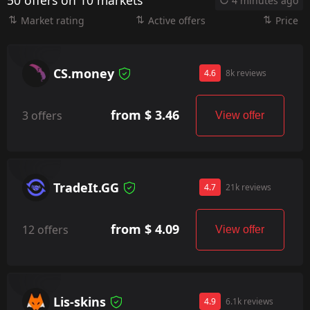
50 offers on 10 markets
4 minutes ago
Market rating
Active offers
Price
CS.money
4.6
8k reviews
from $ 3.46
3 offers
View offer
TradeIt.GG
4.7
21k reviews
from $ 4.09
12 offers
View offer
Lis-skins
4.9
6.1k reviews