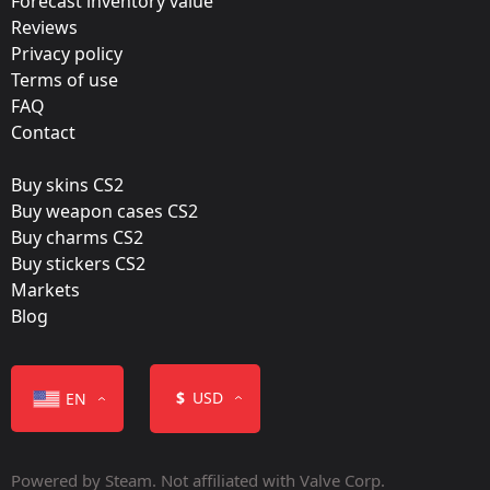
Forecast inventory value
Katowice 2019 – Tournament Items
Reviews
Team:
Privacy policy
FURIA
Terms of use
FAQ
Film:
Contact
Glitter
Buy skins CS2
Released:
Buy weapon cases CS2
February 6, 2019
Buy charms CS2
Buy stickers CS2
Markets
Blog
Color
$
USD
EN
Powered by Steam. Not affiliated with Valve Corp.