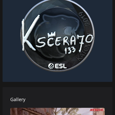
Gallery