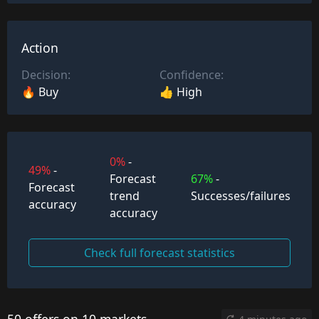
Action
Decision:
Confidence:
🔥 Buy
👍 High
0%
-
49%
-
Forecast
67%
-
Forecast
trend
Successes/failures
accuracy
accuracy
Check full forecast statistics