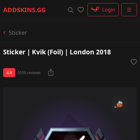
Rifle
ADDSKINS
.GG
Login
☰
SMG
Shotgun
Machinegun
Sticker
Glove
Categories
Sticker | Kvik (Foil) | London 2018
4.9
5550 reviews