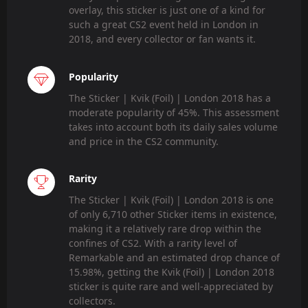
overlay, this sticker is just one of a kind for
such a great CS2 event held in London in
2018, and every collector or fan wants it.
Popularity
The Sticker | Kvik (Foil) | London 2018 has a
moderate popularity of 45%. This assessment
takes into account both its daily sales volume
and price in the CS2 community.
Rarity
The Sticker | Kvik (Foil) | London 2018 is one
of only 6,710 other Sticker items in existence,
making it a relatively rare drop within the
confines of CS2. With a rarity level of
Remarkable and an estimated drop chance of
15.98%, getting the Kvik (Foil) | London 2018
sticker is quite rare and well-appreciated by
collectors.