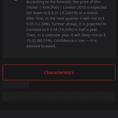
According to the forecast, the price of the
Sticker | Kvik (Foil) | London 2018 is expected
fall down to $ 8.31 (-0.2401%) in a month.
After that, in the next quarter it will rise to $
9.35 (12.24%). Further ahead, it is pojected to
increase to $ 9.54 (14.53%) in half a year.
Then, in a calendar year, it will likely rise to $
15.02 (80.31%). Confidence is low — it is
advised to avoid.
Characteristics
Summary
Game:
CS2/CS:GO