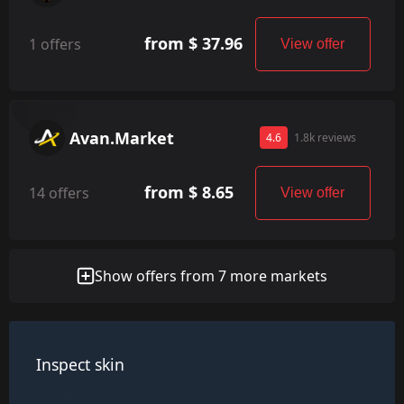
from $ 37.96
1 offers
View offer
Avan.Market
4.6
1.8k reviews
from $ 8.65
14 offers
View offer
Show offers from 7 more markets
Inspect skin