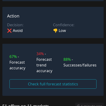
Action
Decision:
Confidence:
❌ Avoid
👎 Low
34%
-
67%
-
Forecast
88%
-
Forecast
trend
Successes/failures
accuracy
accuracy
Check full forecast statistics