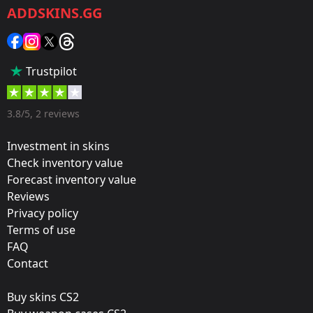
ADDSKINS.GG
Category:
Sticker
Popularity:
Trustpilot
45 %
Designer:
3.8/5, 2 reviews
Valve
Investment in skins
Update:
Check inventory value
Forecast inventory value
FACEIT 2018 – Tournament Items
Reviews
Team:
Privacy policy
Quantum Bellator Fire
Terms of use
FAQ
Film:
Contact
Gold
Buy skins CS2
Released: