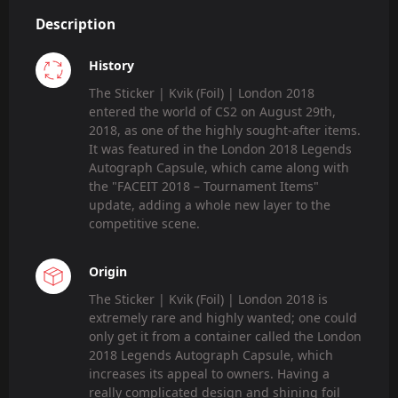
Description
History
The Sticker | Kvik (Foil) | London 2018
entered the world of CS2 on August 29th,
2018, as one of the highly sought-after items.
It was featured in the London 2018 Legends
Autograph Capsule, which came along with
the "FACEIT 2018 – Tournament Items"
update, adding a whole new layer to the
competitive scene.
Origin
The Sticker | Kvik (Foil) | London 2018 is
extremely rare and highly wanted; one could
only get it from a container called the London
2018 Legends Autograph Capsule, which
increases its appeal to owners. Having a
really complicated design and shining foil