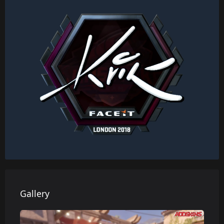
Gallery