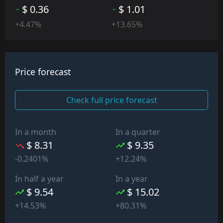
$ 0.36
$ 1.01
+4.47%
+13.65%
Price forecast
Check full price forecast
In a month
In a quarter
$ 8.31
$ 9.35
-0.2401%
+12.24%
In half a year
In a year
$ 9.54
$ 15.02
+14.53%
+80.31%