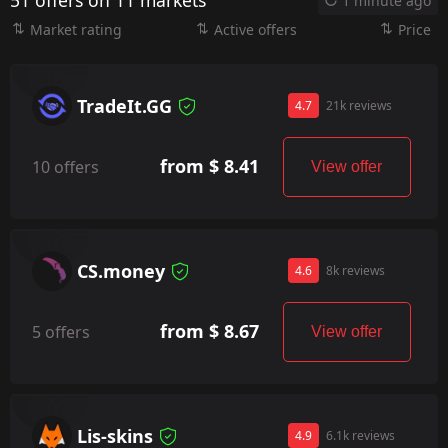
51 offers on 11 markets
1 minute ago
Market rating
Active offers
Price
TradeIt.GG
4.7
21k reviews
from $ 8.41
10 offers
View offer
CS.money
4.6
8k reviews
from $ 8.67
5 offers
View offer
Lis-skins
4.9
6.1k reviews