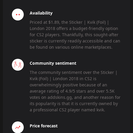
Availability
Priced at $1.89, the Sticker | Kvik (Foil) |
London 2018 offers a budget-friendly option
for CS2 players. Thankfully, this sought-after
sticker is currently readily accessible and can
be found on various online marketplaces.
Community sentiment
The community sentiment over the Sticker |
Kvik (Foil) | London 2018 in CS2 is
overwhelmingly positive because of an
average rating of 4.9/5 stars and over 5.5K
votes on addskins.gg, and another reason for
its popularity is that it is currently owned by
a professional CS2 player named kvik.
Price forecast