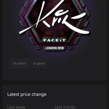
On steam
In game
Latest price change
Last week
Last month