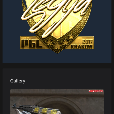
Gallery