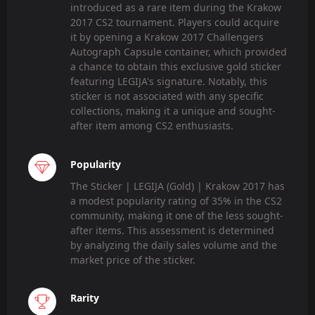
introduced as a rare item during the Krakow
2017 CS2 tournament. Players could acquire
it by opening a Krakow 2017 Challengers
Autograph Capsule container, which provided
a chance to obtain this exclusive gold sticker
featuring LEGIJA's signature. Notably, this
sticker is not associated with any specific
collections, making it a unique and sought-
after item among CS2 enthusiasts.
Popularity
The Sticker | LEGIJA (Gold) | Krakow 2017 has
a modest popularity rating of 35% in the CS2
community, making it one of the less sought-
after items. This assessment is determined
by analyzing the daily sales volume and the
market price of the sticker.
Rarity