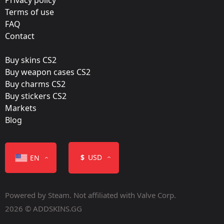
BIG
Terms of use
FAQ
Film:
Contact
Paper
Buy skins CS2
Released:
Buy weapon cases CS2
July 7, 2017
Buy charms CS2
Buy stickers CS2
Markets
Blog
Color
$
USD
EN
Powered by Steam. Not affiliated with Valve Corp.
2026 © ADDSKINS.GG