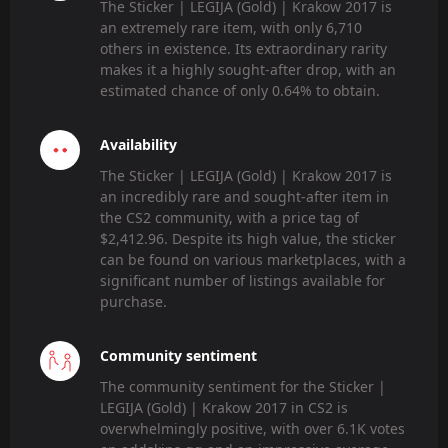
The Sticker | LEGIJA (Gold) | Krakow 2017 is
an extremely rare item, with only 6,710
others in existence. Its extraordinary rarity
makes it a highly sought-after drop, with an
estimated chance of only 0.64% to obtain.
Availability
The Sticker | LEGIJA (Gold) | Krakow 2017 is
an incredibly rare and sought-after item in
the CS2 community, with a price tag of
$2,412.96. Despite its high value, the sticker
can be found on various marketplaces, with a
significant number of listings available for
purchase.
Community sentiment
The community sentiment for the Sticker |
LEGIJA (Gold) | Krakow 2017 in CS2 is
overwhelmingly positive, with over 6.1K votes