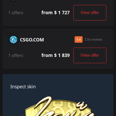
from $ 1 727
1 offers
View offer
CSGO.COM
4.4
3.5k reviews
from $ 1 839
1 offers
View offer
Inspect skin