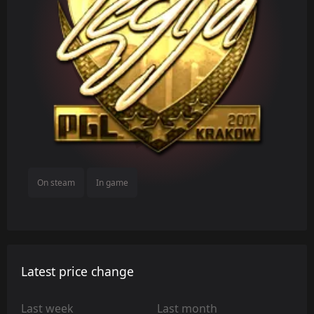
On steam
In game
Latest price change
Last week
Last month