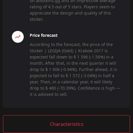
on addskins.gg and an impressive average
rating of 4.5 out of 5 stars. Players seem to
appreciate the design and quality of this
sticker.
Price forecast
According to the forecast, the price of the
Sticker | LEGIJA (Gold) | Krakow 2017 is
expected fall down to $ 1 596 (-1.56%) in a
month. After that, in the next quarter it will
drop to $ 1 606 (-0.94%). Further ahead, it is
pojected to fall to $ 1 572 (-3.04%) in half a
year. Then, in a calendar year, it will likely
drop to $ 480 (-70.39%). Confidence is high —
it is advised to sell.
Characteristics