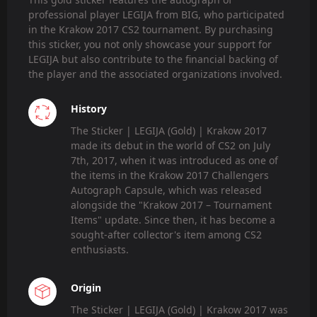
professional player LEGIJA from BIG, who participated
in the Krakow 2017 CS2 tournament. By purchasing
this sticker, you not only showcase your support for
LEGIJA but also contribute to the financial backing of
the player and the associated organizations involved.
History
The Sticker | LEGIJA (Gold) | Krakow 2017
made its debut in the world of CS2 on July
7th, 2017, when it was introduced as one of
the items in the Krakow 2017 Challengers
Autograph Capsule, which was released
alongside the "Krakow 2017 – Tournament
Items" update. Since then, it has become a
sought-after collector's item among CS2
enthusiasts.
Origin
The Sticker | LEGIJA (Gold) | Krakow 2017 was