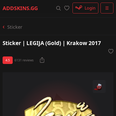
Rifle
ADDSKINS
.GG
Login
☰
SMG
Shotgun
Machinegun
Sticker
Glove
Categories
Sticker | LEGIJA (Gold) | Krakow 2017
4.5
6131 reviews