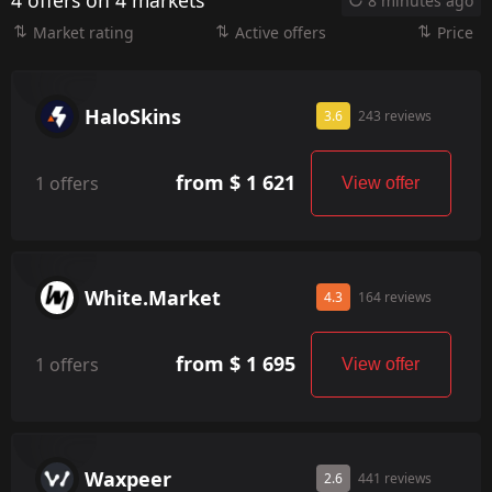
4 offers on 4 markets
8 minutes ago
Market rating
Active offers
Price
HaloSkins
3.6
243 reviews
from $ 1 621
1 offers
View offer
White.Market
4.3
164 reviews
from $ 1 695
1 offers
View offer
Waxpeer
2.6
441 reviews