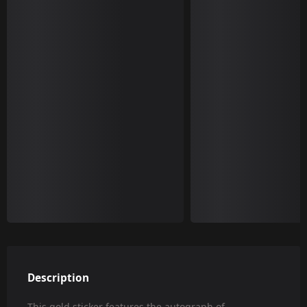
Description
This gold sticker features the autograph of