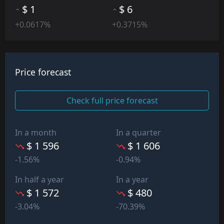
$ 1
$ 6
+0.0617%
+0.3715%
Price forecast
Check full price forecast
In a month
In a quarter
$ 1 596
$ 1 606
-1.56%
-0.94%
In half a year
In a year
$ 1 572
$ 480
-3.04%
-70.39%