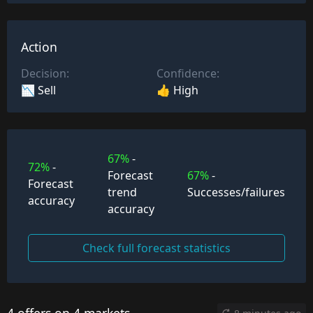
Action
Decision:
Confidence:
📉 Sell
👍 High
67%
-
72%
-
Forecast
67%
-
Forecast
trend
Successes/failures
accuracy
accuracy
Check full forecast statistics