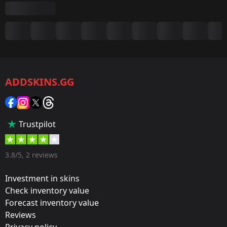
Summary
Game:
CS2/CS:GO
ADDSKINS.GG
Category:
Sticker
Popularity:
Trustpilot
35 %
Designer:
3.8/5, 2 reviews
Valve
Investment in skins
Update:
Check inventory value
Forecast inventory value
Krakow 2017 – Tournament Items
Reviews
Team:
Privacy policy