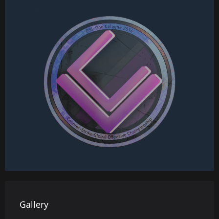
Gallery