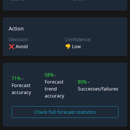
Action
Decision:
Confidence:
❌ Avoid
👎 Low
58%
-
71%
-
Forecast
80%
-
Forecast
trend
Successes/failures
accuracy
accuracy
Check full forecast statistics