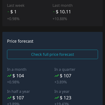
Last week
Last month
$ 1
$ 10.11
+0.98%
+10.88%
Price forecast
Check full price forecast
In a month
In a quarter
$ 104
$ 107
+0.98%
+3.89%
In half a year
In a year
$ 107
$ 123
+3.89%
+19.43%