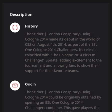
Description
History
The Sticker | London Conspiracy (Holo) |
Cologne 2014 made its debut in the world of
CS2 on August 4th, 2014, as part of the ESL
One Cologne 2014 Challengers. Its release
coincided with "The Cologne 2014 Pick’Em
Challenge!" update, adding excitement to the
tournament and allowing fans to show their
support for their favorite teams.
Origin
The Sticker | London Conspiracy (Holo) |
Cologne 2014 could be originally obtained by
opening an ESL One Cologne 2014
Challengers container. This gave players the