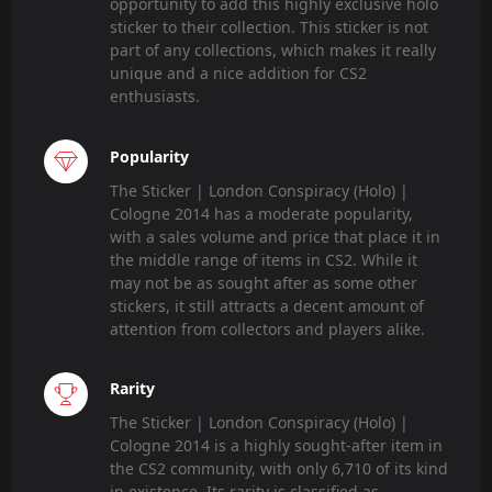
opportunity to add this highly exclusive holo
sticker to their collection. This sticker is not
part of any collections, which makes it really
unique and a nice addition for CS2
enthusiasts.
Popularity
The Sticker | London Conspiracy (Holo) |
Cologne 2014 has a moderate popularity,
with a sales volume and price that place it in
the middle range of items in CS2. While it
may not be as sought after as some other
stickers, it still attracts a decent amount of
attention from collectors and players alike.
Rarity
The Sticker | London Conspiracy (Holo) |
Cologne 2014 is a highly sought-after item in
the CS2 community, with only 6,710 of its kind
in existence. Its rarity is classified as