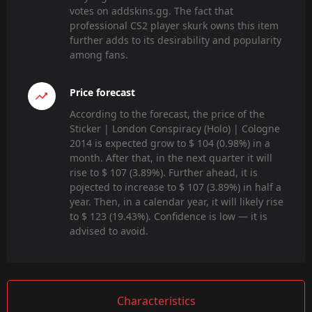
votes on addskins.gg. The fact that
professional CS2 player skurk owns this item
further adds to its desirability and popularity
among fans.
Price forecast
According to the forecast, the price of the
Sticker | London Conspiracy (Holo) | Cologne
2014 is expected grow to $ 104 (0.98%) in a
month. After that, in the next quarter it will
rise to $ 107 (3.89%). Further ahead, it is
pojected to increase to $ 107 (3.89%) in half a
year. Then, in a calendar year, it will likely rise
to $ 123 (19.43%). Confidence is low — it is
advised to avoid.
Characteristics