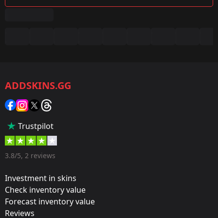
Summary
Game:
CS2/CS:GO
ADDSKINS.GG
Category:
Sticker
Popularity:
Trustpilot
35 %
Designer:
3.8/5, 2 reviews
Valve
Investment in skins
Update:
Check inventory value
Forecast inventory value
The Cologne 2014 Pick’Em Challenge!
Reviews