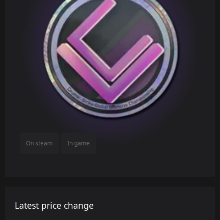
On steam
In game
Latest price change