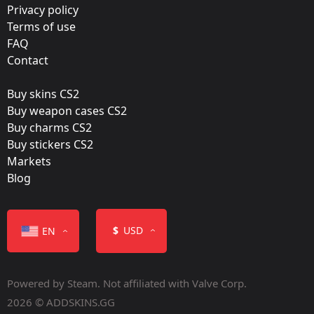
Film:
Privacy policy
Paper
Terms of use
FAQ
Released:
Contact
August 4, 2014
Buy skins CS2
Buy weapon cases CS2
Buy charms CS2
Buy stickers CS2
Markets
Color
Blog
$
USD
EN
Powered by Steam. Not affiliated with Valve Corp.
Containers
2026 © ADDSKINS.GG