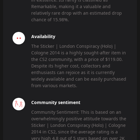
Remarkable, making it a valuable and
relatively rare drop with an estimated drop
chance of 15.98%.
Availability
The Sticker | London Conspiracy (Holo) |
Cologne 2014 is a highly sought-after item in
the CS2 community, with a price of $119.00.
Despite its higher cost, collectors and
enthusiasts can rejoice as it is currently
widely available and can be easily purchased
from various markets.
Community sentiment
Community Sentiment: This is based on an
overwhelmingly positive attitude towards the
Sticker | London Conspiracy (Holo) | Cologne
2014 in CS2, since the average rating is a
very high 4.8 out of 5 stars based on over 2K