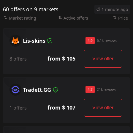
60 offers on 9 markets
1 minute ago
Market rating
Active offers
Price
Lis-skins
4.9
6.1k reviews
from $ 105
8 offers
View offer
TradeIt.GG
4.7
21k reviews
from $ 107
1 offers
View offer