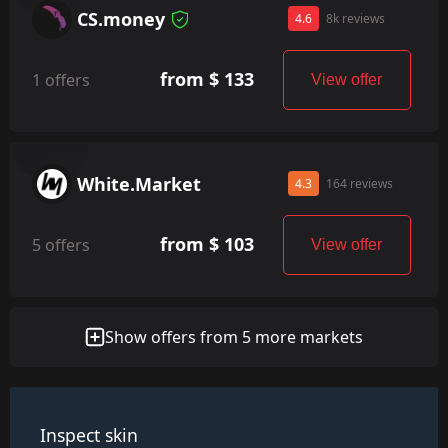
CS.money
4.6
8k reviews
from $ 133
1 offers
View offer
White.Market
4.3
164 reviews
from $ 103
5 offers
View offer
Show offers from 5 more markets
Inspect skin