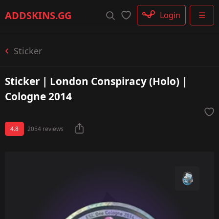
Rifle
ADDSKINS
.GG
Login
☰
SMG
Shotgun
Machinegun
Sticker
Glove
Categories
Sticker | London Conspiracy (Holo) |
Cologne 2014
4.8
2054 reviews