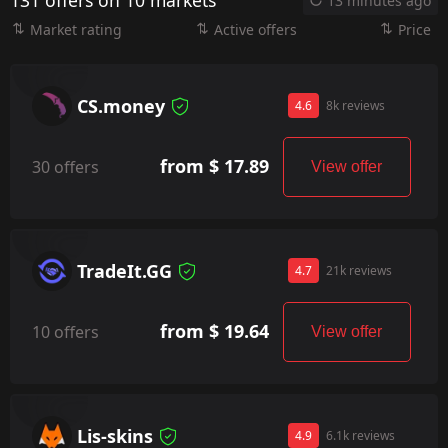
131 offers on 10 markets
13 minutes ago
Market rating
Active offers
Price
CS.money
4.6
8k reviews
from $ 17.89
30 offers
View offer
TradeIt.GG
4.7
21k reviews
from $ 19.64
10 offers
View offer
Lis-skins
4.9
6.1k reviews