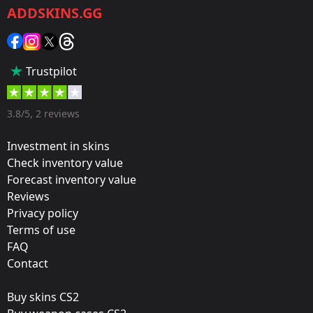
ADDSKINS.GG
Category:
Sticker
Popularity:
Trustpilot
65 %
Designer:
3.8/5, 2 reviews
Valve
Investment in skins
Update:
Check inventory value
Forecast inventory value
Operation Riptide
Reviews
Team:
Privacy policy
Flash Gaming
Terms of use
FAQ
Film:
Contact
Paper
Buy skins CS2
Released: