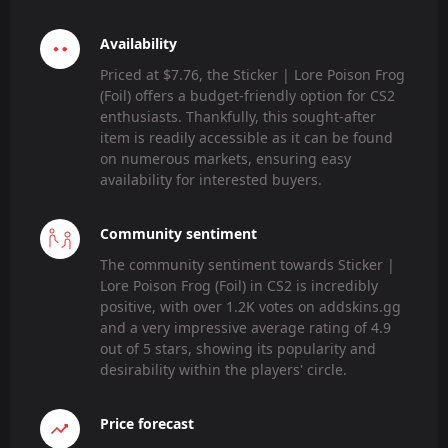
Availability
Priced at $7.76, the Sticker | Lore Poison Frog
(Foil) offers a budget-friendly option for CS2
enthusiasts. Thankfully, this sought-after
item is readily accessible as it can be found
on numerous markets, ensuring easy
availability for interested buyers.
Community sentiment
The community sentiment towards Sticker |
Lore Poison Frog (Foil) in CS2 is incredibly
positive, with over 1.2K votes on addskins.gg
and a very impressive average rating of 4.9
out of 5 stars, showing its popularity and
desirability within the players' circle.
Price forecast