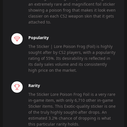
an extremely rare and magnificent foil sticker
showing a poison frog that makes it look even
classier on each CS2 weapon skin that it gets
attached to.
Popularity
The Sticker | Lore Poison Frog (Foil) is highly
sought after by CS2 players, with a popularity
rating of 55%. Its desirability is reflected in
its daily sales volume and its consistently
high price on the market.
Rarity
The Sticker Lore Poison Frog Foil is a very rare
in-game item, with only 6,710 other in-game
Sticker items. This Exotic-quality sticker is one
of the truly highly sought-after drops. An
estimated 3.2% chance of dropping is what
this particular rarity holds.