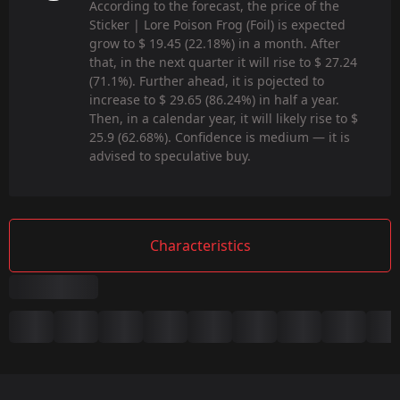
According to the forecast, the price of the
Sticker | Lore Poison Frog (Foil) is expected
grow to $ 19.45 (22.18%) in a month. After
that, in the next quarter it will rise to $ 27.24
(71.1%). Further ahead, it is pojected to
increase to $ 29.65 (86.24%) in half a year.
Then, in a calendar year, it will likely rise to $
25.9 (62.68%). Confidence is medium — it is
advised to speculative buy.
Characteristics
Summary
Game:
CS2/CS:GO