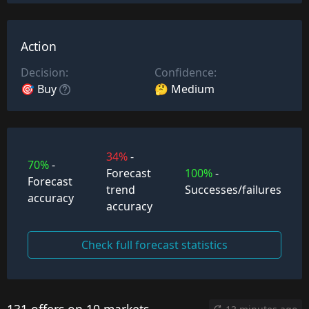
Action
Decision:
Confidence:
🎯 Buy
🤔 Medium
34%
-
70%
-
Forecast
100%
-
Forecast
trend
Successes/failures
accuracy
accuracy
Check full forecast statistics