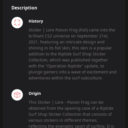
Description
History
Sticker | Lore Poison Frog (Foil) came into the
brilliant CS2 universe on September 21st,
2021. Featuring an intricate design and
shining in its foil skin, this skin is a popular
addition to the Riptide Surf Shop Sticker
Collection, which was published together
with the "Operation Riptide" update, to
plunge gamers into a wave of excitement and
adventures within the surf subculture.
Origin
This Sticker | Lore - Poison Frog can be
obtained from the opening case of a Riptide
Surf Shop Sticker Collection that consists of
various stickers in different themes,
reflecting the energetic sport of surfing. It is