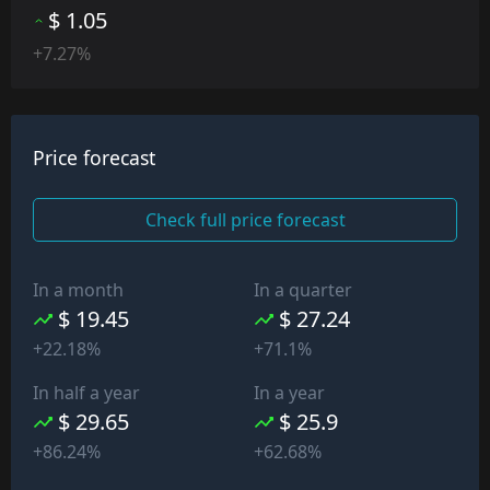
$ 1.05
+7.27%
Price forecast
Check full price forecast
In a month
In a quarter
$ 19.45
$ 27.24
+22.18%
+71.1%
In half a year
In a year
$ 29.65
$ 25.9
+86.24%
+62.68%