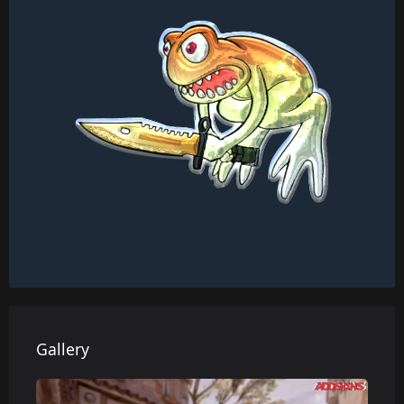
Gallery