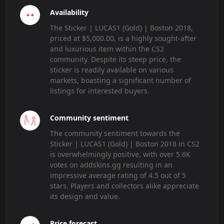
Availability
The Sticker | LUCAS1 (Gold) | Boston 2018,
priced at $5,000.00, is a highly sought-after
and luxurious item within the CS2
community. Despite its steep price, the
sticker is readily available on various
markets, boasting a significant number of
listings for interested buyers.
Community sentiment
The community sentiment towards the
Sticker | LUCAS1 (Gold) | Boston 2018 in CS2
is overwhelmingly positive, with over 5.6K
votes on addskins.gg resulting in an
impressive average rating of 4.5 out of 5
stars. Players and collectors alike appreciate
its design and value.
Price forecast