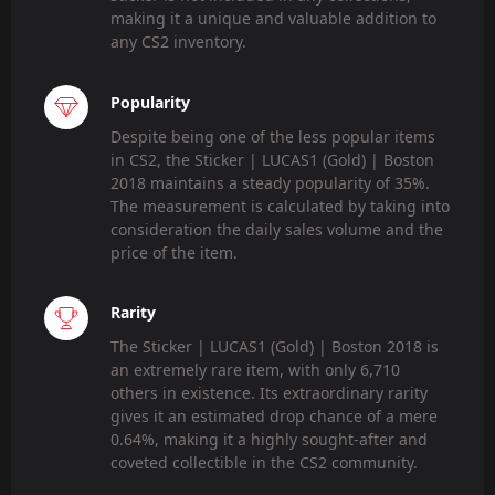
making it a unique and valuable addition to
any CS2 inventory.
Popularity
Despite being one of the less popular items
in CS2, the Sticker | LUCAS1 (Gold) | Boston
2018 maintains a steady popularity of 35%.
The measurement is calculated by taking into
consideration the daily sales volume and the
price of the item.
Rarity
The Sticker | LUCAS1 (Gold) | Boston 2018 is
an extremely rare item, with only 6,710
others in existence. Its extraordinary rarity
gives it an estimated drop chance of a mere
0.64%, making it a highly sought-after and
coveted collectible in the CS2 community.