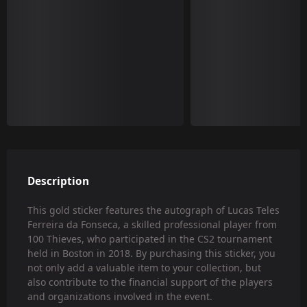
Description
This gold sticker features the autograph of Lucas Teles
Ferreira da Fonseca, a skilled professional player from
100 Thieves, who participated in the CS2 tournament
held in Boston in 2018. By purchasing this sticker, you
not only add a valuable item to your collection, but
also contribute to the financial support of the players
and organizations involved in the event.