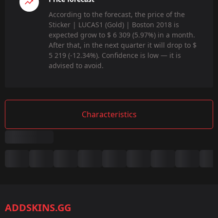
According to the forecast, the price of the
Sticker | LUCAS1 (Gold) | Boston 2018 is
expected grow to $ 6 309 (5.97%) in a month.
After that, in the next quarter it will drop to $
5 219 (-12.34%). Confidence is low — it is
advised to avoid.
Characteristics
Summary
Game:
CS2/CS:GO
ADDSKINS.GG
Category: