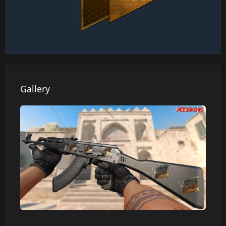
Gallery