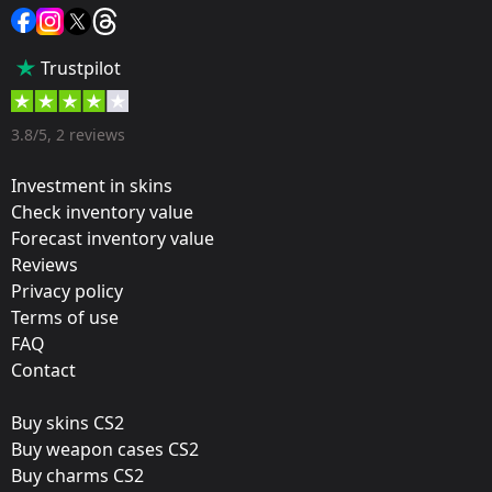
Sticker
Popularity:
Trustpilot
35 %
Designer:
3.8/5, 2 reviews
Valve
Investment in skins
Update:
Check inventory value
Forecast inventory value
ELEAGUE 2018 – Tournament Items
Reviews
Team:
Privacy policy
Immortals
Terms of use
FAQ
Film:
Contact
Gold
Buy skins CS2
Released:
Buy weapon cases CS2
December 19, 2017
Buy charms CS2