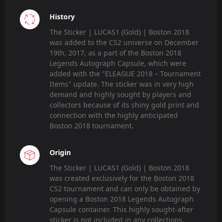
History
The Sticker | LUCAS1 (Gold) | Boston 2018
was added to the CS2 universe on December
19th, 2017, as a part of the Boston 2018
Legends Autograph Capsule, which were
added with the "ELEAGUE 2018 – Tournament
Items" update. The sticker was in very high
demand and highly sought by players and
collectors because of its shiny gold print and
connection with the highly anticipated
Boston 2018 tournament.
Origin
The Sticker | LUCAS1 (Gold) | Boston 2018
was created exclusively for the Boston 2018
CS2 tournament and can only be obtained by
opening a Boston 2018 Legends Autograph
Capsule container. This highly sought-after
sticker is not included in any collections,