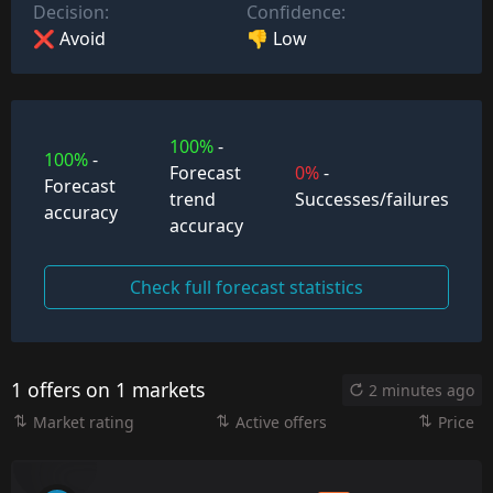
Decision:
Confidence:
❌ Avoid
👎 Low
100%
-
100%
-
Forecast
0%
-
Forecast
trend
Successes/failures
accuracy
accuracy
Check full forecast statistics
1 offers on 1 markets
2 minutes ago
Market rating
Active offers
Price