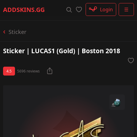
Rifle
ADDSKINS
.GG
Login
☰
SMG
Shotgun
Machinegun
Sticker
Glove
Categories
Sticker | LUCAS1 (Gold) | Boston 2018
4.5
5696 reviews