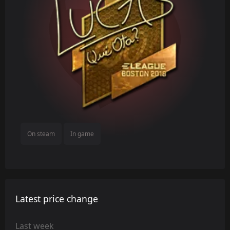
On steam
In game
Latest price change
Last week