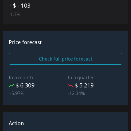
$ - 103
-1.7%
Price forecast
Check full price forecast
In a month
In a quarter
$ 6 309
$ 5 219
+5.97%
-12.34%
Action