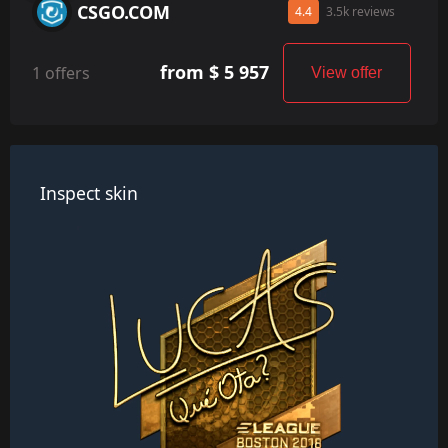
CSGO.COM
4.4
3.5k reviews
from $ 5 957
1 offers
View offer
Inspect skin