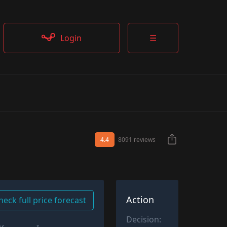
Login
☰
4.4
8091 reviews
Action
heck full price forecast
Decision: