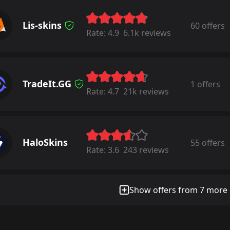
Lis-skins
60 offers
Rate:
4.9
6.1k reviews
TradeIt.GG
1 offers
Rate:
4.7
21k reviews
HaloSkins
55 offers
Rate:
3.6
243 reviews
Show offers from 7 more