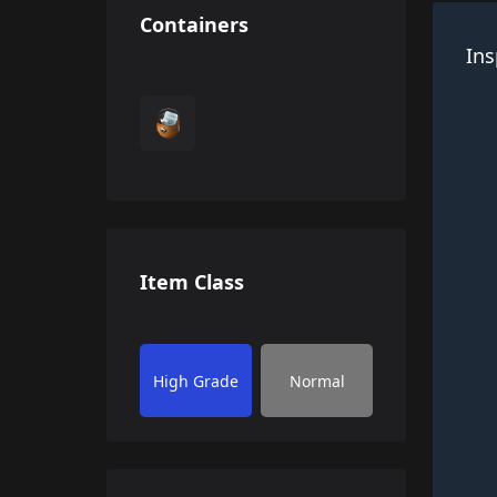
Containers
Ins
Item Class
High Grade
Normal