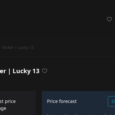
achinegun
Glove
Categories
Sticker | Lucky 13
ker | Lucky 13
st price
Price forecast
C
nge