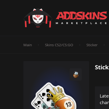
Pistol
Knife
Rifle
SMG
Shotgun
M
Main
Skins CS2/CS:GO
Sticker
Stic
Late
cha