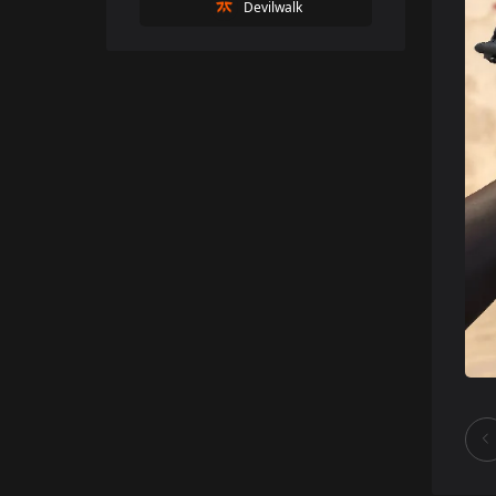
Devilwalk