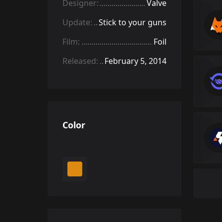
Designer:
Valve
Update:
Stick to your guns
Film:
Foil
Released:
February 5, 2014
Color