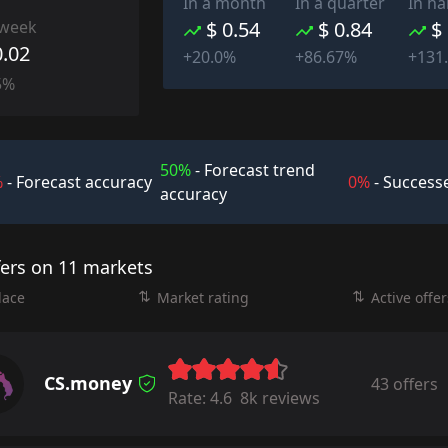
In a month
In a quarter
In ha
 week
$ 0.54
$ 0.84
$
0.02
+20.0%
+86.67%
+131
5%
50%
- Forecast trend
%
- Forecast accuracy
0%
- Successe
accuracy
fers on 11 markets
lace
Market rating
Active offer
CS.money
43 offers
Rate:
4.6
8k reviews