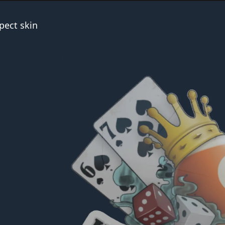
pect skin