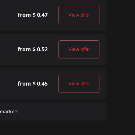
from $ 0.47
View offer
from $ 0.52
View offer
from $ 0.45
View offer
 markets