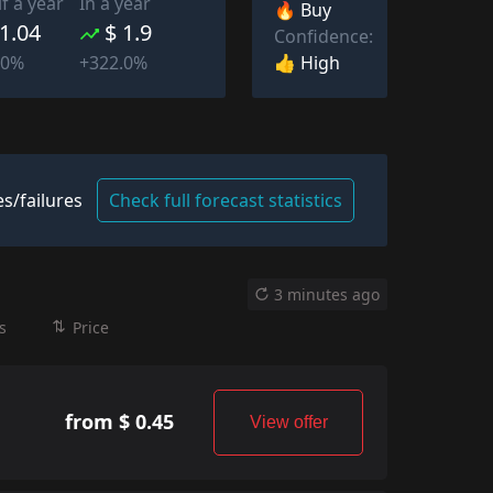
lf a year
In a year
🔥 Buy
 1.04
$ 1.9
Confidence:
👍 High
.0%
+322.0%
s/failures
Check full forecast statistics
3 minutes ago
s
Price
from $ 0.45
View offer