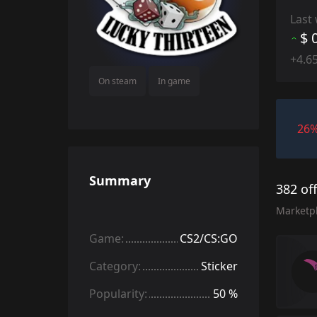
Last
$ 
+4.6
On steam
In game
26
Summary
382 of
Marketp
Game:
CS2/CS:GO
Category:
Sticker
Popularity:
50 %