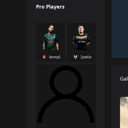
Pro Players
kennyS
ZywOo
Gal