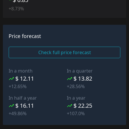
+8.73%
Price forecast
Check full price forecast
In a month
In a quarter
$ 12.11
$ 13.82
+12.65%
+28.56%
In half a year
In a year
$ 16.11
$ 22.25
+49.86%
+107.0%