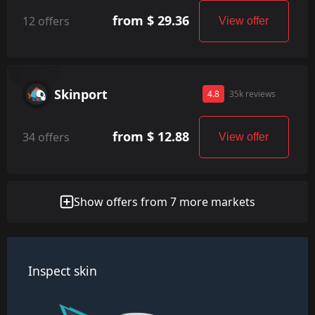
from $ 29.36
12 offers
View offer
Skinport
4.8
35k reviews
from $ 12.88
34 offers
View offer
Show offers from 7 more markets
Inspect skin