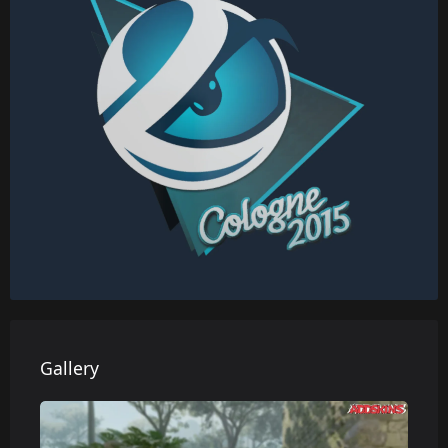
Gallery