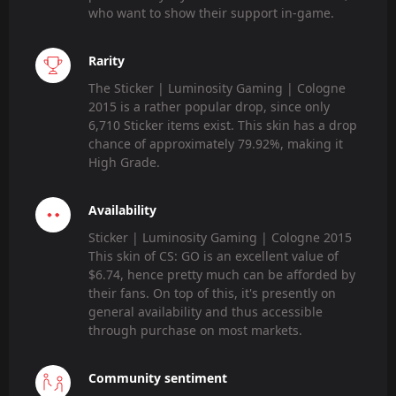
who want to show their support in-game.
Rarity
The Sticker | Luminosity Gaming | Cologne
2015 is a rather popular drop, since only
6,710 Sticker items exist. This skin has a drop
chance of approximately 79.92%, making it
High Grade.
Availability
Sticker | Luminosity Gaming | Cologne 2015
This skin of CS: GO is an excellent value of
$6.74, hence pretty much can be afforded by
their fans. On top of this, it's presently on
general availability and thus accessible
through purchase on most markets.
Community sentiment