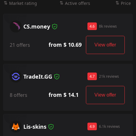
Market rating
Active offers
Price
CS.money
4.6
8k reviews
from $ 10.69
21 offers
View offer
TradeIt.GG
4.7
21k reviews
from $ 14.1
8 offers
View offer
Lis-skins
4.9
6.1k reviews