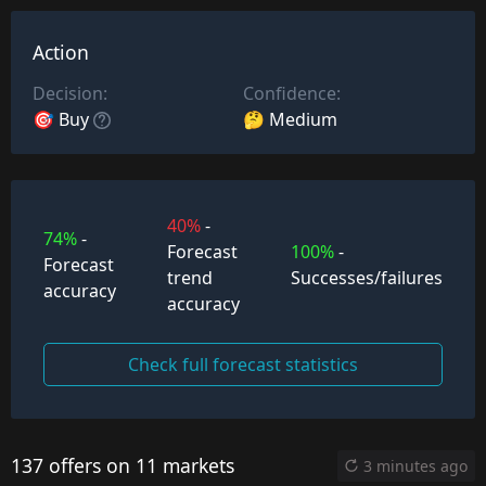
Action
Decision:
Confidence:
🎯 Buy
🤔 Medium
40%
-
74%
-
Forecast
100%
-
Forecast
trend
Successes/failures
accuracy
accuracy
Check full forecast statistics
137 offers on 11 markets
3 minutes ago