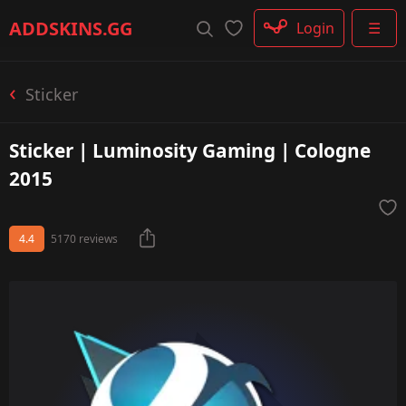
Rifle
ADDSKINS
.GG
Login
☰
SMG
Shotgun
Machinegun
Sticker
Glove
Categories
Sticker | Luminosity Gaming | Cologne
2015
4.4
5170 reviews