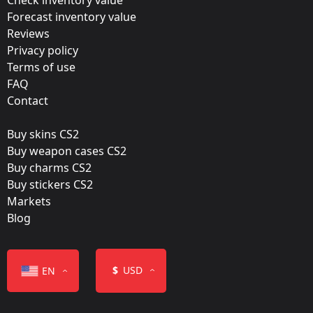
Forecast inventory value
ESL One Cologne 2015: Group Stage
Reviews
Team:
Privacy policy
Luminosity Gaming
Terms of use
FAQ
Film:
Contact
Foil
Buy skins CS2
Released:
Buy weapon cases CS2
August 19, 2015
Buy charms CS2
Buy stickers CS2
Markets
Blog
Color
$
USD
EN