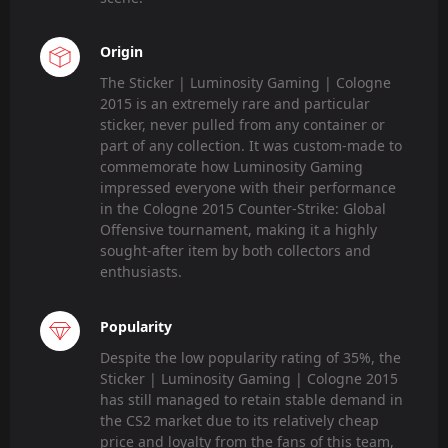
Origin
The Sticker | Luminosity Gaming | Cologne
2015 is an extremely rare and particular
sticker, never pulled from any container or
part of any collection. It was custom-made to
commemorate how Luminosity Gaming
impressed everyone with their performance
in the Cologne 2015 Counter-Strike: Global
Offensive tournament, making it a highly
sought-after item by both collectors and
enthusiasts.
Popularity
Despite the low popularity rating of 35%, the
Sticker | Luminosity Gaming | Cologne 2015
has still managed to retain stable demand in
the CS2 market due to its relatively cheap
price and loyalty from the fans of this team,