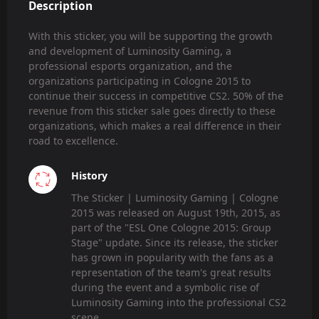
Description
With this sticker, you will be supporting the growth
and development of Luminosity Gaming, a
professional esports organization, and the
organizations participating in Cologne 2015 to
continue their success in competitive CS2. 50% of the
revenue from this sticker sale goes directly to these
organizations, which makes a real difference in their
road to excellence.
History
The Sticker | Luminosity Gaming | Cologne
2015 was released on August 19th, 2015, as
part of the "ESL One Cologne 2015: Group
Stage" update. Since its release, the sticker
has grown in popularity with the fans as a
representation of the team's great results
during the event and a symbolic rise of
Luminosity Gaming into the professional CS2
scene.