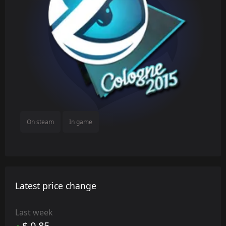
On steam
In game
Latest price change
Last week
$ 0.85