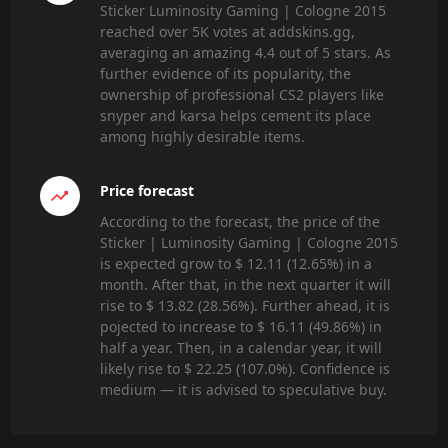
Sticker Luminosity Gaming | Cologne 2015
reached over 5K votes at addskins.gg,
averaging an amazing 4.4 out of 5 stars. As
further evidence of its popularity, the
ownership of professional CS2 players like
snyper and karsa helps cement its place
among highly desirable items.
Price forecast
According to the forecast, the price of the
Sticker | Luminosity Gaming | Cologne 2015
is expected grow to $ 12.11 (12.65%) in a
month. After that, in the next quarter it will
rise to $ 13.82 (28.56%). Further ahead, it is
pojected to increase to $ 16.11 (49.86%) in
half a year. Then, in a calendar year, it will
likely rise to $ 22.25 (107.0%). Confidence is
medium — it is advised to speculative buy.