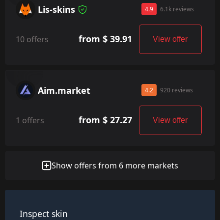
Lis-skins
4.9
6.1k reviews
from $ 39.91
10 offers
View offer
Aim.market
4.2
920 reviews
from $ 27.27
1 offers
View offer
Show offers from 6 more markets
Inspect skin