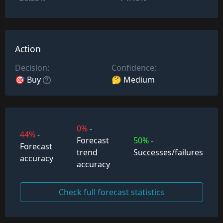
Action
Decision:
Confidence:
🎯 Buy
🤔 Medium
0%
-
44%
-
Forecast
50%
-
Forecast
trend
Successes/failures
accuracy
accuracy
Check full forecast statistics