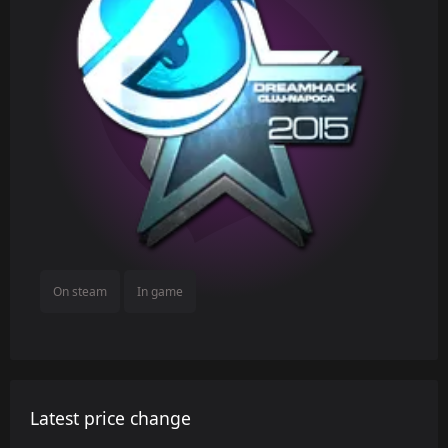
On steam
In game
Latest price change