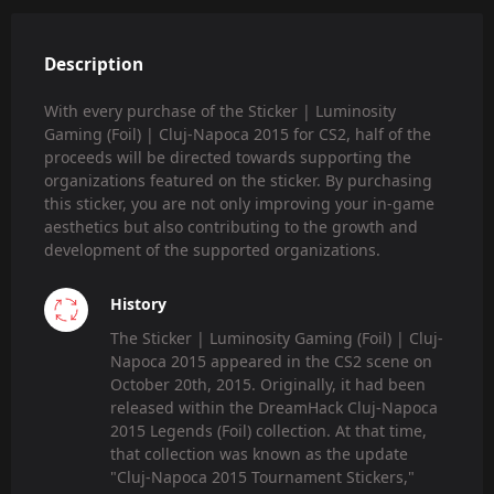
Description
With every purchase of the Sticker | Luminosity
Gaming (Foil) | Cluj-Napoca 2015 for CS2, half of the
proceeds will be directed towards supporting the
organizations featured on the sticker. By purchasing
this sticker, you are not only improving your in-game
aesthetics but also contributing to the growth and
development of the supported organizations.
History
The Sticker | Luminosity Gaming (Foil) | Cluj-
Napoca 2015 appeared in the CS2 scene on
October 20th, 2015. Originally, it had been
released within the DreamHack Cluj-Napoca
2015 Legends (Foil) collection. At that time,
that collection was known as the update
"Cluj-Napoca 2015 Tournament Stickers,"