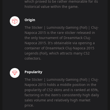
which proved to be rather memorable for its
historical value within the game.
Origin
The Sticker | Luminosity Gaming (Foil) | Cluj-
Napoca 2015 is the rare sticker released in
the only tournament of DreamHack Cluj-
Napoca 2015. It's obtainable via opening a
container of DreamHack Cluj-Napoca 2015
Legends (Foil), which attracts many CS2
collectors.
Popularity
The Sticker | Luminosity Gaming (Foil) | Cluj-
Napoca 2015 holds a middle position in the
popularity of CS2 skins and is ranked at 65%,
factoring in the item's consistently high daily
sales volume and relatively high market
price.