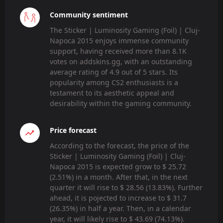
Community sentiment
The Sticker | Luminosity Gaming (Foil) | Cluj-
Napoca 2015 enjoys immense community
support, having received more than 8.1K
votes on addskins.gg, with an outstanding
average rating of 4.9 out of 5 stars. Its
popularity among CS2 enthusiasts is a
testament to its aesthetic appeal and
desirability within the gaming community.
Price forecast
According to the forecast, the price of the
Sticker | Luminosity Gaming (Foil) | Cluj-
Napoca 2015 is expected grow to $ 25.72
(2.51%) in a month. After that, in the next
quarter it will rise to $ 28.56 (13.83%). Further
ahead, it is pojected to increase to $ 31.7
(26.35%) in half a year. Then, in a calendar
year, it will likely rise to $ 43.69 (74.13%).