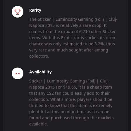
Rarity
The Sticker | Luminosity Gaming (Foil) | Cluj-
Napoca 2015 is relatively a rare drop. It
comes from the group of 6,710 other Sticker
items. With this Exotic rarity sticker, its drop
chance was only estimated to be 3.2%, thus
very rare and much sought after among
collectors.
Availability
Sticker | Luminosity Gaming (Foil) | Cluj-
Napoca 2015 For $19.66, it is a cheap item
that any CS2 fan could easily add to their
collection. What's more, players should be
thrilled to know that this item is extremely
plentiful at this point in time as it can be
found and purchased through the markets
available.