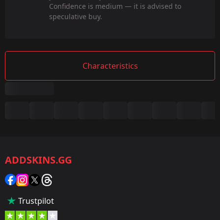
Confidence is medium — it is advised to
speculative buy.
Characteristics
Summary
Game:
CS2/CS:GO
ADDSKINS.GG
Category:
Sticker
Popularity:
Trustpilot
35 %