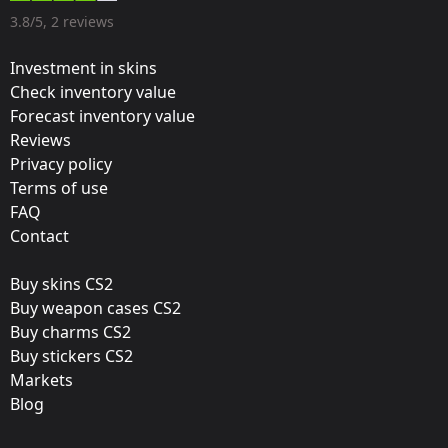
Designer:
3.8/5, 2 reviews
Valve
Investment in skins
Update:
Check inventory value
Forecast inventory value
Cluj-Napoca 2015 Tournament Stickers
Reviews
Team:
Privacy policy
Luminosity Gaming
Terms of use
FAQ
Film:
Contact
Foil
Buy skins CS2
Released:
Buy weapon cases CS2
October 20, 2015
Buy charms CS2
Buy stickers CS2
Markets
Blog