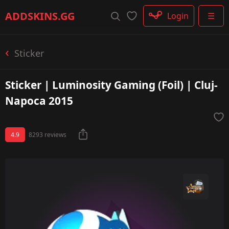
Rifle
ADDSKINS
.GG
Login
☰
SMG
Shotgun
Machinegun
Sticker
Glove
Categories
Sticker | Luminosity Gaming (Foil) | Cluj-
Napoca 2015
4.9
8293 reviews