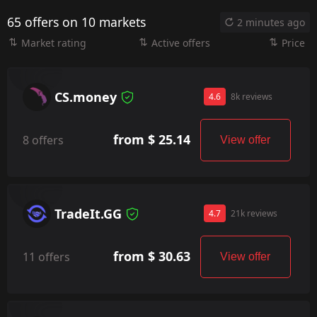
65 offers on 10 markets
2 minutes ago
Market rating
Active offers
Price
CS.money
4.6
8k reviews
from $ 25.14
8 offers
View offer
TradeIt.GG
4.7
21k reviews
from $ 30.63
11 offers
View offer