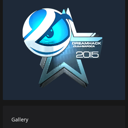
Gallery