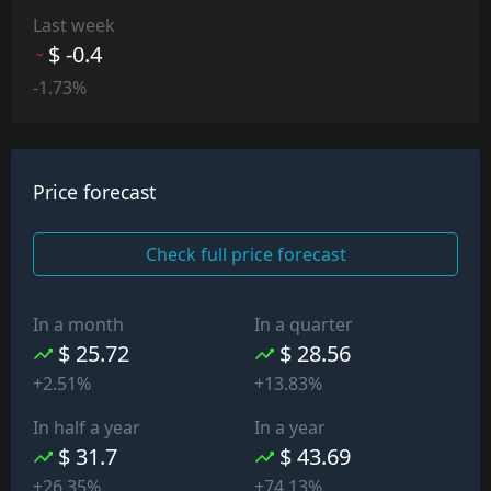
Last week
$ -0.4
-1.73%
Price forecast
Check full price forecast
In a month
In a quarter
$ 25.72
$ 28.56
+2.51%
+13.83%
In half a year
In a year
$ 31.7
$ 43.69
+26.35%
+74.13%