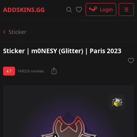
Rifle
ADDSKINS
.GG
Login
☰
SMG
Shotgun
Machinegun
Sticker
Glove
Categories
Sticker | m0NESY (Glitter) | Paris 2023
4.7
149026 reviews