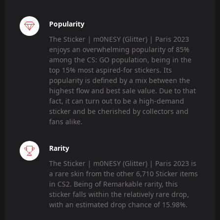
Popularity
The Sticker | m0NESY (Glitter) | Paris 2023
enjoys an overwhelming popularity of 85%
among the CS: GO population, being in the
top 15% most aspired-for stickers. Its
popularity is defined by a mix between the
highest flow and best sale value. Due to that
fact, it can turn out to be a high-demand
sticker and be cherished by collectors and
fans alike.
Rarity
The Sticker | m0NESY (Glitter) | Paris 2023 is
a rare skin from the other 6,710 Sticker items
in CS2. Being of Remarkable rarity, this
sticker falls within the relatively rare drop,
with an estimated drop chance of 15.98%.