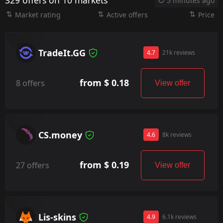
329 offers on 10 markets
5 minutes ago
Market rating
Active offers
Price
TradeIt.GG
4.7
21k reviews
from $ 0.18
8 offers
View offer
CS.money
4.6
8k reviews
from $ 0.19
27 offers
View offer
Lis-skins
4.9
6.1k reviews