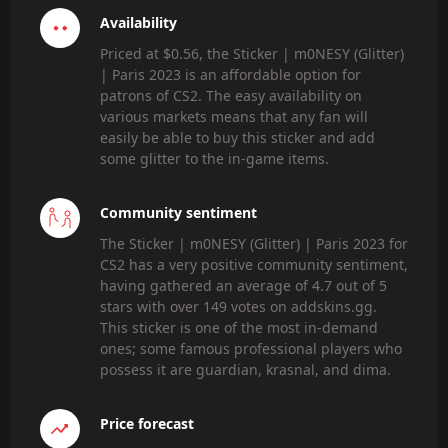
Availability
Priced at $0.56, the Sticker | m0NESY (Glitter)
| Paris 2023 is an affordable option for
patrons of CS2. The easy availability on
various markets means that any fan will
easily be able to buy this sticker and add
some glitter to the in-game items.
Community sentiment
The Sticker | m0NESY (Glitter) | Paris 2023 for
CS2 has a very positive community sentiment,
having gathered an average of 4.7 out of 5
stars with over 149 votes on addskins.gg.
This sticker is one of the most in-demand
ones; some famous professional players who
possess it are guardian, krasnal, and dima.
Price forecast