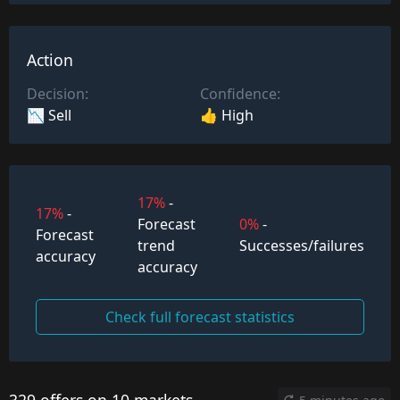
Action
Decision:
Confidence:
📉 Sell
👍 High
17%
-
17%
-
Forecast
0%
-
Forecast
trend
Successes/failures
accuracy
accuracy
Check full forecast statistics