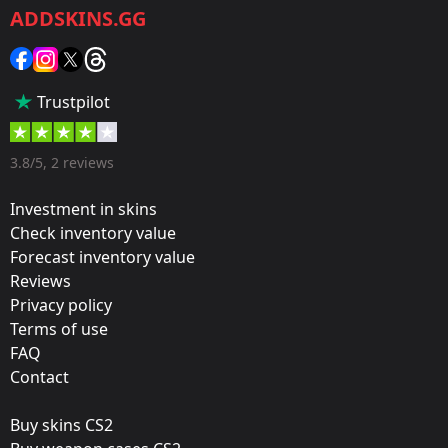
ADDSKINS.GG
Category:
Sticker
Popularity:
Trustpilot
85 %
Designer:
3.8/5, 2 reviews
Valve
Investment in skins
Update:
Check inventory value
Forecast inventory value
Paris 2023 Stickers
Reviews
Team:
Privacy policy
G2 Esports
Terms of use
FAQ
Film:
Contact
Gold
Buy skins CS2
Released: