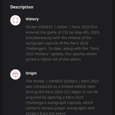
Description
History
Sticker m0NESY | Glitter | Paris 2023 first
entered the game of CS2 on May 4th, 2023,
simultaneously with the release of the
autograph capsule of the Paris 2023
Challengers. To date, along with the "Paris
2023 Stickers" update, this sparkly sticker
joined a stylish list of the others.
Origin
The Sticker | m0NESY (Glitter) | Paris 2023
was introduced as a limited edition item
during the Paris 2023 CS2 Major. It can be
acquired by opening a Paris 2023
Challengers Autograph Capsule, which
contains various player autographs and
stickers from the event.