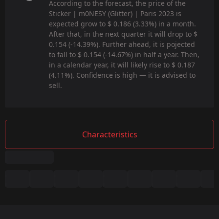
According to the forecast, the price of the
Sticker | m0NESY (Glitter) | Paris 2023 is
expected grow to $ 0.186 (3.33%) in a month.
After that, in the next quarter it will drop to $
0.154 (-14.39%). Further ahead, it is pojected
to fall to $ 0.154 (-14.67%) in half a year. Then,
in a calendar year, it will likely rise to $ 0.187
(4.11%). Confidence is high — it is advised to
sell.
Characteristics
Summary
Game:
CS2/CS:GO