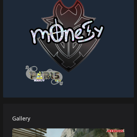
Gallery