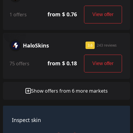
from $ 0.76
1 offers
View offer
HaloSkins
3.6
243 reviews
from $ 0.18
75 offers
View offer
Show offers from 6 more markets
Inspect skin