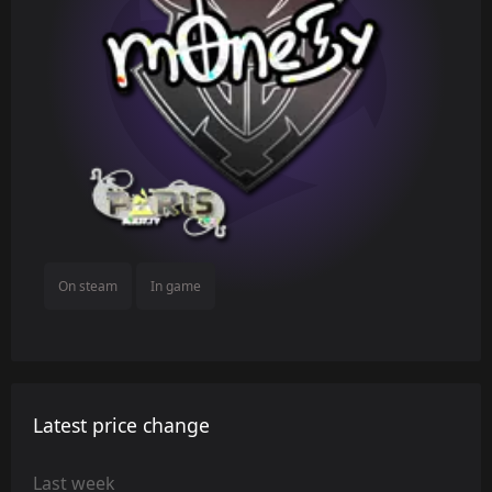
On steam
In game
Latest price change
Last week