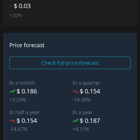
$ 0.03
+20%
Price forecast
Check full price forecast
In a month
In a quarter
$ 0.186
$ 0.154
+3.33%
-14.39%
In half a year
In a year
$ 0.154
$ 0.187
-14.67%
+4.11%