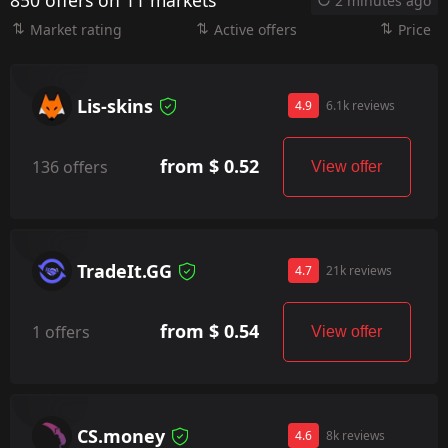
850 offers on 11 markets
2 minutes ago
Market rating
Active offers
Price
Lis-skins
4.9
6.1k reviews
from $ 0.52
136 offers
View offer
TradeIt.GG
4.7
21k reviews
from $ 0.54
1 offers
View offer
CS.money
4.6
8k reviews