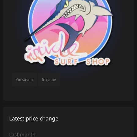
On steam
In game
Latest price change
Last month