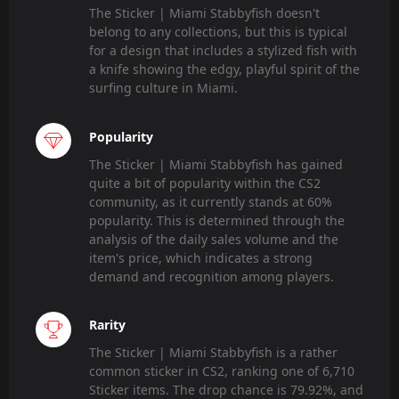
The Sticker | Miami Stabbyfish doesn't
belong to any collections, but this is typical
for a design that includes a stylized fish with
a knife showing the edgy, playful spirit of the
surfing culture in Miami.
Popularity
The Sticker | Miami Stabbyfish has gained
quite a bit of popularity within the CS2
community, as it currently stands at 60%
popularity. This is determined through the
analysis of the daily sales volume and the
item's price, which indicates a strong
demand and recognition among players.
Rarity
The Sticker | Miami Stabbyfish is a rather
common sticker in CS2, ranking one of 6,710
Sticker items. The drop chance is 79.92%, and