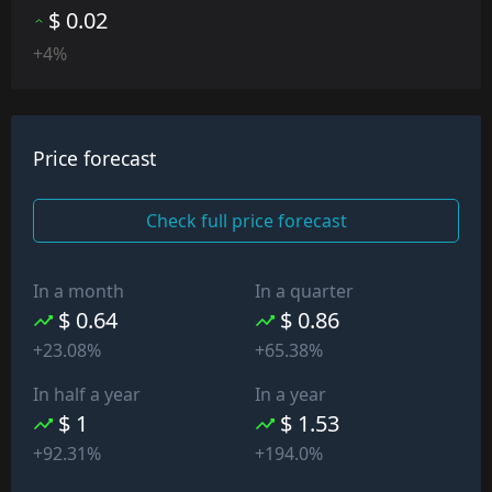
$ 0.02
+4%
Price forecast
Check full price forecast
In a month
In a quarter
$ 0.64
$ 0.86
+23.08%
+65.38%
In half a year
In a year
$ 1
$ 1.53
+92.31%
+194.0%