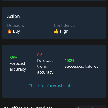
Action
Decision:
Confidence:
🔥 Buy
👍 High
0%
-
59%
-
Forecast
100%
-
Forecast
trend
Successes/failures
accuracy
accuracy
Check full forecast statistics