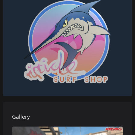
Gallery