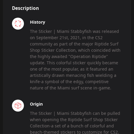
Description
History
The Sticker | Miami Stabbyfish was released
on September 21st, 2021, in the CS2
community as part of the major Riptide Surf
Shop Sticker Collection, which coincided with
the highly awaited "Operation Riptide"
update. This colorful sticker quickly became
one of the most popular, as it featured an
artistically drawn menacing fish wielding a
knife-a symbol of the edgy, competitive
nature of the Miami surf scene in-game.
Origin
The Sticker | Miami Stabbyfish can be pulled
when opening the Riptide Surf Shop Sticker
Collection-a set of a bunch of colorful and
beach-themed stickers to customize for CS2.