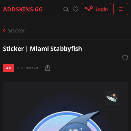
Rifle
ADDSKINS
.GG
Login
☰
SMG
Shotgun
Machinegun
Sticker
Glove
Categories
Sticker | Miami Stabbyfish
4.8
2025 reviews