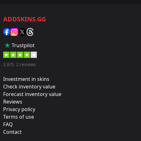
CS2/CS:GO
ADDSKINS.GG
Category:
Sticker
Popularity:
Trustpilot
55 %
Designer:
3.8/5, 2 reviews
Valve
Investment in skins
Update:
Check inventory value
Forecast inventory value
Operation Riptide
Reviews
Film:
Privacy policy
Holo
Terms of use
FAQ
Released:
Contact
September 21, 2021