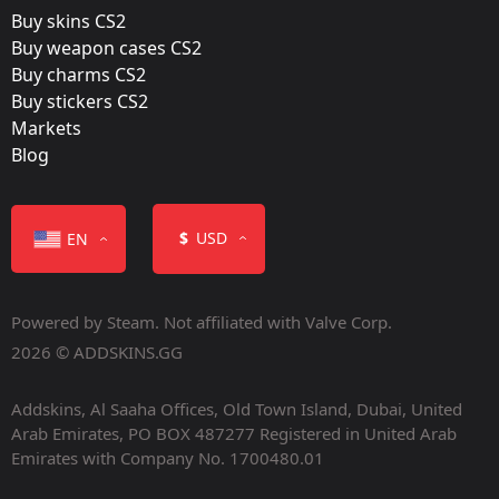
Buy skins CS2
Buy weapon cases CS2
Buy charms CS2
Buy stickers CS2
Markets
Color
Blog
$
USD
EN
Powered by Steam. Not affiliated with Valve Corp.
Containers
2026 © ADDSKINS.GG
Addskins, Al Saaha Offices, Old Town Island, Dubai, United
Arab Emirates, PO BOX 487277 Registered in United Arab
Emirates with Company No. 1700480.01