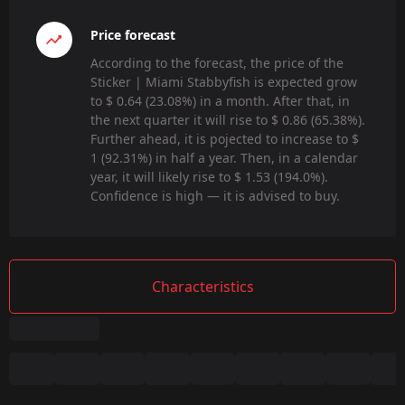
Price forecast
According to the forecast, the price of the
Sticker | Miami Stabbyfish is expected grow
to $ 0.64 (23.08%) in a month. After that, in
the next quarter it will rise to $ 0.86 (65.38%).
Further ahead, it is pojected to increase to $
1 (92.31%) in half a year. Then, in a calendar
year, it will likely rise to $ 1.53 (194.0%).
Confidence is high — it is advised to buy.
Characteristics
Summary
Game: