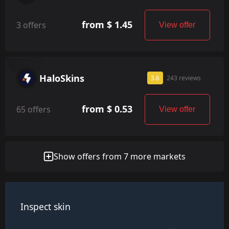
from $ 1.45
3 offers
View offer
HaloSkins
3.6
243 reviews
from $ 0.53
65 offers
View offer
Show offers from 7 more markets
Inspect skin