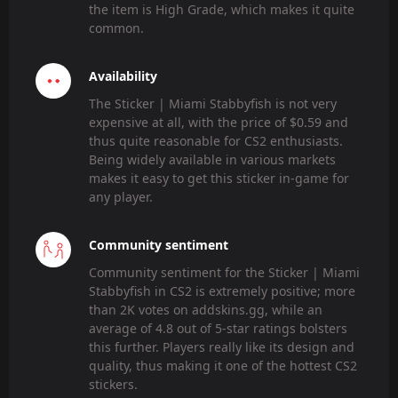
the item is High Grade, which makes it quite
common.
Availability
The Sticker | Miami Stabbyfish is not very
expensive at all, with the price of $0.59 and
thus quite reasonable for CS2 enthusiasts.
Being widely available in various markets
makes it easy to get this sticker in-game for
any player.
Community sentiment
Community sentiment for the Sticker | Miami
Stabbyfish in CS2 is extremely positive; more
than 2K votes on addskins.gg, while an
average of 4.8 out of 5-star ratings bolsters
this further. Players really like its design and
quality, thus making it one of the hottest CS2
stickers.