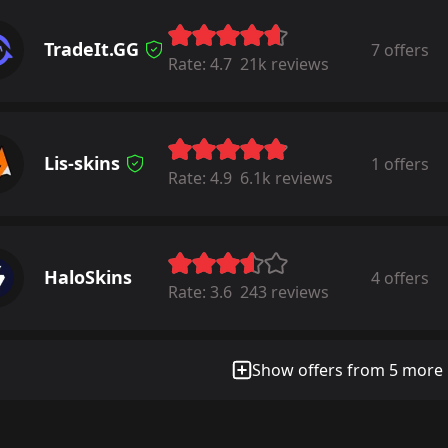
TradeIt.GG
7 offers
Rate:
4.7
21k reviews
Lis-skins
1 offers
Rate:
4.9
6.1k reviews
HaloSkins
4 offers
Rate:
3.6
243 reviews
Show offers from 5 more