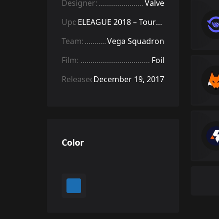
Designer:
Valve
Update:
ELEAGUE 2018 – Tournament Items
Team:
Vega Squadron
Film:
Foil
Released:
December 19, 2017
Color