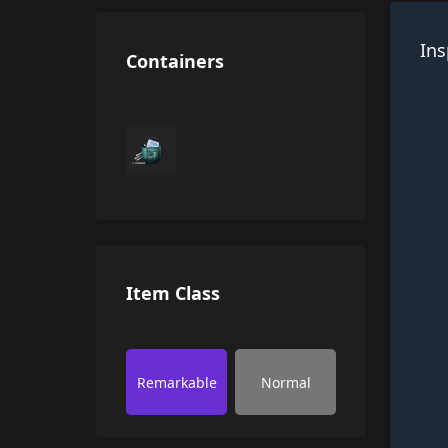
Ins
Containers
Item Class
Remarkable
Normal