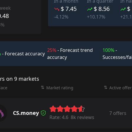
In a month
In a quarter
In ha
 week
$ 7.45
$ 8.56
$
0.48
-4.12%
+10.17%
+21.
3%
25%
- Forecast trend
100%
-
%
- Forecast accuracy
accuracy
Successes/fa
ers on 9 markets
lace
Market rating
Active offer
CS.money
7 offers
Rate:
4.6
8k reviews