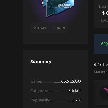
Last
$ 
+6.4
On steam
In game
69
Summary
42 off
Marketp
Game:
CS2/CS:GO
Category:
Sticker
Popularity:
35 %