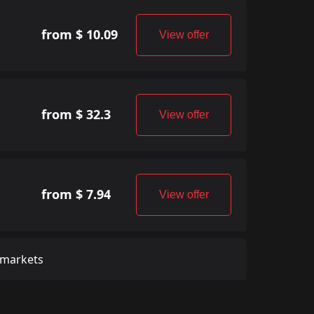
from $ 10.09
View offer
from $ 32.3
View offer
from $ 7.94
View offer
 markets