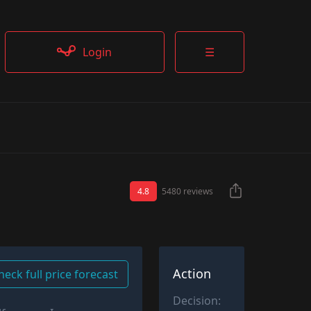
Login
☰
4.8
5480 reviews
Action
heck full price forecast
Decision: