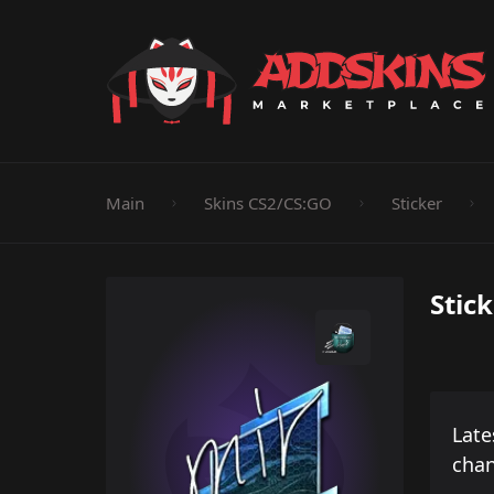
Pistol
Knife
Rifle
SMG
Shotgun
M
Main
Skins CS2/CS:GO
Sticker
Stick
Late
cha