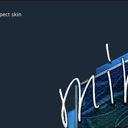
pect skin