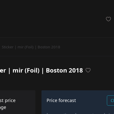
achinegun
Glove
Categories
Sticker | mir (Foil) | Boston 2018
er | mir (Foil) | Boston 2018
st price
Price forecast
C
nge