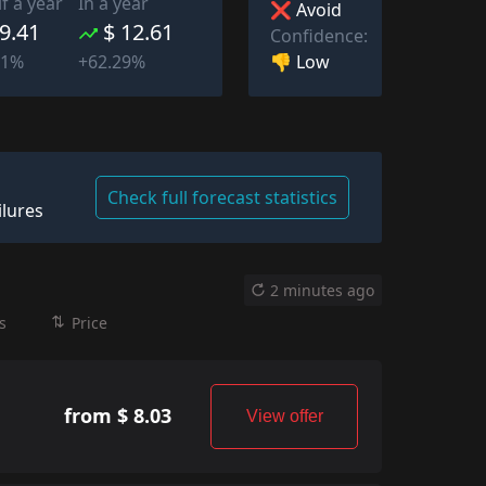
lf a year
In a year
❌ Avoid
 9.41
$ 12.61
Confidence:
👎 Low
11%
+62.29%
Check full forecast statistics
ilures
2 minutes ago
s
Price
from $ 8.03
View offer