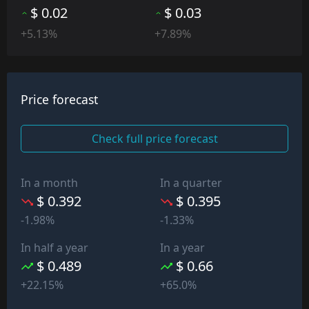
$ 0.02
$ 0.03
+5.13%
+7.89%
Price forecast
Check full price forecast
In a month
In a quarter
$ 0.392
$ 0.395
-1.98%
-1.33%
In half a year
In a year
$ 0.489
$ 0.66
+22.15%
+65.0%