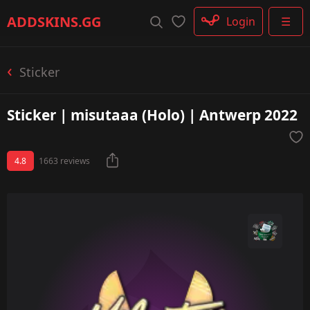
Rifle
ADDSKINS
.GG
Login
☰
SMG
Shotgun
Machinegun
Sticker
Glove
Categories
Sticker | misutaaa (Holo) | Antwerp 2022
4.8
1663 reviews