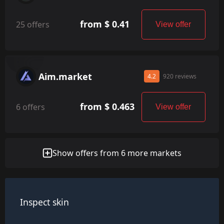
from $ 0.41
25 offers
View offer
Aim.market
4.2
920 reviews
from $ 0.463
6 offers
View offer
Show offers from 6 more markets
Inspect skin