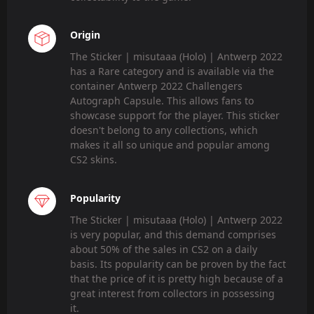
Origin
The Sticker | misutaaa (Holo) | Antwerp 2022
has a Rare category and is available via the
container Antwerp 2022 Challengers
Autograph Capsule. This allows fans to
showcase support for the player. This sticker
doesn't belong to any collections, which
makes it all so unique and popular among
CS2 skins.
Popularity
The Sticker | misutaaa (Holo) | Antwerp 2022
is very popular, and this demand comprises
about 50% of the sales in CS2 on a daily
basis. Its popularity can be proven by the fact
that the price of it is pretty high because of a
great interest from collectors in possessing
it.