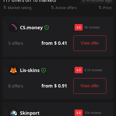
117 offers on 10 markets
4 minutes ago
Market rating
Active offers
Price
CS.money
4.6
8k reviews
from $ 0.41
5 offers
View offer
Lis-skins
4.9
6.1k reviews
from $ 0.91
8 offers
View offer
Skinport
4.8
35k reviews