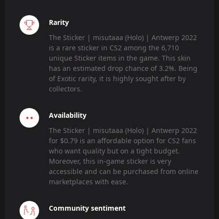
Rarity
The Sticker | misutaaa (Holo) | Antwerp 2022
is a rare sticker in CS2 among the 6,710
unique Sticker items in the game. This skin
has an estimated drop chance of 3.2%. Being
of Exotic rarity, it is highly sought after by
collectors.
Availability
The Sticker | misutaaa (Holo) | Antwerp 2022
for $0.79 is an affordable option for CS2 fans
who want quality but on a tight budget.
Moreover, this in-game sticker is very
accessible and can be purchased from online
marketplaces with ease.
Community sentiment