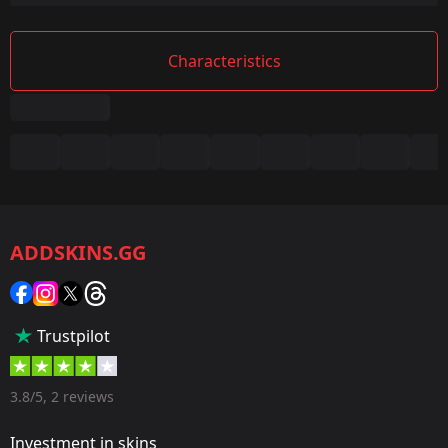
Characteristics
Summary
Game:
CS2/CS:GO
ADDSKINS.GG
Category:
Sticker
Popularity:
Trustpilot
55 %
Designer:
3.8/5, 2 reviews
Valve
Investment in skins