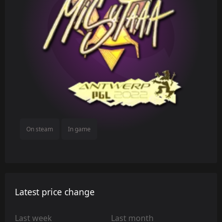
On steam
In game
Latest price change
Last week
Last month