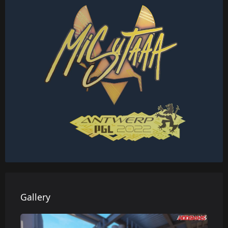
Gallery