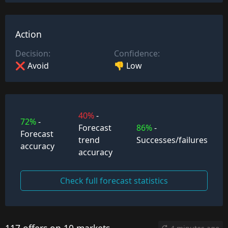
Action
Decision:
Confidence:
❌ Avoid
👎 Low
40%
-
72%
-
Forecast
86%
-
Forecast
trend
Successes/failures
accuracy
accuracy
Check full forecast statistics