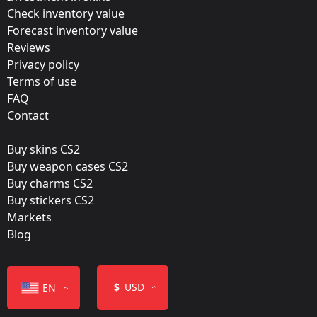
Update:
Check inventory value
Forecast inventory value
Antwerp 2022 Stickers
Reviews
Team:
Privacy policy
Vitality
Terms of use
FAQ
Film:
Contact
Holo
Buy skins CS2
Released:
Buy weapon cases CS2
May 3, 2022
Buy charms CS2
Buy stickers CS2
Markets
Blog
Color
$
USD
EN