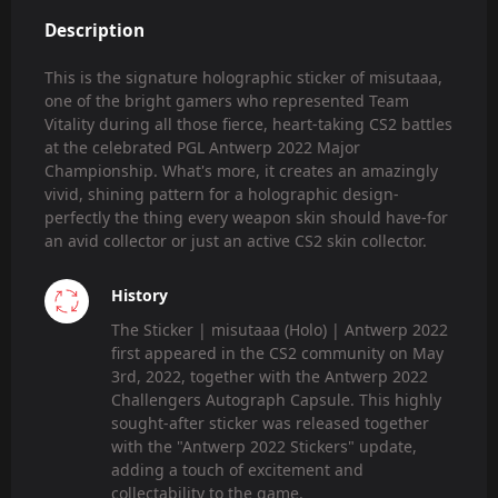
Description
This is the signature holographic sticker of misutaaa,
one of the bright gamers who represented Team
Vitality during all those fierce, heart-taking CS2 battles
at the celebrated PGL Antwerp 2022 Major
Championship. What's more, it creates an amazingly
vivid, shining pattern for a holographic design-
perfectly the thing every weapon skin should have-for
an avid collector or just an active CS2 skin collector.
History
The Sticker | misutaaa (Holo) | Antwerp 2022
first appeared in the CS2 community on May
3rd, 2022, together with the Antwerp 2022
Challengers Autograph Capsule. This highly
sought-after sticker was released together
with the "Antwerp 2022 Stickers" update,
adding a touch of excitement and
collectability to the game.