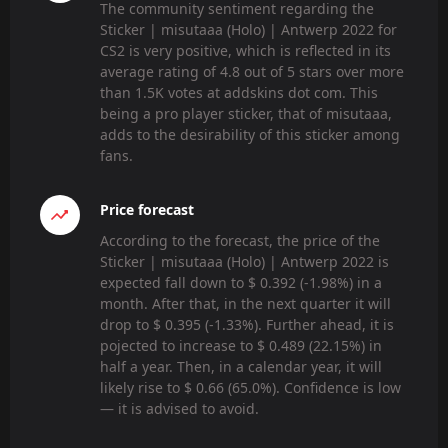
The community sentiment regarding the
Sticker | misutaaa (Holo) | Antwerp 2022 for
CS2 is very positive, which is reflected in its
average rating of 4.8 out of 5 stars over more
than 1.5K votes at addskins dot com. This
being a pro player sticker, that of misutaaa,
adds to the desirability of this sticker among
fans.
Price forecast
According to the forecast, the price of the
Sticker | misutaaa (Holo) | Antwerp 2022 is
expected fall down to $ 0.392 (-1.98%) in a
month. After that, in the next quarter it will
drop to $ 0.395 (-1.33%). Further ahead, it is
pojected to increase to $ 0.489 (22.15%) in
half a year. Then, in a calendar year, it will
likely rise to $ 0.66 (65.0%). Confidence is low
— it is advised to avoid.