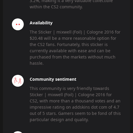
3.2%, making it a very valuable collectible
within the CS2 community.
Availability
The Sticker | mixwell (Foil) | Cologne 2016 for
$20.48 will be a more reasonable option for
the CS2 fans. Fortunately, this sticker is
currently available with ease and can be
purchased from the markets without much
hassle.
Community sentiment
This community is very friendly towards
Sticker | mixwell (Foil) | Cologne 2016 for
CS2, with more than a thousand votes and an
impressive rating on addskins dot com of 4.7
out of 5 stars. Gamers seem to be fond of this
particular design and quality.