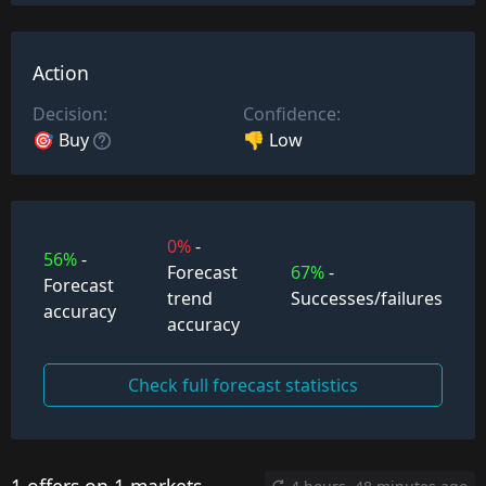
Action
Decision:
Confidence:
🎯 Buy
👎 Low
0%
-
56%
-
Forecast
67%
-
Forecast
trend
Successes/failures
accuracy
accuracy
Check full forecast statistics