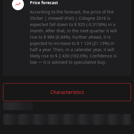
Price forecast
According to the forecast, the price of the
Sticker | mixwell (Foil) | Cologne 2016 is
expected fall down to $ 925 (-0.3158%) in a
month. After that, in the next quarter it will
rise to $ 984 (6.04%). Further ahead, it is
pojected to increase to $ 1 124 (21.13%) in
half a year. Then, in a calendar year, it will
likely rise to $ 2 430 (162.0%). Confidence is
low — it is advised to speculative buy.
Characteristics
Summary
Game: