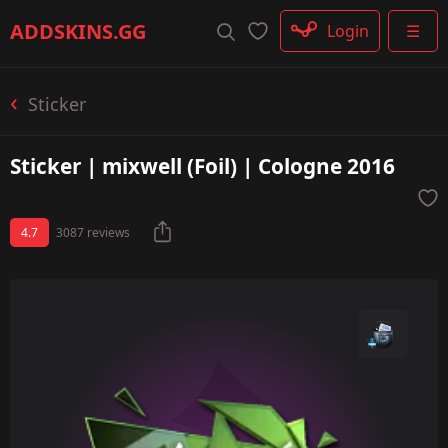
Rifle
ADDSKINS
.GG
Login
☰
SMG
Shotgun
Machinegun
Sticker
Glove
Categories
Sticker | mixwell (Foil) | Cologne 2016
4.7
3087 reviews