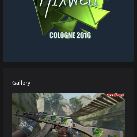
Gallery