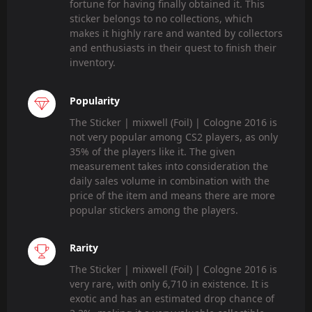
fortune for having finally obtained it. This
sticker belongs to no collections, which
makes it highly rare and wanted by collectors
and enthusiasts in their quest to finish their
inventory.
Popularity
The Sticker | mixwell (Foil) | Cologne 2016 is
not very popular among CS2 players, as only
35% of the players like it. The given
measurement takes into consideration the
daily sales volume in combination with the
price of the item and means there are more
popular stickers among the players.
Rarity
The Sticker | mixwell (Foil) | Cologne 2016 is
very rare, with only 6,710 in existence. It is
exotic and has an estimated drop chance of