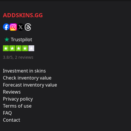
CS2/CS:GO
ADDSKINS.GG
Category:
Sticker
Popularity:
Trustpilot
35 %
Designer:
3.8/5, 2 reviews
Valve
Investment in skins
Update:
Check inventory value
Forecast inventory value
Cologne 2016 – Tournament Stickers
Reviews
Team:
Privacy policy
OpTic Gaming
Terms of use
FAQ
Film:
Contact
Gold