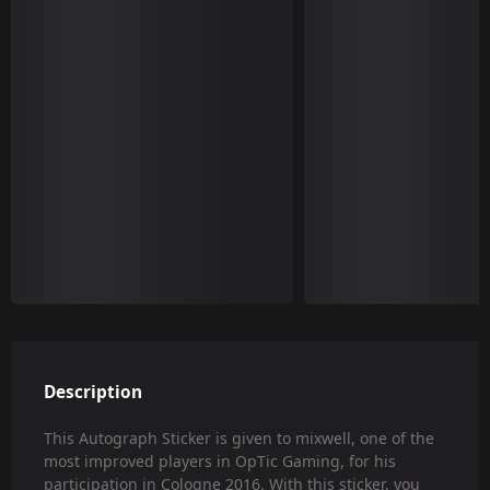
Description
This Autograph Sticker is given to mixwell, one of the
most improved players in OpTic Gaming, for his
participation in Cologne 2016. With this sticker, you