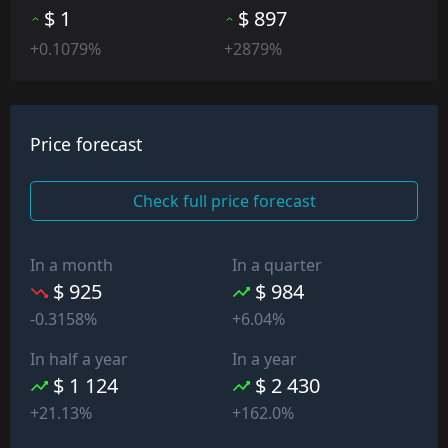
$ 1
$ 897
+0.1079%
+2879%
Price forecast
Check full price forecast
In a month
In a quarter
$ 925
$ 984
-0.3158%
+6.04%
In half a year
In a year
$ 1 124
$ 2 430
+21.13%
+162.0%