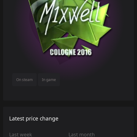
On steam
In game
Latest price change
Last week
Last month