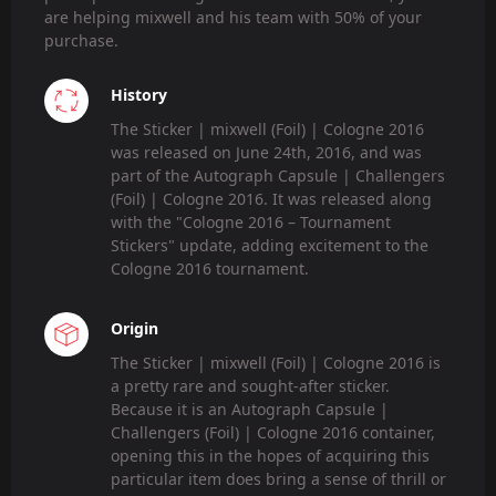
are helping mixwell and his team with 50% of your
purchase.
History
The Sticker | mixwell (Foil) | Cologne 2016
was released on June 24th, 2016, and was
part of the Autograph Capsule | Challengers
(Foil) | Cologne 2016. It was released along
with the "Cologne 2016 – Tournament
Stickers" update, adding excitement to the
Cologne 2016 tournament.
Origin
The Sticker | mixwell (Foil) | Cologne 2016 is
a pretty rare and sought-after sticker.
Because it is an Autograph Capsule |
Challengers (Foil) | Cologne 2016 container,
opening this in the hopes of acquiring this
particular item does bring a sense of thrill or