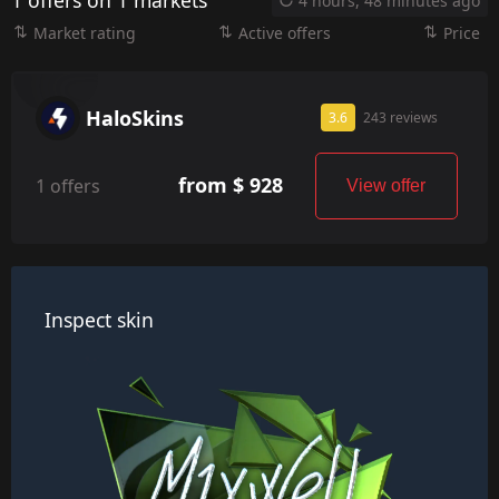
1 offers on 1 markets
4 hours, 48 minutes ago
Market rating
Active offers
Price
HaloSkins
3.6
243 reviews
from $ 928
1 offers
View offer
Inspect skin