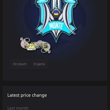
On steam
In game
Latest price change
Last month