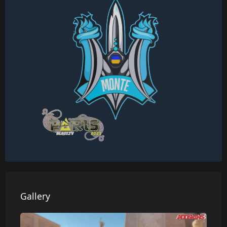
Gallery