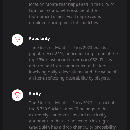
location Monte that happened in the City of
Luminaries and where some of the
tournament's most vivid impressions
unfolded during one of its matches.
Popularity
The Sticker | Monte | Paris 2023 boasts a
popularity of 85%, hence making it one of the
top 15% most popular items in CS2. This is
determined by a combination of factors
involving daily sales volume and the value of
an item, reflecting desirability by players.
Rarity
The Sticker | Monte | Paris 2023 is a part of
the 6,710 Sticker items. It belongs to the
extremely common skins and is actually
abundant in the CS2 universe. This High
Grade skin has a drop chance, or probability,