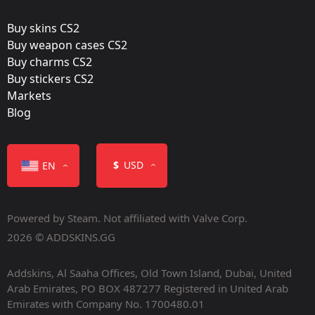
May 4, 2023
Buy skins CS2
Buy weapon cases CS2
Buy charms CS2
Buy stickers CS2
Markets
Color
Blog
$
USD
EN
Powered by Steam. Not affiliated with Valve Corp.
Containers
2026 © ADDSKINS.GG
Addskins, Al Saaha Offices, Old Town Island, Dubai, United
Arab Emirates, PO BOX 487277 Registered in United Arab
Emirates with Company No. 1700480.01