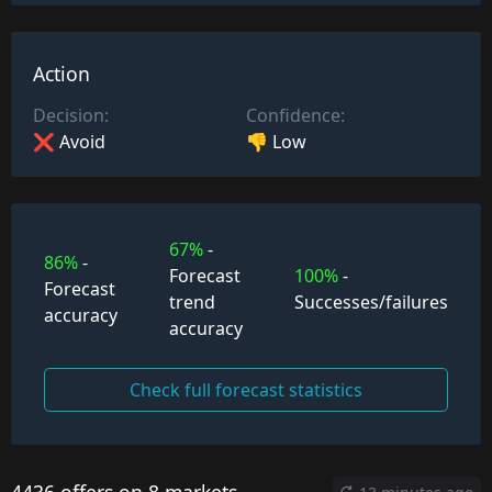
Action
Decision:
Confidence:
❌ Avoid
👎 Low
67%
-
86%
-
Forecast
100%
-
Forecast
trend
Successes/failures
accuracy
accuracy
Check full forecast statistics