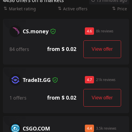
4436 offers on 8 markets
13 minutes ago
Market rating
Active offers
Price
CS.money
4.6
8k reviews
from $ 0.02
84 offers
View offer
TradeIt.GG
4.7
21k reviews
from $ 0.02
1 offers
View offer
CSGO.COM
4.4
3.5k reviews