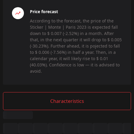
Price forecast
According to the forecast, the price of the
Sticker | Monte | Paris 2023 is expected fall
down to $ 0.007 (-2.52%) in a month. After
that, in the next quarter it will drop to $ 0.005
(-30.23%). Further ahead, it is pojected to fall
to $ 0.006 (-7.56%) in half a year. Then, in a
calendar year, it will likely rise to $ 0.01
(40.03%). Confidence is low — it is advised to
avoid.
Characteristics
Summary