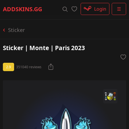
Rifle
ADDSKINS
.GG
Login
☰
SMG
Shotgun
Machinegun
Sticker
Glove
Categories
Sticker | Monte | Paris 2023
2.9
351040 reviews