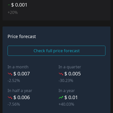
$ 0.001
+20%
Price forecast
Check full price forecast
In a month
In a quarter
$ 0.007
$ 0.005
-2.52%
-30.23%
In half a year
In a year
$ 0.006
$ 0.01
-7.56%
+40.03%