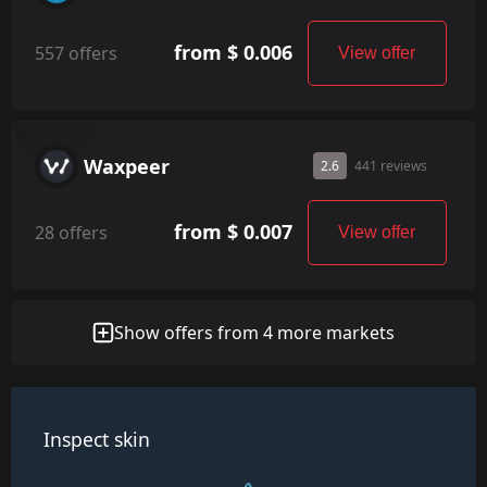
from $ 0.006
557 offers
View offer
Waxpeer
2.6
441 reviews
from $ 0.007
28 offers
View offer
Show offers from 4 more markets
Inspect skin