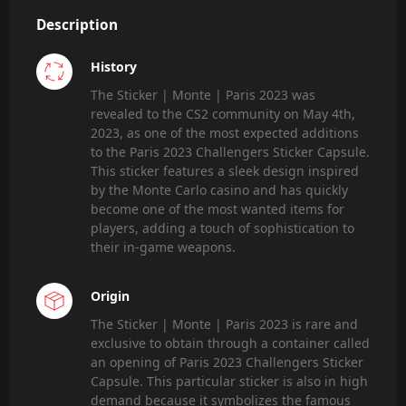
Description
History
The Sticker | Monte | Paris 2023 was
revealed to the CS2 community on May 4th,
2023, as one of the most expected additions
to the Paris 2023 Challengers Sticker Capsule.
This sticker features a sleek design inspired
by the Monte Carlo casino and has quickly
become one of the most wanted items for
players, adding a touch of sophistication to
their in-game weapons.
Origin
The Sticker | Monte | Paris 2023 is rare and
exclusive to obtain through a container called
an opening of Paris 2023 Challengers Sticker
Capsule. This particular sticker is also in high
demand because it symbolizes the famous