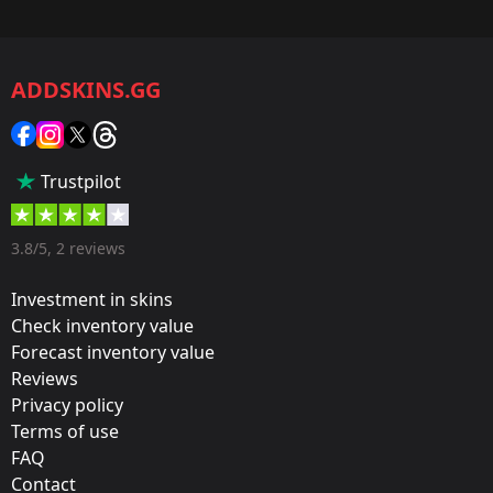
Game:
CS2/CS:GO
ADDSKINS.GG
Category:
Sticker
Popularity:
Trustpilot
85 %
Designer:
3.8/5, 2 reviews
Valve
Investment in skins
Update:
Check inventory value
Forecast inventory value
Paris 2023 Stickers
Reviews
Film:
Privacy policy
Holo
Terms of use
FAQ
Released:
Contact