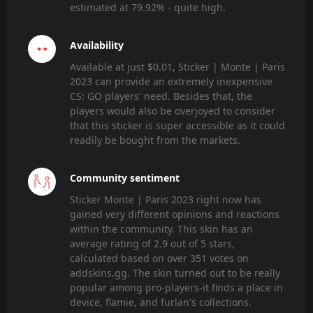
estimated at 79.92% - quite high.
Availability
Available at just $0.01, Sticker | Monte | Paris
2023 can provide an extremely inexpensive
CS: GO players' need. Besides that, the
players would also be overjoyed to consider
that this sticker is super accessible as it could
readily be bought from the markets.
Community sentiment
Sticker Monte | Paris 2023 right now has
gained very different opinions and reactions
within the community. This skin has an
average rating of 2.9 out of 5 stars,
calculated based on over 351 votes on
addskins.gg. The skin turned out to be really
popular among pro-players-it finds a place in
device, flamie, and furlan's collections.