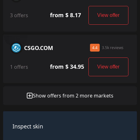
from $ 8.17
3 offers
View offer
CSGO.COM
4.4
3.5k reviews
from $ 34.95
1 offers
View offer
Show offers from 2 more markets
Inspect skin