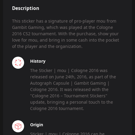
Description
This sticker has a signature of pro-player mou from
Gambit Gaming, which was played at the Cologne
2016 CS2 tournament. With the purchase, show your
love for mou, and bring in some cash into the pocket
of the player and the organization.
History
The Sticker | mou | Cologne 2016 was
released on June 24th, 2016, as part of the
Autograph Capsule | Gambit Gaming |
Cologne 2016. It was released with the
"Cologne 2016 – Tournament Stickers"
update, bringing a personal touch to the
Cologne 2016 tournament.
Origin
Sticker | mou | Cologne 2016 can be