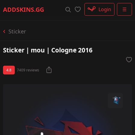
Rifle
ADDSKINS
.GG
Login
☰
SMG
Shotgun
Machinegun
Sticker
Glove
Categories
Sticker | mou | Cologne 2016
4.8
7409 reviews