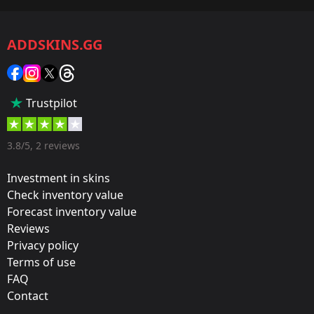
CS2/CS:GO
ADDSKINS.GG
Category:
Sticker
Popularity:
Trustpilot
35 %
Designer:
3.8/5, 2 reviews
Valve
Investment in skins
Update:
Check inventory value
Forecast inventory value
Cologne 2016 – Tournament Stickers
Reviews
Team:
Privacy policy
Gambit Esports
Terms of use
FAQ
Film:
Contact
Foil