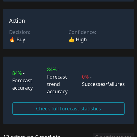
Action
Decision:
Confidence:
🔥 Buy
👍 High
84%
-
84%
-
Forecast
0%
-
Forecast
trend
Successes/failures
accuracy
accuracy
Check full forecast statistics