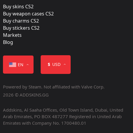
Buy skins CS2
Released:
Buy weapon cases CS2
June 24, 2016
Buy charms CS2
Buy stickers CS2
Markets
Blog
Color
$
USD
EN
Powered by Steam. Not affiliated with Valve Corp.
2026 © ADDSKINS.GG
Addskins, Al Saaha Offices, Old Town Island, Dubai, United
Containers
Arab Emirates, PO BOX 487277 Registered in United Arab
Emirates with Company No. 1700480.01