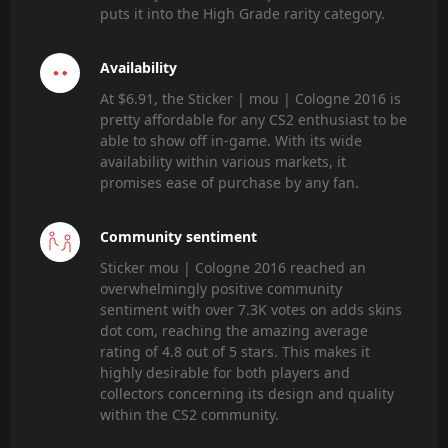
puts it into the High Grade rarity category.
Availability
At $6.91, the Sticker | mou | Cologne 2016 is
pretty affordable for any CS2 enthusiast to be
able to show off in-game. With its wide
availability within various markets, it
promises ease of purchase by any fan.
Community sentiment
Sticker mou | Cologne 2016 reached an
overwhelmingly positive community
sentiment with over 7.3K votes on adds skins
dot com, reaching the amazing average
rating of 4.8 out of 5 stars. This makes it
highly desirable for both players and
collectors concerning its design and quality
within the CS2 community.