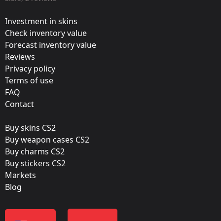
Valve
Investment in skins
Update:
Check inventory value
Forecast inventory value
Out with the old, in with the new
Reviews
Team:
Privacy policy
mousesports
Terms of use
FAQ
Film:
Contact
Paper
Buy skins CS2
Released:
Buy weapon cases CS2
November 27, 2013
Buy charms CS2
Buy stickers CS2
Markets
Blog
Color