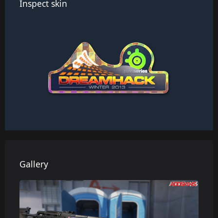
Inspect skin
Gallery