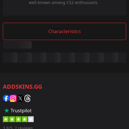
well-known among CS2 enthusiasts.
Characteristics
Summary
Game:
CS2/CS:GO
ADDSKINS.GG
Category:
Sticker
Popularity:
Trustpilot
5 %
Designer:
3.8/5, 2 reviews