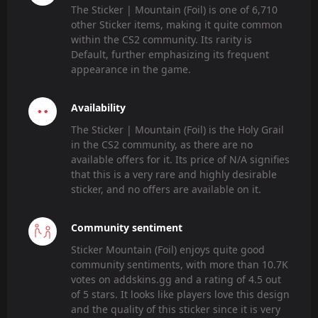
The Sticker | Mountain (Foil) is one of 6,710
other Sticker items, making it quite common
within the CS2 community. Its rarity is
Default, further emphasizing its frequent
appearance in the game.
Availability
The Sticker | Mountain (Foil) is the Holy Grail
in the CS2 community, as there are no
available offers for it. Its price of N/A signifies
that this is a very rare and highly desirable
sticker, and no offers are available on it.
Community sentiment
Sticker Mountain (Foil) enjoys quite good
community sentiments, with more than 10.7K
votes on addskins.gg and a rating of 4.5 out
of 5 stars. It looks like players love this design
and the quality of this sticker since it is very