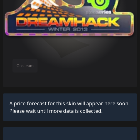
On steam
A price forecast for this skin will appear here soon.
Please wait until more data is collected.