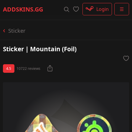
Rifle
ADDSKINS
.GG
Login
☰
SMG
Shotgun
Machinegun
Sticker
Glove
Categories
Sticker | Mountain (Foil)
4.5
10722 reviews