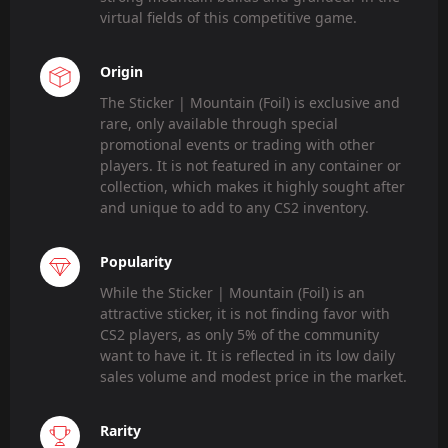
virtual fields of this competitive game.
Origin
The Sticker | Mountain (Foil) is exclusive and
rare, only available through special
promotional events or trading with other
players. It is not featured in any container or
collection, which makes it highly sought after
and unique to add to any CS2 inventory.
Popularity
While the Sticker | Mountain (Foil) is an
attractive sticker, it is not finding favor with
CS2 players, as only 5% of the community
want to have it. It is reflected in its low daily
sales volume and modest price in the market.
Rarity