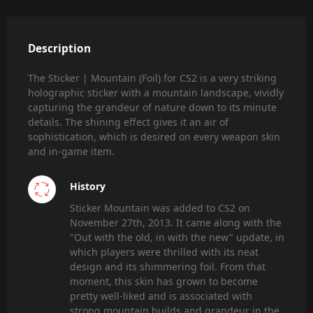
Description
The Sticker | Mountain (Foil) for CS2 is a very striking
holographic sticker with a mountain landscape, vividly
capturing the grandeur of nature down to its minute
details. The shining effect gives it an air of
sophistication, which is desired on every weapon skin
and in-game item.
History
Sticker Mountain was added to CS2 on
November 27th, 2013. It came along with the
"Out with the old, in with the new" update, in
which players were thrilled with its neat
design and its shimmering foil. From that
moment, this skin has grown to become
pretty well-liked and is associated with
strong mountain builds and grandeur in the