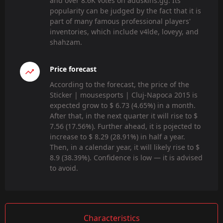
and over 8.6K votes on addskins.gg. Its
popularity can be judged by the fact that it is
part of many famous professional players'
inventories, which include v4lde, loveyy, and
shahzam.
Price forecast
According to the forecast, the price of the
Sticker | mousesports | Cluj-Napoca 2015 is
expected grow to $ 6.73 (4.65%) in a month.
After that, in the next quarter it will rise to $
7.56 (17.56%). Further ahead, it is pojected to
increase to $ 8.29 (28.91%) in half a year.
Then, in a calendar year, it will likely rise to $
8.9 (38.39%). Confidence is low — it is advised
to avoid.
Characteristics