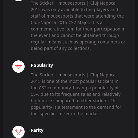
The Sticker | mousesports | Cluj-Napoca
2015 was only available to the players and
staff of mousesports that were attending the
Cluj-Napoca 2015 CS2 Major. It is a
commemorative item for their participation in
the event and cannot be obtained through
regular means such as opening containers or
being part of any collections.
Popularity
The Sticker | mousesports | Cluj-Napoca
2015 is one of the most popular stickers in
the CS2 community, having a popularity of
55% due to its frequent sales and relatively
high price compared to other stickers. Its
popularity is a testament to the demand for
this specific sticker in the market.
Rarity