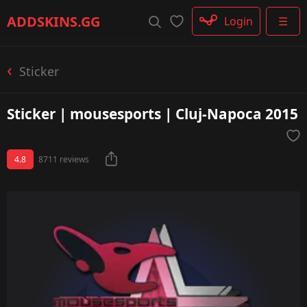
Rifle
ADDSKINS
.GG
Login
☰
SMG
Shotgun
Machinegun
Sticker
Glove
Categories
Sticker | mousesports | Cluj-Napoca 2015
4.8
8711 reviews