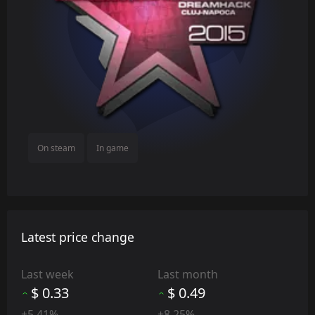
On steam
In game
Latest price change
Last week
Last month
$ 0.33
$ 0.49
+5.41%
+8.25%