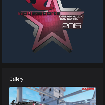
Gallery