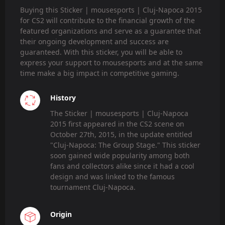
Buying this Sticker | mousesports | Cluj-Napoca 2015
for CS2 will contribute to the financial growth of the
featured organizations and serve as a guarantee that
their ongoing development and success are
guaranteed. With this sticker, you will be able to
express your support to mousesports and at the same
time make a big impact in competitive gaming.
History
The Sticker | mousesports | Cluj-Napoca
2015 first appeared in the CS2 scene on
October 27th, 2015, in the update entitled
"Cluj-Napoca: The Group Stage." This sticker
soon gained wide popularity among both
fans and collectors alike since it had a cool
design and was linked to the famous
tournament Cluj-Napoca.
Origin