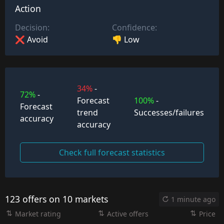
Action
Decision:
Confidence:
❌ Avoid
👎 Low
34%
-
72%
-
Forecast
100%
-
Forecast
trend
Successes/failures
accuracy
accuracy
Check full forecast statistics
123 offers on 10 markets
1 minute ago
Market rating
Active offers
Price