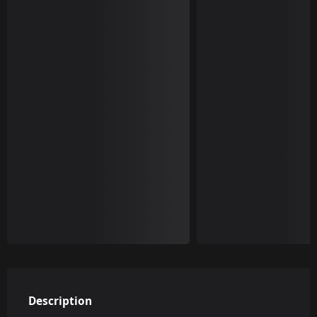
Description