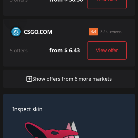
CSGO.COM
4.4
3.5k reviews
from $ 6.43
5 offers
View offer
Show offers from 6 more markets
Inspect skin