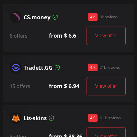
CS.money
4.6
8k reviews
from $ 6.6
8 offers
View offer
TradeIt.GG
4.7
21k reviews
from $ 6.94
15 offers
View offer
Lis-skins
4.9
6.1k reviews
from $ 38.36
3 offers
View offer