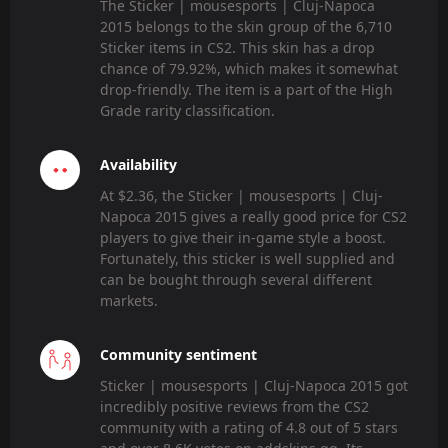
The Sticker | mousesports | Cluj-Napoca
2015 belongs to the skin group of the 6,710
Sticker items in CS2. This skin has a drop
chance of 79.92%, which makes it somewhat
drop-friendly. The item is a part of the High
Grade rarity classification.
Availability
At $2.36, the Sticker | mousesports | Cluj-
Napoca 2015 gives a really good price for CS2
players to give their in-game style a boost.
Fortunately, this sticker is well supplied and
can be bought through several different
markets.
Community sentiment
Sticker | mousesports | Cluj-Napoca 2015 got
incredibly positive reviews from the CS2
community with a rating of 4.8 out of 5 stars