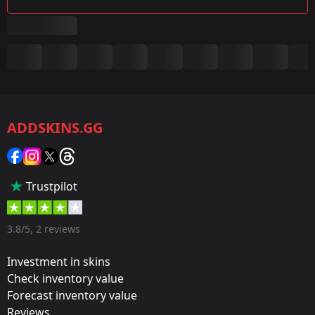
Summary
Game:
CS2/CS:GO
ADDSKINS.GG
Category:
Sticker
Popularity:
Trustpilot
65 %
Designer:
3.8/5, 2 reviews
Valve
Investment in skins
Update:
Check inventory value
Forecast inventory value
Cluj-Napoca: The Group Stage
Reviews