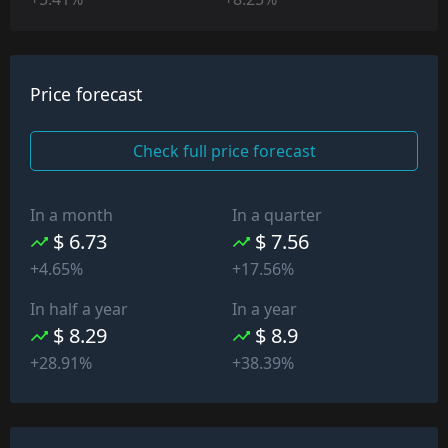
Price forecast
Check full price forecast
In a month
In a quarter
$ 6.73
$ 7.56
+4.65%
+17.56%
In half a year
In a year
$ 8.29
$ 8.9
+28.91%
+38.39%