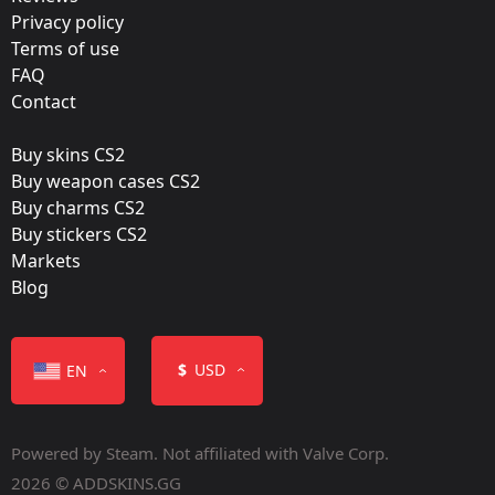
Team:
Privacy policy
mousesports
Terms of use
FAQ
Film:
Contact
Paper
Buy skins CS2
Released:
Buy weapon cases CS2
October 27, 2015
Buy charms CS2
Buy stickers CS2
Markets
Blog
Color
$
USD
EN
Powered by Steam. Not affiliated with Valve Corp.
2026 © ADDSKINS.GG