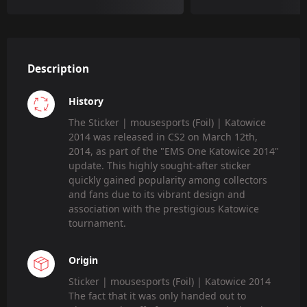
Description
History
The Sticker | mousesports (Foil) | Katowice
2014 was released in CS2 on March 12th,
2014, as part of the "EMS One Katowice 2014"
update. This highly sought-after sticker
quickly gained popularity among collectors
and fans due to its vibrant design and
association with the prestigious Katowice
tournament.
Origin
Sticker | mousesports (Foil) | Katowice 2014
The fact that it was only handed out to