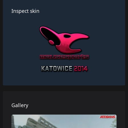
Inspect skin
Gallery