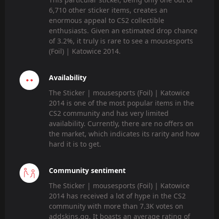
6,710 other sticker items, creates an
enormous appeal to CS2 collectible
enthusiasts. Given an estimated drop chance
of 3.2%, it truly is rare to see a mousesports
(Foil) | Katowice 2014.
Availability
The Sticker | mousesports (Foil) | Katowice
2014 is one of the most popular items in the
CS2 community and has very limited
availability. Currently, there are no offers on
the market, which indicates its rarity and how
hard it is to get.
Community sentiment
The Sticker | mousesports (Foil) | Katowice
2014 has received a lot of hype in the CS2
community with more than 7.3K votes on
addskins.gg. It boasts an average rating of