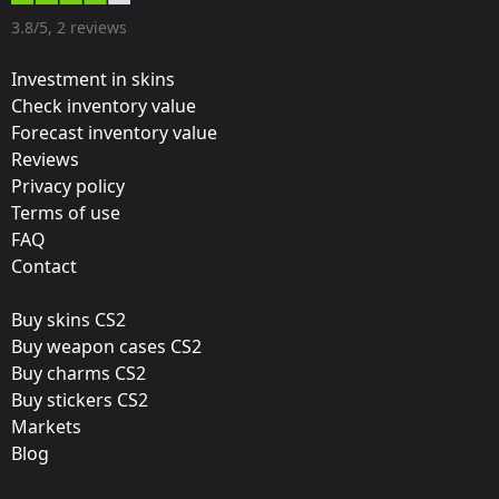
Designer:
3.8/5, 2 reviews
Valve
Investment in skins
Update:
Check inventory value
Forecast inventory value
EMS One Katowice 2014
Reviews
Team:
Privacy policy
mousesports
Terms of use
FAQ
Film:
Contact
Foil
Buy skins CS2
Released:
Buy weapon cases CS2
March 12, 2014
Buy charms CS2
Buy stickers CS2
Markets
Blog