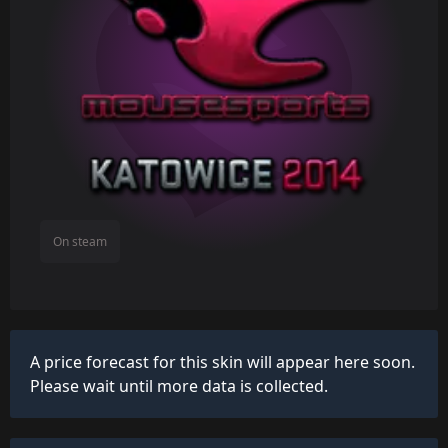
On steam
A price forecast for this skin will appear here soon.
Please wait until more data is collected.