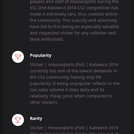
players and staff of mousesports during the
ESL One Katowice 2014 CS2 competition has
made it extremely rare, thus coveted within
the community. This scarcity and selectivity
have led to this being an especially valuable
and respected sticker for any collector and
team enthusiast.
Popularity
Sticker | mousesports (Foil) | Katowice 2014
currently has one of the lowest demands in
the CS2 community, having only 5%
popularity. It being unpopular reflects in the
low sales volume it does daily and its
relatively cheap price when compared to
other stickers.
Rarity
Sticker | mousesports (Foil) | Katowice 2014
This particular sticker, being only one out of