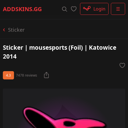
Rifle
ADDSKINS
.GG
Login
☰
SMG
Shotgun
Machinegun
Sticker
Glove
Categories
Sticker | mousesports (Foil) | Katowice
2014
4.3
7478 reviews