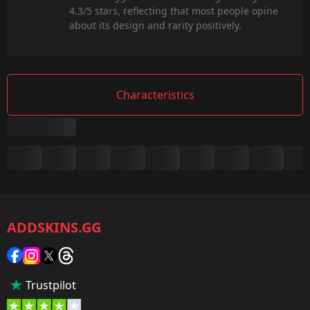
4.3/5 stars, reflecting that most people opine
about its design and rarity positively.
Characteristics
Summary
Game:
CS2/CS:GO
ADDSKINS.GG
Category:
Sticker
Popularity:
Trustpilot
5 %