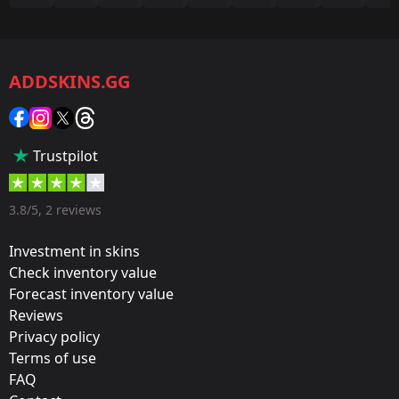
Game:
CS2/CS:GO
ADDSKINS.GG
Category:
Sticker
Popularity:
Trustpilot
35 %
Designer:
3.8/5, 2 reviews
Valve
Investment in skins
Update:
Check inventory value
Forecast inventory value
Legends and Challengers
Reviews
Team:
Privacy policy
mousesports
Terms of use
FAQ
Film: