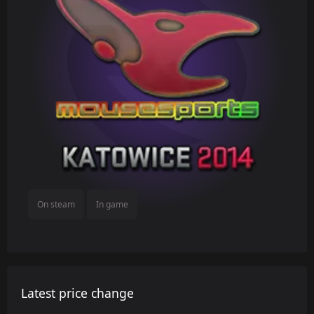
On steam
In game
Latest price change