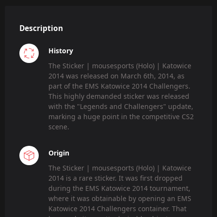
Description
History
The Sticker | mousesports (Holo) | Katowice
2014 was released on March 6th, 2014, as
part of the EMS Katowice 2014 Challengers.
This highly demanded sticker was released
with the "Legends and Challengers" update,
marking a huge point in the competitive CS2
scene.
Origin
The Sticker | mousesports (Holo) | Katowice
2014 is a rare sticker. It was first dropped
during the EMS Katowice 2014 tournament,
where it was obtainable by opening an EMS
Katowice 2014 Challengers container. That