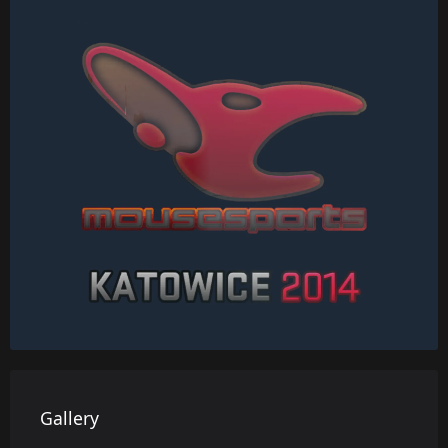
Gallery