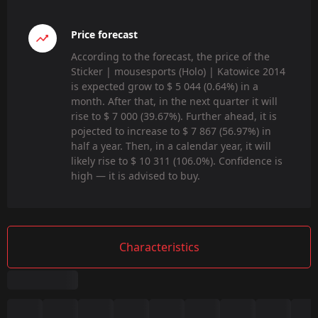
Price forecast
According to the forecast, the price of the
Sticker | mousesports (Holo) | Katowice 2014
is expected grow to $ 5 044 (0.64%) in a
month. After that, in the next quarter it will
rise to $ 7 000 (39.67%). Further ahead, it is
pojected to increase to $ 7 867 (56.97%) in
half a year. Then, in a calendar year, it will
likely rise to $ 10 311 (106.0%). Confidence is
high — it is advised to buy.
Characteristics
Summary