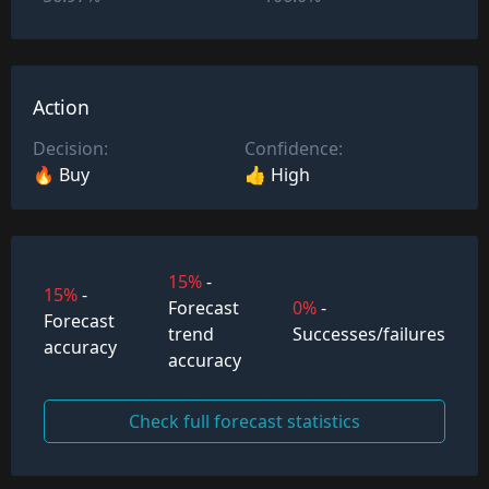
Action
Decision:
Confidence:
🔥 Buy
👍 High
15%
-
15%
-
Forecast
0%
-
Forecast
trend
Successes/failures
accuracy
accuracy
Check full forecast statistics