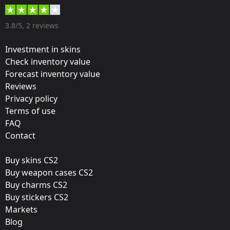
40 %
Designer:
3.8/5, 2 reviews
The Honey Badger
Investment in skins
Update:
Check inventory value
Forecast inventory value
Re-introducing Train
Reviews
Team:
Privacy policy
9INE
Terms of use
FAQ
Film:
Contact
Glitter
Buy skins CS2
Released:
Buy weapon cases CS2
December 10, 2014
Buy charms CS2
Buy stickers CS2
Markets
Blog