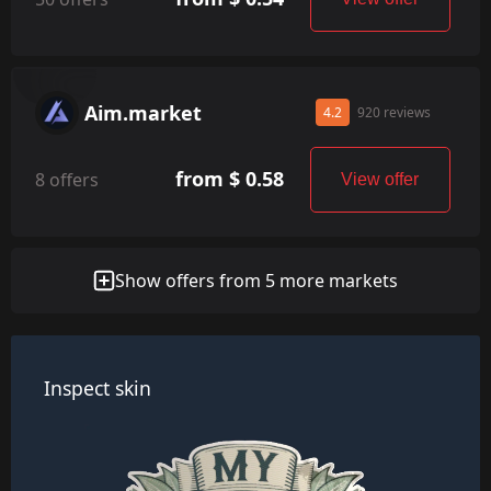
Aim.market
4.2
920 reviews
from $ 0.58
8 offers
View offer
Show offers from 5 more markets
Inspect skin