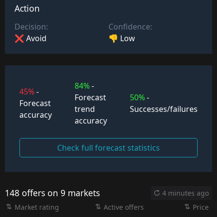
Action
Decision:
Confidence:
❌ Avoid
👎 Low
84%
-
45%
-
Forecast
50%
-
Forecast
trend
Successes/failures
accuracy
accuracy
Check full forecast statistics
148 offers on 9 markets
4 minutes ago
Market rating
Active offers
Price