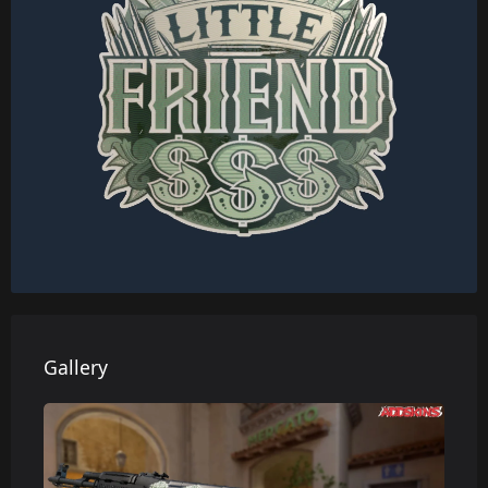
Gallery