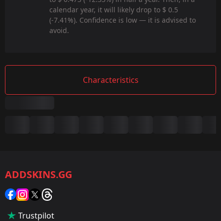
calendar year, it will likely drop to $ 0.5
(-7.41%). Confidence is low — it is advised to
avoid.
Characteristics
Summary
Game:
CS2/CS:GO
ADDSKINS.GG
Category:
Sticker
Popularity:
Trustpilot