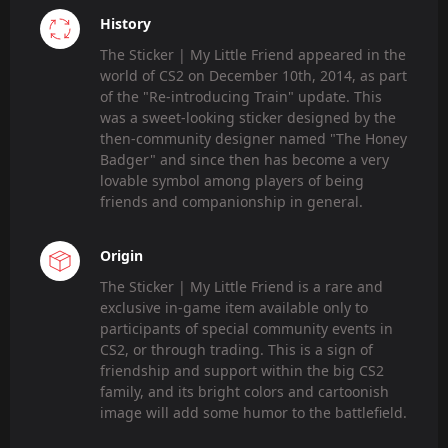
History
The Sticker | My Little Friend appeared in the
world of CS2 on December 10th, 2014, as part
of the "Re-introducing Train" update. This
was a sweet-looking sticker designed by the
then-community designer named "The Honey
Badger" and since then has become a very
lovable symbol among players of being
friends and companionship in general.
Origin
The Sticker | My Little Friend is a rare and
exclusive in-game item available only to
participants of special community events in
CS2, or through trading. This is a sign of
friendship and support within the big CS2
family, and its bright colors and cartoonish
image will add some humor to the battlefield.