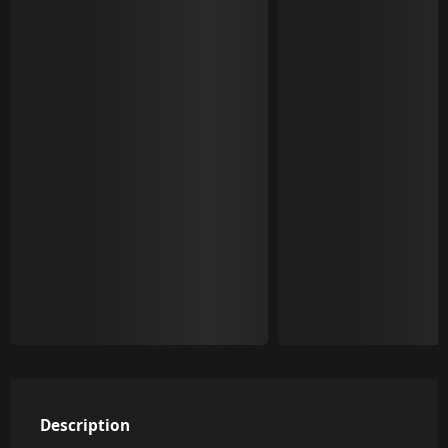
Description