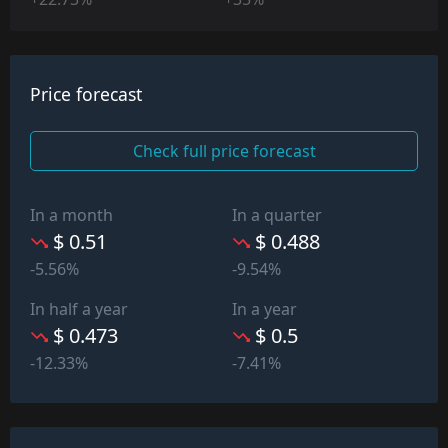
Price forecast
Check full price forecast
In a month
In a quarter
$ 0.51
$ 0.488
-5.56%
-9.54%
In half a year
In a year
$ 0.473
$ 0.5
-12.33%
-7.41%