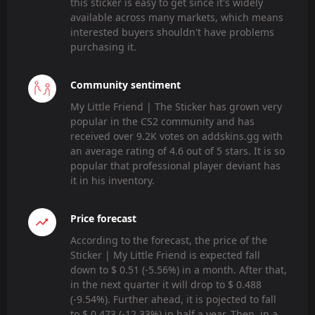
this sticker is easy to get since it's widely
available across many markets, which means
interested buyers shouldn't have problems
purchasing it.
Community sentiment
My Little Friend | The Sticker has grown very
popular in the CS2 community and has
received over 9.2K votes on addskins.gg with
an average rating of 4.6 out of 5 stars. It is so
popular that professional player deviant has
it in his inventory.
Price forecast
According to the forecast, the price of the
Sticker | My Little Friend is expected fall
down to $ 0.51 (-5.56%) in a month. After that,
in the next quarter it will drop to $ 0.488
(-9.54%). Further ahead, it is pojected to fall
to $ 0.473 (-12.33%) in half a year. Then, in a