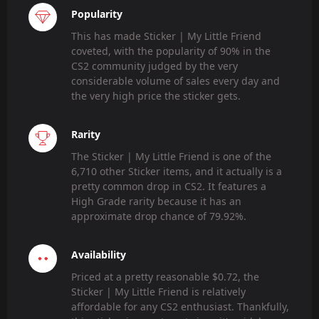
Popularity
This has made Sticker | My Little Friend
coveted, with the popularity of 90% in the
CS2 community judged by the very
considerable volume of sales every day and
the very high price the sticker gets.
Rarity
The Sticker | My Little Friend is one of the
6,710 other Sticker items, and it actually is a
pretty common drop in CS2. It features a
High Grade rarity because it has an
approximate drop chance of 79.92%.
Availability
Priced at a pretty reasonable $0.72, the
Sticker | My Little Friend is relatively
affordable for any CS2 enthusiast. Thankfully,