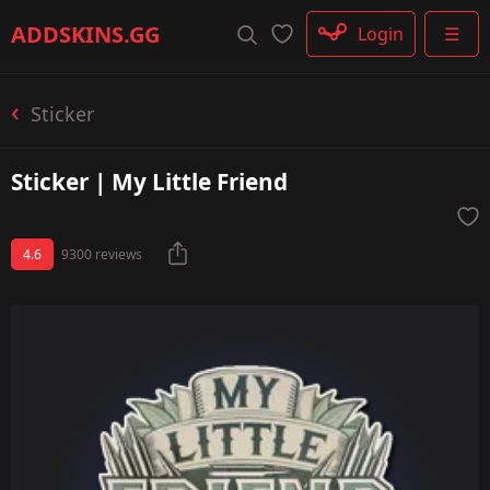
Rifle
ADDSKINS
.GG
Login
☰
SMG
Shotgun
Machinegun
Sticker
Glove
Categories
Sticker | My Little Friend
4.6
9300 reviews