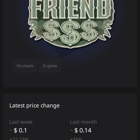
On steam
In game
Latest price change
Last week
Last month
$ 0.1
$ 0.14
+22.73%
+35%