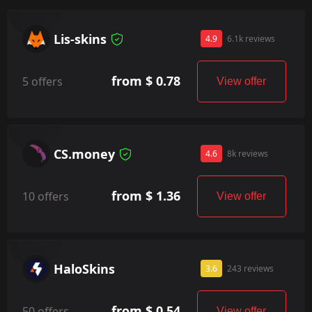
Lis-skins
4.9
6.1k reviews
from $ 0.78
5 offers
View offer
CS.money
4.6
8k reviews
from $ 1.36
10 offers
View offer
HaloSkins
3.6
243 reviews
from $ 0.54
50 offers
View offer