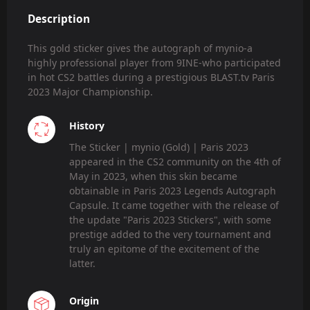
Description
This gold sticker gives the autograph of mynio-a
highly professional player from 9INE-who participated
in hot CS2 battles during a prestigious BLAST.tv Paris
2023 Major Championship.
History
The Sticker | mynio (Gold) | Paris 2023
appeared in the CS2 community on the 4th of
May in 2023, when this skin became
obtainable in Paris 2023 Legends Autograph
Capsule. It came together with the release of
the update "Paris 2023 Stickers", with some
prestige added to the very tournament and
truly an epitome of the excitement of the
latter.
Origin