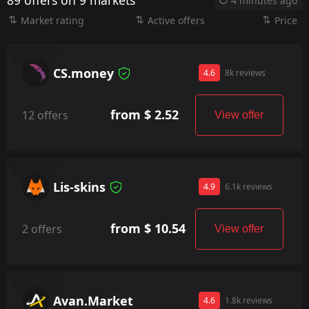
89 offers on 9 markets
4 minutes ago
Market rating
Active offers
Price
CS.money
4.6
8k reviews
from $ 2.52
12 offers
View offer
Lis-skins
4.9
6.1k reviews
from $ 10.54
2 offers
View offer
Avan.Market
4.6
1.8k reviews