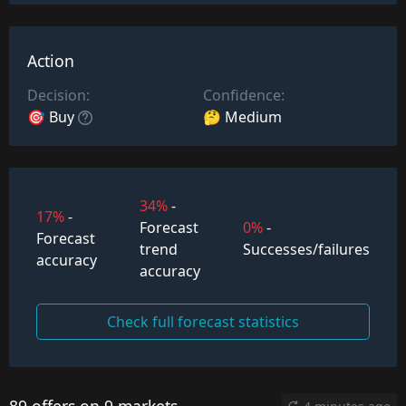
Action
Decision:
Confidence:
🎯 Buy
🤔 Medium
34%
-
17%
-
Forecast
0%
-
Forecast
trend
Successes/failures
accuracy
accuracy
Check full forecast statistics