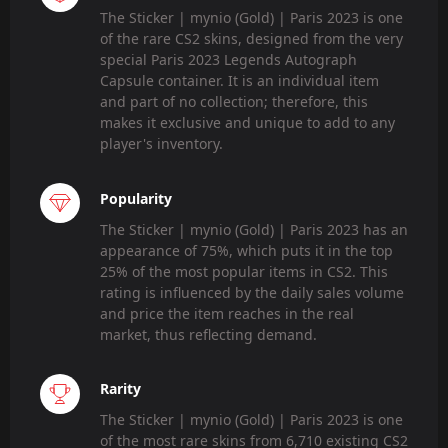
The Sticker | mynio (Gold) | Paris 2023 is one
of the rare CS2 skins, designed from the very
special Paris 2023 Legends Autograph
Capsule container. It is an individual item
and part of no collection; therefore, this
makes it exclusive and unique to add to any
player's inventory.
Popularity
The Sticker | mynio (Gold) | Paris 2023 has an
appearance of 75%, which puts it in the top
25% of the most popular items in CS2. This
rating is influenced by the daily sales volume
and price the item reaches in the real
market, thus reflecting demand.
Rarity
The Sticker | mynio (Gold) | Paris 2023 is one
of the most rare skins from 6,710 existing CS2