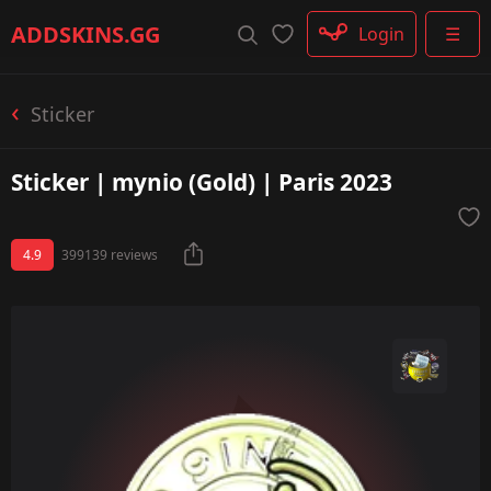
Rifle
ADDSKINS
.GG
Login
☰
SMG
Shotgun
Machinegun
Sticker
Glove
Categories
Sticker | mynio (Gold) | Paris 2023
4.9
399139 reviews