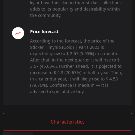
kylar have this skin in their sticker collections
adds to its popularity and desirability within
the community.
Price forecast
According to the forecast, the price of the
Sticker | mynio (Gold) | Paris 2023 is
expected grow to $ 2.67 (5.95%) in a month.
After that, in the next quarter it will rise to $
3.67 (45.63%). Further ahead, it is pojected to
increase to $ 4.3 (70.63%) in half a year. Then,
in a calendar year, it will likely rise to $ 4.53
(79.76%). Confidence is medium — it is
advised to speculative buy.
Characteristics