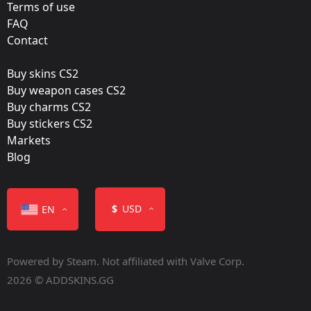
9INE
Terms of use
FAQ
Film:
Contact
Holo
Buy skins CS2
Released:
Buy weapon cases CS2
May 4, 2023
Buy charms CS2
Buy stickers CS2
Markets
Blog
Color
$
USD
EN
Powered by Steam. Not affiliated with Valve Corp.
2026 © ADDSKINS.GG