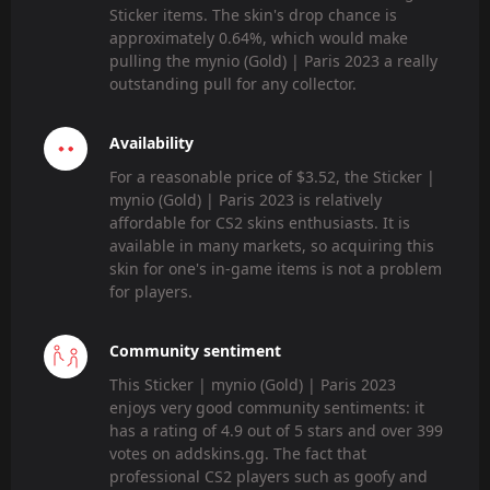
Sticker items. The skin's drop chance is
approximately 0.64%, which would make
pulling the mynio (Gold) | Paris 2023 a really
outstanding pull for any collector.
Availability
For a reasonable price of $3.52, the Sticker |
mynio (Gold) | Paris 2023 is relatively
affordable for CS2 skins enthusiasts. It is
available in many markets, so acquiring this
skin for one's in-game items is not a problem
for players.
Community sentiment
This Sticker | mynio (Gold) | Paris 2023
enjoys very good community sentiments: it
has a rating of 4.9 out of 5 stars and over 399
votes on addskins.gg. The fact that
professional CS2 players such as goofy and