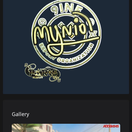
Gallery