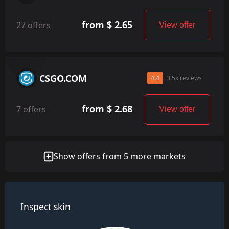
from $ 2.65
27 offers
View offer
CSGO.COM
4.4
3.5k reviews
from $ 2.68
7 offers
View offer
Show offers from 5 more markets
Inspect skin