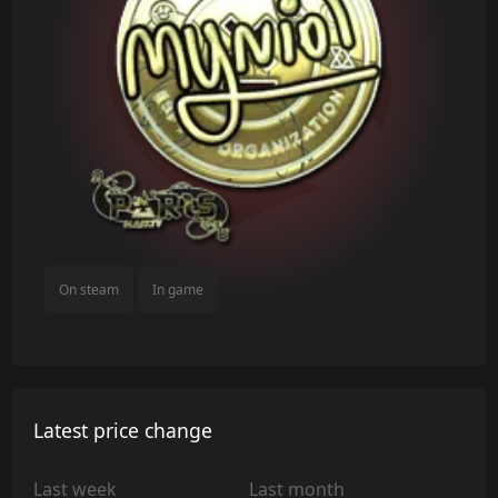
On steam
In game
Latest price change
Last week
Last month