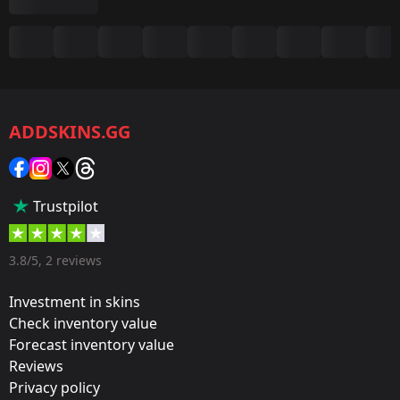
Summary
Game:
CS2/CS:GO
ADDSKINS.GG
Category:
Sticker
Popularity:
Trustpilot
75 %
Designer:
3.8/5, 2 reviews
Valve
Investment in skins
Update:
Check inventory value
Forecast inventory value
Paris 2023 Stickers
Reviews
Team:
Privacy policy