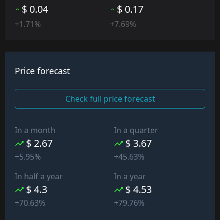
$ 0.04
$ 0.17
+1.71%
+7.69%
Price forecast
Check full price forecast
In a month
In a quarter
$ 2.67
$ 3.67
+5.95%
+45.63%
In half a year
In a year
$ 4.3
$ 4.53
+70.63%
+79.76%