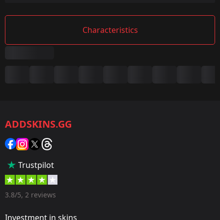
Characteristics
Summary
Game:
CS2/CS:GO
ADDSKINS.GG
Category:
Sticker
Popularity:
Trustpilot
35 %
Designer:
3.8/5, 2 reviews
Valve
Investment in skins