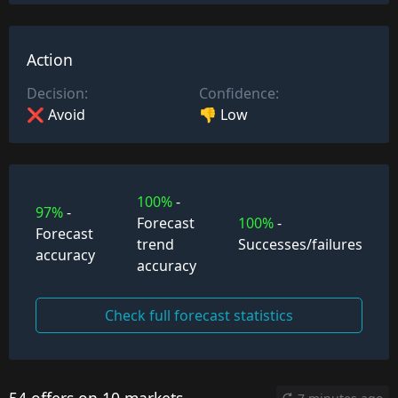
Action
Decision:
Confidence:
❌ Avoid
👎 Low
100%
-
97%
-
Forecast
100%
-
Forecast
trend
Successes/failures
accuracy
accuracy
Check full forecast statistics