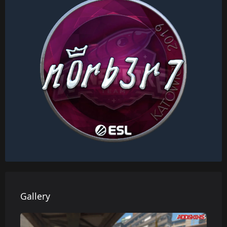
Gallery