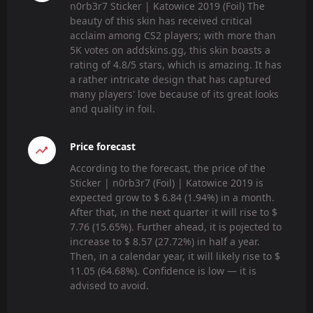
n0rb3r7 Sticker | Katowice 2019 (Foil) The
beauty of this skin has received critical
acclaim among CS2 players; with more than
5K votes on addskins.gg, this skin boasts a
rating of 4.8/5 stars, which is amazing. It has
a rather intricate design that has captured
many players' love because of its great looks
and quality in foil.
Price forecast
According to the forecast, the price of the
Sticker | n0rb3r7 (Foil) | Katowice 2019 is
expected grow to $ 6.84 (1.94%) in a month.
After that, in the next quarter it will rise to $
7.76 (15.65%). Further ahead, it is pojected to
increase to $ 8.57 (27.72%) in half a year.
Then, in a calendar year, it will likely rise to $
11.05 (64.68%). Confidence is low — it is
advised to avoid.