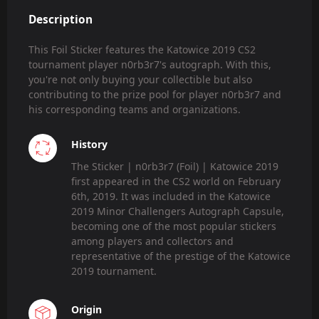
Description
This Foil Sticker features the Katowice 2019 CS2
tournament player n0rb3r7's autograph. With this,
you're not only buying your collectible but also
contributing to the prize pool for player n0rb3r7 and
his corresponding teams and organizations.
History
The Sticker | n0rb3r7 (Foil) | Katowice 2019
first appeared in the CS2 world on February
6th, 2019. It was included in the Katowice
2019 Minor Challengers Autograph Capsule,
becoming one of the most popular stickers
among players and collectors and
representative of the prestige of the Katowice
2019 tournament.
Origin