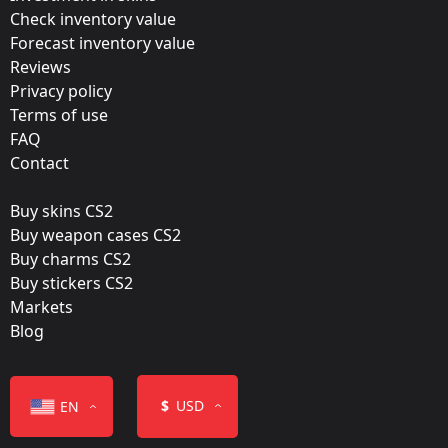
Update:
Check inventory value
Forecast inventory value
Katowice 2019 – Tournament Items
Reviews
Team:
Privacy policy
Outsiders
Terms of use
FAQ
Film:
Contact
Glitter
Buy skins CS2
Released:
Buy weapon cases CS2
February 6, 2019
Buy charms CS2
Buy stickers CS2
Markets
Blog
Color
$
USD
EN