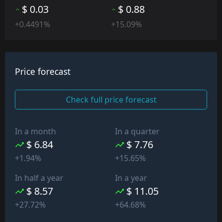
$ 0.03
$ 0.88
+0.4491%
+15.09%
Price forecast
Check full price forecast
In a month
In a quarter
$ 6.84
$ 7.76
+1.94%
+15.65%
In half a year
In a year
$ 8.57
$ 11.05
+27.72%
+64.68%