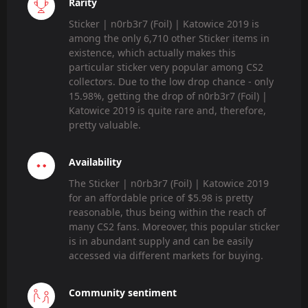
Rarity
Sticker | n0rb3r7 (Foil) | Katowice 2019 is
among the only 6,710 other Sticker items in
existence, which actually makes this
particular sticker very popular among CS2
collectors. Due to the low drop chance - only
15.98%, getting the drop of n0rb3r7 (Foil) |
Katowice 2019 is quite rare and, therefore,
pretty valuable.
Availability
The Sticker | n0rb3r7 (Foil) | Katowice 2019
for an affordable price of $5.98 is pretty
reasonable, thus being within the reach of
many CS2 fans. Moreover, this popular sticker
is in abundant supply and can be easily
accessed via different markets for buying.
Community sentiment