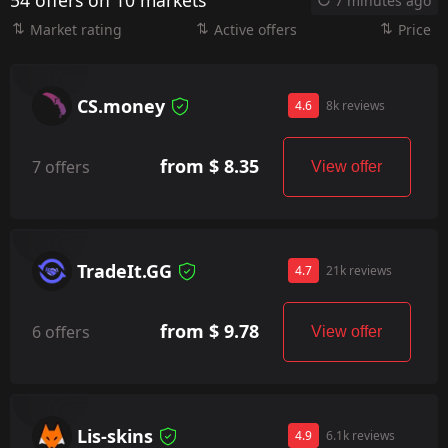
54 offers on 10 markets
7 minutes ago
Market rating
Active offers
Price
CS.money
4.6
8k reviews
from $ 8.35
7 offers
View offer
TradeIt.GG
4.7
21k reviews
from $ 9.78
6 offers
View offer
Lis-skins
4.9
6.1k reviews