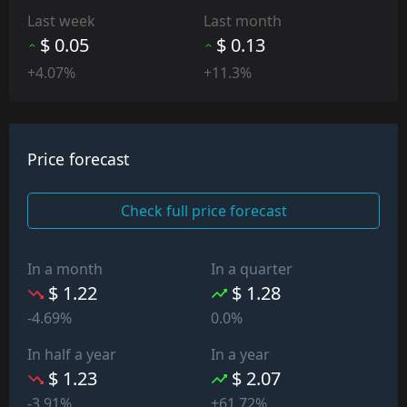
Last week
Last month
$ 0.05
$ 0.13
+4.07%
+11.3%
Price forecast
Check full price forecast
In a month
In a quarter
$ 1.22
$ 1.28
-4.69%
0.0%
In half a year
In a year
$ 1.23
$ 2.07
-3.91%
+61.72%