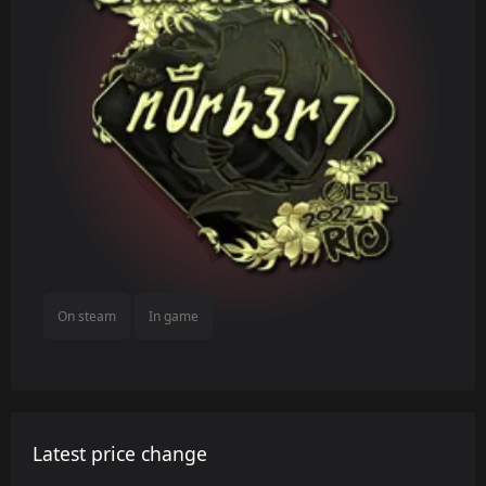
On steam
In game
Latest price change