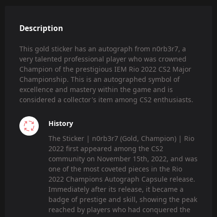
Description
This gold sticker has an autograph from n0rb3r7, a
very talented professional player who was crowned
Champion of the prestigious IEM Rio 2022 CS2 Major
Championship. This is an autographed symbol of
excellence and mastery within the game and is
considered a collector's item among CS2 enthusiasts.
History
The Sticker | n0rb3r7 (Gold, Champion) | Rio
2022 first appeared among the CS2
community on November 15th, 2022, and was
one of the most coveted pieces in the Rio
2022 Champions Autograph Capsule release.
Immediately after its release, it became a
badge of prestige and skill, showing the peak
reached by players who had conquered the