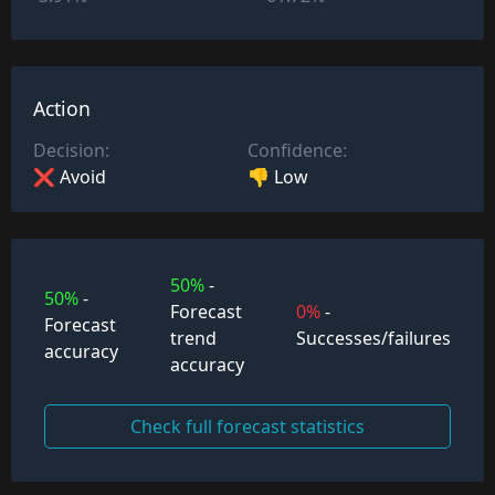
Action
Decision:
Confidence:
❌ Avoid
👎 Low
50%
-
50%
-
Forecast
0%
-
Forecast
trend
Successes/failures
accuracy
accuracy
Check full forecast statistics