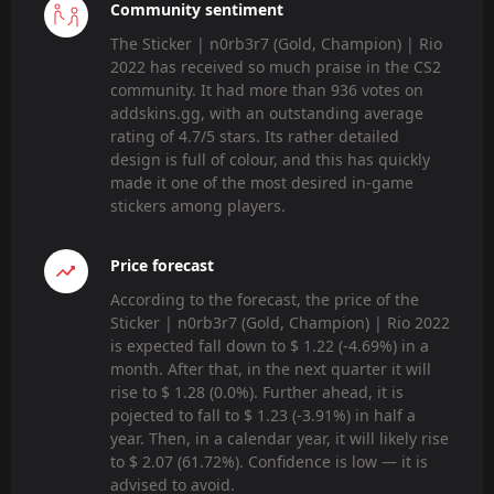
Community sentiment
The Sticker | n0rb3r7 (Gold, Champion) | Rio
2022 has received so much praise in the CS2
community. It had more than 936 votes on
addskins.gg, with an outstanding average
rating of 4.7/5 stars. Its rather detailed
design is full of colour, and this has quickly
made it one of the most desired in-game
stickers among players.
Price forecast
According to the forecast, the price of the
Sticker | n0rb3r7 (Gold, Champion) | Rio 2022
is expected fall down to $ 1.22 (-4.69%) in a
month. After that, in the next quarter it will
rise to $ 1.28 (0.0%). Further ahead, it is
pojected to fall to $ 1.23 (-3.91%) in half a
year. Then, in a calendar year, it will likely rise
to $ 2.07 (61.72%). Confidence is low — it is
advised to avoid.