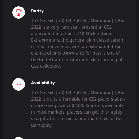
Rarity
The Sticker | n0rb3r7 (Gold, Champion) | Rio
2022 is a very rare skin, present in CS2
alongside the other 6,710 Sticker items.
Extraordinary, the general skin classification
of this item, comes with an estimated drop
chance of only 0.64% and for now is one of
the hottest and most valued skins among all
CS2 collectors.
Availability
The Sticker | n0rb3r7 (Gold, Champion) | Rio
2022 is quite affordable for CS2 players at an
impressive price of $2.03. Since it's available
in most markets, players can get this highly
sought-after sticker to add more flair to their
gameplay.