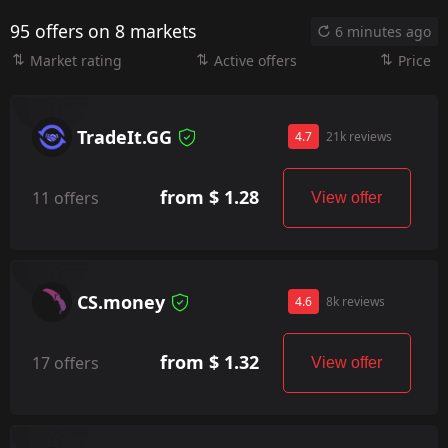
95 offers on 8 markets
6 minutes ago
Market rating
Active offers
Price
TradeIt.GG
4.7
21k reviews
from $ 1.28
11 offers
View offer
CS.money
4.6
8k reviews
from $ 1.32
17 offers
View offer