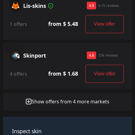
Lis-skins
4.9
6.1k reviews
from $ 5.48
1 offers
View offer
Skinport
4.8
35k reviews
from $ 1.68
4 offers
View offer
Show offers from 4 more markets
Inspect skin