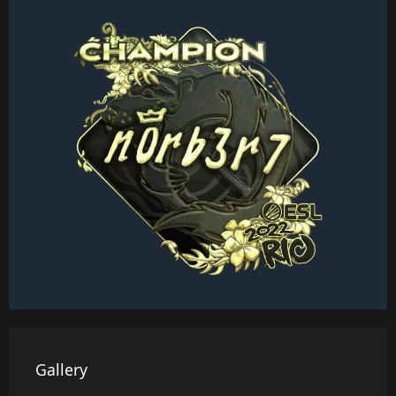
Gallery