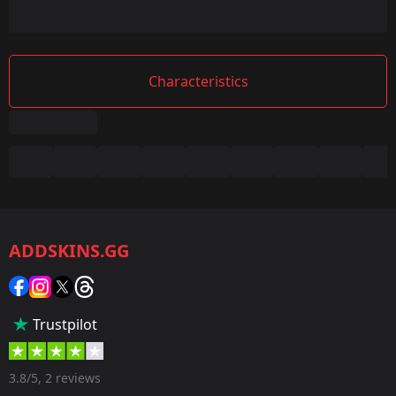
Characteristics
Summary
Game:
CS2/CS:GO
ADDSKINS.GG
Category:
Sticker
Popularity:
Trustpilot
50 %
Designer:
3.8/5, 2 reviews