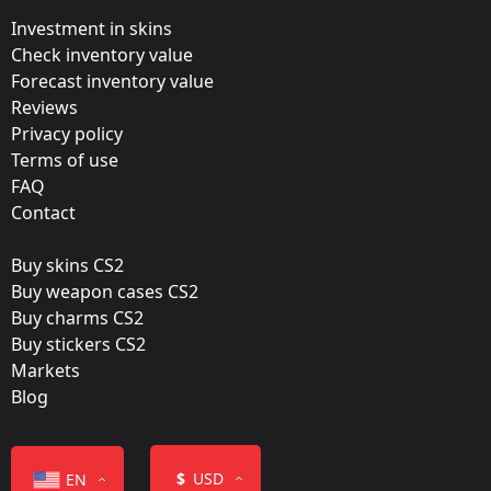
Valve
Investment in skins
Update:
Check inventory value
Forecast inventory value
Rio 2022 Champion Stickers
Reviews
Team:
Privacy policy
Winstrike Team
Terms of use
FAQ
Film:
Contact
Gold
Buy skins CS2
Released:
Buy weapon cases CS2
November 15, 2022
Buy charms CS2
Buy stickers CS2
Markets
Blog
Color
$
USD
EN