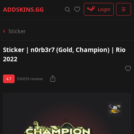
Rifle
ADDSKINS
.GG
Login
☰
SMG
Shotgun
Machinegun
Sticker
Glove
Categories
Sticker | n0rb3r7 (Gold, Champion) | Rio
2022
4.7
936059 reviews