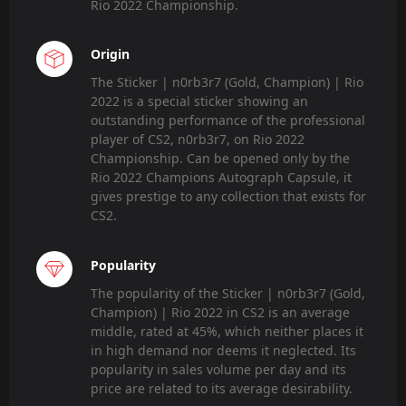
Rio 2022 Championship.
Origin
The Sticker | n0rb3r7 (Gold, Champion) | Rio
2022 is a special sticker showing an
outstanding performance of the professional
player of CS2, n0rb3r7, on Rio 2022
Championship. Can be opened only by the
Rio 2022 Champions Autograph Capsule, it
gives prestige to any collection that exists for
CS2.
Popularity
The popularity of the Sticker | n0rb3r7 (Gold,
Champion) | Rio 2022 in CS2 is an average
middle, rated at 45%, which neither places it
in high demand nor deems it neglected. Its
popularity in sales volume per day and its
price are related to its average desirability.