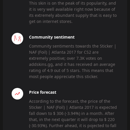
This skin is on the peak of its popularity, and
it is very well available right now because of
its extremely abundant supply that is easy to
get on internet stores.
Community sentiment
Community sentiments towards the Sticker |
NAF (Foil) | Atlanta 2017 for CS2 are
extremely positive; over 7.3K votes on
addskins.gg, and it has received an average
rating of 4.9 out of 5 stars. This means that
most people appreciate this sticker.
Price forecast
According to the forecast, the price of the
Sticker | NAF (Foil) | Atlanta 2017 is expected
fall down to $ 306 (-3.94%) in a month. After
that, in the next quarter it will drop to $ 220
(-30.93%). Further ahead, it is pojected to fall