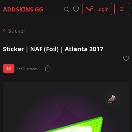
Rifle
ADDSKINS
.GG
Login
☰
SMG
Shotgun
Machinegun
Sticker
Glove
Categories
Sticker | NAF (Foil) | Atlanta 2017
4.9
7385 reviews