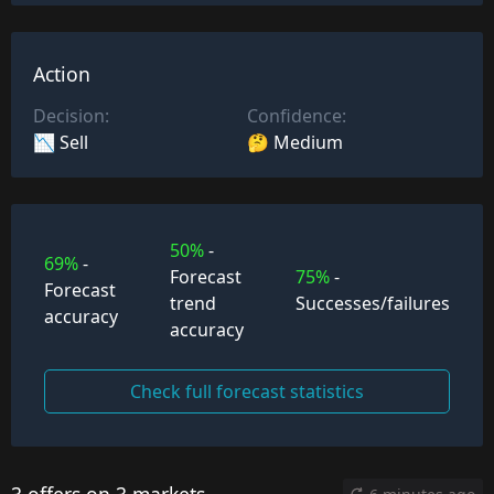
Action
Decision:
Confidence:
📉 Sell
🤔 Medium
50%
-
69%
-
Forecast
75%
-
Forecast
trend
Successes/failures
accuracy
accuracy
Check full forecast statistics