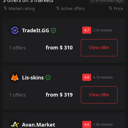
3 offers on 3 markets
6 minutes ago
Market rating
Active offers
Price
TradeIt.GG
4.7
21k reviews
from $ 310
1 offers
View offer
Lis-skins
4.9
6.1k reviews
from $ 319
1 offers
View offer
Avan.Market
4.6
1.8k reviews