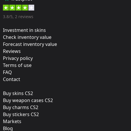
35 %
Designer:
3.8/5, 2 reviews
Valve
Investment in skins
Update:
Check inventory value
Forecast inventory value
Atlanta 2017 – Tournament Items
Reviews
Team:
Privacy policy
Team Liquid
Terms of use
FAQ
Film:
Contact
Foil
Buy skins CS2
Released:
Buy weapon cases CS2
January 12, 2017
Buy charms CS2
Buy stickers CS2
Markets
Blog