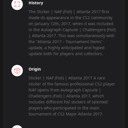
History
The Sticker | NAF (Foil) | Atlanta 2017 first
made its appearance in the CS2 community
on January 12th, 2017, when it was included
in the Autograph Capsule | Challengers (Foil)
| Atlanta 2017. This was simultaneously with
the "Atlanta 2017 – Tournament Items"
update, a highly anticipated and hyped
update both for players and collectors.
Origin
Sticker | NAF (Foil) | Atlanta 2017 A rare
sticker of the famous professional CS2 player
NAF opens from Autograph Capsule |
Challengers (Foil) | Atlanta 2017, which
includes different foil stickers of talented
players who participated in the main
tournament of CS2 Major Atlanta 2017.