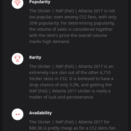
Popularity
The Sticker | NAF (Foil) | Atlanta 2017 is not
too popular, even among CS2 fans, with only
35% popularity. For determining popularity,
the volume of sales is considered together
with the item's price-the overall volume
marks high demand.
Rarity
The Sticker | NAF (Foil) | Atlanta 2017 is an
extremely rare skin out of the other 6,710
Sticker skins in CS2. It is believed to have a
drop chance of only 3.2%, and getting the
NAF (Foil) | Atlanta 2017 sticker is really a
matter of luck and perseverance.
Availability
The Sticker | NAF (Foil) | Atlanta 2017 for
$80.36 is pretty cheap as for a CS2 skins fan.