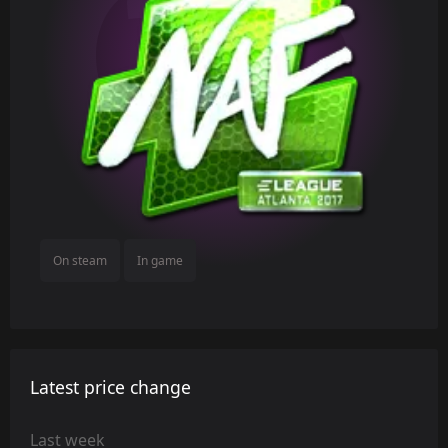
On steam
In game
Latest price change
Last week