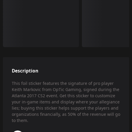
Description
This foil sticker features the signature of pro player
Keith Markovic from OpTic Gaming, signed during the
Atlanta 2017 CS2 event. Get this sticker to customize
your in-game items and display where your allegiance
lies; buying this sticker helps support the players and
organizations financially, as 50% of the revenue will go
to them.