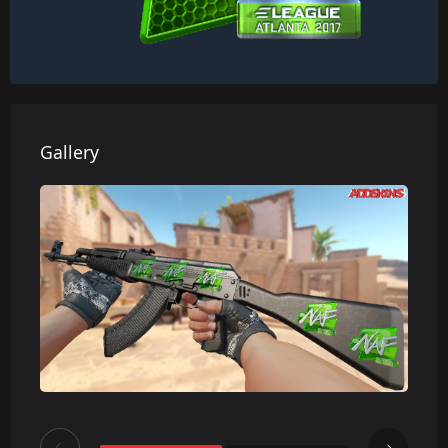
Gallery