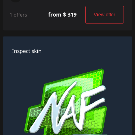
from $ 319
1 offers
View offer
Inspect skin