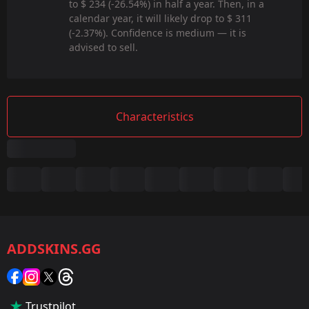
to $ 234 (-26.54%) in half a year. Then, in a
calendar year, it will likely drop to $ 311
(-2.37%). Confidence is medium — it is
advised to sell.
Characteristics
Summary
Game:
CS2/CS:GO
ADDSKINS.GG
Category:
Sticker
Popularity:
Trustpilot