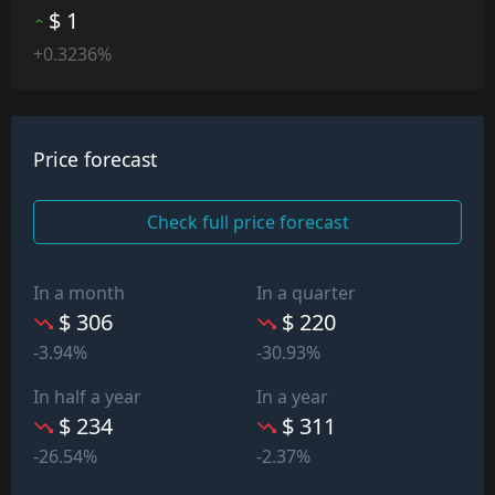
$ 1
+0.3236%
Price forecast
Check full price forecast
In a month
In a quarter
$ 306
$ 220
-3.94%
-30.93%
In half a year
In a year
$ 234
$ 311
-26.54%
-2.37%