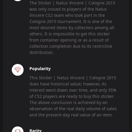
The Sticker | Natus Vincere | Cologne 2015
was only issued to players of the Natus
Vincere CS2 team who took part in the
Cologne 2015 tournament. It is one of the
most desired items by collectors among all
others. It is impossible to get this sticker
from container opening or as a result of
collection completion due to its restrictive
distribution.
Popularity
This Sticker | Natus Vincere | Cologne 2015
does have historical value; however, its
interest went down over time, and only 35%
of CS2 players are ready to buy this sticker.
The above conclusion is achieved by an
observation of the real daily volume of sales
and the present-day real value of an item.
Rarity