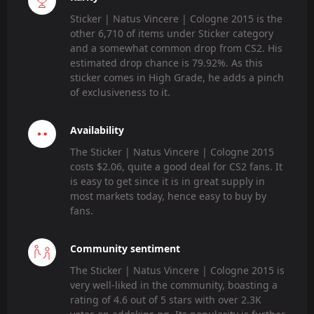
Sticker | Natus Vincere | Cologne 2015 is the
other 6,710 of items under Sticker category
and a somewhat common drop from CS2. His
estimated drop chance is 79.92%. As this
sticker comes in High Grade, he adds a pinch
of exclusiveness to it.
Availability
The Sticker | Natus Vincere | Cologne 2015
costs $2.06, quite a good deal for CS2 fans. It
is easy to get since it is in great supply in
most markets today, hence easy to buy by
fans.
Community sentiment
The Sticker | Natus Vincere | Cologne 2015 is
very well-liked in the community, boasting a
rating of 4.6 out of 5 stars with over 2.3K