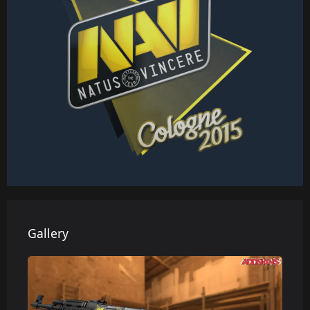
Gallery