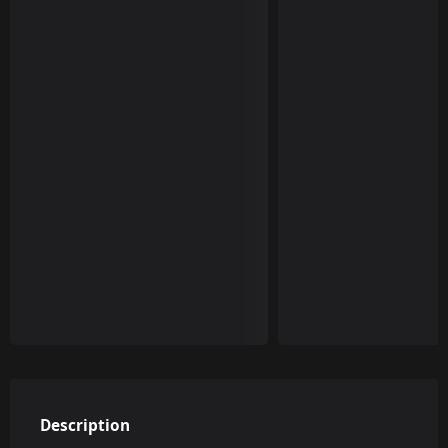
Description