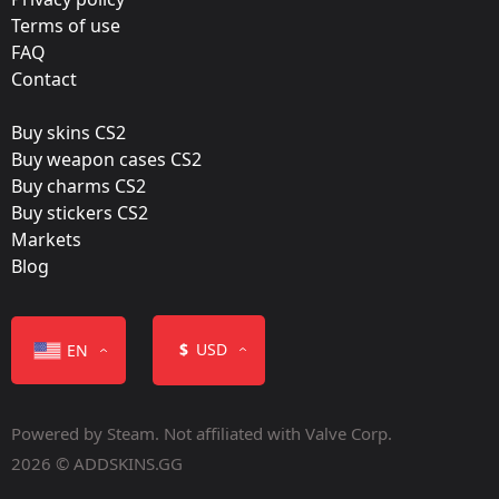
Natus Vincere
Terms of use
FAQ
Film:
Contact
Paper
Buy skins CS2
Released:
Buy weapon cases CS2
August 19, 2015
Buy charms CS2
Buy stickers CS2
Markets
Blog
Color
$
USD
EN
Powered by Steam. Not affiliated with Valve Corp.
2026 © ADDSKINS.GG