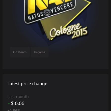
On steam
In game
Latest price change
Last month
$ 0.06
+1.86%