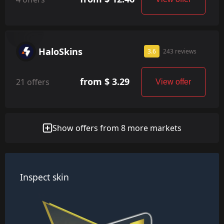
HaloSkins
3.6
243 reviews
from $ 3.29
21 offers
View offer
Show offers from 8 more markets
Inspect skin