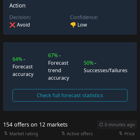
Action
Decision:
Confidence:
❌ Avoid
👎 Low
67%
-
64%
-
Forecast
50%
-
Forecast
trend
Successes/failures
accuracy
accuracy
Check full forecast statistics
154 offers on 12 markets
0 minutes ago
Market rating
Active offers
Price