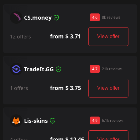
CS.money
4.6
8k reviews
from $ 3.71
12 offers
View offer
TradeIt.GG
4.7
21k reviews
from $ 3.75
1 offers
View offer
Lis-skins
4.9
6.1k reviews
from $ 12.46
4 offers
View offer