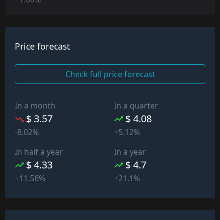
Price forecast
Check full price forecast
In a month
In a quarter
$ 3.57
$ 4.08
-8.02%
+5.12%
In half a year
In a year
$ 4.33
$ 4.7
+11.56%
+21.1%