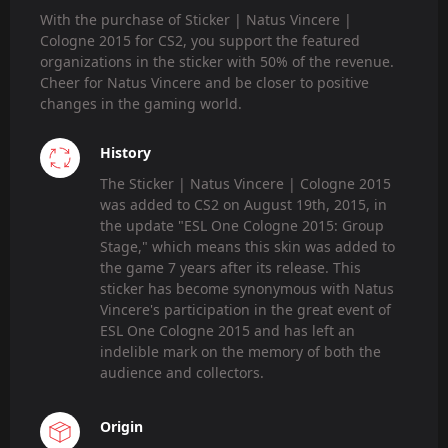
With the purchase of Sticker | Natus Vincere |
Cologne 2015 for CS2, you support the featured
organizations in the sticker with 50% of the revenue.
Cheer for Natus Vincere and be closer to positive
changes in the gaming world.
History
The Sticker | Natus Vincere | Cologne 2015
was added to CS2 on August 19th, 2015, in
the update "ESL One Cologne 2015: Group
Stage," which means this skin was added to
the game 7 years after its release. This
sticker has become synonymous with Natus
Vincere's participation in the great event of
ESL One Cologne 2015 and has left an
indelible mark on the memory of both the
audience and collectors.
Origin