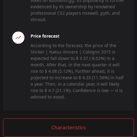
votes on addskins.gg. Its popularity is further
evidenced by its ownership by renowned
professional CS2 players mixwell, pyth, and
shroud.
Price forecast
According to the forecast, the price of the
Sticker | Natus Vincere | Cologne 2015 is
expected fall down to $ 3.57 (-8.02%) in a
month. After that, in the next quarter it will
rise to $ 4.08 (5.12%). Further ahead, it is
pojected to increase to $ 4.33 (11.56%) in half
a year. Then, in a calendar year, it will likely
rise to $ 4.7 (21.1%). Confidence is low — it is
advised to avoid.
Characteristics