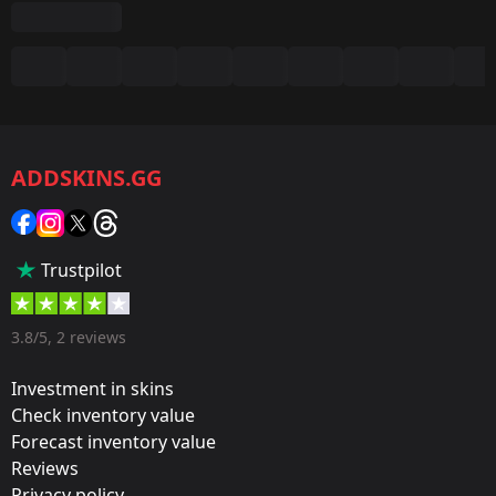
Summary
Game:
CS2/CS:GO
ADDSKINS.GG
Category:
Sticker
Popularity:
Trustpilot
55 %
Designer:
3.8/5, 2 reviews
Valve
Investment in skins
Update:
Check inventory value
Forecast inventory value
ESL One Cologne 2015: Group Stage
Reviews
Team:
Privacy policy