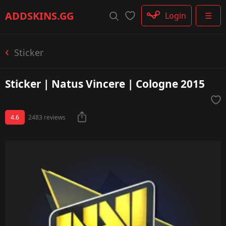
Rifle
ADDSKINS
.GG
Login
☰
SMG
Shotgun
Machinegun
Sticker
Glove
Categories
Sticker | Natus Vincere | Cologne 2015
4.6
2483 reviews