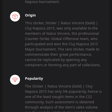
Napoca tournament.
Origin
This sticker, Sticker | Natus Vincere (Gold) |
Cluj-Napoca 2015, was only available to the
members of Natus Vincere, the professional
Counter-Strike: Global Offensive team, who
participated and won the Cluj-Napoca 2015
Major tournament. The rare sticker, made to
commemorate their great performance,
cannot be replicated by opening any
containers or forming any part of collections.
Popularity
The Sticker | Natus Vincere (Gold) | Cluj-
Napoca 2015 has only 5% popularity, hence is
one of the least sought items in the CS2
community. Such assessment is obtained
through analysis of the item's sales volume