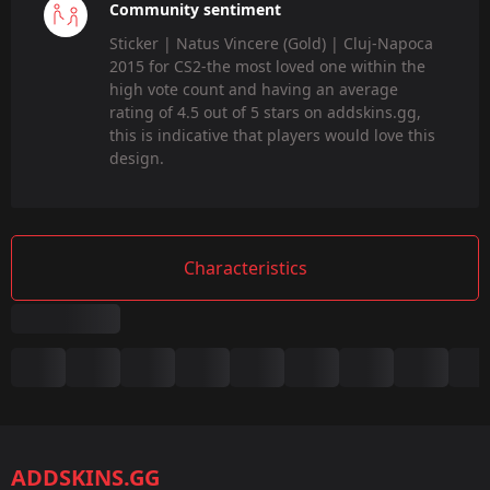
Community sentiment
Sticker | Natus Vincere (Gold) | Cluj-Napoca
2015 for CS2-the most loved one within the
high vote count and having an average
rating of 4.5 out of 5 stars on addskins.gg,
this is indicative that players would love this
design.
Characteristics
Summary
Game:
CS2/CS:GO
ADDSKINS.GG
Category: