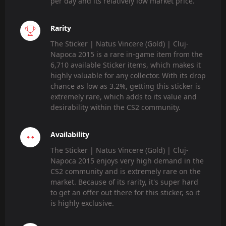
per day and its relatively low market price.
Rarity
The Sticker | Natus Vincere (Gold) | Cluj-
Napoca 2015 is a rare in-game item from the
6,710 available Sticker items, which makes it
highly valuable for any collector. With its drop
chance as low as 3.2%, getting this sticker is
extremely rare, which adds to its value and
desirability within the CS2 community.
Availability
The Sticker | Natus Vincere (Gold) | Cluj-
Napoca 2015 enjoys very high demand in the
CS2 community and is extremely rare on the
market. Because of its rarity, it's super hard
to get an offer out there for this sticker, so it
is highly exclusive.