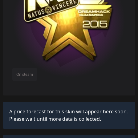
On steam
A price forecast for this skin will appear here soon.
Please wait until more data is collected.