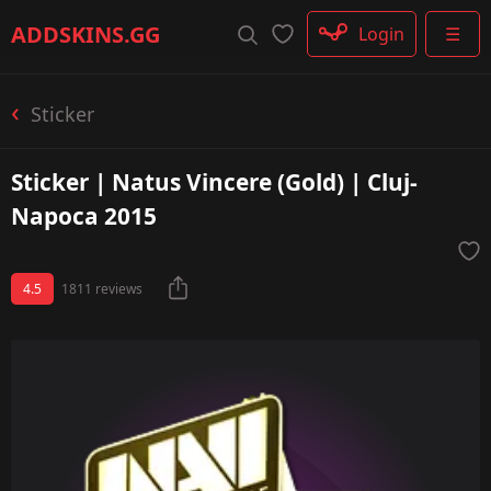
Rifle
ADDSKINS
.GG
Login
☰
SMG
Shotgun
Machinegun
Sticker
Glove
Categories
Sticker | Natus Vincere (Gold) | Cluj-
Napoca 2015
4.5
1811 reviews