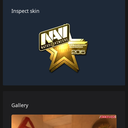
Inspect skin
Gallery