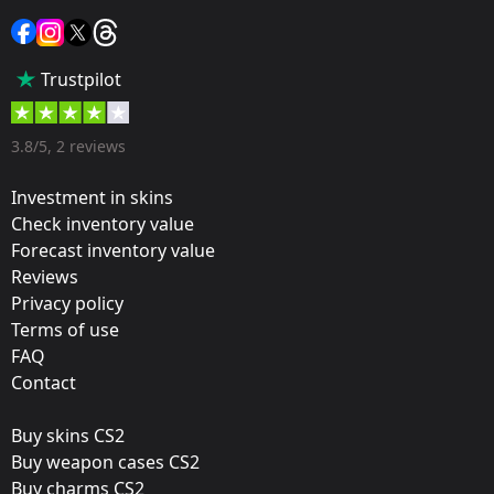
Sticker
Popularity:
Trustpilot
5 %
Designer:
3.8/5, 2 reviews
Valve
Investment in skins
Update:
Check inventory value
Forecast inventory value
Cluj-Napoca: The Group Stage
Reviews
Team:
Privacy policy
Natus Vincere
Terms of use
FAQ
Film:
Contact
Gold
Buy skins CS2
Released:
Buy weapon cases CS2
October 27, 2015
Buy charms CS2