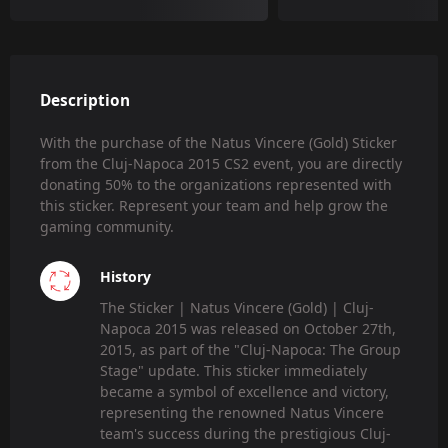
Description
With the purchase of the Natus Vincere (Gold) Sticker
from the Cluj-Napoca 2015 CS2 event, you are directly
donating 50% to the organizations represented with
this sticker. Represent your team and help grow the
gaming community.
History
The Sticker | Natus Vincere (Gold) | Cluj-
Napoca 2015 was released on October 27th,
2015, as part of the "Cluj-Napoca: The Group
Stage" update. This sticker immediately
became a symbol of excellence and victory,
representing the renowned Natus Vincere
team's success during the prestigious Cluj-