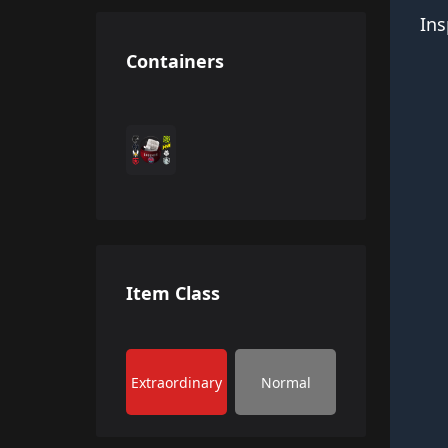
Ins
Containers
Item Class
Extraordinary
Normal