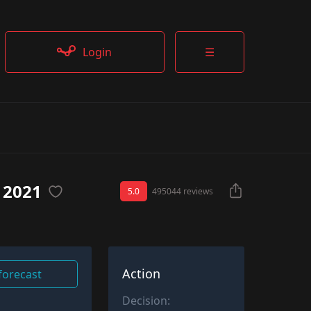
Login
☰
 2021
5.0
495044 reviews
Action
 forecast
Decision: