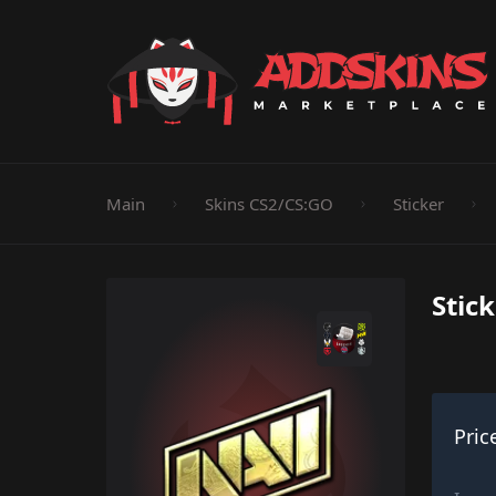
Pistol
Knife
Rifle
SMG
Shotgun
M
Main
Skins CS2/CS:GO
Sticker
Stic
Pric