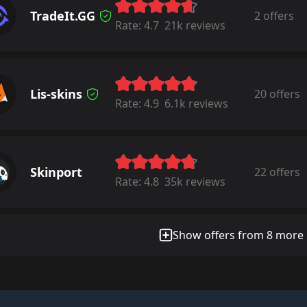
TradeIt.GG
2 offers
Rate:
4.7
21k reviews
Lis-skins
20 offers
Rate:
4.9
6.1k reviews
Skinport
22 offers
Rate:
4.8
35k reviews
Show offers from 8 more