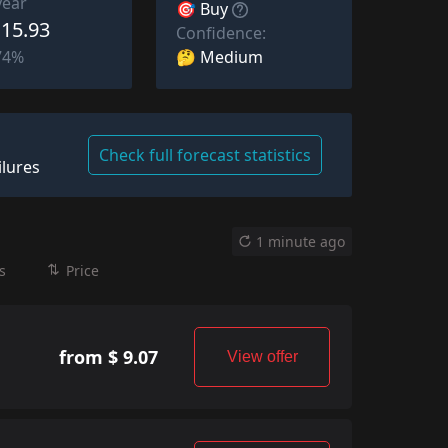
year
🎯 Buy
 15.93
Confidence:
🤔 Medium
74%
Check full forecast statistics
ilures
1 minute ago
s
Price
from $ 9.07
View offer