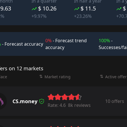
 month
In a quarter
In half a year
In a 
 9.63
$ 10.26
$ 11.5
$
2%
+9.97%
+23.26%
+70.
0%
- Forecast trend
100%
-
%
- Forecast accuracy
accuracy
Successes/fa
fers on 12 markets
lace
Market rating
Active offer
CS.money
10 offers
Rate:
4.6
8k reviews