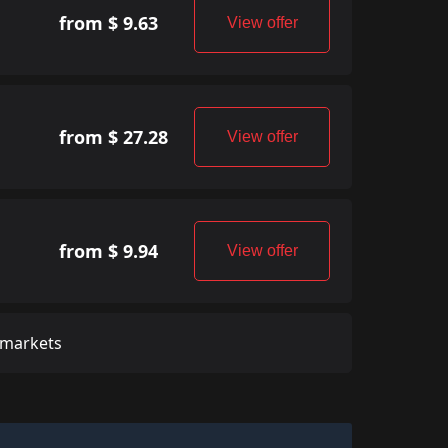
from $ 9.63
View offer
from $ 27.28
View offer
from $ 9.94
View offer
 markets