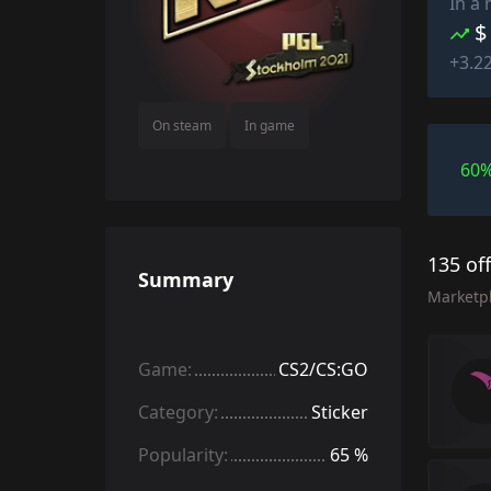
In a
$
+3.2
On steam
In game
60
135 of
Summary
Marketp
Game:
CS2/CS:GO
Category:
Sticker
Popularity:
65 %