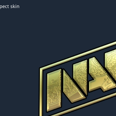
pect skin