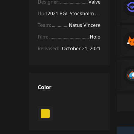
Designer:
Valve
Update:
2021 PGL Stockholm Stickers
Team:
Natus Vincere
Film:
Holo
Released:
October 21, 2021
Color