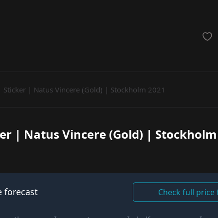
achinegun
Glove
Categories
Sticker | Natus Vincere (Gold) | Stockholm 2021
ker | Natus Vincere (Gold) | Stockholm
e forecast
Check full price