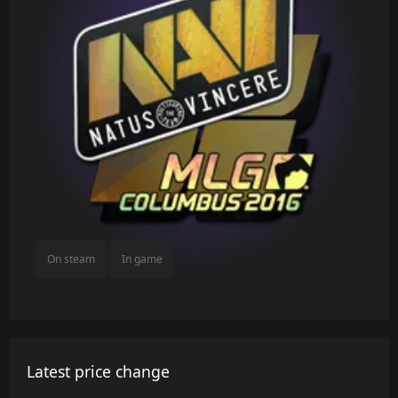
On steam
In game
Latest price change