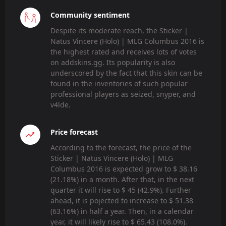
Community sentiment
Despite its moderate reach, the Sticker |
Natus Vincere (Holo) | MLG Columbus 2016 is
the highest rated and receives lots of votes
on addskins.gg. Its popularity is also
underscored by the fact that this skin can be
found in the inventories of such popular
professional players as seized, snyper, and
v4lde.
Price forecast
According to the forecast, the price of the
Sticker | Natus Vincere (Holo) | MLG
Columbus 2016 is expected grow to $ 38.16
(21.18%) in a month. After that, in the next
quarter it will rise to $ 45 (42.9%). Further
ahead, it is pojected to increase to $ 51.38
(63.16%) in half a year. Then, in a calendar
year, it will likely rise to $ 65.43 (108.0%).