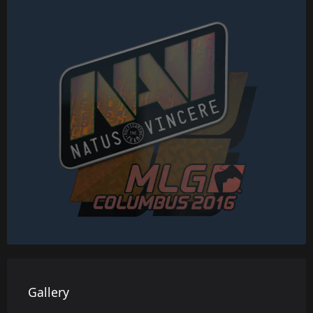
Gallery