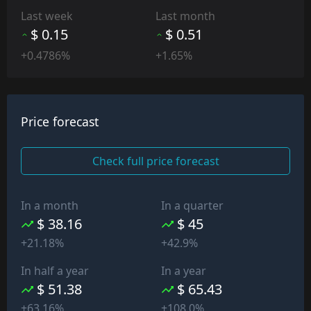
Last week
Last month
$ 0.15
$ 0.51
+0.4786%
+1.65%
Price forecast
Check full price forecast
In a month
In a quarter
$ 38.16
$ 45
+21.18%
+42.9%
In half a year
In a year
$ 51.38
$ 65.43
+63.16%
+108.0%