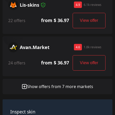
Lis-skins
4.9
6.1k reviews
from $ 36.97
22 offers
View offer
Avan.Market
4.6
1.8k reviews
from $ 36.97
24 offers
View offer
Show offers from 7 more markets
Inspect skin