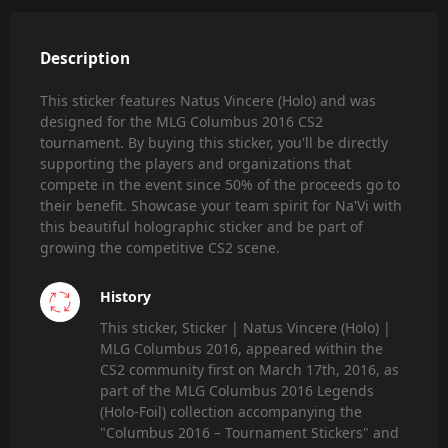
Description
This sticker features Natus Vincere (Holo) and was
designed for the MLG Columbus 2016 CS2
tournament. By buying this sticker, you'll be directly
supporting the players and organizations that
compete in the event since 50% of the proceeds go to
their benefit. Showcase your team spirit for Na'Vi with
this beautiful holographic sticker and be part of
growing the competitive CS2 scene.
History
This sticker, Sticker | Natus Vincere (Holo) |
MLG Columbus 2016, appeared within the
CS2 community first on March 17th, 2016, as
part of the MLG Columbus 2016 Legends
(Holo-Foil) collection accompanying the
"Columbus 2016 – Tournament Stickers" and