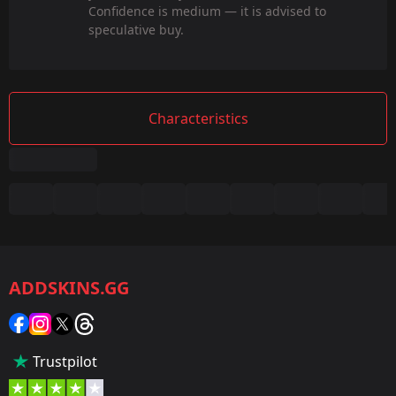
Confidence is medium — it is advised to
speculative buy.
Characteristics
Summary
Game:
CS2/CS:GO
ADDSKINS.GG
Category:
Sticker
Popularity:
Trustpilot
85 %