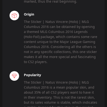
marked, thus the real beginning.
Origin
The Sticker | Natus Vincere (Holo) | MLG
Columbus 2016 can be obtained by opening
a themed MLG Columbus 2016 Legends
(Holo-Foil) package, which contains some rare
content unique to the Major League Gaming
Columbus 2016. Considering all the others is
not in any specific collections, this one sticker
makes it all the more special and fascinating
to CS2 players.
Popularity
The Sticker | Natus Vincere (Holo) | MLG
Columbus 2016 is a mean popular skin, and
about 35% of all CS2 players want to have it
in their inventory. This is not the rarest skin,
but its sales volume is stable, which indicates