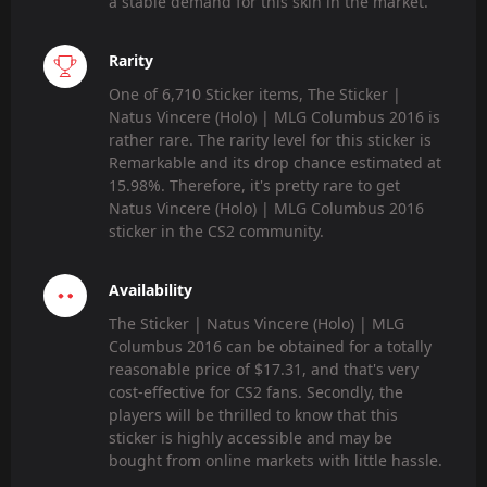
a stable demand for this skin in the market.
Rarity
One of 6,710 Sticker items, The Sticker |
Natus Vincere (Holo) | MLG Columbus 2016 is
rather rare. The rarity level for this sticker is
Remarkable and its drop chance estimated at
15.98%. Therefore, it's pretty rare to get
Natus Vincere (Holo) | MLG Columbus 2016
sticker in the CS2 community.
Availability
The Sticker | Natus Vincere (Holo) | MLG
Columbus 2016 can be obtained for a totally
reasonable price of $17.31, and that's very
cost-effective for CS2 fans. Secondly, the
players will be thrilled to know that this
sticker is highly accessible and may be
bought from online markets with little hassle.