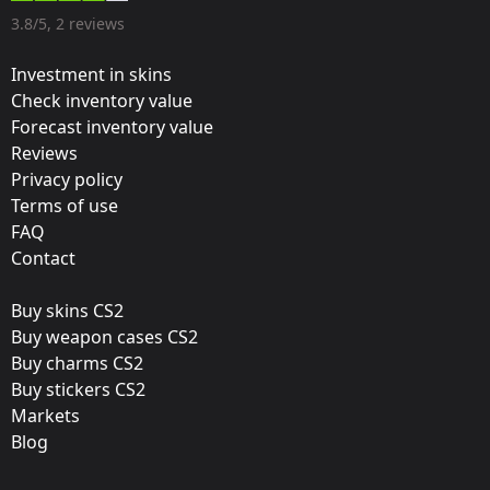
Designer:
3.8/5, 2 reviews
Valve
Investment in skins
Update:
Check inventory value
Forecast inventory value
Columbus 2016 – Tournament Stickers
Reviews
Team:
Privacy policy
Natus Vincere
Terms of use
FAQ
Film:
Contact
Holo
Buy skins CS2
Released:
Buy weapon cases CS2
March 17, 2016
Buy charms CS2
Buy stickers CS2
Markets
Blog