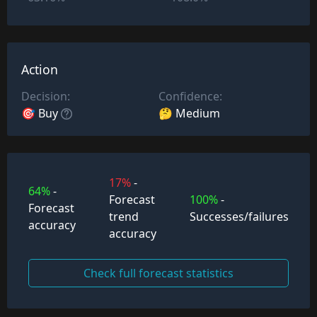
Action
Decision:
Confidence:
🎯 Buy
🤔 Medium
17%
-
64%
-
Forecast
100%
-
Forecast
trend
Successes/failures
accuracy
accuracy
Check full forecast statistics