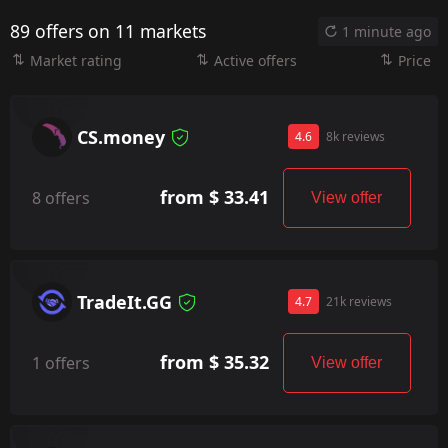
89 offers on 11 markets
1 minute ago
Market rating
Active offers
Price
CS.money
4.6
8k reviews
from $ 33.41
8 offers
View offer
TradeIt.GG
4.7
21k reviews
from $ 35.32
1 offers
View offer