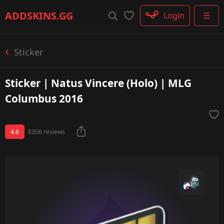
Rifle
ADDSKINS
.GG
Login
☰
SMG
Shotgun
Machinegun
Sticker
Glove
Categories
Sticker | Natus Vincere (Holo) | MLG
Columbus 2016
4.6
8306 reviews